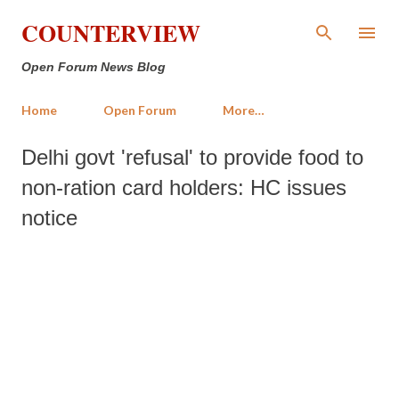
Skip to main content
COUNTERVIEW
Open Forum News Blog
Home
Open Forum
More…
Delhi govt 'refusal' to provide food to
non-ration card holders: HC issues
notice