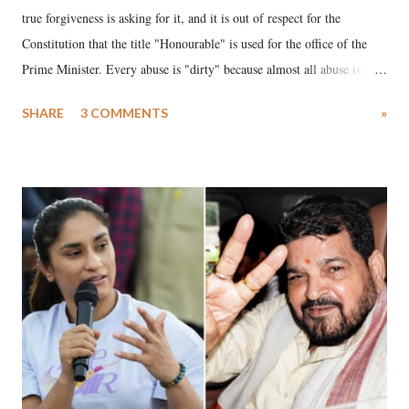
true forgiveness is asking for it, and it is out of respect for the
Constitution that the title "Honourable" is used for the office of the
Prime Minister. Every abuse is "dirty" because almost all abuse is
uttered with the conscious intention of publicly humiliating a woman,
SHARE
3 COMMENTS
»
much like the disrobing of Draupadi in the royal court. This includes
remarks like "Jersey Cow," used at public meetings on the Gujarati
land of Gandhi and Sardar; comparing a female MP's laughter in
India's Parliament to "Surpanakha's laugh"; and using a vulgar address
like "Didi O Didi" for a Chief Minister who holds a respected position
in a democracy—along with every other such remark. In the 79-year
history of independent India, you are better placed than anyone to say
which Prime Minister has used such language against women.