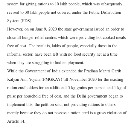
system for giving rations to 10 lakh people, which was subsequently
revised to 30 lakh people not covered under the Public Distribution
System (PDS).
However, on on June 9, 2020 the state government issued an order to
close all hunger relief centres which were providing hot cooked meals
free of cost. The result is, lakhs of people, especially those in the
informal sector, have been left with no food security net at a time
when they are struggling to find employment.
While the Government of India extended the Pradhan Mantri Garib
Kalyan Ann Yojana (PMGKAY) till November 2020 for the existing
ration cardholders for an additional 5 kg grains per person and 1 kg of
pulse per household free of cost, and the Delhi government began to
implement this, the petition said, not providing rations to others
merely because they do not possess a ration card is a gross violation of
Article 14.