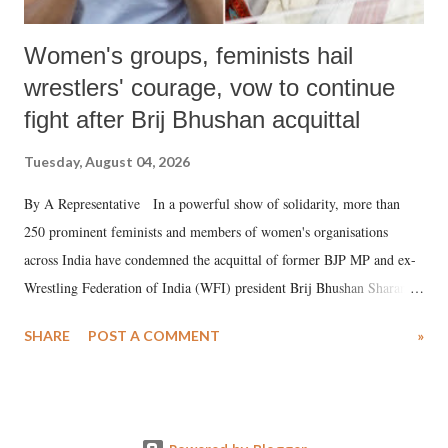
Women's groups, feminists hail
wrestlers' courage, vow to continue
fight after Brij Bhushan acquittal
Tuesday, August 04, 2026
By A Representative In a powerful show of solidarity, more than
250 prominent feminists and members of women's organisations
across India have condemned the acquittal of former BJP MP and ex-
Wrestling Federation of India (WFI) president Brij Bhushan Sharan
Singh in the high-profile sexual harassment case filed by six women
SHARE
POST A COMMENT
»
wrestlers. The signatories have expressed unwavering support for the
wrestlers who have waged a courageous legal battle for justice against
formidable odds.