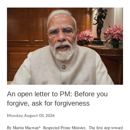
An open letter to PM: Before you
forgive, ask for forgiveness
Monday, August 03, 2026
By Martin Macwan* Respected Prime Minister, The first step toward