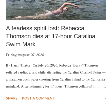
A fearless spirit lost: Rebecca
Thomson dies at 17-hour Catalina
Swim Mark
Friday, August 07, 2026
By Harsh Thakor On July 26, 2026, Rebecca “Becky” Thomson
suffered cardiac arrest while attempting the Catalina Channel Swim —
a marathon open water crossing from Catalina Island to the California
mainland. After swimming for 17 hours, Thomson collapsed in the
water. Despite the painstaking efforts of emergency responders and the
SHARE
POST A COMMENT
»
medical staff at Harbor-UCLA Medical Center, she succumbed to a
devastating hypoxic brain injury and died Friday evening.