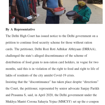
By
A
Representative
The Delhi High Court has issued notice to the Delhi government on a
petition to continue food security scheme for those without ration
cards. The petitioner, Delhi Rozi Roti Adhikar Abhiyaan (DRRAA),
challenged the state’s alleged discontinuance of the scheme of
distribution of food grain to non-ration card holders, in vogue for two
months, said this is in violation of the right to food and right to life of
lakhs of residents of the city amidst Covid-19 crisis.
Insisting that the “discontinuance” has taken place despite “directions”
the Court, the petitioner, represented by senior advocate Sanjay Parikh
and Prasanna S, said, in April 2020, the Delhi government under the
Mukhya Mantri Corona Sahayta Yojna (MMCSY) set up the e-coupon