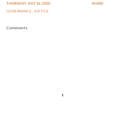
THURSDAY, JULY 16, 2020
SHARE
GOVERNANCE
JUSTICE
Comments