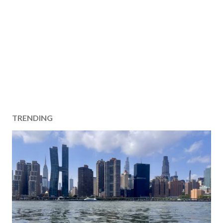
TRENDING