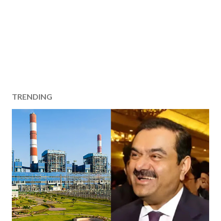
TRENDING