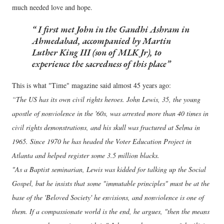
much needed love and hope.
I first met John in the Gandhi Ashram in
Ahmedabad, accompanied by Martin
Luther King III (son of MLK Jr), to
experience the sacredness of this place
This is what "Time" magazine said almost 45 years ago:
“The US has its own civil rights heroes. John Lewis, 35, the young
apostle of nonviolence in the '60s, was arrested more than 40 times in
civil rights demonstrations, and his skull was fractured at Selma in
1965. Since 1970 he has headed the Voter Education Project in
Atlanta and helped register some 3.5 million blacks.
"As a Baptist seminarian, Lewis was kidded for talking up the Social
Gospel, but he insists that some "immutable principles" must be at the
base of the 'Beloved Society' he envisions, and nonviolence is one of
them. If a compassionate world is the end, he argues, "then the means