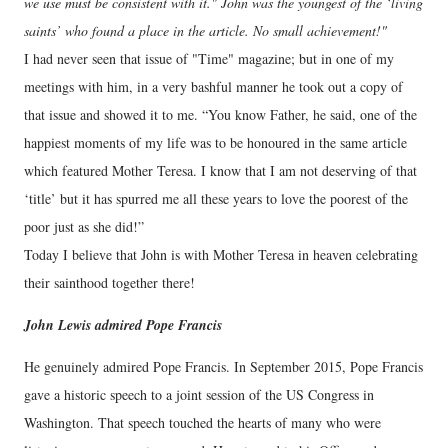
we use must be consistent with it." John was the youngest of the ‘living
saints’ who found a place in the article. No small achievement!"
I had never seen that issue of "Time" magazine; but in one of my
meetings with him, in a very bashful manner he took out a copy of
that issue and showed it to me. “You know Father, he said, one of the
happiest moments of my life was to be honoured in the same article
which featured Mother Teresa. I know that I am not deserving of that
‘title’ but it has spurred me all these years to love the poorest of the
poor just as she did!”
Today I believe that John is with Mother Teresa in heaven celebrating
their sainthood together there!
John Lewis admired Pope Francis
He genuinely admired Pope Francis. In September 2015, Pope Francis
gave a historic speech to a joint session of the US Congress in
Washington. That speech touched the hearts of many who were