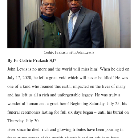
Cedric Prakash with John Lewis
By Fr Cedric Prakash SJ*
John Lewis is no more and the world will miss him! When he died on
July 17, 2020, he left a great void which will never be filled! He was
one of a kind who roamed this earth, impacted on the lives of many
and has left us all a rich and unforgettable legacy. He was truly a
wonderful human and a great hero! Beginning Saturday, July 25, his
funeral ceremonies lasting for full six days began – until his burial on
Thursday, July 30.
Ever since he died, rich and glowing tributes have been pouring in
from every corner of the world; editorials and op-eds have been