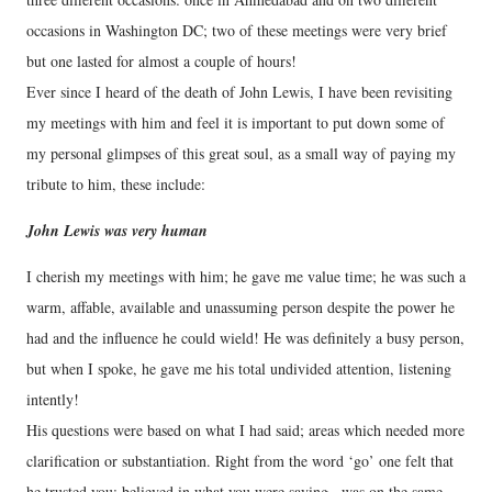
occasions in Washington DC; two of these meetings were very brief
but one lasted for almost a couple of hours!
Ever since I heard of the death of John Lewis, I have been revisiting
my meetings with him and feel it is important to put down some of
my personal glimpses of this great soul, as a small way of paying my
tribute to him, these include:
John Lewis was very human
I cherish my meetings with him; he gave me value time; he was such a
warm, affable, available and unassuming person despite the power he
had and the influence he could wield! He was definitely a busy person,
but when I spoke, he gave me his total undivided attention, listening
intently!
His questions were based on what I had said; areas which needed more
clarification or substantiation. Right from the word ‘go’ one felt that
he trusted you; believed in what you were saying , was on the same