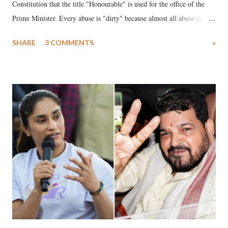
Constitution that the title "Honourable" is used for the office of the
Prime Minister. Every abuse is "dirty" because almost all abuse is
uttered with the conscious intention of publicly humiliating a woman,
SHARE
3 COMMENTS
»
much like the disrobing of Draupadi in the royal court. This includes
remarks like "Jersey Cow," used at public meetings on the Gujarati
land of Gandhi and Sardar; comparing a female MP's laughter in
India's Parliament to "Surpanakha's laugh"; and using a vulgar address
like "Didi O Didi" for a Chief Minister who holds a respected position
in a democracy—along with every other such remark. In the 79-year
history of independent India, you are better placed than anyone to say
which Prime Minister has used such language against women.