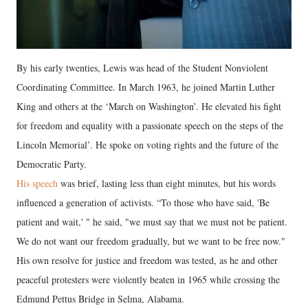
By his early twenties, Lewis was head of the Student Nonviolent
Coordinating Committee. In March 1963, he joined Martin Luther
King and others at the ‘March on Washington’. He elevated his fight
for freedom and equality with a passionate speech on the steps of the
Lincoln Memorial’. He spoke on voting rights and the future of the
Democratic Party.
His speech
was brief, lasting less than eight minutes, but his words
influenced a generation of activists. “To those who have said, 'Be
patient and wait,' " he said, "we must say that we must not be patient.
We do not want our freedom gradually, but we want to be free now."
His own resolve for justice and freedom was tested, as he and other
peaceful protesters were violently beaten in 1965 while crossing the
Edmund Pettus Bridge in Selma, Alabama.