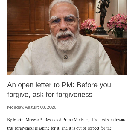
An open letter to PM: Before you
forgive, ask for forgiveness
Monday, August 03, 2026
By Martin Macwan* Respected Prime Minister, The first step toward
true forgiveness is asking for it, and it is out of respect for the