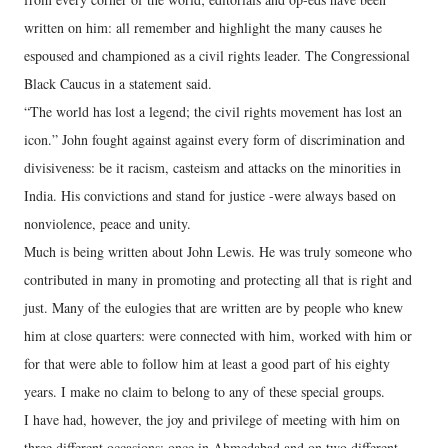
written on him: all remember and highlight the many causes he
espoused and championed as a civil rights leader. The Congressional
Black Caucus in a statement said.
“The world has lost a legend; the civil rights movement has lost an
icon.” John fought against against every form of discrimination and
divisiveness: be it racism, casteism and attacks on the minorities in
India. His convictions and stand for justice -were always based on
nonviolence, peace and unity.
Much is being written about John Lewis. He was truly someone who
contributed in many in promoting and protecting all that is right and
just. Many of the eulogies that are written are by people who knew
him at close quarters: were connected with him, worked with him or
for that were able to follow him at least a good part of his eighty
years. I make no claim to belong to any of these special groups.
I have had, however, the joy and privilege of meeting with him on
three different occasions: once in Ahmedabad and on two different