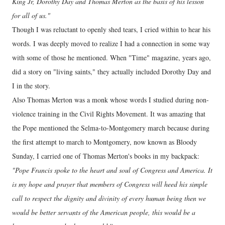
King Jr, Dorothy Day and Thomas Merton as the basis of his lesson
for all of us."
Though I was reluctant to openly shed tears, I cried within to hear his
words. I was deeply moved to realize I had a connection in some way
with some of those he mentioned. When "Time" magazine, years ago,
did a story on "living saints," they actually included Dorothy Day and
I in the story.
Also Thomas Merton was a monk whose words I studied during non-
violence training in the Civil Rights Movement. It was amazing that
the Pope mentioned the Selma-to-Montgomery march because during
the first attempt to march to Montgomery, now known as Bloody
Sunday, I carried one of Thomas Merton's books in my backpack:
"Pope Francis spoke to the heart and soul of Congress and America. It
is my hope and prayer that members of Congress will heed his simple
call to respect the dignity and divinity of every human being then we
would be better servants of the American people, this would be a