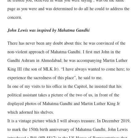
page as you were and was determined to do all he could to address the
concern.
John Lewis was inspired by Mahatma Gandhi
There has never been any doubt about this: he was convinced of the
non-violent approach of Mahatma Gandhi. I first met John in the
Gandhi Ashram in Ahmedabad; he was accompanying Martin Luther
King III (the son of MLK Jr). “I have always wanted to come here; to
experience the sacredness of this place”, he said to me.
In one of my visits to his office in the Capitol, he insisted that his
political assistant takes a picture of the two of us, in front of the
displayed photos of Mahatma Gandhi and Martin Luther King Jr
which adorned his shelves.
It is a vintage picture which I will always treasure. In December 2019,
to mark the 150th birth anniversary of Mahatma Gandhi, John Lewis
introduced a Bill (HR 5517) in the US House of Representatives that