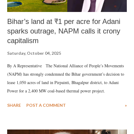
Bihar’s land at ₹1 per acre for Adani
sparks outrage, NAPM calls it crony
capitalism
Saturday, October 04, 2025
By A Representative The National Alliance of People’s Movements
(NAPM) has strongly condemned the Bihar government’s decision to
lease 1,050 acres of land in Pirpainti, Bhagalpur district, to Adani
Power for a 2,400 MW coal-based thermal power project.
SHARE
POST A COMMENT
»