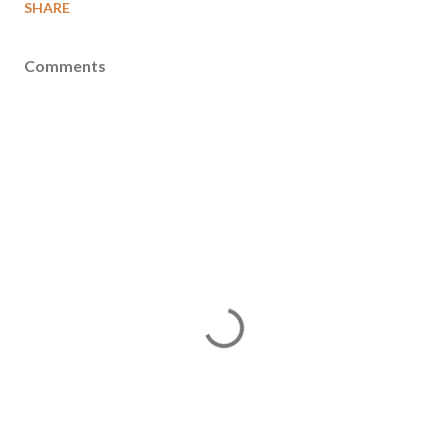
SHARE
Comments