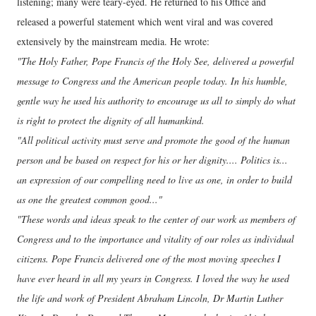
listening; many were teary-eyed. He returned to his Office and
released a powerful statement which went viral and was covered
extensively by the mainstream media. He wrote:
"The Holy Father, Pope Francis of the Holy See, delivered a powerful
message to Congress and the American people today. In his humble,
gentle way he used his authority to encourage us all to simply do what
is right to protect the dignity of all humankind.
"All political activity must serve and promote the good of the human
person and be based on respect for his or her dignity.... Politics is...
an expression of our compelling need to live as one, in order to build
as one the greatest common good..."
"These words and ideas speak to the center of our work as members of
Congress and to the importance and vitality of our roles as individual
citizens. Pope Francis delivered one of the most moving speeches I
have ever heard in all my years in Congress. I loved the way he used
the life and work of President Abraham Lincoln, Dr Martin Luther