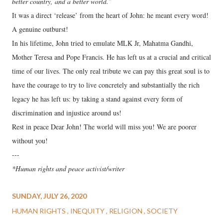
better country, and a better world.”
It was a direct ‘release’ from the heart of John: he meant every word!
A genuine outburst!
In his lifetime, John tried to emulate MLK Jr, Mahatma Gandhi,
Mother Teresa and Pope Francis. He has left us at a crucial and critical
time of our lives. The only real tribute we can pay this great soul is to
have the courage to try to live concretely and substantially the rich
legacy he has left us: by taking a stand against every form of
discrimination and injustice around us!
Rest in peace Dear John! The world will miss you! We are poorer
without you!
---
*Human rights and peace activist/writer
SUNDAY, JULY 26, 2020
HUMAN RIGHTS
INEQUITY
RELIGION
SOCIETY