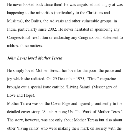
He never looked back since then! He was anguished and angry at was
happening to the minorities (particularly to the Christians and
Muslims), the Dalits, the Adivasis and other vulnerable groups, in
India, particularly since 2002. He never hesitated in sponsoring any
Congressional resolution or endorsing any Congressional statement to
address these matters.
John Lewis loved Mother Teresa
He simply loved Mother Teresa; her love for the poor; the peace and
joy which she radiated. On 29 December 1975, "Time" magazine
brought out a special issue entitled ‘Living Saints’ (Messengers of
Love and Hope).
Mother Teresa was on the Cover Page and figured prominently in the
detailed cover story, ‘Saints Among Us: The Work of Mother Teresa’.
The story, however, was not only about Mother Teresa but also about
other ‘living saints’ who were making their mark on society with the