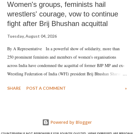
Women's groups, feminists hail
wrestlers' courage, vow to continue
fight after Brij Bhushan acquittal
Tuesday, August 04, 2026
By A Representative In a powerful show of solidarity, more than
250 prominent feminists and members of women's organisations
across India have condemned the acquittal of former BJP MP and ex-
Wrestling Federation of India (WFI) president Brij Bhushan Sharan
Singh in the high-profile sexual harassment case filed by six women
SHARE
POST A COMMENT
»
wrestlers. The signatories have expressed unwavering support for the
wrestlers who have waged a courageous legal battle for justice against
formidable odds.
Powered by Blogger
COUNTERVIEW IS NOT RESPONSIBLE FOR SOURCES QUOTED. VIEWS EXPRESSED ARE PERSONAL