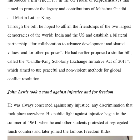
aimed to promote the legacy and contributions of Mahatma Gandhi
and Martin Luther King.
Through the bill, he hoped to affirm the friendships of the two largest
democracies of the world: India and the US and establish a bilateral
partnership, “for collaboration to advance development and shared
values, and for other purposes”. He had earlier proposed a similar bill,
called the “Gandhi-King Scholarly Exchange Initiative Act of 2011”,
which aimed to use peaceful and non-violent methods for global
conflict resolution.
John Lewis took a stand against injustice and for freedom
He was always concerned against any injustice, any discrimination that
took place anywhere. His public fight against injustice began in the
summer of 1961, when he and other students protested at segregated
lunch counters and later joined the famous Freedom Rides.