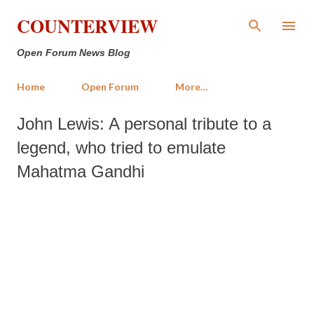
Skip to main content
COUNTERVIEW
Open Forum News Blog
Home
Open Forum
More…
John Lewis: A personal tribute to a
legend, who tried to emulate
Mahatma Gandhi