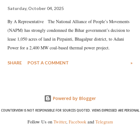
Saturday, October 04, 2025
By A Representative The National Alliance of People’s Movements
(NAPM) has strongly condemned the Bihar government’s decision to
lease 1,050 acres of land in Pirpainti, Bhagalpur district, to Adani
Power for a 2,400 MW coal-based thermal power project.
SHARE
POST A COMMENT
»
Powered by Blogger
COUNTERVIEW IS NOT RESPONSIBLE FOR SOURCES QUOTED. VIEWS EXPRESSED ARE PERSONAL
Follow Us on
Twitter
,
Facebook
and
Telegram