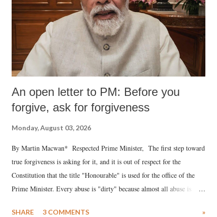
An open letter to PM: Before you
forgive, ask for forgiveness
Monday, August 03, 2026
By Martin Macwan* Respected Prime Minister, The first step toward
true forgiveness is asking for it, and it is out of respect for the
Constitution that the title "Honourable" is used for the office of the
Prime Minister. Every abuse is "dirty" because almost all abuse is
uttered with the conscious intention of publicly humiliating a woman,
SHARE
3 COMMENTS
»
much like the disrobing of Draupadi in the royal court. This includes