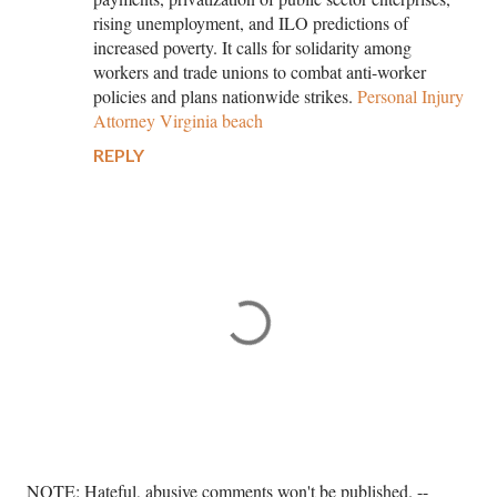
rising unemployment, and ILO predictions of
increased poverty. It calls for solidarity among
workers and trade unions to combat anti-worker
policies and plans nationwide strikes.
Personal Injury
Attorney Virginia beach
REPLY
P
NOTE: Hateful, abusive comments won't be published. --