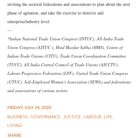
inviting the sectoral federations and associations to plan about the next
phase of agitation, and take the exercise to districts and
enterprise/industry level.
---
*Indian National Trade Union Congress (INTUC), All-India Trade
Union Congress (AITUC ), Hind Mazdur Sabha (HMS), Centre of
Indian Trade Unions (CITU), Trade Union Coordination Committee
(TUCC), All India Central Council of Trade Unions (AICCTU),
Labour Progressive Federation (LPF), United Trade Union Congress
(UTUC), Self-Employed Women's Association (SEWA) and federations
and associations of various sectors
FRIDAY, JULY 24, 2020
BUSINESS
GOVERNANCE
JUSTICE
LABOUR
LIFE
LIVING
SHARE