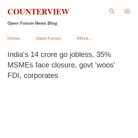
Skip to main content
COUNTERVIEW
Open Forum News Blog
Home
Open Forum
More…
India's 14 crore go jobless, 35%
MSMEs face closure, govt 'woos'
FDI, corporates