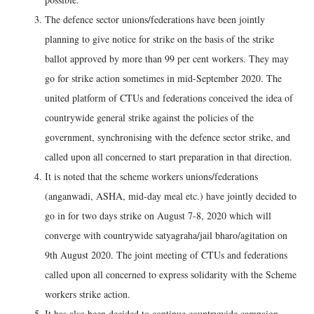
The defence sector unions/federations have been jointly
planning to give notice for strike on the basis of the strike
ballot approved by more than 99 per cent workers. They may
go for strike action sometimes in mid-September 2020. The
united platform of CTUs and federations conceived the idea of
countrywide general strike against the policies of the
government, synchronising with the defence sector strike, and
called upon all concerned to start preparation in that direction.
It is noted that the scheme workers unions/federations
(anganwadi, ASHA, mid-day meal etc.) have jointly decided to
go in for two days strike on August 7-8, 2020 which will
converge with countrywide satyagraha/jail bharo/agitation on
9th August 2020. The joint meeting of CTUs and federations
called upon all concerned to express solidarity with the Scheme
workers strike action.
It has also been decided to continue countrywide campaign