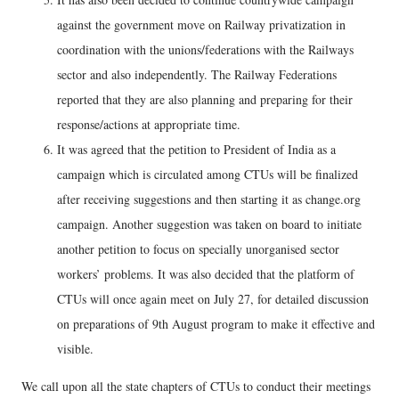
against the government move on Railway privatization in
coordination with the unions/federations with the Railways
sector and also independently. The Railway Federations
reported that they are also planning and preparing for their
response/actions at appropriate time.
It was agreed that the petition to President of India as a
campaign which is circulated among CTUs will be finalized
after receiving suggestions and then starting it as change.org
campaign. Another suggestion was taken on board to initiate
another petition to focus on specially unorganised sector
workers’ problems. It was also decided that the platform of
CTUs will once again meet on July 27, for detailed discussion
on preparations of 9th August program to make it effective and
visible.
We call upon all the state chapters of CTUs to conduct their meetings