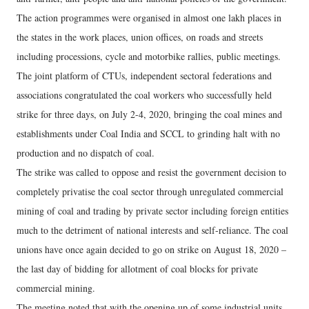
The action programmes were organised in almost one lakh places in
the states in the work places, union offices, on roads and streets
including processions, cycle and motorbike rallies, public meetings.
The joint platform of CTUs, independent sectoral federations and
associations congratulated the coal workers who successfully held
strike for three days, on July 2-4, 2020, bringing the coal mines and
establishments under Coal India and SCCL to grinding halt with no
production and no dispatch of coal.
The strike was called to oppose and resist the government decision to
completely privatise the coal sector through unregulated commercial
mining of coal and trading by private sector including foreign entities
much to the detriment of national interests and self-reliance. The coal
unions have once again decided to go on strike on August 18, 2020 –
the last day of bidding for allotment of coal blocks for private
commercial mining.
The meeting noted that with the opening up of some industrial units,