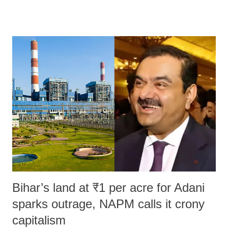
remarks like "Jersey Cow," used at public meetings on the Gujarati
land of Gandhi and Sardar; comparing a female MP's laughter in
India's Parliament to "Surpanakha's laugh"; and using a vulgar address
like "Didi O Didi" for a Chief Minister who holds a respected position
in a democracy—along with every other such remark. In the 79-year
history of independent India, you are better placed than anyone to say
which Prime Minister has used such language against women.
Bihar’s land at ₹1 per acre for Adani
sparks outrage, NAPM calls it crony
capitalism