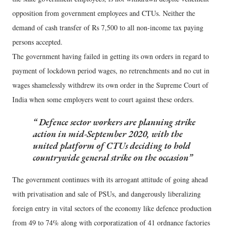
opposition from government employees and CTUs. Neither the
demand of cash transfer of Rs 7,500 to all non-income tax paying
persons accepted.
The government having failed in getting its own orders in regard to
payment of lockdown period wages, no retrenchments and no cut in
wages shamelessly withdrew its own order in the Supreme Court of
India when some employers went to court against these orders.
Defence sector workers are planning strike
action in mid-September 2020, with the
united platform of CTUs deciding to hold
countrywide general strike on the occasion
The government continues with its arrogant attitude of going ahead
with privatisation and sale of PSUs, and dangerously liberalizing
foreign entry in vital sectors of the economy like defence production
from 49 to 74% along with corporatization of 41 ordnance factories