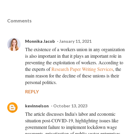
Comments
Monnika Jacob
January 11, 2021
The existence of a workers union in any organization
is also important in that it plays an important role in
preventing the exploitation of workers. According to
the experts of
Research Paper Writing Services
, the
main reason for the decline of these unions is their
personal politics.
REPLY
kevinnelson
October 13, 2023
The article discusses India's labor and economic
situation post-COVID-19, highlighting issues like
government failure to implement lockdown wage
payments, privatization of public sector enterprises,