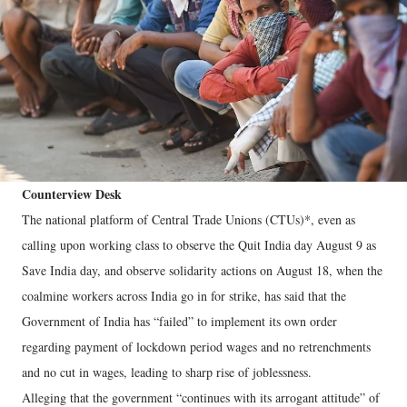
Counterview Desk
The national platform of Central Trade Unions (CTUs)*, even as
calling upon working class to observe the Quit India day August 9 as
Save India day, and observe solidarity actions on August 18, when the
coalmine workers across India go in for strike, has said that the
Government of India has “failed” to implement its own order
regarding payment of lockdown period wages and no retrenchments
and no cut in wages, leading to sharp rise of joblessness.
Alleging that the government “continues with its arrogant attitude” of