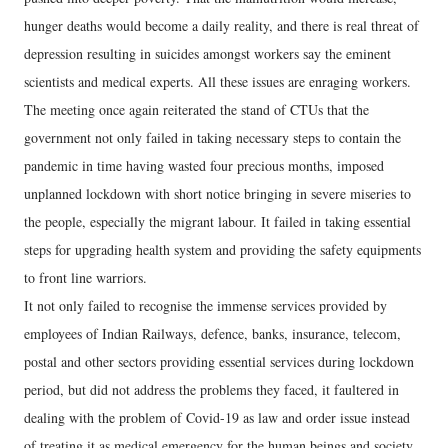
hunger deaths would become a daily reality, and there is real threat of
depression resulting in suicides amongst workers say the eminent
scientists and medical experts. All these issues are enraging workers.
The meeting once again reiterated the stand of CTUs that the
government not only failed in taking necessary steps to contain the
pandemic in time having wasted four precious months, imposed
unplanned lockdown with short notice bringing in severe miseries to
the people, especially the migrant labour. It failed in taking essential
steps for upgrading health system and providing the safety equipments
to front line warriors.
It not only failed to recognise the immense services provided by
employees of Indian Railways, defence, banks, insurance, telecom,
postal and other sectors providing essential services during lockdown
period, but did not address the problems they faced, it faultered in
dealing with the problem of Covid-19 as law and order issue instead
of treating it as medical emergency for the human beings and society.