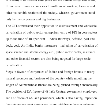
It has caused immense miseries to millions of workers, farmers and
other vulnerable sections of the society, whereas, government stood
only by the corporates and big businesses.
The CTUs reiterated their opposition to disinvestment and wholesale
privatisation of public sector enterprises, entry of FDI in core sectors
up to the tune of 100 per cent – Indian Railways, defence, port and
dock, coal, Air India, banks, insurance – including of privatisation of
space science and atomic energy etc., public sector banks, insurance
and other financial sectors are also being targeted for large-scale
privatisation.
Steps in favour of corporates of Indian and foreign brands to usurp
natural resources and business of the country while mouthing the
slogan of Aatmanirbhar Bharat are being pushed through shamelessly.
The decision of DA freeze of 48 lakh Central government employees
and DR freeze of 68 lakh pensioners, which is also having impact on
the state government employees, is not withdrawn despite vehement