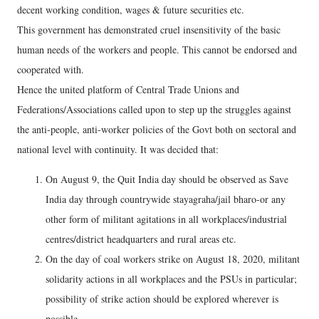
decent working condition, wages & future securities etc.
This government has demonstrated cruel insensitivity of the basic
human needs of the workers and people. This cannot be endorsed and
cooperated with.
Hence the united platform of Central Trade Unions and
Federations/Associations called upon to step up the struggles against
the anti-people, anti-worker policies of the Govt both on sectoral and
national level with continuity. It was decided that:
On August 9, the Quit India day should be observed as Save
India day through countrywide stayagraha/jail bharo-or any
other form of militant agitations in all workplaces/industrial
centres/district headquarters and rural areas etc.
On the day of coal workers strike on August 18, 2020, militant
solidarity actions in all workplaces and the PSUs in particular;
possibility of strike action should be explored wherever is
possible.