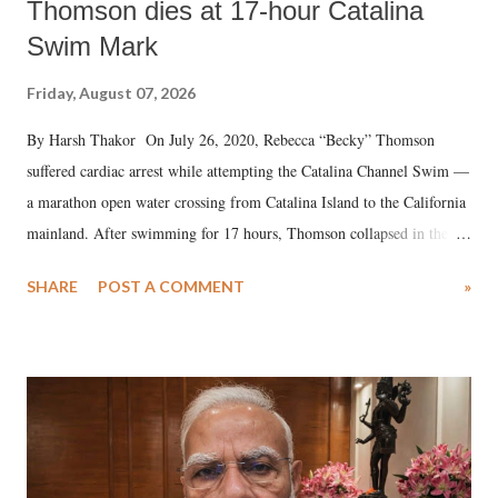
Thomson dies at 17-hour Catalina
Swim Mark
Friday, August 07, 2026
By Harsh Thakor On July 26, 2020, Rebecca “Becky” Thomson
suffered cardiac arrest while attempting the Catalina Channel Swim —
a marathon open water crossing from Catalina Island to the California
mainland. After swimming for 17 hours, Thomson collapsed in the
water. Despite the painstaking efforts of emergency responders and the
SHARE
POST A COMMENT
»
medical staff at Harbor-UCLA Medical Center, she succumbed to a
devastating hypoxic brain injury and died Friday evening.