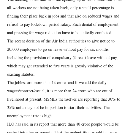
all workers are not being taken back, only a small percentage is
finding their place back in jobs and that also on reduced wages and
refusal to pay lockdown period salary. Such denial of employment,
and pressing for wage-reduction have to be unitedly combated.
The recent decision of the Air India authorities to give notice to
20,000 employees to go on leave without pay for six months,
including the provision of compulsory (forced) leave without pay,
which may get extended to five years is grossly violative of the
existing statutes.
The jobless are more than 14 crore, and if we add the daily
wagers/contract/casual, it is more than 24 crore who are out of
livelihood at present. MSMEs themselves are reporting that 30% to
35% units may not be in position to start their activities. The
unemployment rate is high.
ILO has said in its report that more than 40 crore people would be
pushed into deeper poverty. That the malnutrition would increase,