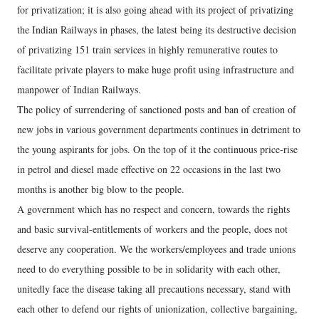
for privatization; it is also going ahead with its project of privatizing
the Indian Railways in phases, the latest being its destructive decision
of privatizing 151 train services in highly remunerative routes to
facilitate private players to make huge profit using infrastructure and
manpower of Indian Railways.
The policy of surrendering of sanctioned posts and ban of creation of
new jobs in various government departments continues in detriment to
the young aspirants for jobs. On the top of it the continuous price-rise
in petrol and diesel made effective on 22 occasions in the last two
months is another big blow to the people.
A government which has no respect and concern, towards the rights
and basic survival-entitlements of workers and the people, does not
deserve any cooperation. We the workers/employees and trade unions
need to do everything possible to be in solidarity with each other,
unitedly face the disease taking all precautions necessary, stand with
each other to defend our rights of unionization, collective bargaining,