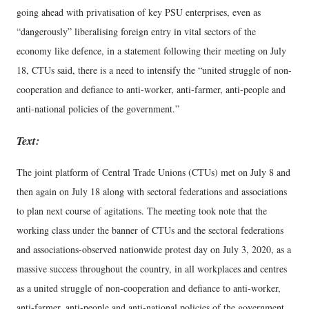
going ahead with privatisation of key PSU enterprises, even as
“dangerously” liberalising foreign entry in vital sectors of the
economy like defence, in a statement following their meeting on July
18, CTUs said, there is a need to intensify the “united struggle of non-
cooperation and defiance to anti-worker, anti-farmer, anti-people and
anti-national policies of the government.”
Text:
The joint platform of Central Trade Unions (CTUs) met on July 8 and
then again on July 18 along with sectoral federations and associations
to plan next course of agitations. The meeting took note that the
working class under the banner of CTUs and the sectoral federations
and associations-observed nationwide protest day on July 3, 2020, as a
massive success throughout the country, in all workplaces and centres
as a united struggle of non-cooperation and defiance to anti-worker,
anti-farmer, anti-people and anti-national policies of the government.