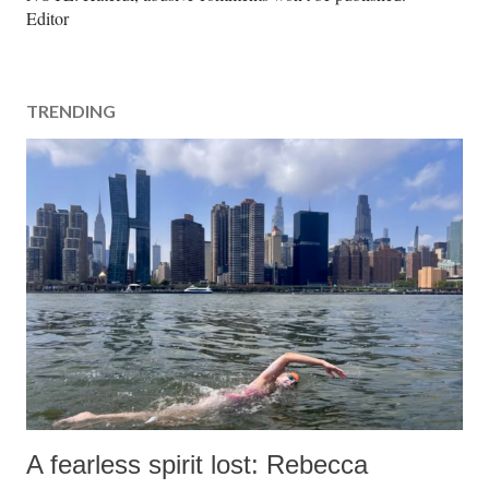
o
Editor
s
t
a
TRENDING
C
o
m
m
e
n
t
A fearless spirit lost: Rebecca