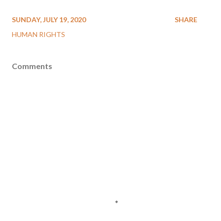
SUNDAY, JULY 19, 2020
SHARE
HUMAN RIGHTS
Comments