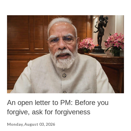
devastating hypoxic brain injury and died Friday evening.
An open letter to PM: Before you
forgive, ask for forgiveness
Monday, August 03, 2026