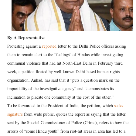
By
A
Representative
Protesting against a
reported
letter to the Delhi Police officers asking
them to remain alert to the “feelings” of Hindus while investigating
communal violence that had hit North-East Delhi in February third
week, a petition floated by well-known Delhi-based human rights
organization, Anhad, has said that it “puts a question mark on the
impartiality of the investigative agency” and “demonstrates its
inclination to placate one community at the cost of the other.”
To be forwarded to the President of India, the petition, which
seeks
signature
from wide public, quotes the report as saying that the letter,
sent by the Special Commissioner of Police (Crime), refers to how the
arrests of “some Hindu youth” from riot-hit areas in area has led to a