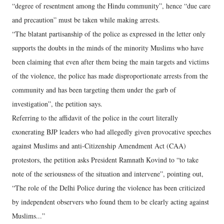
“degree of resentment among the Hindu community”, hence “due care
and precaution” must be taken while making arrests.
“The blatant partisanship of the police as expressed in the letter only
supports the doubts in the minds of the minority Muslims who have
been claiming that even after them being the main targets and victims
of the violence, the police has made disproportionate arrests from the
community and has been targeting them under the garb of
investigation”, the petition says.
Referring to the affidavit of the police in the court literally
exonerating BJP leaders who had allegedly given provocative speeches
against Muslims and anti-Citizenship Amendment Act (CAA)
protestors, the petition asks President Ramnath Kovind to “to take
note of the seriousness of the situation and intervene”, pointing out,
“The role of the Delhi Police during the violence has been criticized
by independent observers who found them to be clearly acting against
Muslims...”