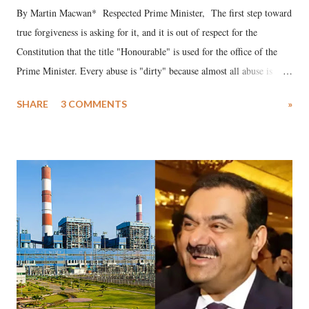
By Martin Macwan* Respected Prime Minister, The first step toward
true forgiveness is asking for it, and it is out of respect for the
Constitution that the title "Honourable" is used for the office of the
Prime Minister. Every abuse is "dirty" because almost all abuse is
uttered with the conscious intention of publicly humiliating a woman,
SHARE
3 COMMENTS
»
much like the disrobing of Draupadi in the royal court. This includes
remarks like "Jersey Cow," used at public meetings on the Gujarati
land of Gandhi and Sardar; comparing a female MP's laughter in
India's Parliament to "Surpanakha's laugh"; and using a vulgar address
like "Didi O Didi" for a Chief Minister who holds a respected position
in a democracy—along with every other such remark. In the 79-year
history of independent India, you are better placed than anyone to say
which Prime Minister has used such language against women.