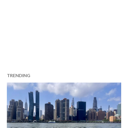
TRENDING