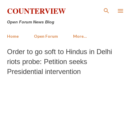
Skip to main content
COUNTERVIEW
Open Forum News Blog
Home
Open Forum
More…
Order to go soft to Hindus in Delhi
riots probe: Petition seeks
Presidential intervention