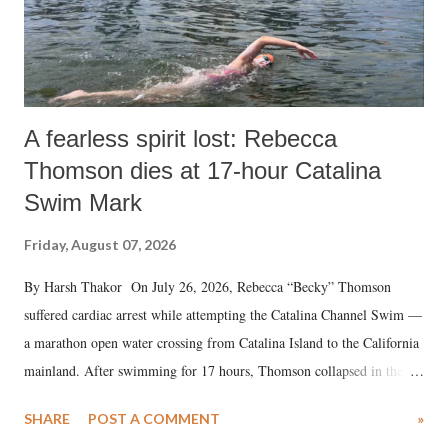
A fearless spirit lost: Rebecca
Thomson dies at 17-hour Catalina
Swim Mark
Friday, August 07, 2026
By Harsh Thakor On July 26, 2026, Rebecca “Becky” Thomson
suffered cardiac arrest while attempting the Catalina Channel Swim —
a marathon open water crossing from Catalina Island to the California
mainland. After swimming for 17 hours, Thomson collapsed in the
water. Despite the painstaking efforts of emergency responders and the
SHARE
POST A COMMENT
»
medical staff at Harbor-UCLA Medical Center, she succumbed to a