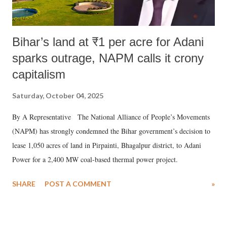
Bihar’s land at ₹1 per acre for Adani
sparks outrage, NAPM calls it crony
capitalism
Saturday, October 04, 2025
By A Representative The National Alliance of People’s Movements
(NAPM) has strongly condemned the Bihar government’s decision to
lease 1,050 acres of land in Pirpainti, Bhagalpur district, to Adani
Power for a 2,400 MW coal-based thermal power project.
SHARE
POST A COMMENT
»