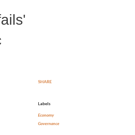
ils'
c
SHARE
Labels
Economy
Governance