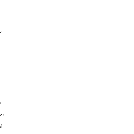
e
n
er
ed