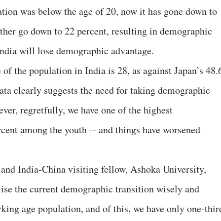
ation was below the age of 20, now it has gone down to
rther go down to 22 percent, resulting in demographic
India will lose demographic advantage.
f the population in India is 28, as against Japan’s 48.
data clearly suggests the need for taking demographic
ver, regretfully, we have one of the highest
rcent among the youth -- and things have worsened
nd India-China visiting fellow, Ashoka University,
tilise the current demographic transition wisely and
king age population, and of this, we have only one-thir