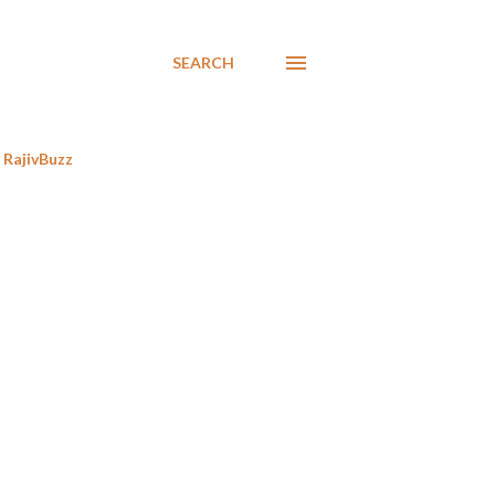
SEARCH
RajivBuzz