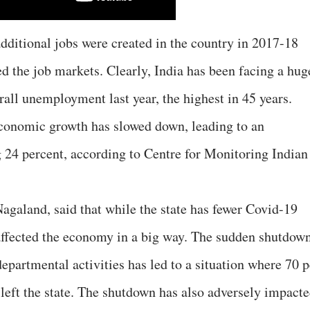
additional jobs were created in the country in 2017-18
ed the job markets. Clearly, India has been facing a hug
all unemployment last year, the highest in 45 years.
conomic growth has slowed down, leading to an
24 percent, according to Centre for Monitoring Indian
land, said that while the state has fewer Covid-19
affected the economy in a big way. The sudden shutdow
departmental activities has led to a situation where 70 p
 left the state. The shutdown has also adversely impact