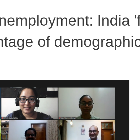
nemployment: India 'fa
ntage of demographi