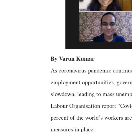
By Varun Kumar
As coronavirus pandemic continue
employment opportunities, govern
slowdown, leading to mass unempl
Labour Organisation report “Covi
percent of the world’s workers are
measures in place.