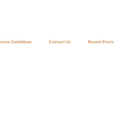
Skip to main content
ssion Guidelines
Contact Us
Recent Posts