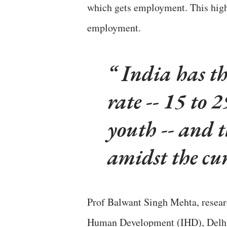
which gets employment. This hig
employment.
India has t
rate -- 15 to 
youth -- and 
amidst the cu
Prof Balwant Singh Mehta, researc
Human Development (IHD), Delhi, 