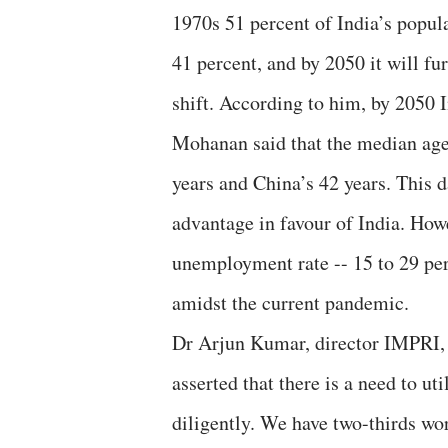
1970s 51 percent of India’s popul
41 percent, and by 2050 it will fu
shift. According to him, by 2050 
Mohanan said that the median age o
years and China’s 42 years. This 
advantage in favour of India. Howe
unemployment rate -- 15 to 29 pe
amidst the current pandemic.
Dr Arjun Kumar, director IMPRI, a
asserted that there is a need to u
diligently. We have two-thirds wor