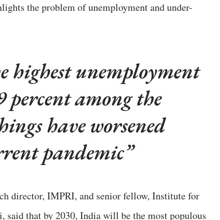
hlights the problem of unemployment and under-
he highest unemployment
29 percent among the
things have worsened
rrent pandemic
h director, IMPRI, and senior fellow, Institute for
said that by 2030, India will be the most populous