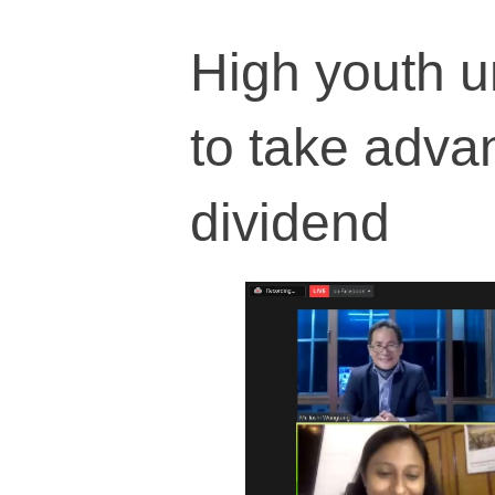
High youth u
to take adva
dividend