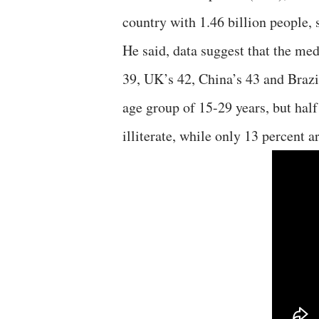
country with 1.46 billion people, 
He said, data suggest that the med
39, UK’s 42, China’s 43 and Brazil
age group of 15-29 years, but hal
illiterate, while only 13 percent a