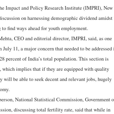
the Impact and Policy Research Institute (IMPRI), New
 discussion on harnessing demographic dividend amidst
g to find ways ahead for youth employment.
ehta, CEO and editorial director, IMPRI, said, as one
July 11, a major concern that needed to be addressed 
28 percent of India’s total population. This section is
which implies that if they are equipped with quality
ey will be able to seek decent and relevant jobs, hugely
nomy.
erson, National Statistical Commission, Government o
sion, discussing total fertility rate, said that while in