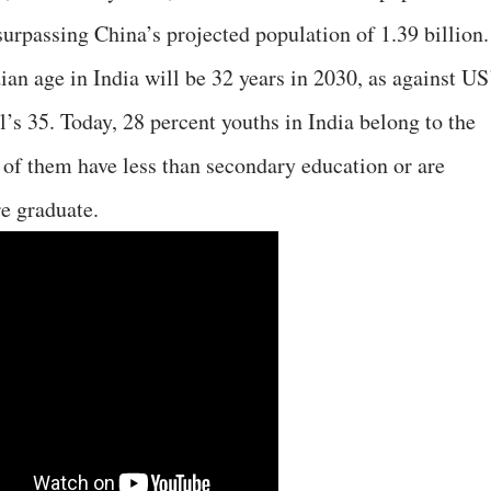
surpassing China’s projected population of 1.39 billion.
ian age in India will be 32 years in 2030, as against US
’s 35. Today, 28 percent youths in India belong to the
f of them have less than secondary education or are
re graduate.