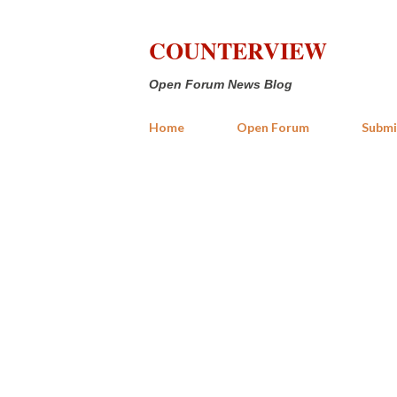
COUNTERVIEW
Open Forum News Blog
Home
Open Forum
Submi