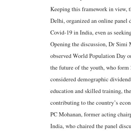
Keeping this framework in view, 
Delhi, organized an online panel
Covid-19 in India, even as seekin
Opening the discussion, Dr Simi M
observed World Population Day on 
the future of the youth, who form 
considered demographic dividend, 
education and skilled training, th
contributing to the country’s eco
PC Mohanan, former acting chairp
India, who chaired the panel discus