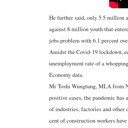
He further said, only 5.5 million 
against 8 million youth that enter
jobs problem with 6.1 percent over
Amidst the Covid-19 lockdown, e
unemployment rate of a whopping 
Economy data.
Mr Toshi Wungtung, MLA from Naga
positive cases, the pandemic has 
of industries, factories and other 
cent of construction workers have