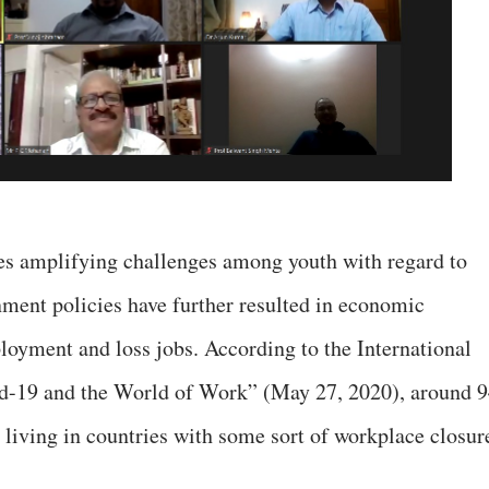
s amplifying challenges among youth with regard to
ment policies have further resulted in economic
oyment and loss jobs. According to the International
d-19 and the World of Work” (May 27, 2020), around 
 living in countries with some sort of workplace closur