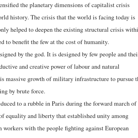
sified the planetary dimensions of capitalist crisis
ld history. The crisis that the world is facing today is
only helped to deepen the existing structural crisis with
d to benefit the few at the cost of humanity.
esigned by the god. It is designed by few people and thei
oductive and creative power of labour and natural
is massive growth of military infrastructure to pursue t
ing by brute force.
educed to a rubble in Paris during the forward march of
of equality and liberty that established unity among
n workers with the people fighting against European