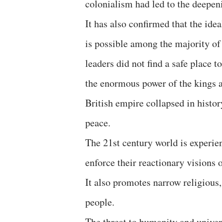
colonialism had led to the deepen
It has also confirmed that the idea
is possible among the majority of 
leaders did not find a safe place
the enormous power of the kings 
British empire collapsed in histor
peace.
The 21st century world is experie
enforce their reactionary visions o
It also promotes narrow religious,
people.
The threat to humanity and univer