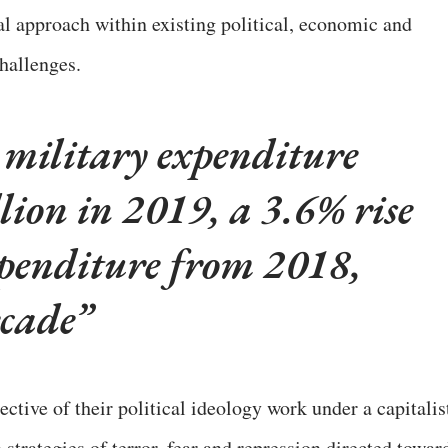
sual approach within existing political, economic and
challenges.
 military expenditure
lion in 2019, a 3.6% rise
xpenditure from 2018,
ecade
ctive of their political ideology work under a capitalis
 strategies of terror, fear and repression directed towar