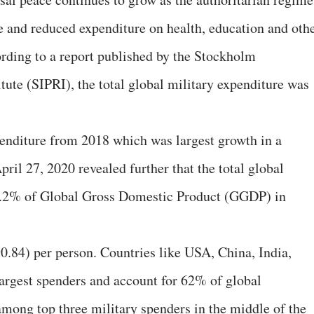
re and reduced expenditure on health, education and oth
ding to a report published by the Stockholm
tute (SIPRI), the total global military expenditure was
penditure from 2018 which was largest growth in a
ril 27, 2020 revealed further that the total global
 2.2% of Global Gross Domestic Product (GGDP) in
0.84) per person. Countries like USA, China, India,
largest spenders and account for 62% of global
among top three military spenders in the middle of the