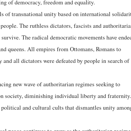
ing of democracy, freedom and equality.
ls of transnational unity based on international solidari
people. The ruthless dictators, fascists and authoritari
 to survive. The radical democratic movements have ende
and queens. All empires from Ottomans, Romans to
y and all dictators were defeated by people in search of
ncing new wave of authoritarian regimes seeking to
n society, diminishing individual liberty and fraternity
 political and cultural cults that dismantles unity amon
sal peace continues to grow as the authoritarian regime