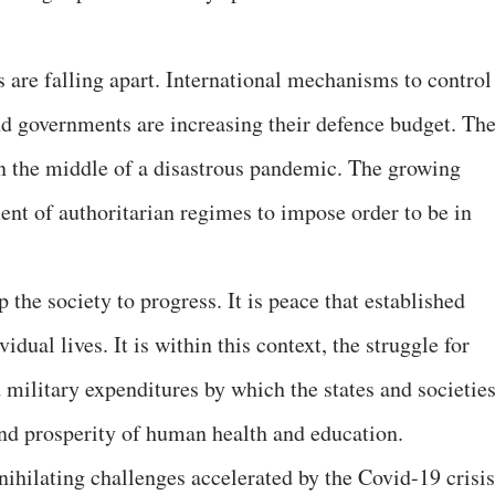
 are falling apart. International mechanisms to control
and governments are increasing their defence budget. Th
in the middle of a disastrous pandemic. The growing
ent of authoritarian regimes to impose order to be in
 the society to progress. It is peace that established
vidual lives. It is within this context, the struggle for
 military expenditures by which the states and societie
 and prosperity of human health and education.
ihilating challenges accelerated by the Covid-19 crisis