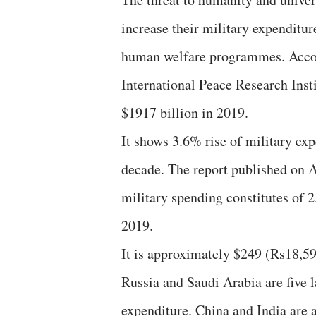
increase their military expenditu
human welfare programmes. Accor
International Peace Research Insti
$1917 billion in 2019.
It shows 3.6% rise of military ex
decade. The report published on Ap
military spending constitutes of
2019.
It is approximately $249 (Rs18,59
Russia and Saudi Arabia are five 
expenditure. China and India are 