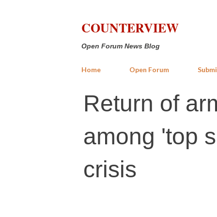
COUNTERVIEW
Open Forum News Blog
Home
Open Forum
Submi
Return of ar
among 'top s
crisis