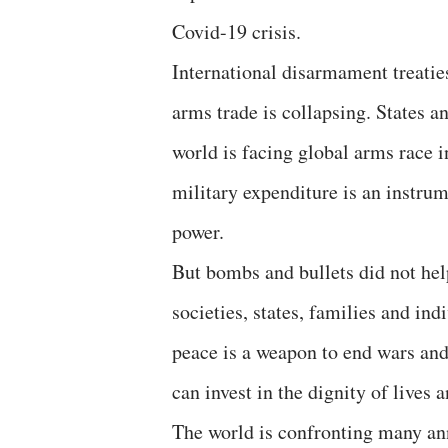
Covid-19 crisis.
International disarmament treaties
arms trade is collapsing. States 
world is facing global arms race 
military expenditure is an instrum
power.
But bombs and bullets did not help
societies, states, families and indi
peace is a weapon to end wars and
can invest in the dignity of lives
The world is confronting many ann