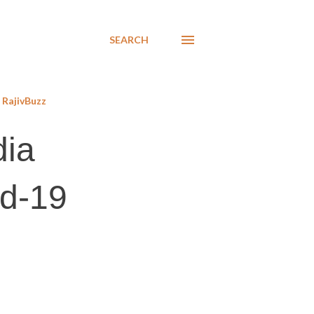
SEARCH
RajivBuzz
dia
id-19