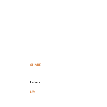
SHARE
Labels
Life