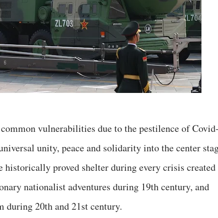
d common vulnerabilities due to the pestilence of Covid
universal unity, peace and solidarity into the center sta
e historically proved shelter during every crisis created
ionary nationalist adventures during 19th century, and
m during 20th and 21st century.