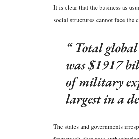
It is clear that the business as u
social structures cannot face the 
Total global
was $1917 bil
of military e
largest in a d
The states and governments irrespe
framework, that uses authoritarian