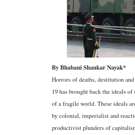
By Bhabani Shankar Nayak*
Horrors of deaths, destitution an
19 has brought back the ideals of 
of a fragile world. These ideals ar
by colonial, imperialist and react
productivist plunders of capitalis