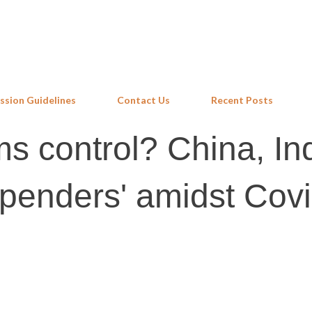
Skip to main content
ssion Guidelines
Contact Us
Recent Posts
ms control? China, In
penders' amidst Cov