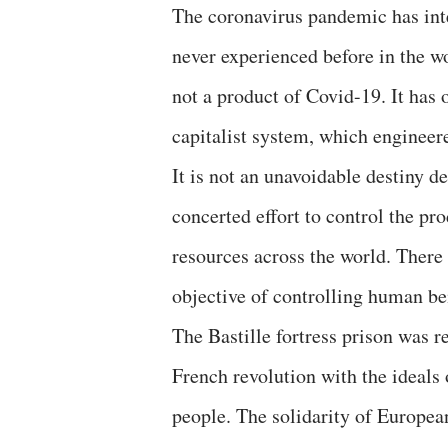
The coronavirus pandemic has inten
never experienced before in the wor
not a product of Covid-19. It has 
capitalist system, which engineere
It is not an unavoidable destiny d
concerted effort to control the pr
resources across the world. There 
objective of controlling human be
The Bastille fortress prison was r
French revolution with the ideals 
people. The solidarity of Europea