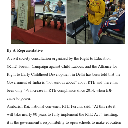
By
A
Representative
A civil society consultation organized by the Right to Education
(RTE) Forum, Campaign against Child Labour, and the Alliance for
Right to Early Childhood Development in Delhi has been told that the
Government of India is “not serious about” about RTE and there has
been only 4% increase in RTE compliance since 2014, when BJP
came to power.
Ambarish Rai, national convener, RTE Forum, said, “At this rate it
will take nearly 90 years to fully implement the RTE Act”, insisting,
it is the government’s responsibility to open schools to make education