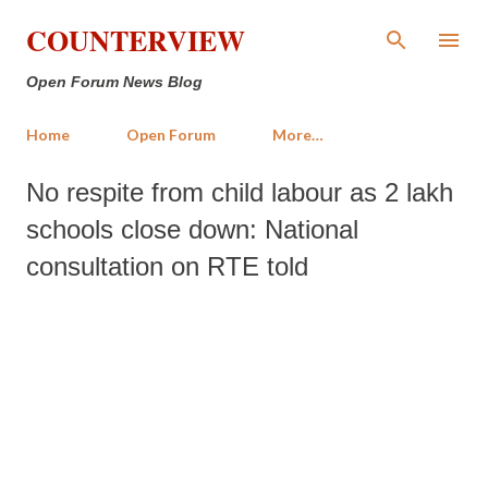
Skip to main content
COUNTERVIEW
Open Forum News Blog
Home
Open Forum
More…
No respite from child labour as 2 lakh
schools close down: National
consultation on RTE told