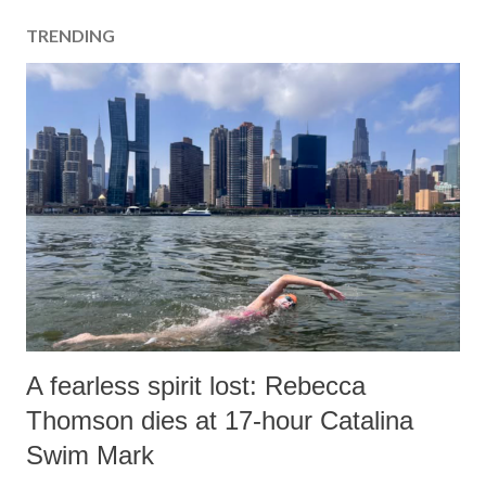
TRENDING
A fearless spirit lost: Rebecca
Thomson dies at 17-hour Catalina
Swim Mark