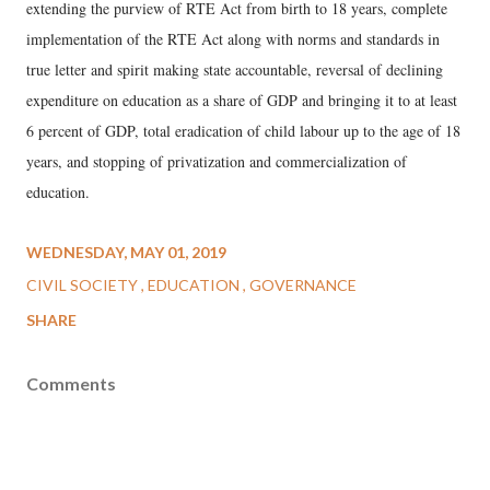
extending the purview of RTE Act from birth to 18 years, complete
implementation of the RTE Act along with norms and standards in
true letter and spirit making state accountable, reversal of declining
expenditure on education as a share of GDP and bringing it to at least
6 percent of GDP, total eradication of child labour up to the age of 18
years, and stopping of privatization and commercialization of
education.
WEDNESDAY, MAY 01, 2019
CIVIL SOCIETY
EDUCATION
GOVERNANCE
SHARE
Comments