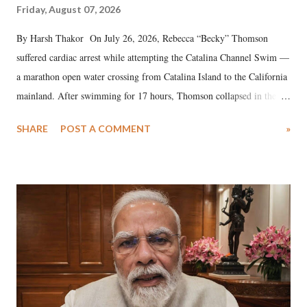
Friday, August 07, 2026
By Harsh Thakor On July 26, 2026, Rebecca “Becky” Thomson
suffered cardiac arrest while attempting the Catalina Channel Swim —
a marathon open water crossing from Catalina Island to the California
mainland. After swimming for 17 hours, Thomson collapsed in the
water. Despite the painstaking efforts of emergency responders and the
SHARE
POST A COMMENT
»
medical staff at Harbor-UCLA Medical Center, she succumbed to a
devastating hypoxic brain injury and died Friday evening.