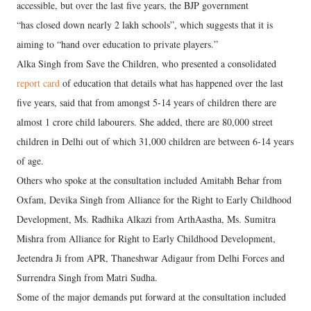
accessible, but over the last five years, the BJP government
“has closed down nearly 2 lakh schools”, which suggests that it is
aiming to “hand over education to private players.”
Alka Singh from Save the Children, who presented a consolidated
report card
of education that details what has happened over the last
five years, said that from amongst 5-14 years of children there are
almost 1 crore child labourers. She added, there are 80,000 street
children in Delhi out of which 31,000 children are between 6-14 years
of age.
Others who spoke at the consultation included Amitabh Behar from
Oxfam, Devika Singh from Alliance for the Right to Early Childhood
Development, Ms. Radhika Alkazi from ArthAastha, Ms. Sumitra
Mishra from Alliance for Right to Early Childhood Development,
Jeetendra Ji from APR, Thaneshwar Adigaur from Delhi Forces and
Surrendra Singh from Matri Sudha.
Some of the major demands put forward at the consultation included