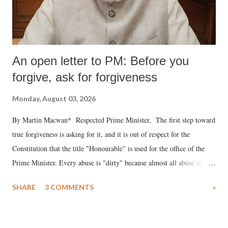
An open letter to PM: Before you
forgive, ask for forgiveness
Monday, August 03, 2026
By Martin Macwan* Respected Prime Minister, The first step toward
true forgiveness is asking for it, and it is out of respect for the
Constitution that the title "Honourable" is used for the office of the
Prime Minister. Every abuse is "dirty" because almost all abuse is
uttered with the conscious intention of publicly humiliating a woman,
SHARE
3 COMMENTS
»
much like the disrobing of Draupadi in the royal court. This includes
remarks like "Jersey Cow," used at public meetings on the Gujarati
land of Gandhi and Sardar; comparing a female MP's laughter in