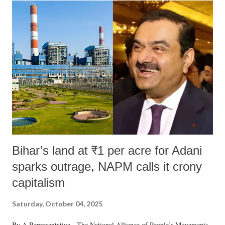
India's Parliament to "Surpanakha's laugh"; and using a vulgar address
like "Didi O Didi" for a Chief Minister who holds a respected position
in a democracy—along with every other such remark. In the 79-year
history of independent India, you are better placed than anyone to say
which Prime Minister has used such language against women.
Bihar’s land at ₹1 per acre for Adani
sparks outrage, NAPM calls it crony
capitalism
Saturday, October 04, 2025
By A Representative The National Alliance of People’s Movements