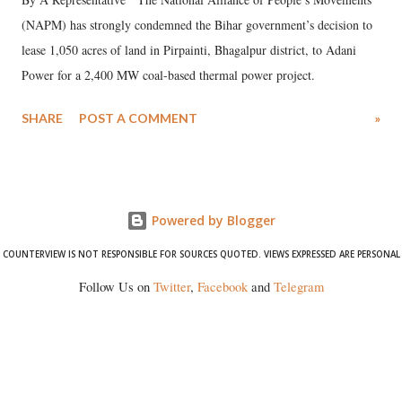
(NAPM) has strongly condemned the Bihar government’s decision to
lease 1,050 acres of land in Pirpainti, Bhagalpur district, to Adani
Power for a 2,400 MW coal-based thermal power project.
SHARE
POST A COMMENT
»
Powered by Blogger
COUNTERVIEW IS NOT RESPONSIBLE FOR SOURCES QUOTED. VIEWS EXPRESSED ARE PERSONAL
Follow Us on
Twitter
,
Facebook
and
Telegram