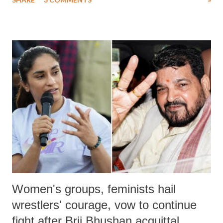
much like the disrobing of Draupadi in the royal court. This includes
remarks like "Jersey Cow," used at public meetings on the Gujarati
land of Gandhi and Sardar; comparing a female MP's laughter in
India's Parliament to "Surpanakha's laugh"; and using a vulgar address
like "Didi O Didi" for a Chief Minister who holds a respected position
in a democracy—along with every other such remark. In the 79-year
history of independent India, you are better placed than anyone to say
which Prime Minister has used such language against women.
Women's groups, feminists hail
wrestlers' courage, vow to continue
fight after Brij Bhushan acquittal