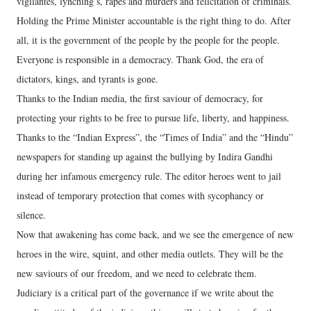
vigilantes, lynching’s, rapes and murders and felicitation of criminals.
Holding the Prime Minister accountable is the right thing to do. After
all, it is the government of the people by the people for the people.
Everyone is responsible in a democracy. Thank God, the era of
dictators, kings, and tyrants is gone.
Thanks to the Indian media, the first saviour of democracy, for
protecting your rights to be free to pursue life, liberty, and happiness.
Thanks to the “Indian Express”, the “Times of India” and the “Hindu”
newspapers for standing up against the bullying by Indira Gandhi
during her infamous emergency rule. The editor heroes went to jail
instead of temporary protection that comes with sycophancy or
silence.
Now that awakening has come back, and we see the emergence of new
heroes in the wire, squint, and other media outlets. They will be the
new saviours of our freedom, and we need to celebrate them.
Judiciary is a critical part of the governance if we write about the