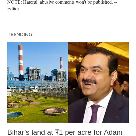
P
NOTE: Hateful, abusive comments won't be published. --
o
Editor
s
t
a
TRENDING
C
o
m
m
e
n
t
Bihar’s land at ₹1 per acre for Adani