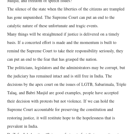
Masjid, and freedom of speech issues?
The silence of the state when the liberties of the citizens are trampled
has gone unpunished. The Supreme Court can put an end to the
catalytic nature of these unfortunate and tragic events.
Many things will be straightened if justice is delivered on a timely
basis. If a concerted effort is made and the momentum is built to
remind the Supreme Court to take their responsibility seriously, they
can put an end to the fear that has grasped the nation.
The politicians, legislators and the administrators may be corrupt, but
the judiciary has remained intact and is still free in India. The
decisions by the apex court on the issues of LGTB, Sabarimala, Triple
Talaq, and Babri Masjid are good examples, people have accepted
their decision with protests but not violence. If we can hold the
Supreme Court accountable for preserving the constitution and
restoring justice, it will restitute hope to the hopelessness that is
prevalent in India.