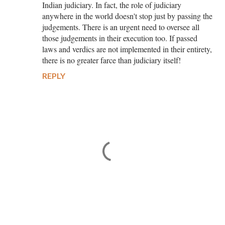
Indian judiciary. In fact, the role of judiciary
anywhere in the world doesn't stop just by passing the
judgements. There is an urgent need to oversee all
those judgements in their execution too. If passed
laws and verdics are not implemented in their entirety,
there is no greater farce than judiciary itself!
REPLY