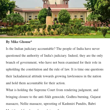
By Mike Ghouse*
Is the Indian judiciary accountable? The people of India have never
questioned the authority of India's judiciary. Indeed, they are the only
branch of government, who have not been examined for their role in
upholding the constitution and the rule of law. It is time one questions
their lackadaisical attitude towards growing lawlessness in the nation
and hold them accountable for their action.
What is holding the Supreme Court from rendering judgment, and
bringing closure to the anti-Sikh genocide, Godhra burning, Gujarat
massacre, Nellie massacre, uprooting of Kashmiri Pundits, Babri