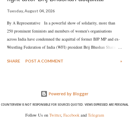
Tuesday, August 04, 2026
By A Representative In a powerful show of solidarity, more than
250 prominent feminists and members of women's organisations
across India have condemned the acquittal of former BJP MP and ex-
Wrestling Federation of India (WFI) president Brij Bhushan Sharan
Singh in the high-profile sexual harassment case filed by six women
SHARE
POST A COMMENT
»
wrestlers. The signatories have expressed unwavering support for the
wrestlers who have waged a courageous legal battle for justice against
formidable odds.
Powered by Blogger
COUNTERVIEW IS NOT RESPONSIBLE FOR SOURCES QUOTED. VIEWS EXPRESSED ARE PERSONAL
Follow Us on
Twitter
,
Facebook
and
Telegram