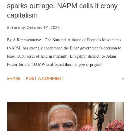
sparks outrage, NAPM calls it crony
capitalism
Saturday, October 04, 2025
By A Representative The National Alliance of People’s Movements
(NAPM) has strongly condemned the Bihar government’s decision to
lease 1,050 acres of land in Pirpainti, Bhagalpur district, to Adani
Power for a 2,400 MW coal-based thermal power project.
SHARE
POST A COMMENT
»