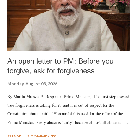
An open letter to PM: Before you
forgive, ask for forgiveness
Monday, August 03, 2026
By Martin Macwan* Respected Prime Minister, The first step toward
true forgiveness is asking for it, and it is out of respect for the
Constitution that the title "Honourable" is used for the office of the
Prime Minister. Every abuse is "dirty" because almost all abuse is
uttered with the conscious intention of publicly humiliating a woman,
SHARE
3 COMMENTS
»