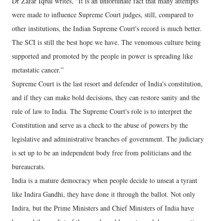
Dr Zafar Iqbal writes, “It is an unfortunate fact that many attempts
were made to influence Supreme Court judges, still, compared to
other institutions, the Indian Supreme Court's record is much better.
The SCI is still the best hope we have. The venomous culture being
supported and promoted by the people in power is spreading like
metastatic cancer.”
Supreme Court is the last resort and defender of India's constitution,
and if they can make bold decisions, they can restore sanity and the
rule of law to India. The Supreme Court's role is to interpret the
Constitution and serve as a check to the abuse of powers by the
legislative and administrative branches of government. The judiciary
is set up to be an independent body free from politicians and the
bureaucrats.
India is a mature democracy when people decide to unseat a tyrant
like Indira Gandhi, they have done it through the ballot. Not only
Indira, but the Prime Ministers and Chief Ministers of India have