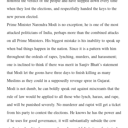
honored the verdict of the people and have stepped down every time
when they lost the elections, and respectfully handed the keys to the
new person elected.
Prime Minister Narendra Modi is no exception; he is one of the most
attacked politicians of India, perhaps more than the combined attacks
on all Prime Ministers. His biggest mistake is his inability to speak up
when bad things happen in the nation. Since it is a pattern with him
throughout the ordeals of rapes, lynching, murders, and harassment;
one is inclined to think if there was merit in Sanjiv Bhatt’s statement
that Modi let the goons have three days to finish killing as many
Muslims as they could in a supposedly revenge spree in Gujarat.
Modi is not dumb, he can boldly speak out against miscreants that the
rule of law would be applied to all those who lynch, harass, and rape,
and will be punished severely. No murderer and rapist will get a ticket
from his party to contest the elections. He knows he has the power and
if he uses for good governance, it will substantially subside the cow