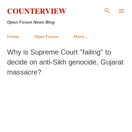
Skip to main content
COUNTERVIEW
Open Forum News Blog
Home
Open Forum
More…
Why is Supreme Court "failing" to
decide on anti-Sikh genocide, Gujarat
massacre?