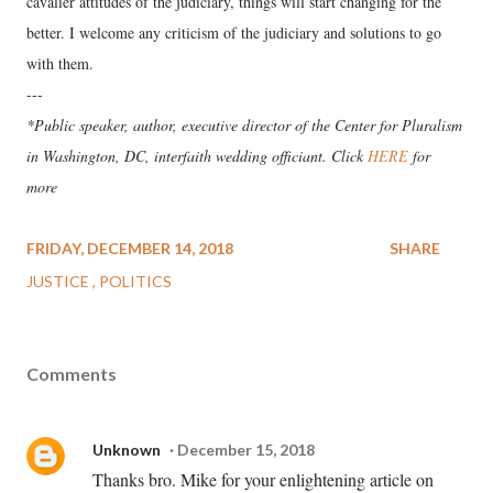
cavalier attitudes of the judiciary, things will start changing for the
better. I welcome any criticism of the judiciary and solutions to go
with them.
---
*Public speaker, author, executive director of the Center for Pluralism
in Washington, DC, interfaith wedding officiant. Click
HERE
for
more
FRIDAY, DECEMBER 14, 2018
SHARE
JUSTICE
POLITICS
Comments
Unknown
December 15, 2018
Thanks bro. Mike for your enlightening article on