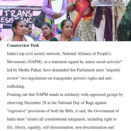
Counterview Desk
India's top civil society network, National Alliance of People's
Movements (NAPM), in a statement signed by senior social activists*
led by Medha Patkar, have demanded thst Parliament must "urgently
review" two legislations on transgender person's rights and anti-
trafficking.
Pointing out that NAPM stands in solidarity with oppressed groups by
observing December 28 as the National Day of Rage against
"regressive" provisions of both the Bills, it said, the Government of
India must "ensure all constitutional safeguards, including right to
life, liberty, equality, self-determination, non-discrimination and