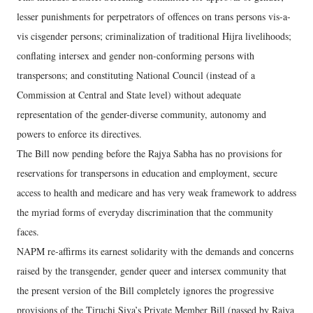
lesser punishments for perpetrators of offences on trans persons vis-a-
vis cisgender persons; criminalization of traditional Hijra livelihoods;
conflating intersex and gender non-conforming persons with
transpersons; and constituting National Council (instead of a
Commission at Central and State level) without adequate
representation of the gender-diverse community, autonomy and
powers to enforce its directives.
The Bill now pending before the Rajya Sabha has no provisions for
reservations for transpersons in education and employment, secure
access to health and medicare and has very weak framework to address
the myriad forms of everyday discrimination that the community
faces.
NAPM re-affirms its earnest solidarity with the demands and concerns
raised by the transgender, gender queer and intersex community that
the present version of the Bill completely ignores the progressive
provisions of the Tiruchi Siva’s Private Member Bill (passed by Rajya