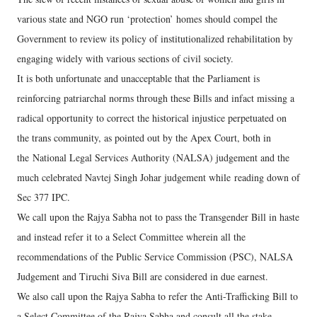
various state and NGO run ‘protection’ homes should compel the
Government to review its policy of institutionalized rehabilitation by
engaging widely with various sections of civil society.
It is both unfortunate and unacceptable that the Parliament is
reinforcing patriarchal norms through these Bills and infact missing a
radical opportunity to correct the historical injustice perpetuated on
the trans community, as pointed out by the Apex Court, both in
the National Legal Services Authority (NALSA) judgement and the
much celebrated Navtej Singh Johar judgement while reading down of
Sec 377 IPC.
We call upon the Rajya Sabha not to pass the Transgender Bill in haste
and instead refer it to a Select Committee wherein all the
recommendations of the Public Service Commission (PSC), NALSA
Judgement and Tiruchi Siva Bill are considered in due earnest.
We also call upon the Rajya Sabha to refer the Anti-Trafficking Bill to
a Select Committee of the Rajya Sabha and consult all the stake