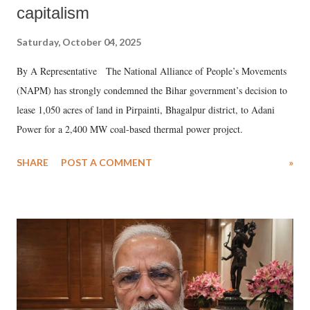
capitalism
Saturday, October 04, 2025
By A Representative The National Alliance of People’s Movements
(NAPM) has strongly condemned the Bihar government’s decision to
lease 1,050 acres of land in Pirpainti, Bhagalpur district, to Adani
Power for a 2,400 MW coal-based thermal power project.
SHARE
POST A COMMENT
»