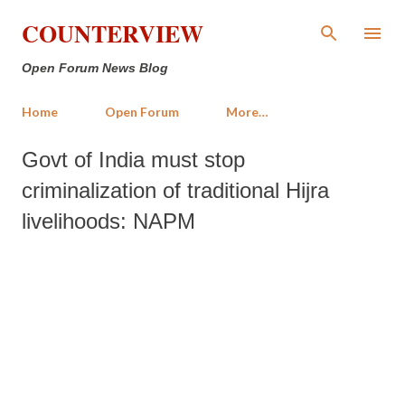
Skip to main content
COUNTERVIEW
Open Forum News Blog
Home
Open Forum
More…
Govt of India must stop
criminalization of traditional Hijra
livelihoods: NAPM