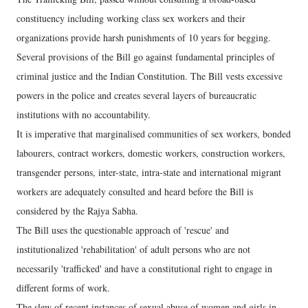
constituency including working class sex workers and their
organizations provide harsh punishments of 10 years for begging.
Several provisions of the Bill go against fundamental principles of
criminal justice and the Indian Constitution. The Bill vests excessive
powers in the police and creates several layers of bureaucratic
institutions with no accountability.
It is imperative that marginalised communities of sex workers, bonded
labourers, contract workers, domestic workers, construction workers,
transgender persons, inter-state, intra-state and international migrant
workers are adequately consulted and heard before the Bill is
considered by the Rajya Sabha.
The Bill uses the questionable approach of 'rescue' and
institutionalized 'rehabilitation' of adult persons who are not
necessarily 'trafficked' and have a constitutional right to engage in
different forms of work.
The slew of recent instances of sexual abuse of women and girls in