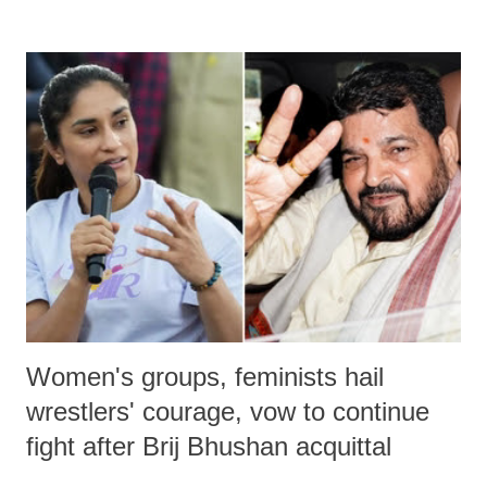
remarks like "Jersey Cow," used at public meetings on the Gujarati
land of Gandhi and Sardar; comparing a female MP's laughter in
India's Parliament to "Surpanakha's laugh"; and using a vulgar address
like "Didi O Didi" for a Chief Minister who holds a respected position
in a democracy—along with every other such remark. In the 79-year
history of independent India, you are better placed than anyone to say
which Prime Minister has used such language against women.
Women's groups, feminists hail
wrestlers' courage, vow to continue
fight after Brij Bhushan acquittal