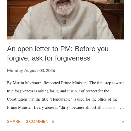
An open letter to PM: Before you
forgive, ask for forgiveness
Monday, August 03, 2026
By Martin Macwan* Respected Prime Minister, The first step toward
true forgiveness is asking for it, and it is out of respect for the
Constitution that the title "Honourable" is used for the office of the
Prime Minister. Every abuse is "dirty" because almost all abuse is
uttered with the conscious intention of publicly humiliating a woman,
SHARE
3 COMMENTS
»
much like the disrobing of Draupadi in the royal court. This includes