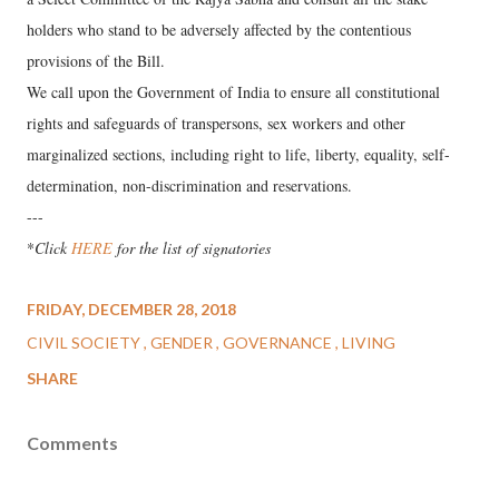
holders who stand to be adversely affected by the contentious
provisions of the Bill.
We call upon the Government of India to ensure all constitutional
rights and safeguards of transpersons, sex workers and other
marginalized sections, including right to life, liberty, equality, self-
determination, non-discrimination and reservations.
---
*
Click
HERE
for the list of signatories
FRIDAY, DECEMBER 28, 2018
CIVIL SOCIETY
GENDER
GOVERNANCE
LIVING
SHARE
Comments