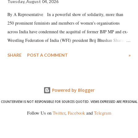
Tuesday, August 04, 2026
By A Representative In a powerful show of solidarity, more than
250 prominent feminists and members of women's organisations
across India have condemned the acquittal of former BJP MP and ex-
Wrestling Federation of India (WFI) president Brij Bhushan Sharan
Singh in the high-profile sexual harassment case filed by six women
SHARE
POST A COMMENT
»
wrestlers. The signatories have expressed unwavering support for the
wrestlers who have waged a courageous legal battle for justice against
formidable odds.
Powered by Blogger
COUNTERVIEW IS NOT RESPONSIBLE FOR SOURCES QUOTED. VIEWS EXPRESSED ARE PERSONAL
Follow Us on
Twitter
,
Facebook
and
Telegram