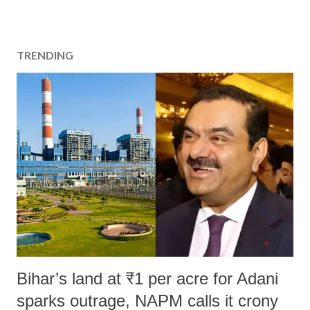
TRENDING
Bihar’s land at ₹1 per acre for Adani
sparks outrage, NAPM calls it crony