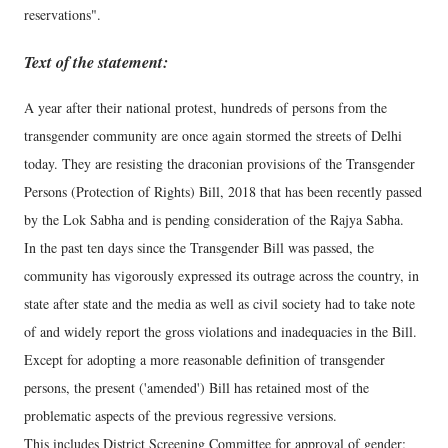
reservations".
Text of the statement:
A year after their national protest, hundreds of persons from the
transgender community are once again stormed the streets of Delhi
today. They are resisting the draconian provisions of the Transgender
Persons (Protection of Rights) Bill, 2018 that has been recently passed
by the Lok Sabha and is pending consideration of the Rajya Sabha.
In the past ten days since the Transgender Bill was passed, the
community has vigorously expressed its outrage across the country, in
state after state and the media as well as civil society had to take note
of and widely report the gross violations and inadequacies in the Bill.
Except for adopting a more reasonable definition of transgender
persons, the present ('amended') Bill has retained most of the
problematic aspects of the previous regressive versions.
This includes District Screening Committee for approval of gender;