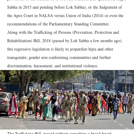
Sabha in 2015 and pending before Lok Sabha), or the Judgement of
the Apex Court in NALSA versus Union of India (2014) or even the
recommendations of the Parliamentary Standing Committee.
Along with the Trafficking of Persons (Prevention, Protection and
Rehabilitation) Bill, 2018 (passed by Lok Sabha a few months ago),
this regressive legislation is likely to jeopardize hijra and other
transgender, gender non conforming communities and further
discrimination, harassment, and institutional violence.
The Trafficking Bill, passed without consulting a broad-based