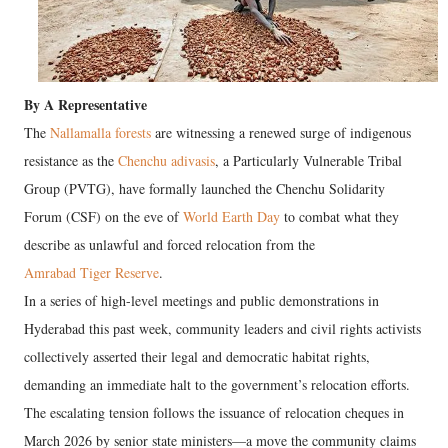
By A Representative
The
Nallamalla forests
are witnessing a renewed surge of indigenous
resistance as the
Chenchu adivasis
, a Particularly Vulnerable Tribal
Group (PVTG), have formally launched the Chenchu Solidarity
Forum (CSF) on the eve of
World Earth Day
to combat what they
describe as unlawful and forced relocation from the
Amrabad Tiger Reserve
.
In a series of high-level meetings and public demonstrations in
Hyderabad this past week, community leaders and civil rights activists
collectively asserted their legal and democratic habitat rights,
demanding an immediate halt to the government’s relocation efforts.
The escalating tension follows the issuance of relocation cheques in
March 2026 by senior state ministers—a move the community claims