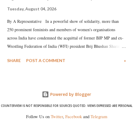
Tuesday, August 04, 2026
By A Representative In a powerful show of solidarity, more than
250 prominent feminists and members of women's organisations
across India have condemned the acquittal of former BJP MP and ex-
Wrestling Federation of India (WFI) president Brij Bhushan Sharan
Singh in the high-profile sexual harassment case filed by six women
SHARE
POST A COMMENT
»
wrestlers. The signatories have expressed unwavering support for the
wrestlers who have waged a courageous legal battle for justice against
formidable odds.
Powered by Blogger
COUNTERVIEW IS NOT RESPONSIBLE FOR SOURCES QUOTED. VIEWS EXPRESSED ARE PERSONAL
Follow Us on
Twitter
,
Facebook
and
Telegram