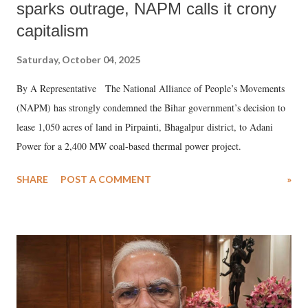
sparks outrage, NAPM calls it crony
capitalism
Saturday, October 04, 2025
By A Representative The National Alliance of People’s Movements
(NAPM) has strongly condemned the Bihar government’s decision to
lease 1,050 acres of land in Pirpainti, Bhagalpur district, to Adani
Power for a 2,400 MW coal-based thermal power project.
SHARE
POST A COMMENT
»