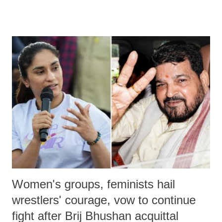
remarks like "Jersey Cow," used at public meetings on the Gujarati
land of Gandhi and Sardar; comparing a female MP's laughter in
India's Parliament to "Surpanakha's laugh"; and using a vulgar address
like "Didi O Didi" for a Chief Minister who holds a respected position
in a democracy—along with every other such remark. In the 79-year
history of independent India, you are better placed than anyone to say
which Prime Minister has used such language against women.
Women's groups, feminists hail
wrestlers' courage, vow to continue
fight after Brij Bhushan acquittal