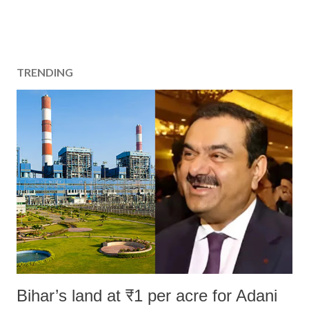
TRENDING
Bihar’s land at ₹1 per acre for Adani