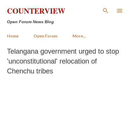
Skip to main content
COUNTERVIEW
Open Forum News Blog
Home
Open Forum
More…
Telangana government urged to stop
'unconstitutional' relocation of
Chenchu tribes