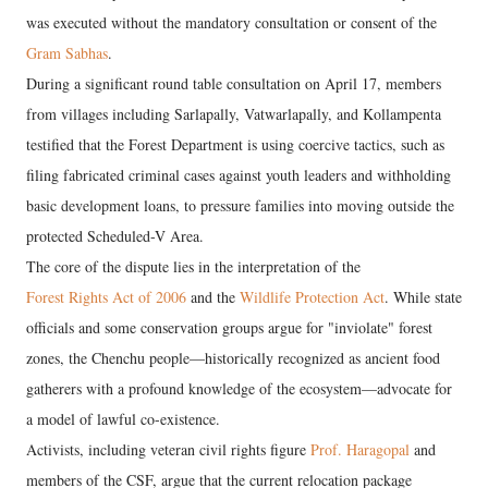
was executed without the mandatory consultation or consent of the
Gram Sabhas
.
During a significant round table consultation on April 17, members
from villages including Sarlapally, Vatwarlapally, and Kollampenta
testified that the Forest Department is using coercive tactics, such as
filing fabricated criminal cases against youth leaders and withholding
basic development loans, to pressure families into moving outside the
protected Scheduled-V Area.
​The core of the dispute lies in the interpretation of the
Forest Rights Act of 2006
and the
Wildlife Protection Act
. While state
officials and some conservation groups argue for "inviolate" forest
zones, the Chenchu people—historically recognized as ancient food
gatherers with a profound knowledge of the ecosystem—advocate for
a model of lawful co-existence.
Activists, including veteran civil rights figure
Prof. Haragopal
and
members of the CSF, argue that the current relocation package