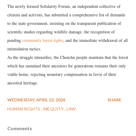
The newly formed Solidarity Forum, an independent collective of
citizens and activists, has submitted a comprehensive list of demands
to the state government, insisting on the transparent publication of
scientific studies regarding wildlife damage, the recognition of
pending
community forest rights
, and the immediate withdrawal of all
intimidation tactics.
As the struggle intensifies, the Chenchu people maintain that the forest
which has sustained their ancestors for generations remains their only
viable home, rejecting monetary compensation in favor of their
ancestral heritage.
WEDNESDAY, APRIL 22, 2026
SHARE
HUMAN RIGHTS
INEQUITY
LAW
Comments