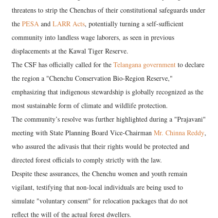
threatens to strip the Chenchus of their constitutional safeguards under
the
PESA
and
LARR Acts
, potentially turning a self-sufficient
community into landless wage laborers, as seen in previous
displacements at the Kawal Tiger Reserve.
The CSF has officially called for the
Telangana government
to declare
the region a "Chenchu Conservation Bio-Region Reserve,"
emphasizing that indigenous stewardship is globally recognized as the
most sustainable form of climate and wildlife protection.
​The community’s resolve was further highlighted during a "Prajavani"
meeting with State Planning Board Vice-Chairman
Mr. Chinna Reddy
,
who assured the adivasis that their rights would be protected and
directed forest officials to comply strictly with the law.
Despite these assurances, the Chenchu women and youth remain
vigilant, testifying that non-local individuals are being used to
simulate "voluntary consent" for relocation packages that do not
reflect the will of the actual forest dwellers.