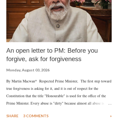
An open letter to PM: Before you
forgive, ask for forgiveness
Monday, August 03, 2026
By Martin Macwan* Respected Prime Minister, The first step toward
true forgiveness is asking for it, and it is out of respect for the
Constitution that the title "Honourable" is used for the office of the
Prime Minister. Every abuse is "dirty" because almost all abuse is
uttered with the conscious intention of publicly humiliating a woman,
SHARE
3 COMMENTS
»
much like the disrobing of Draupadi in the royal court. This includes