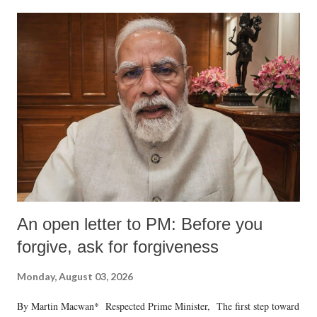
An open letter to PM: Before you
forgive, ask for forgiveness
Monday, August 03, 2026
By Martin Macwan* Respected Prime Minister, The first step toward