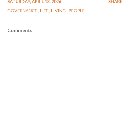
SATURDAY, APRIL 18, 2026
SHARE
GOVERNANCE
LIFE
LIVING
PEOPLE
Comments