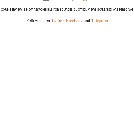
COUNTERVIEW IS NOT RESPONSIBLE FOR SOURCES QUOTED. VIEWS EXPRESSED ARE PERSONAL
Follow Us on
Twitter
,
Facebook
and
Telegram