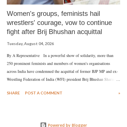
Women's groups, feminists hail
wrestlers' courage, vow to continue
fight after Brij Bhushan acquittal
Tuesday, August 04, 2026
By A Representative In a powerful show of solidarity, more than
250 prominent feminists and members of women's organisations
across India have condemned the acquittal of former BJP MP and ex-
Wrestling Federation of India (WFI) president Brij Bhushan Sharan
Singh in the high-profile sexual harassment case filed by six women
SHARE
POST A COMMENT
»
wrestlers. The signatories have expressed unwavering support for the
wrestlers who have waged a courageous legal battle for justice against
formidable odds.
Powered by Blogger