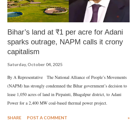
Bihar’s land at ₹1 per acre for Adani
sparks outrage, NAPM calls it crony
capitalism
Saturday, October 04, 2025
By A Representative The National Alliance of People’s Movements
(NAPM) has strongly condemned the Bihar government’s decision to
lease 1,050 acres of land in Pirpainti, Bhagalpur district, to Adani
Power for a 2,400 MW coal-based thermal power project.
SHARE
POST A COMMENT
»