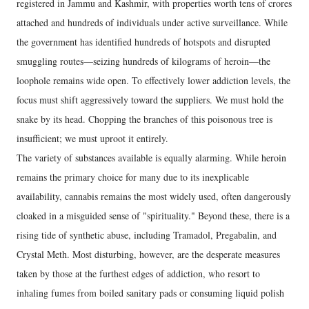
registered in Jammu and Kashmir, with properties worth tens of crores
attached and hundreds of individuals under active surveillance. While
the government has identified hundreds of hotspots and disrupted
smuggling routes—seizing hundreds of kilograms of heroin—the
loophole remains wide open. To effectively lower addiction levels, the
focus must shift aggressively toward the suppliers. We must hold the
snake by its head. Chopping the branches of this poisonous tree is
insufficient; we must uproot it entirely.
​The variety of substances available is equally alarming. While heroin
remains the primary choice for many due to its inexplicable
availability, cannabis remains the most widely used, often dangerously
cloaked in a misguided sense of "spirituality." Beyond these, there is a
rising tide of synthetic abuse, including Tramadol, Pregabalin, and
Crystal Meth. Most disturbing, however, are the desperate measures
taken by those at the furthest edges of addiction, who resort to
inhaling fumes from boiled sanitary pads or consuming liquid polish