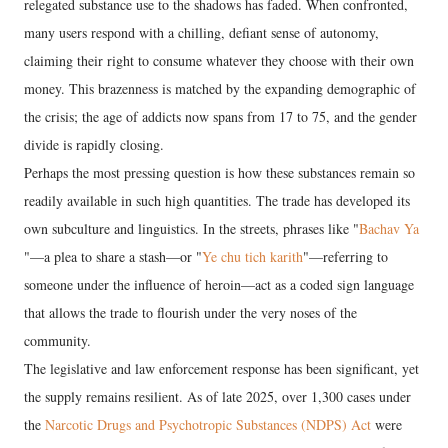
relegated substance use to the shadows has faded. When confronted,
many users respond with a chilling, defiant sense of autonomy,
claiming their right to consume whatever they choose with their own
money. This brazenness is matched by the expanding demographic of
the crisis; the age of addicts now spans from 17 to 75, and the gender
divide is rapidly closing.
​Perhaps the most pressing question is how these substances remain so
readily available in such high quantities. The trade has developed its
own subculture and linguistics. In the streets, phrases like "
Bachav Ya
"—a plea to share a stash—or "
Ye chu tich karith
"—referring to
someone under the influence of heroin—act as a coded sign language
that allows the trade to flourish under the very noses of the
community.
​The legislative and law enforcement response has been significant, yet
the supply remains resilient. As of late 2025, over 1,300 cases under
the
Narcotic Drugs and Psychotropic Substances (NDPS) Act
were