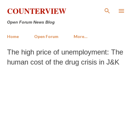
Skip to main content
COUNTERVIEW
Open Forum News Blog
Home
Open Forum
More…
The high price of unemployment: The
human cost of the drug crisis in J&K