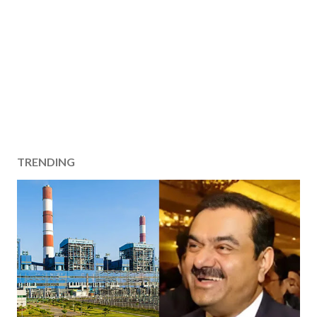
TRENDING