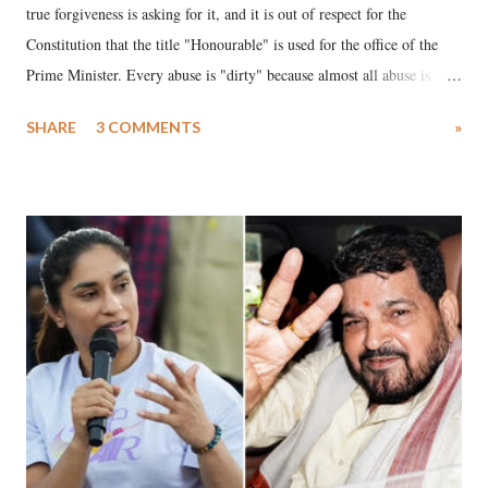
true forgiveness is asking for it, and it is out of respect for the
Constitution that the title "Honourable" is used for the office of the
Prime Minister. Every abuse is "dirty" because almost all abuse is
uttered with the conscious intention of publicly humiliating a woman,
SHARE
3 COMMENTS
»
much like the disrobing of Draupadi in the royal court. This includes
remarks like "Jersey Cow," used at public meetings on the Gujarati
land of Gandhi and Sardar; comparing a female MP's laughter in
India's Parliament to "Surpanakha's laugh"; and using a vulgar address
like "Didi O Didi" for a Chief Minister who holds a respected position
in a democracy—along with every other such remark. In the 79-year
history of independent India, you are better placed than anyone to say
which Prime Minister has used such language against women.