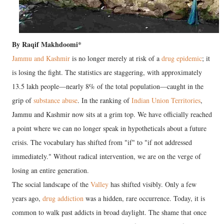
​By Raqif Makhdoomi*
Jammu and Kashmir
is no longer merely at risk of a
drug epidemic
; it
is losing the fight. The statistics are staggering, with approximately
13.5 lakh people—nearly 8% of the total population—caught in the
grip of
substance abuse
. In the ranking of
Indian Union Territories
,
Jammu and Kashmir now sits at a grim top. We have officially reached
a point where we can no longer speak in hypotheticals about a future
crisis. The vocabulary has shifted from "if" to "if not addressed
immediately."
Without radical intervention, we are on the verge of
losing an entire generation.
​The social landscape of the
Valley
has shifted visibly. Only a few
years ago,
drug addiction
was a hidden, rare occurrence. Today, it is
common to walk past addicts in broad daylight. The shame that once