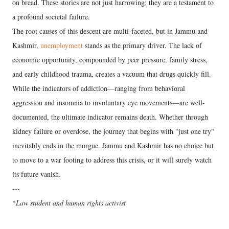
on bread. These stories are not just harrowing; they are a testament to
a profound societal failure.
​The root causes of this descent are multi-faceted, but in Jammu and
Kashmir,
unemployment
stands as the primary driver. The lack of
economic opportunity, compounded by peer pressure, family stress,
and early childhood trauma, creates a vacuum that drugs quickly fill.
While the indicators of addiction—ranging from behavioral
aggression and insomnia to involuntary eye movements—are well-
documented, the ultimate indicator remains death. Whether through
kidney failure or overdose, the journey that begins with "just one try"
inevitably ends in the morgue. Jammu and Kashmir has no choice but
to move to a war footing to address this crisis, or it will surely watch
its future vanish.
---
​*
Law student and human rights activist