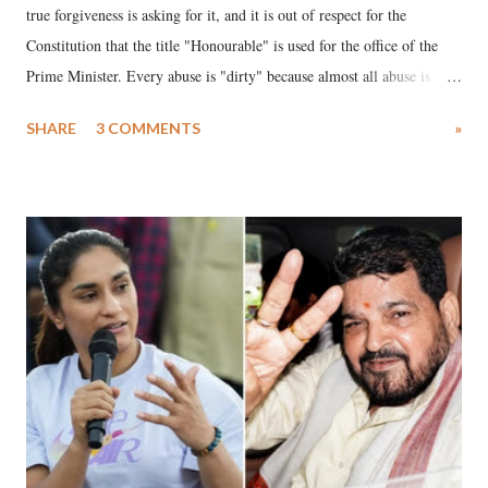
true forgiveness is asking for it, and it is out of respect for the
Constitution that the title "Honourable" is used for the office of the
Prime Minister. Every abuse is "dirty" because almost all abuse is
uttered with the conscious intention of publicly humiliating a woman,
SHARE
3 COMMENTS
»
much like the disrobing of Draupadi in the royal court. This includes
remarks like "Jersey Cow," used at public meetings on the Gujarati
land of Gandhi and Sardar; comparing a female MP's laughter in
India's Parliament to "Surpanakha's laugh"; and using a vulgar address
like "Didi O Didi" for a Chief Minister who holds a respected position
in a democracy—along with every other such remark. In the 79-year
history of independent India, you are better placed than anyone to say
which Prime Minister has used such language against women.