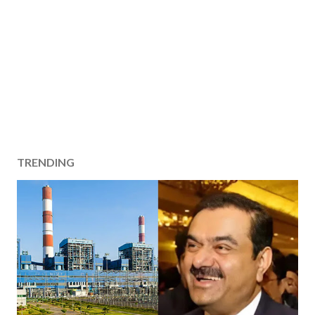
TRENDING