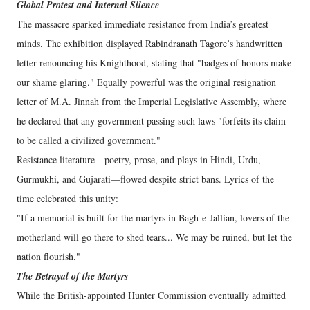
Global Protest and Internal Silence
​The massacre sparked immediate resistance from India’s greatest
minds. The exhibition displayed Rabindranath Tagore’s handwritten
letter renouncing his Knighthood, stating that "badges of honors make
our shame glaring." Equally powerful was the original resignation
letter of M.A. Jinnah from the Imperial Legislative Assembly, where
he declared that any government passing such laws "forfeits its claim
to be called a civilized government."
​Resistance literature—poetry, prose, and plays in Hindi, Urdu,
Gurmukhi, and Gujarati—flowed despite strict bans. Lyrics of the
time celebrated this unity:
​"If a memorial is built for the martyrs in Bagh-e-Jallian, lovers of the
motherland will go there to shed tears... We may be ruined, but let the
nation flourish."
​The Betrayal of the Martyrs
​While the British-appointed Hunter Commission eventually admitted