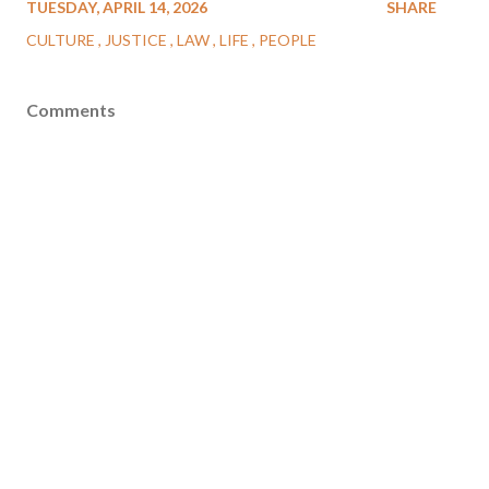
TUESDAY, APRIL 14, 2026
SHARE
CULTURE
JUSTICE
LAW
LIFE
PEOPLE
Comments