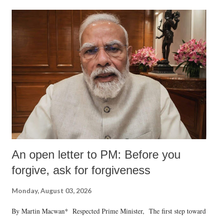
An open letter to PM: Before you
forgive, ask for forgiveness
Monday, August 03, 2026
By Martin Macwan* Respected Prime Minister, The first step toward