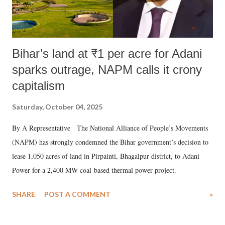
Bihar’s land at ₹1 per acre for Adani
sparks outrage, NAPM calls it crony
capitalism
Saturday, October 04, 2025
By A Representative The National Alliance of People’s Movements
(NAPM) has strongly condemned the Bihar government’s decision to
lease 1,050 acres of land in Pirpainti, Bhagalpur district, to Adani
Power for a 2,400 MW coal-based thermal power project.
SHARE
POST A COMMENT
»