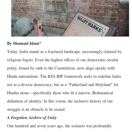
By Shamsul Islam*
​Today, India stands as a fractured landscape, increasingly claimed by
religious bigots. Even the highest offices of our democratic-secular
polity, bound by oath to the Constitution, now align openly with
Hindu nationalism. The RSS-BJP framework seeks to redefine India
not as a diverse democracy, but as a "Fatherland and Holyland" for
Hindus alone—specifically those who fit a narrow, Brahmanical
definition of identity. In this vision, the inclusive history of our
struggle is an obstacle to be erased.
A Forgotten Archive of Unity
​One hundred and seven years ago, the scenario was profoundly