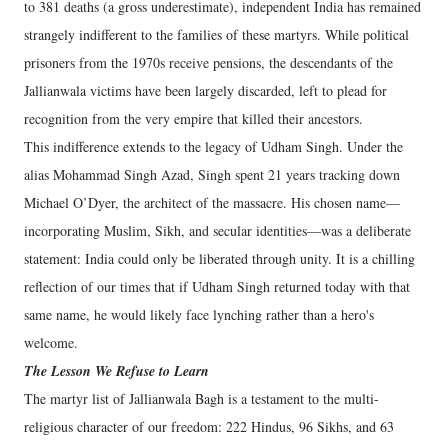
to 381 deaths (a gross underestimate), independent India has remained
strangely indifferent to the families of these martyrs. While political
prisoners from the 1970s receive pensions, the descendants of the
Jallianwala victims have been largely discarded, left to plead for
recognition from the very empire that killed their ancestors.
​This indifference extends to the legacy of Udham Singh. Under the
alias Mohammad Singh Azad, Singh spent 21 years tracking down
Michael O’Dyer, the architect of the massacre. His chosen name—
incorporating Muslim, Sikh, and secular identities—was a deliberate
statement: India could only be liberated through unity. It is a chilling
reflection of our times that if Udham Singh returned today with that
same name, he would likely face lynching rather than a hero's
welcome.
​The Lesson We Refuse to Learn
​The martyr list of Jallianwala Bagh is a testament to the multi-
religious character of our freedom: 222 Hindus, 96 Sikhs, and 63