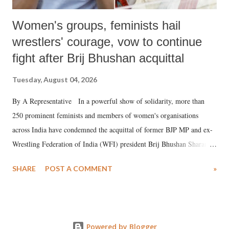
Women's groups, feminists hail
wrestlers' courage, vow to continue
fight after Brij Bhushan acquittal
Tuesday, August 04, 2026
By A Representative In a powerful show of solidarity, more than
250 prominent feminists and members of women's organisations
across India have condemned the acquittal of former BJP MP and ex-
Wrestling Federation of India (WFI) president Brij Bhushan Sharan
Singh in the high-profile sexual harassment case filed by six women
SHARE
POST A COMMENT
»
wrestlers. The signatories have expressed unwavering support for the
wrestlers who have waged a courageous legal battle for justice against
formidable odds.
Powered by Blogger