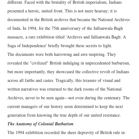
different. Faced with the brutality of British imperialism, Indians
presented a heroic, united front. This is not mere hearsay; it is
documented in the British archives that became the National Archives
of Inda. In 1994, for the 75th anniversary of the Jallianwala Bagh
massacre, a rare exhibition titled 'Archives and Jallianwala Bagh: A
Saga of Independence' briefly brought these secrets to light.
​The documents were both harrowing and awe-inspiring. They
revealed the "civilized" British indulging in unprecedented barbarism,
but more importantly, they showcased the collective revolt of Indians
across all faiths and castes. Tragically, this treasure of visual and
written narratives was returned to the dark rooms of the National
Archives, never to be seen again—not even during the centenary. The
current managers of our history seem determined to keep the next
generation from knowing the true depth of our united resistance.
The Anatomy of Colonial Barbarism
​The 1994 exhibition recorded the sheer depravity of British rule in