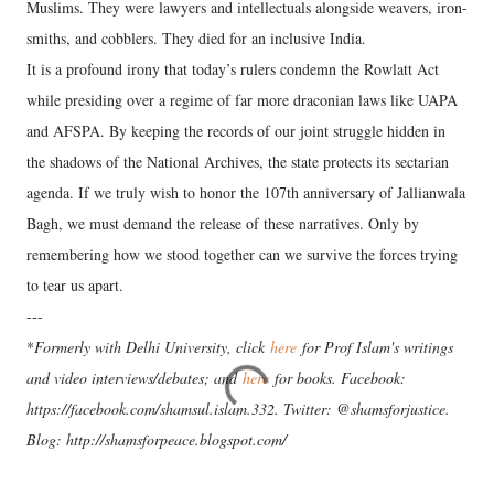
Muslims. They were lawyers and intellectuals alongside weavers, iron-
smiths, and cobblers. They died for an inclusive India.
​It is a profound irony that today’s rulers condemn the Rowlatt Act
while presiding over a regime of far more draconian laws like UAPA
and AFSPA. By keeping the records of our joint struggle hidden in
the shadows of the National Archives, the state protects its sectarian
agenda. If we truly wish to honor the 107th anniversary of Jallianwala
Bagh, we must demand the release of these narratives. Only by
remembering how we stood together can we survive the forces trying
to tear us apart.
---
*
Formerly with Delhi University, click
here
for Prof Islam's writings
and video interviews/debates; and
here
for books. Facebook:
https://facebook.com/shamsul.islam.332. Twitter: @shamsforjustice.
Blog: http://shamsforpeace.blogspot.com/