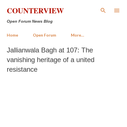
Skip to main content
COUNTERVIEW
Open Forum News Blog
Home
Open Forum
More…
Jallianwala Bagh at 107: The
vanishing heritage of a united
resistance