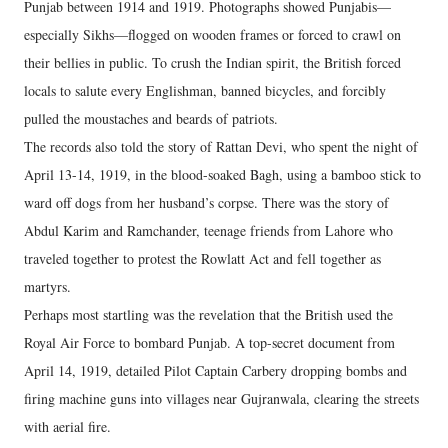
Punjab between 1914 and 1919. Photographs showed Punjabis—
especially Sikhs—flogged on wooden frames or forced to crawl on
their bellies in public. To crush the Indian spirit, the British forced
locals to salute every Englishman, banned bicycles, and forcibly
pulled the moustaches and beards of patriots.
​The records also told the story of Rattan Devi, who spent the night of
April 13-14, 1919, in the blood-soaked Bagh, using a bamboo stick to
ward off dogs from her husband’s corpse. There was the story of
Abdul Karim and Ramchander, teenage friends from Lahore who
traveled together to protest the Rowlatt Act and fell together as
martyrs.
​Perhaps most startling was the revelation that the British used the
Royal Air Force to bombard Punjab. A top-secret document from
April 14, 1919, detailed Pilot Captain Carbery dropping bombs and
firing machine guns into villages near Gujranwala, clearing the streets
with aerial fire.