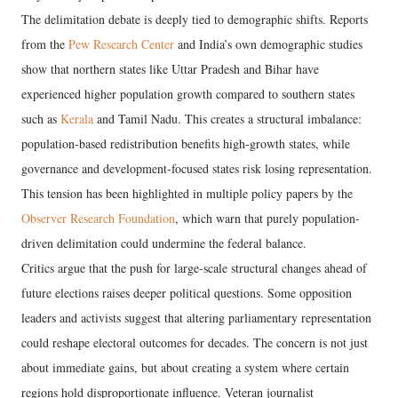
The delimitation debate is deeply tied to demographic shifts. Reports
from the
Pew Research Center
and India’s own demographic studies
show that northern states like Uttar Pradesh and Bihar have
experienced higher population growth compared to southern states
such as
Kerala
and Tamil Nadu. This creates a structural imbalance:
population-based redistribution benefits high-growth states, while
governance and development-focused states risk losing representation.
This tension has been highlighted in multiple policy papers by the
Observer Research Foundation
, which warn that purely population-
driven delimitation could undermine the federal balance.
Critics argue that the push for large-scale structural changes ahead of
future elections raises deeper political questions. Some opposition
leaders and activists suggest that altering parliamentary representation
could reshape electoral outcomes for decades. The concern is not just
about immediate gains, but about creating a system where certain
regions hold disproportionate influence. Veteran journalist