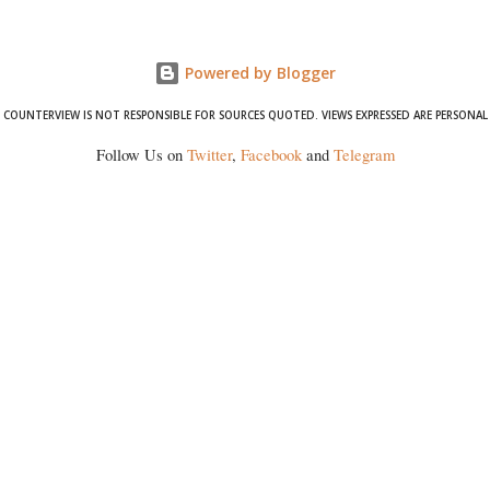
formidable odds.
Powered by Blogger
COUNTERVIEW IS NOT RESPONSIBLE FOR SOURCES QUOTED. VIEWS EXPRESSED ARE PERSONAL
Follow Us on
Twitter
,
Facebook
and
Telegram