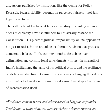
discussions published by institutions like the Centre for Policy
Research, federal stability depends on perceived fairness—not just
legal correctness.
The arithmetic of Parliament tells a clear story: the ruling alliance
does not currently have the numbers to unilaterally reshape the
Constitution. This places significant responsibility on the opposition
not just to resist, but to articulate an alternative vision that protects
democratic balance. In the coming months, the debate over
delimitation and constitutional amendments will test the strength of
India’s institutions, the unity of its political actors, and the resilience
of its federal structure. Because in a democracy, changing the rules is
never just a technical exercise—it is a decision that shapes the future
of representation itself.
---
*Freelance content writer and editor based in Nagpur; cofounder,
TruthScape, a team of digital activists fighting disinformation on