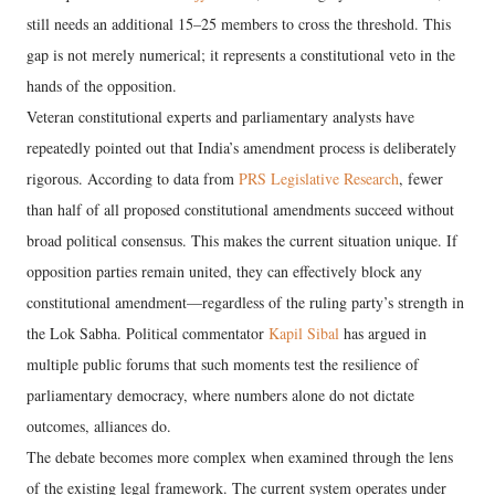
still needs an additional 15–25 members to cross the threshold. This
gap is not merely numerical; it represents a constitutional veto in the
hands of the opposition.
Veteran constitutional experts and parliamentary analysts have
repeatedly pointed out that India’s amendment process is deliberately
rigorous. According to data from
PRS Legislative Research
, fewer
than half of all proposed constitutional amendments succeed without
broad political consensus. This makes the current situation unique. If
opposition parties remain united, they can effectively block any
constitutional amendment—regardless of the ruling party’s strength in
the Lok Sabha. Political commentator
Kapil Sibal
has argued in
multiple public forums that such moments test the resilience of
parliamentary democracy, where numbers alone do not dictate
outcomes, alliances do.
The debate becomes more complex when examined through the lens
of the existing legal framework. The current system operates under