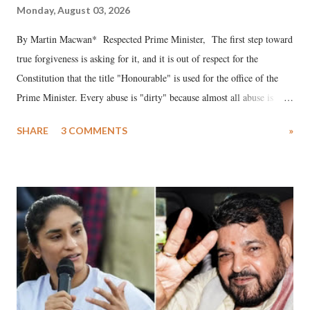
Monday, August 03, 2026
By Martin Macwan* Respected Prime Minister, The first step toward
true forgiveness is asking for it, and it is out of respect for the
Constitution that the title "Honourable" is used for the office of the
Prime Minister. Every abuse is "dirty" because almost all abuse is
uttered with the conscious intention of publicly humiliating a woman,
SHARE
3 COMMENTS
»
much like the disrobing of Draupadi in the royal court. This includes
remarks like "Jersey Cow," used at public meetings on the Gujarati
land of Gandhi and Sardar; comparing a female MP's laughter in
India's Parliament to "Surpanakha's laugh"; and using a vulgar address
like "Didi O Didi" for a Chief Minister who holds a respected position
in a democracy—along with every other such remark. In the 79-year
history of independent India, you are better placed than anyone to say
which Prime Minister has used such language against women.