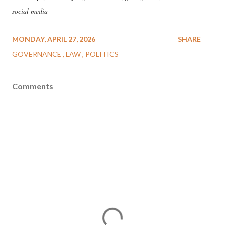
social media
MONDAY, APRIL 27, 2026
SHARE
GOVERNANCE
LAW
POLITICS
Comments