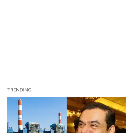
TRENDING