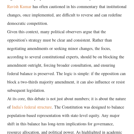
Ravish Kumar
has often cautioned in his commentary that institutional
changes, once implemented, are difficult to reverse and can redefine
democratic competition.
Given this context, many political observers argue that the
opposition’s strategy must be clear and consistent. Rather than
negotiating amendments or seeking minor changes, the focus,
according to several constitutional experts, should be on blocking the
amendment outright, forcing broader consultation, and ensuring
federal balance is preserved. The logic is simple: if the opposition can
block a two-thirds majority amendment, it can also influence or resist
subsequent legislation.
At its core, this debate is not just about numbers; it is about the nature
of
India’s federal structure
. The Constitution was designed to balance
population-based representation with state-level equity. Any major
shift in this balance has long-term implications for governance,
resource allocation, and political power. As highlighted in academic