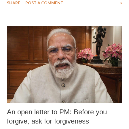
SHARE
POST A COMMENT
»
An open letter to PM: Before you
forgive, ask for forgiveness