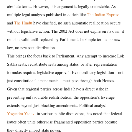
absolute terms. However, this argument is legally contestable. As
multiple legal analyses published in outlets like
The Indian Express
and
The Hindu
have clarified, no such automatic reallocation occurs
without legislative action. The 2002 Act does not expire on its own; it
remains valid until replaced by Parliament. In simple terms: no new
law, no new seat distribution.
This brings the focus back to Parliament. Any attempt to increase Lok
Sabha seats, redistribute seats among states, or alter representation
formulas requires legislative approval. Even ordinary legislation—not
just constitutional amendments—must pass through both Houses.
Given that regional parties across India have a direct stake in
preventing unfavourable redistribution, the opposition’s leverage
extends beyond just blocking amendments. Political analyst
Yogendra Yadav
, in various public discussions, has noted that federal
issues often unite otherwise fragmented opposition parties because
they directly impact state power.