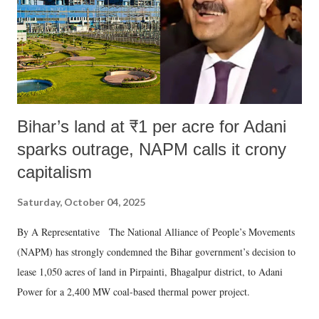
Bihar’s land at ₹1 per acre for Adani
sparks outrage, NAPM calls it crony
capitalism
Saturday, October 04, 2025
By A Representative The National Alliance of People’s Movements
(NAPM) has strongly condemned the Bihar government’s decision to
lease 1,050 acres of land in Pirpainti, Bhagalpur district, to Adani
Power for a 2,400 MW coal-based thermal power project.