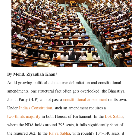
By Mohd. Ziyaullah Khan*
Amid growing political debate over delimitation and constitutional
amendments, one structural fact often gets overlooked: the Bharatiya
Janata Party (BJP) cannot pass a
constitutional amendment
on its own.
Under
India’s Constitution
, such an amendment requires a
two-thirds majority
in both Houses of Parliament. In the
Lok Sabha
,
where the NDA holds around 293 seats, it falls significantly short of
the required 362. In the
Rajya Sabha
, with roughly 134–140 seats, it