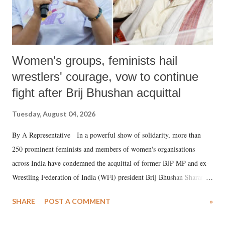
Women's groups, feminists hail
wrestlers' courage, vow to continue
fight after Brij Bhushan acquittal
Tuesday, August 04, 2026
By A Representative In a powerful show of solidarity, more than
250 prominent feminists and members of women's organisations
across India have condemned the acquittal of former BJP MP and ex-
Wrestling Federation of India (WFI) president Brij Bhushan Sharan
Singh in the high-profile sexual harassment case filed by six women
SHARE
POST A COMMENT
»
wrestlers. The signatories have expressed unwavering support for the
wrestlers who have waged a courageous legal battle for justice against