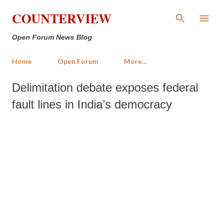
Skip to main content
COUNTERVIEW
Open Forum News Blog
Home
Open Forum
More…
Delimitation debate exposes federal
fault lines in India’s democracy