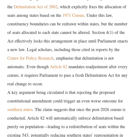
the
Delimitation Act of 2002
, which explicitly fixes the allocation of
seats among states based on the
1971 Census
. Under this law,
constituency boundaries can be redrawn within states, but the number
of seats allocated to each state cannot be altered. Section 4(1) of the
Act effectively locks this arrangement in place until Parliament enacts
a new law. Legal scholars, including those cited in reports by the
Centre for Policy Research
, emphasise that delimitation is not
automatic. Even though
Article 82
mandates readjustment after every
census, it requires Parliament to pass a fresh Delimitation Act for any
real change to occur.
A key argument being circulated is that rejecting the proposed
constitutional amendment could trigger an even worse outcome for
southern states
. The claim suggests that once the post-2026 census is
conducted, Article 82 will automatically enforce delimitation based
purely on population—leading to a redistribution of seats within the
existing 543, potentially reducing southern states’ representation in