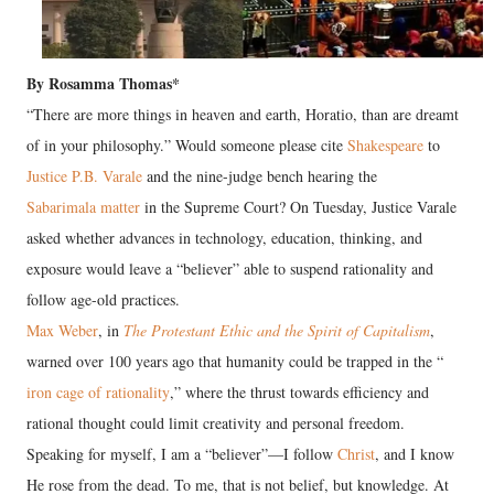
By Rosamma Thomas*
“There are more things in heaven and earth, Horatio, than are dreamt
of in your philosophy.” Would someone please cite
Shakespeare
to
Justice P.B. Varale
and the nine-judge bench hearing the
Sabarimala matter
in the Supreme Court? On Tuesday, Justice Varale
asked whether advances in technology, education, thinking, and
exposure would leave a “believer” able to suspend rationality and
follow age-old practices.
Max Weber
, in
The Protestant Ethic and the Spirit of Capitalism
,
warned over 100 years ago that humanity could be trapped in the “
iron cage of rationality
,” where the thrust towards efficiency and
rational thought could limit creativity and personal freedom.
Speaking for myself, I am a “believer”—I follow
Christ
, and I know
He rose from the dead. To me, that is not belief, but knowledge. At