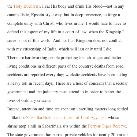
the
Holy Eucharist
, I eat His body and drink His blood—not in any
cannibalistic, Epstein-style way, but in deep reverence, to forge a
complete unity with Christ, who lives in me. I would hate to have to
defend this aspect of my life in a court of law, when the Kingship I
serve is not of this world. And no, that Kingdom does not conflict
with my citizenship of India, which will last only until I die.
There are hardworking people protesting for fair wages and better
living conditions in different parts of the country; deaths from road
accidents are reported every day; worksite accidents have been taking
a heavy toll in recent days. There are a host of concerns that a secular
government and the judiciary must attend to in order to better the
lives of ordinary citizens.
Instead, attention and time are spent on unsettling matters long settled
—like the
Naishtika Brahmachari form of Lord Ayyappa
, whose
shrine atop a hill in Sabarimala sits within the
Periyar Tiger Reserve
.
The state government has barred private vehicles for nearly 20 km up