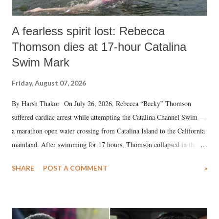
A fearless spirit lost: Rebecca
Thomson dies at 17-hour Catalina
Swim Mark
Friday, August 07, 2026
By Harsh Thakor On July 26, 2026, Rebecca “Becky” Thomson
suffered cardiac arrest while attempting the Catalina Channel Swim —
a marathon open water crossing from Catalina Island to the California
mainland. After swimming for 17 hours, Thomson collapsed in the
water. Despite the painstaking efforts of emergency responders and the
SHARE
POST A COMMENT
»
medical staff at Harbor-UCLA Medical Center, she succumbed to a
devastating hypoxic brain injury and died Friday evening.