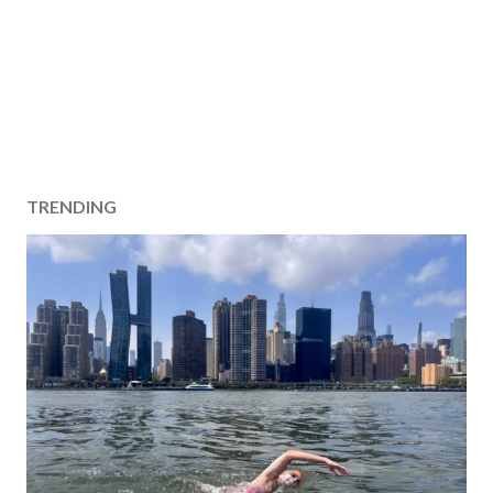
TRENDING