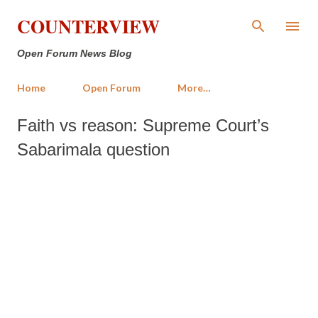
Skip to main content
COUNTERVIEW
Open Forum News Blog
Home
Open Forum
More…
Faith vs reason: Supreme Court’s
Sabarimala question