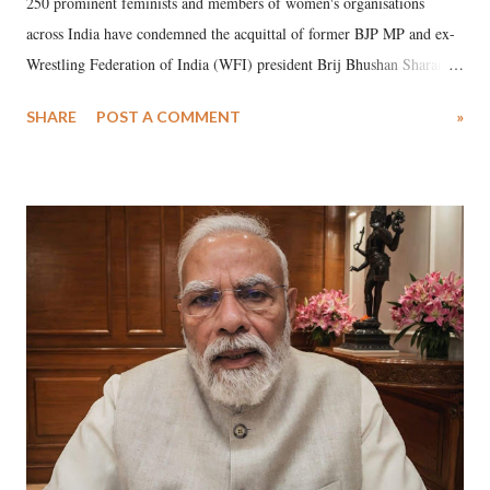
250 prominent feminists and members of women's organisations
across India have condemned the acquittal of former BJP MP and ex-
Wrestling Federation of India (WFI) president Brij Bhushan Sharan
Singh in the high-profile sexual harassment case filed by six women
SHARE
POST A COMMENT
»
wrestlers. The signatories have expressed unwavering support for the
wrestlers who have waged a courageous legal battle for justice against
formidable odds.