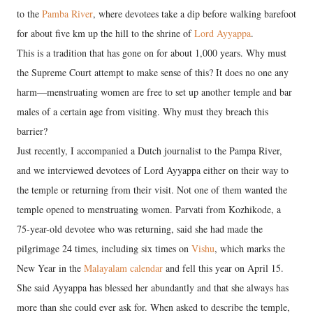
to the
Pamba River
, where devotees take a dip before walking barefoot
for about five km up the hill to the shrine of
Lord Ayyappa
.
This is a tradition that has gone on for about 1,000 years. Why must
the Supreme Court attempt to make sense of this? It does no one any
harm—menstruating women are free to set up another temple and bar
males of a certain age from visiting. Why must they breach this
barrier?
Just recently, I accompanied a Dutch journalist to the Pampa River,
and we interviewed devotees of Lord Ayyappa either on their way to
the temple or returning from their visit. Not one of them wanted the
temple opened to menstruating women. Parvati from Kozhikode, a
75-year-old devotee who was returning, said she had made the
pilgrimage 24 times, including six times on
Vishu
, which marks the
New Year in the
Malayalam calendar
and fell this year on April 15.
She said Ayyappa has blessed her abundantly and that she always has
more than she could ever ask for. When asked to describe the temple,