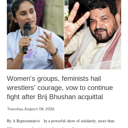
Women's groups, feminists hail
wrestlers' courage, vow to continue
fight after Brij Bhushan acquittal
Tuesday, August 04, 2026
By A Representative In a powerful show of solidarity, more than