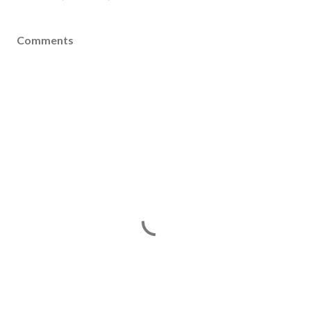
Comments