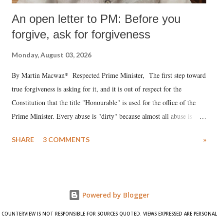
An open letter to PM: Before you
forgive, ask for forgiveness
Monday, August 03, 2026
By Martin Macwan* Respected Prime Minister, The first step toward
true forgiveness is asking for it, and it is out of respect for the
Constitution that the title "Honourable" is used for the office of the
Prime Minister. Every abuse is "dirty" because almost all abuse is
uttered with the conscious intention of publicly humiliating a woman,
SHARE
3 COMMENTS
»
much like the disrobing of Draupadi in the royal court. This includes
remarks like "Jersey Cow," used at public meetings on the Gujarati
land of Gandhi and Sardar; comparing a female MP's laughter in
India's Parliament to "Surpanakha's laugh"; and using a vulgar address
Powered by Blogger
like "Didi O Didi" for a Chief Minister who holds a respected position
in a democracy—along with every other such remark. In the 79-year
COUNTERVIEW IS NOT RESPONSIBLE FOR SOURCES QUOTED. VIEWS EXPRESSED ARE PERSONAL