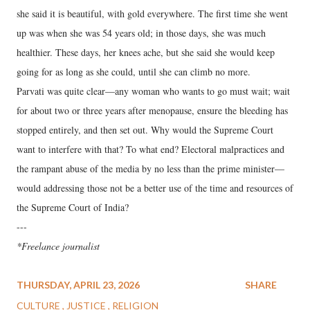
she said it is beautiful, with gold everywhere. The first time she went
up was when she was 54 years old; in those days, she was much
healthier. These days, her knees ache, but she said she would keep
going for as long as she could, until she can climb no more.
Parvati was quite clear—any woman who wants to go must wait; wait
for about two or three years after menopause, ensure the bleeding has
stopped entirely, and then set out. Why would the Supreme Court
want to interfere with that? To what end? Electoral malpractices and
the rampant abuse of the media by no less than the prime minister—
would addressing those not be a better use of the time and resources of
the Supreme Court of India?
---
*Freelance journalist
THURSDAY, APRIL 23, 2026
SHARE
CULTURE
JUSTICE
RELIGION