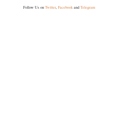
history of independent India, you are better placed than anyone to say
Follow Us on
Twitter
,
Facebook
and
Telegram
which Prime Minister has used such language against women.