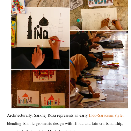
Architecturally, Sarkhej Roza represents an early
Indo-Saracenic style
,
blending Islamic geometric design with Hindu and Jain craftsmanship,