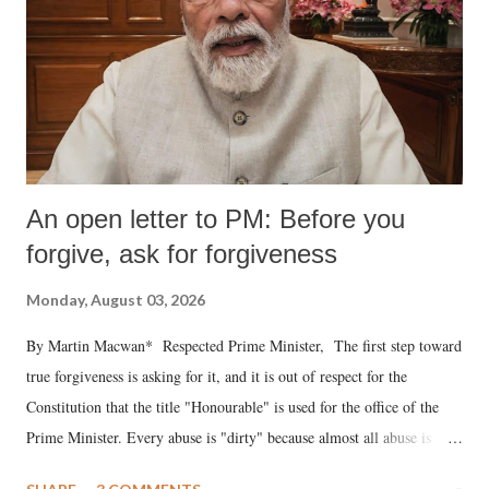
An open letter to PM: Before you
forgive, ask for forgiveness
Monday, August 03, 2026
By Martin Macwan* Respected Prime Minister, The first step toward
true forgiveness is asking for it, and it is out of respect for the
Constitution that the title "Honourable" is used for the office of the
Prime Minister. Every abuse is "dirty" because almost all abuse is
uttered with the conscious intention of publicly humiliating a woman,