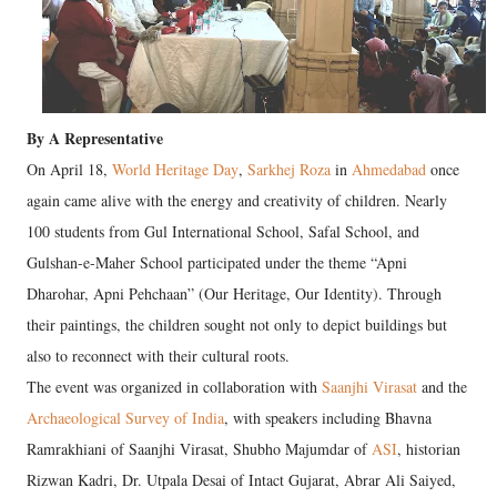
By A Representative
On April 18,
World Heritage Day
,
Sarkhej Roza
in
Ahmedabad
once
again came alive with the energy and creativity of children. Nearly
100 students from Gul International School, Safal School, and
Gulshan-e-Maher School participated under the theme “Apni
Dharohar, Apni Pehchaan” (Our Heritage, Our Identity). Through
their paintings, the children sought not only to depict buildings but
also to reconnect with their cultural roots.
The event was organized in collaboration with
Saanjhi Virasat
and the
Archaeological Survey of India
, with speakers including Bhavna
Ramrakhiani of Saanjhi Virasat, Shubho Majumdar of
ASI
, historian
Rizwan Kadri, Dr. Utpala Desai of Intact Gujarat, Abrar Ali Saiyed,