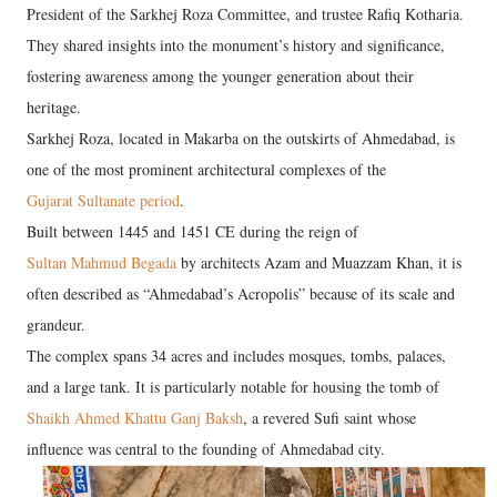
President of the Sarkhej Roza Committee, and trustee Rafiq Kotharia.
They shared insights into the monument’s history and significance,
fostering awareness among the younger generation about their
heritage.
Sarkhej Roza, located in Makarba on the outskirts of Ahmedabad, is
one of the most prominent architectural complexes of the
Gujarat Sultanate period
.
Built between 1445 and 1451 CE during the reign of
Sultan Mahmud Begada
by architects Azam and Muazzam Khan, it is
often described as “Ahmedabad’s Acropolis” because of its scale and
grandeur.
The complex spans 34 acres and includes mosques, tombs, palaces,
and a large tank. It is particularly notable for housing the tomb of
Shaikh Ahmed Khattu Ganj Baksh
, a revered Sufi saint whose
influence was central to the founding of Ahmedabad city.