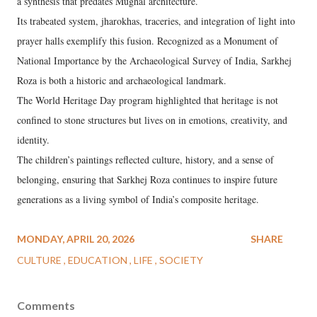
a synthesis that predates Mughal architecture.
Its trabeated system, jharokhas, traceries, and integration of light into
prayer halls exemplify this fusion. Recognized as a Monument of
National Importance by the Archaeological Survey of India, Sarkhej
Roza is both a historic and archaeological landmark.
The World Heritage Day program highlighted that heritage is not
confined to stone structures but lives on in emotions, creativity, and
identity.
The children’s paintings reflected culture, history, and a sense of
belonging, ensuring that Sarkhej Roza continues to inspire future
generations as a living symbol of India’s composite heritage.
MONDAY, APRIL 20, 2026
SHARE
CULTURE
EDUCATION
LIFE
SOCIETY
Comments