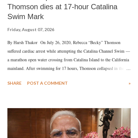
Thomson dies at 17-hour Catalina
Swim Mark
Friday, August 07, 2026
By Harsh Thakor On July 26, 2020, Rebecca “Becky” Thomson
suffered cardiac arrest while attempting the Catalina Channel Swim —
a marathon open water crossing from Catalina Island to the California
mainland. After swimming for 17 hours, Thomson collapsed in the
water. Despite the painstaking efforts of emergency responders and the
SHARE
POST A COMMENT
»
medical staff at Harbor-UCLA Medical Center, she succumbed to a
devastating hypoxic brain injury and died Friday evening.