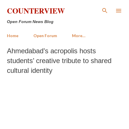
Skip to main content
COUNTERVIEW
Open Forum News Blog
Home
Open Forum
More…
Ahmedabad’s acropolis hosts
students’ creative tribute to shared
cultural identity