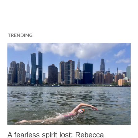
TRENDING
A fearless spirit lost: Rebecca