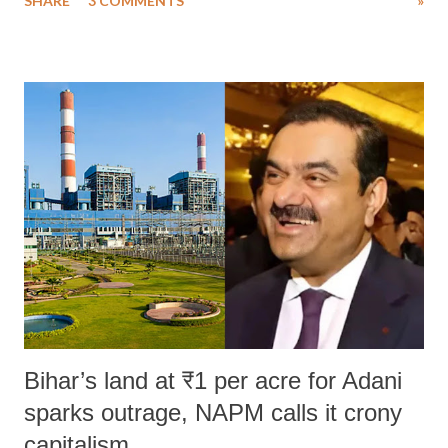
SHARE
3 COMMENTS
»
much like the disrobing of Draupadi in the royal court. This includes
remarks like "Jersey Cow," used at public meetings on the Gujarati
land of Gandhi and Sardar; comparing a female MP's laughter in
India's Parliament to "Surpanakha's laugh"; and using a vulgar address
like "Didi O Didi" for a Chief Minister who holds a respected position
in a democracy—along with every other such remark. In the 79-year
history of independent India, you are better placed than anyone to say
which Prime Minister has used such language against women.
Bihar’s land at ₹1 per acre for Adani
sparks outrage, NAPM calls it crony
capitalism