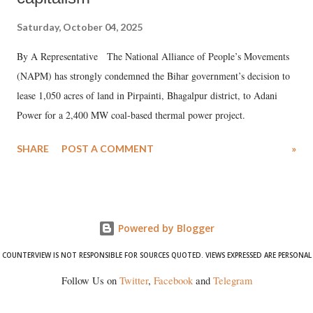
Saturday, October 04, 2025
By A Representative The National Alliance of People’s Movements
(NAPM) has strongly condemned the Bihar government’s decision to
lease 1,050 acres of land in Pirpainti, Bhagalpur district, to Adani
Power for a 2,400 MW coal-based thermal power project.
SHARE
POST A COMMENT
»
Powered by Blogger
COUNTERVIEW IS NOT RESPONSIBLE FOR SOURCES QUOTED. VIEWS EXPRESSED ARE PERSONAL
Follow Us on
Twitter
,
Facebook
and
Telegram