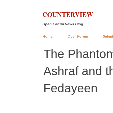
COUNTERVIEW
Open Forum News Blog
Home
Open Forum
Submi
​The Phantom
Ashraf and t
Fedayeen