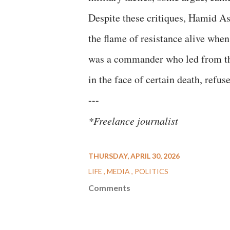
​Despite these critiques, Hamid A
the flame of resistance alive when
was a commander who led from the 
in the face of certain death, refus
​---
*Freelance journalist
THURSDAY, APRIL 30, 2026
LIFE
MEDIA
POLITICS
Comments