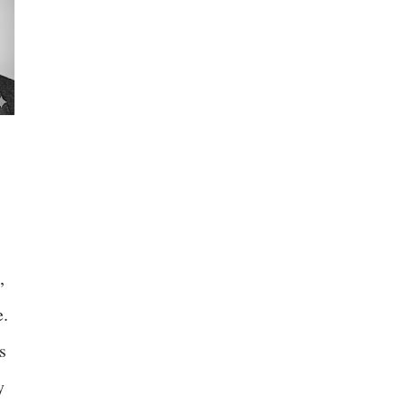
,
e.
s
y