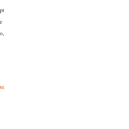
pt
e
o,
RE