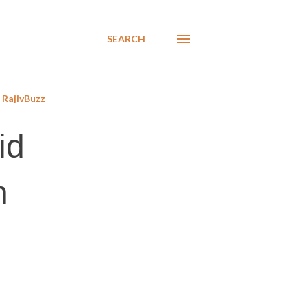
SEARCH
RajivBuzz
id
n