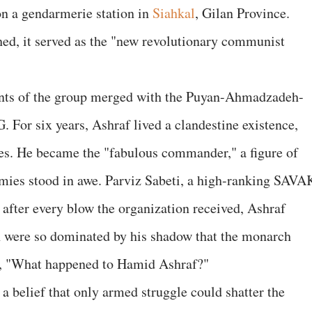
on a gendarmerie station in
Siahkal
, Gilan Province.
ed, it served as the "new revolutionary communist
nants of the group merged with the Puyan-Ahmadzadeh-
 For six years, Ashraf lived a clandestine existence,
ges. He became the "fabulous commander," a figure of
emies stood in awe. Parviz Sabeti, a high-ranking SAVA
t after every blow the organization received, Ashraf
ah were so dominated by his shadow that the monarch
sh, "What happened to Hamid Ashraf?"
 a belief that only armed struggle could shatter the