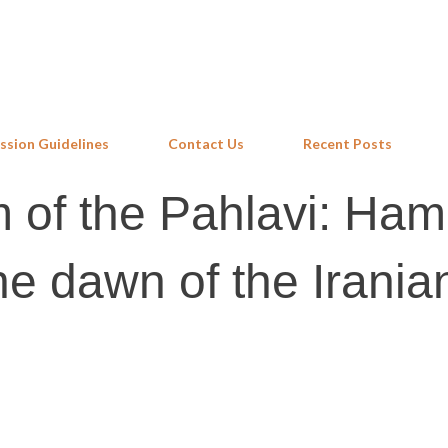
Skip to main content
ssion Guidelines
Contact Us
Recent Posts
 of the Pahlavi: Ham
he dawn of the Irania