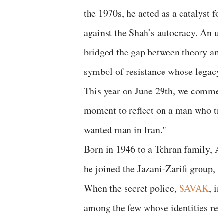
the 1970s, he acted as a catalyst 
against the Shah’s autocracy. An 
bridged the gap between theory a
symbol of resistance whose legacy
This year on June 29th, we comm
moment to reflect on a man who t
wanted man in Iran."
Born in 1946 to a Tehran family, A
he joined the Jazani-Zarifi group,
When the secret police,
SAVAK
, 
among the few whose identities r