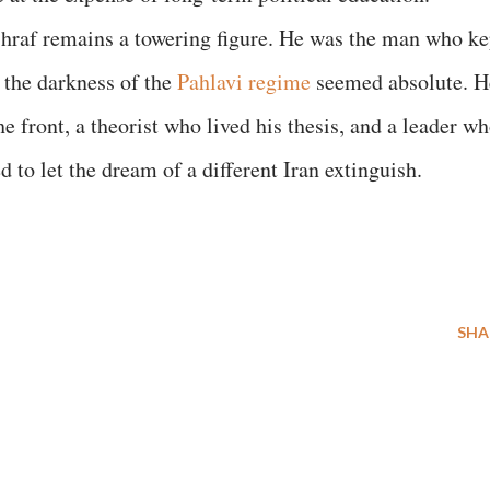
shraf remains a towering figure. He was the man who ke
 the darkness of the
Pahlavi regime
seemed absolute. H
front, a theorist who lived his thesis, and a leader wh
ed to let the dream of a different Iran extinguish.
SHA