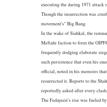
executing the daring 1971 attack 
Though the insurrection was crush
movement's" Big Bang.
​In the wake of Siahkal, the rem
Meftahi faction to form the OIPFG.
frequently dodging elaborate sie
such persistence that even his en
official, noted in his memoirs tha
resurrected it. Reports to the Sh
reportedly asked after every cla
​The Fedayeen’s rise was fueled by