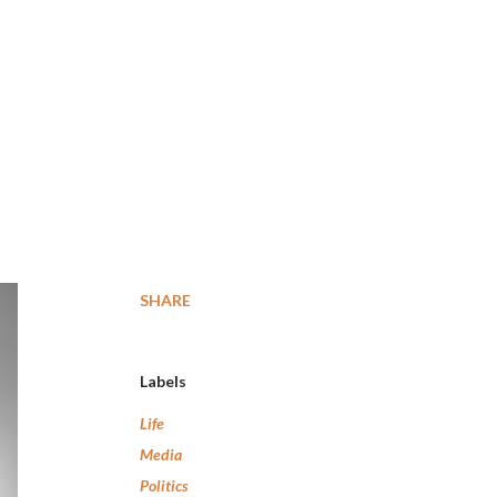
SHARE
Labels
Life
Media
Politics