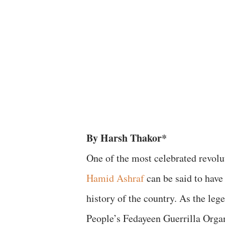
By Harsh Thakor*
​One of the most celebrated revolu
Hamid Ashraf
can be said to have 
history of the country. As the leg
People’s Fedayeen Guerrilla Orga