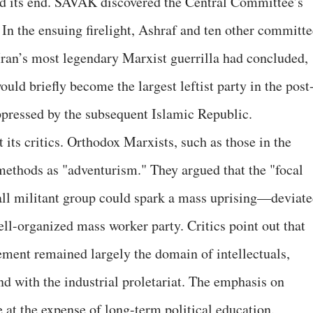
ed its end. SAVAK discovered the Central Committee’s
 In the ensuing firelight, Ashraf and ten other committe
Iran’s most legendary Marxist guerrilla had concluded,
uld briefly become the largest leftist party in the post
ppressed by the subsequent Islamic Republic.
t its critics. Orthodox Marxists, such as those in the
 methods as "adventurism." They argued that the "focal
all militant group could spark a mass uprising—deviat
ll-organized mass worker party. Critics point out that
ment remained largely the domain of intellectuals,
nd with the industrial proletariat. The emphasis on
 at the expense of long-term political education.