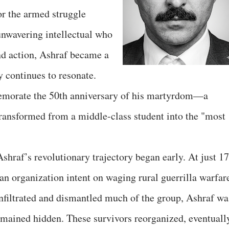
for the armed struggle
unwavering intellectual who
nd action, Ashraf became a
 continues to resonate.
emorate the 50th anniversary of his martyrdom—a
ransformed from a middle-class student into the "most
shraf’s revolutionary trajectory began early. At just 17
 an organization intent on waging rural guerrilla warfar
infiltrated and dismantled much of the group, Ashraf wa
emained hidden. These survivors reorganized, eventuall