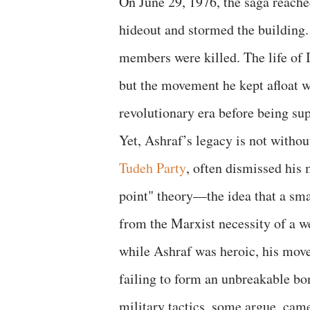
​On June 29, 1976, the saga reach
hideout and stormed the building.
members were killed. The life of 
but the movement he kept afloat wo
revolutionary era before being su
​Yet, Ashraf’s legacy is not withou
Tudeh Party
, often dismissed his
point" theory—the idea that a sm
from the Marxist necessity of a we
while Ashraf was heroic, his move
failing to form an unbreakable bo
military tactics, some argue, came