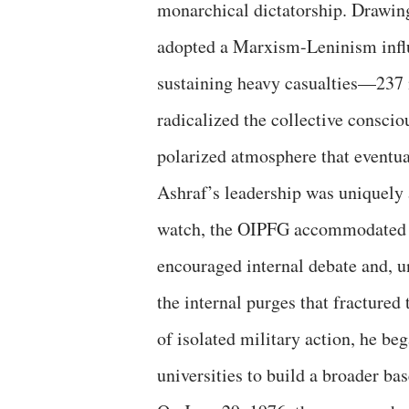
monarchical dictatorship. Drawin
adopted a Marxism-Leninism influ
sustaining heavy casualties—237
radicalized the collective conscio
polarized atmosphere that eventua
​Ashraf’s leadership was uniquely
watch, the OIPFG accommodated a
encouraged internal debate and, 
the internal purges that fractured 
of isolated military action, he beg
universities to build a broader ba