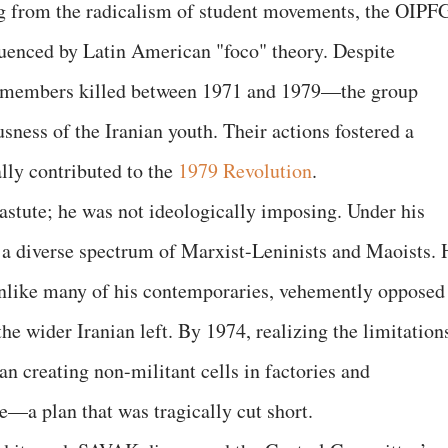
g from the radicalism of student movements, the OIPF
enced by Latin American "foco" theory. Despite
 members killed between 1971 and 1979—the group
usness of the Iranian youth. Their actions fostered a
lly contributed to the
1979 Revolution
.
 astute; he was not ideologically imposing. Under his
 diverse spectrum of Marxist-Leninists and Maoists. 
unlike many of his contemporaries, vehemently opposed
the wider Iranian left. By 1974, realizing the limitation
an creating non-militant cells in factories and
se—a plan that was tragically cut short.