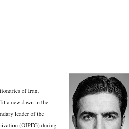
tionaries of Iran,
lit a new dawn in the
endary leader of the
nization (OIPFG) during