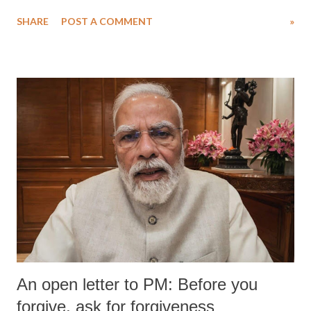
SHARE
POST A COMMENT
»
An open letter to PM: Before you
forgive, ask for forgiveness