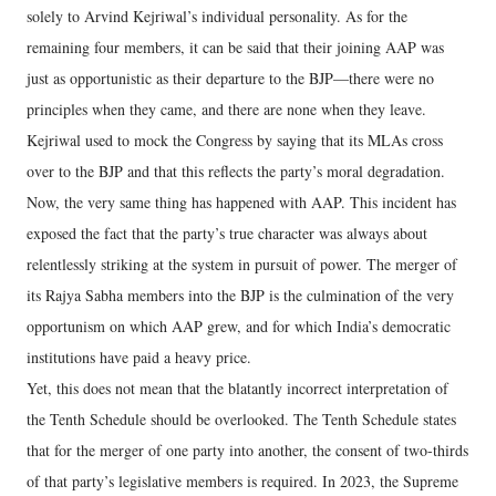
solely to Arvind Kejriwal’s individual personality. As for the
remaining four members, it can be said that their joining AAP was
just as opportunistic as their departure to the BJP—there were no
principles when they came, and there are none when they leave.
Kejriwal used to mock the Congress by saying that its MLAs cross
over to the BJP and that this reflects the party’s moral degradation.
Now, the very same thing has happened with AAP. This incident has
exposed the fact that the party’s true character was always about
relentlessly striking at the system in pursuit of power. The merger of
its Rajya Sabha members into the BJP is the culmination of the very
opportunism on which AAP grew, and for which India’s democratic
institutions have paid a heavy price.
Yet, this does not mean that the blatantly incorrect interpretation of
the Tenth Schedule should be overlooked. The Tenth Schedule states
that for the merger of one party into another, the consent of two-thirds
of that party’s legislative members is required. In 2023, the Supreme