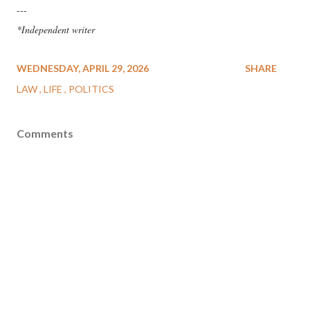
---
*Independent writer
WEDNESDAY, APRIL 29, 2026
SHARE
LAW
LIFE
POLITICS
Comments