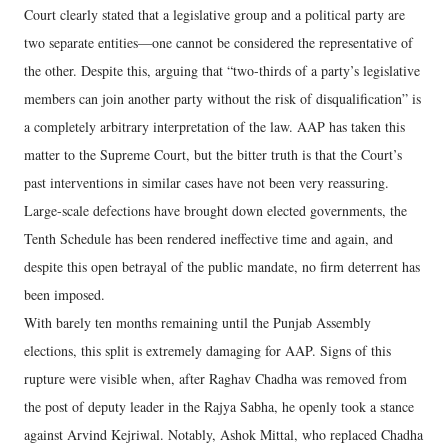
Court clearly stated that a legislative group and a political party are
two separate entities—one cannot be considered the representative of
the other. Despite this, arguing that “two-thirds of a party’s legislative
members can join another party without the risk of disqualification” is
a completely arbitrary interpretation of the law. AAP has taken this
matter to the Supreme Court, but the bitter truth is that the Court’s
past interventions in similar cases have not been very reassuring.
Large-scale defections have brought down elected governments, the
Tenth Schedule has been rendered ineffective time and again, and
despite this open betrayal of the public mandate, no firm deterrent has
been imposed.
With barely ten months remaining until the Punjab Assembly
elections, this split is extremely damaging for AAP. Signs of this
rupture were visible when, after Raghav Chadha was removed from
the post of deputy leader in the Rajya Sabha, he openly took a stance
against Arvind Kejriwal. Notably, Ashok Mittal, who replaced Chadha