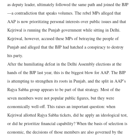
as deputy leader, ultimately followed the same path and joined the BJP
—a contradiction that speaks volumes. The rebel MPs alleged that
AAP is now prioritizing personal interests over public issues and that
Kejriwal is running the Punjab government while sitting in Delhi.
Kejriwal, however, accused these MPs of betraying the people of
Punjab and alleged that the BJP had hatched a conspiracy to destroy
his party.
After the humiliating defeat in the Delhi Assembly elections at the
hands of the BJP last year, this is the biggest blow for AAP. The BJP
is attempting to strengthen its roots in Punjab, and the split in AAP’s
Rajya Sabha group appears to be part of that strategy. Most of the
seven members were not popular public figures, but they were
economically well-off. This raises an important question: when
Kejriwal allotted Rajya Sabha tickets, did he apply an ideological test,
or did he prioritize financial capability? When the basis of selection is
economic, the decisions of those members are also governed by the