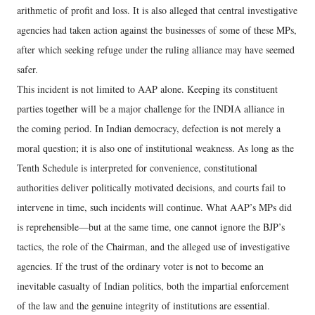
arithmetic of profit and loss. It is also alleged that central investigative
agencies had taken action against the businesses of some of these MPs,
after which seeking refuge under the ruling alliance may have seemed
safer.
This incident is not limited to AAP alone. Keeping its constituent
parties together will be a major challenge for the INDIA alliance in
the coming period. In Indian democracy, defection is not merely a
moral question; it is also one of institutional weakness. As long as the
Tenth Schedule is interpreted for convenience, constitutional
authorities deliver politically motivated decisions, and courts fail to
intervene in time, such incidents will continue. What AAP’s MPs did
is reprehensible—but at the same time, one cannot ignore the BJP’s
tactics, the role of the Chairman, and the alleged use of investigative
agencies. If the trust of the ordinary voter is not to become an
inevitable casualty of Indian politics, both the impartial enforcement
of the law and the genuine integrity of institutions are essential.