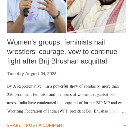
Women's groups, feminists hail
wrestlers' courage, vow to continue
fight after Brij Bhushan acquittal
Tuesday, August 04, 2026
By A Representative In a powerful show of solidarity, more than
250 prominent feminists and members of women's organisations
across India have condemned the acquittal of former BJP MP and ex-
Wrestling Federation of India (WFI) president Brij Bhushan Sharan
Singh in the high-profile sexual harassment case filed by six women
SHARE
POST A COMMENT
»
wrestlers. The signatories have expressed unwavering support for the