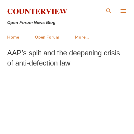
Skip to main content
COUNTERVIEW
Open Forum News Blog
Home
Open Forum
More…
AAP’s split and the deepening crisis
of anti-defection law