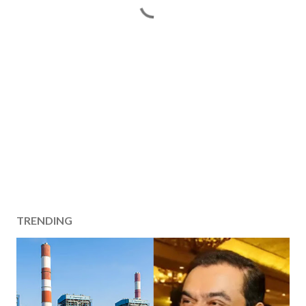
TRENDING