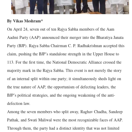
By Vikas Meshram*
On April 24, seven out of ten Rajya Sabha members of the Aam
Aadmi Party (AAP) announced their merger into the Bharatiya Janata
Party (BJP). Rajya Sabha Chairman C. P. Radhakrishnan accepted this
claim, pushing the BJP’s standalone strength in the Upper House to
113. For the first time, the National Democratic Alliance crossed the
majority mark in the Rajya Sabha. This event is not merely the story
of an internal split within one party; it simultaneously sheds light on
the true nature of AAP, the opportunism of defecting leaders, the
BJP’s political strategies, and the ongoing weakening of the anti-
defection law.
Among the seven members who split away, Raghav Chadha, Sandeep
Pathak, and Swati Maliwal were the most recognizable faces of AAP.
Through them, the party had a distinct identity that was not limited