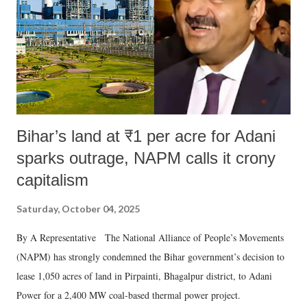
Bihar’s land at ₹1 per acre for Adani
sparks outrage, NAPM calls it crony
capitalism
Saturday, October 04, 2025
By A Representative The National Alliance of People’s Movements
(NAPM) has strongly condemned the Bihar government’s decision to
lease 1,050 acres of land in Pirpainti, Bhagalpur district, to Adani
Power for a 2,400 MW coal-based thermal power project.