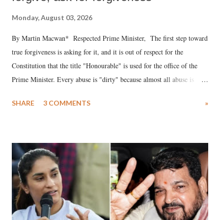
Monday, August 03, 2026
By Martin Macwan* Respected Prime Minister, The first step toward
true forgiveness is asking for it, and it is out of respect for the
Constitution that the title "Honourable" is used for the office of the
Prime Minister. Every abuse is "dirty" because almost all abuse is
uttered with the conscious intention of publicly humiliating a woman,
SHARE
3 COMMENTS
»
much like the disrobing of Draupadi in the royal court. This includes
remarks like "Jersey Cow," used at public meetings on the Gujarati
land of Gandhi and Sardar; comparing a female MP's laughter in
India's Parliament to "Surpanakha's laugh"; and using a vulgar address
like "Didi O Didi" for a Chief Minister who holds a respected position
in a democracy—along with every other such remark. In the 79-year
history of independent India, you are better placed than anyone to say
which Prime Minister has used such language against women.