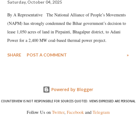
Saturday, October 04, 2025
By A Representative The National Alliance of People’s Movements
(NAPM) has strongly condemned the Bihar government’s decision to
lease 1,050 acres of land in Pirpainti, Bhagalpur district, to Adani
Power for a 2,400 MW coal-based thermal power project.
SHARE
POST A COMMENT
»
Powered by Blogger
COUNTERVIEW IS NOT RESPONSIBLE FOR SOURCES QUOTED. VIEWS EXPRESSED ARE PERSONAL
Follow Us on
Twitter
,
Facebook
and
Telegram