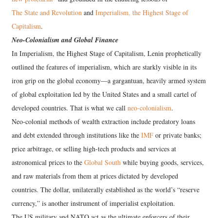
The State and Revolution
and
Imperialism, the Highest Stage of
Capitalism
.
Neo-Colonialism and Global Finance
In Imperialism, the Highest Stage of Capitalism, Lenin prophetically
outlined the features of imperialism, which are starkly visible in its
iron grip on the global economy—a gargantuan, heavily armed system
of global exploitation led by the United States and a small cartel of
developed countries. That is what we call
neo-colonialism
.
Neo-colonial methods of wealth extraction include predatory loans
and debt extended through institutions like the
IMF
or private banks;
price arbitrage, or selling high-tech products and services at
astronomical prices to the
Global South
while buying goods, services,
and raw materials from them at prices dictated by developed
countries. The dollar, unilaterally established as the world’s “reserve
currency,” is another instrument of imperialist exploitation.
The US military and NATO act as the ultimate enforcers of their