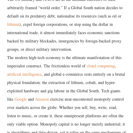
arbitrarily framed “world order.” If a Global South nation decides to
default on its predatory debt, nationalise its resources (such as oil or
lithium
), expel foreign corporations, or stop using the dollar in
international trade, it almost immediately faces economic sanctions
backed by military blockades, insurgencies by foreign-backed proxy
groups, or direct military intervention.
The modern high-tech economy is the ultimate manifestation of this
imperialist construct. The frictionless world of
cloud computing
,
artificial intelligence
, and global e-commerce rests entirely on a brutal
physical foundation: the extraction of lithium, cobalt, and hyper-
exploited hardware and gig labour in the Global South. Tech giants
like
Google
and
Amazon
exercise near-uncontested monopoly control
over markets across the globe. Whether you sell, buy, write, read,
listen to music, or create it, these omnipresent platforms are often the
only viable option. Monopoly capital is no longer merely industrial; it
is algorithmic and data-driven, yet it relies on the same mechanisms of