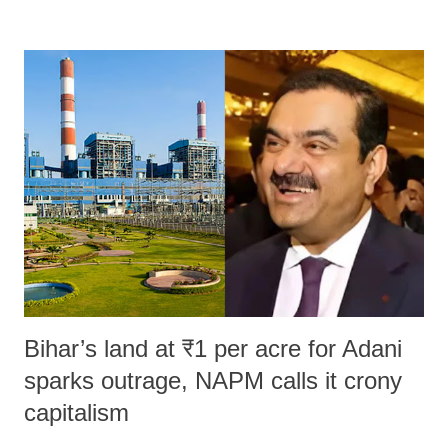
remarks like "Jersey Cow," used at public meetings on the Gujarati
land of Gandhi and Sardar; comparing a female MP's laughter in
India's Parliament to "Surpanakha's laugh"; and using a vulgar address
like "Didi O Didi" for a Chief Minister who holds a respected position
in a democracy—along with every other such remark. In the 79-year
history of independent India, you are better placed than anyone to say
which Prime Minister has used such language against women.
Bihar’s land at ₹1 per acre for Adani
sparks outrage, NAPM calls it crony
capitalism