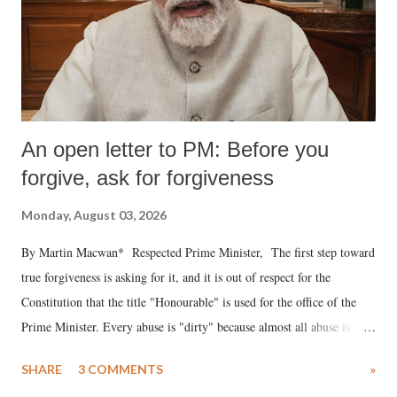
An open letter to PM: Before you
forgive, ask for forgiveness
Monday, August 03, 2026
By Martin Macwan* Respected Prime Minister, The first step toward
true forgiveness is asking for it, and it is out of respect for the
Constitution that the title "Honourable" is used for the office of the
Prime Minister. Every abuse is "dirty" because almost all abuse is
uttered with the conscious intention of publicly humiliating a woman,
SHARE
3 COMMENTS
»
much like the disrobing of Draupadi in the royal court. This includes