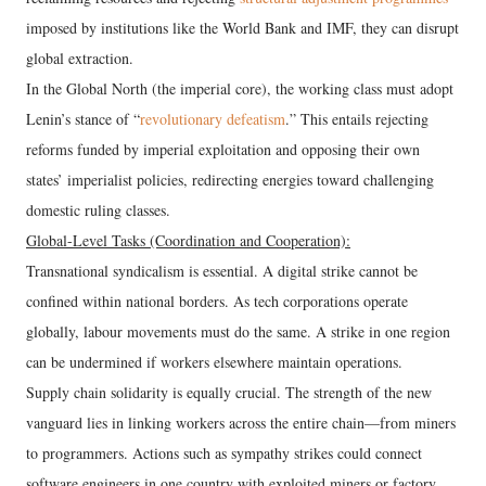
imposed by institutions like the World Bank and IMF, they can disrupt
global extraction.
In the Global North (the imperial core), the working class must adopt
Lenin’s stance of “
revolutionary defeatism
.” This entails rejecting
reforms funded by imperial exploitation and opposing their own
states’ imperialist policies, redirecting energies toward challenging
domestic ruling classes.
Global-Level Tasks (Coordination and Cooperation):
Transnational syndicalism is essential. A digital strike cannot be
confined within national borders. As tech corporations operate
globally, labour movements must do the same. A strike in one region
can be undermined if workers elsewhere maintain operations.
Supply chain solidarity is equally crucial. The strength of the new
vanguard lies in linking workers across the entire chain—from miners
to programmers. Actions such as sympathy strikes could connect
software engineers in one country with exploited miners or factory