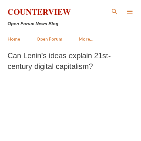
Skip to main content
COUNTERVIEW
Open Forum News Blog
Home
Open Forum
More…
Can Lenin’s ideas explain 21st-
century digital capitalism?