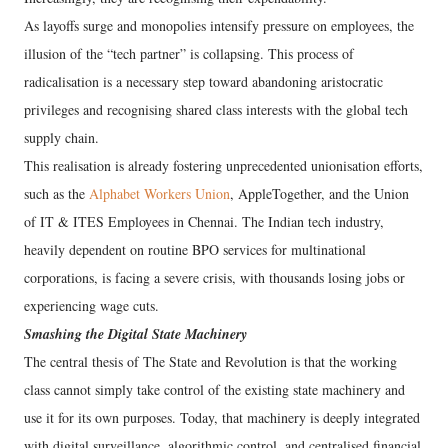
As layoffs surge and monopolies intensify pressure on employees, the
illusion of the “tech partner” is collapsing. This process of
radicalisation is a necessary step toward abandoning aristocratic
privileges and recognising shared class interests with the global tech
supply chain.
This realisation is already fostering unprecedented unionisation efforts,
such as the
Alphabet Workers Union
, AppleTogether, and the Union
of IT & ITES Employees in Chennai. The Indian tech industry,
heavily dependent on routine BPO services for multinational
corporations, is facing a severe crisis, with thousands losing jobs or
experiencing wage cuts.
Smashing the Digital State Machinery
The central thesis of The State and Revolution is that the working
class cannot simply take control of the existing state machinery and
use it for its own purposes. Today, that machinery is deeply integrated
with digital surveillance, algorithmic control, and centralised financial