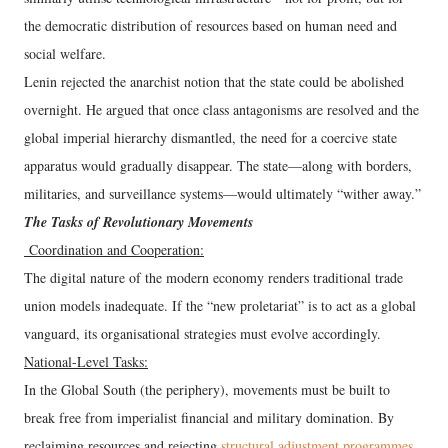
the democratic distribution of resources based on human need and
social welfare.
Lenin rejected the anarchist notion that the state could be abolished
overnight. He argued that once class antagonisms are resolved and the
global imperial hierarchy dismantled, the need for a coercive state
apparatus would gradually disappear. The state—along with borders,
militaries, and surveillance systems—would ultimately “wither away.”
The Tasks of Revolutionary Movements
Coordination and Cooperation:
The digital nature of the modern economy renders traditional trade
union models inadequate. If the “new proletariat” is to act as a global
vanguard, its organisational strategies must evolve accordingly.
National-Level Tasks:
In the Global South (the periphery), movements must be built to
break free from imperialist financial and military domination. By
reclaiming resources and rejecting
structural adjustment programmes