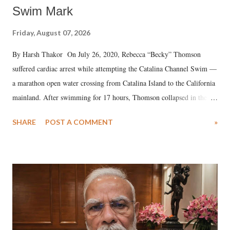
Swim Mark
Friday, August 07, 2026
By Harsh Thakor On July 26, 2020, Rebecca “Becky” Thomson
suffered cardiac arrest while attempting the Catalina Channel Swim —
a marathon open water crossing from Catalina Island to the California
mainland. After swimming for 17 hours, Thomson collapsed in the
water. Despite the painstaking efforts of emergency responders and the
SHARE
POST A COMMENT
»
medical staff at Harbor-UCLA Medical Center, she succumbed to a
devastating hypoxic brain injury and died Friday evening.