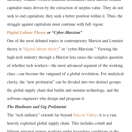
capitalist states driven by the extraction of surplus value. They do not
seek to end capitalism; they seek a better position within it. Thus, the
struggle against capitalism must continue with full vigour.
Digital Labour Theory
or “Cyber-Marxism”
One of the most debated topics in contemporary Marxist and Leninist
theory is “
digital labour theory
” or “cyber-Marxism.” Viewing the
high-tech industry through a Marxist lens raises the complex question
of whether tech workers—the most advanced segment of the working
class—can become the vanguard of a global revolution. For analytical
clarity, the “new proletariat” can be divided into two distinct groups:
the global supply chain that builds and sustains technology, and the
software engineers who design and program it.
The Hardware and Gig Proletariat
The “tech industry” extends far beyond
Silicon Valley
; it is a vast,
heavily exploited global supply chain. This includes cobalt and
lithium artisanal miners working under hazardous conditions in the