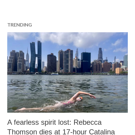
TRENDING
A fearless spirit lost: Rebecca
Thomson dies at 17-hour Catalina