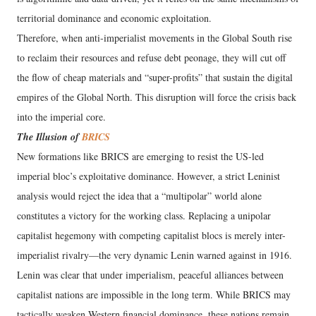
territorial dominance and economic exploitation.
Therefore, when anti-imperialist movements in the Global South rise
to reclaim their resources and refuse debt peonage, they will cut off
the flow of cheap materials and “super-profits” that sustain the digital
empires of the Global North. This disruption will force the crisis back
into the imperial core.
The Illusion of
BRICS
New formations like BRICS are emerging to resist the US-led
imperial bloc’s exploitative dominance. However, a strict Leninist
analysis would reject the idea that a “multipolar” world alone
constitutes a victory for the working class. Replacing a unipolar
capitalist hegemony with competing capitalist blocs is merely inter-
imperialist rivalry—the very dynamic Lenin warned against in 1916.
Lenin was clear that under imperialism, peaceful alliances between
capitalist nations are impossible in the long term. While BRICS may
tactically weaken Western financial dominance, these nations remain