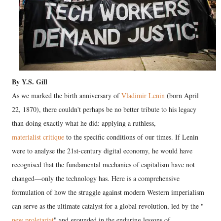
By Y.S. Gill
As we marked the birth anniversary of
Vladimir Lenin
(born April
22, 1870), there couldn't perhaps be no better tribute to his legacy
than doing exactly what he did: applying a ruthless,
materialist critique
to the specific conditions of our times. If Lenin
were to analyse the 21st-century digital economy, he would have
recognised that the fundamental mechanics of capitalism have not
changed—only the technology has. Here is a comprehensive
formulation of how the struggle against modern Western imperialism
can serve as the ultimate catalyst for a global revolution, led by the "
new proletariat
" and grounded in the enduring lessons of