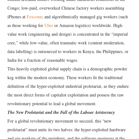
Congo; low-paid, overworked Chinese factory workers assembling
iPhones at
Foxconn
; and algorithmically managed gig workers (such
as those working for
Uber
or Amazon logistics) worldwide. High-
value work (engineering and design) is concentrated in the “imperial
core,” while low-value, often traumatic work (content moderation,
data labelling) is outsourced to workers in Kenya, the Philippines, or
India for a fraction of reasonable wages.
This heavily exploited global supply chain is a demographic powder
keg within the modern economy. These workers fit the traditional
definition of the hyper-exploited industrial proletariat, as they endure
the most direct forms of capitalist exploitation and possess the raw
revolutionary potential to lead a global movement.
The New Proletariat and the Fall of the Labour Aristocracy
For a global revolutionary movement to succeed, this “new
proletariat” must unite its two halves: the hyper-exploited hardware
and gig workers of the periphery, and the software engineers at the