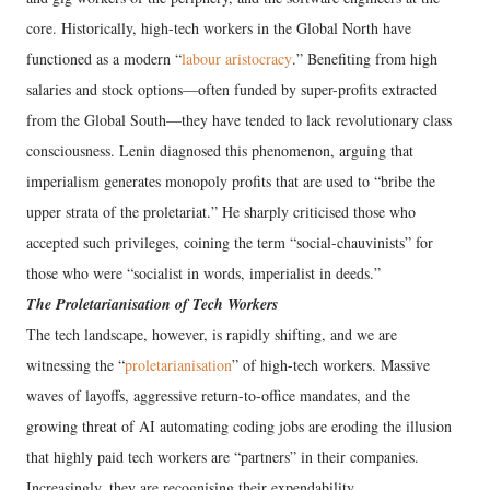
core. Historically, high-tech workers in the Global North have
functioned as a modern “
labour aristocracy
.” Benefiting from high
salaries and stock options—often funded by super-profits extracted
from the Global South—they have tended to lack revolutionary class
consciousness. Lenin diagnosed this phenomenon, arguing that
imperialism generates monopoly profits that are used to “bribe the
upper strata of the proletariat.” He sharply criticised those who
accepted such privileges, coining the term “social-chauvinists” for
those who were “socialist in words, imperialist in deeds.”
The Proletarianisation of Tech Workers
The tech landscape, however, is rapidly shifting, and we are
witnessing the “
proletarianisation
” of high-tech workers. Massive
waves of layoffs, aggressive return-to-office mandates, and the
growing threat of AI automating coding jobs are eroding the illusion
that highly paid tech workers are “partners” in their companies.
Increasingly, they are recognising their expendability.