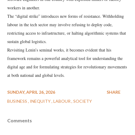
workers in another.
The “digital strike” introduces new forms of resistance. Withholding
labour in the tech sector may involve refusing to deploy code,
restricting access to infrastructure, or halting algorithmic systems that
sustain global logistics.
Revisiting Lenin’s seminal works, it becomes evident that his
framework remains a powerful analytical tool for understanding the
digital age and for formulating strategies for revolutionary movements
at both national and global levels.
SUNDAY, APRIL 26, 2026
SHARE
BUSINESS
INEQUITY
LABOUR
SOCIETY
Comments