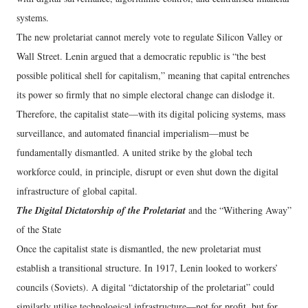
systems.
The new proletariat cannot merely vote to regulate Silicon Valley or
Wall Street. Lenin argued that a democratic republic is “the best
possible political shell for capitalism,” meaning that capital entrenches
its power so firmly that no simple electoral change can dislodge it.
Therefore, the capitalist state—with its digital policing systems, mass
surveillance, and automated financial imperialism—must be
fundamentally dismantled. A united strike by the global tech
workforce could, in principle, disrupt or even shut down the digital
infrastructure of global capital.
The Digital Dictatorship of the Proletariat
and the “Withering Away”
of the State
Once the capitalist state is dismantled, the new proletariat must
establish a transitional structure. In 1917, Lenin looked to workers’
councils (Soviets). A digital “dictatorship of the proletariat” could
similarly utilise technological infrastructure—not for profit, but for