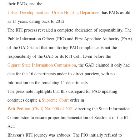
their PADs, and the
Urban Development and Urban Housing Department
has PADs as old
as 15 years, dating back to 2012.
The RTI process revealed a complete abdication of responsibility. The
Public Information Officer (PIO) and First Appellate Authority (FAA)
of the GAD stated that monitoring PAD compliance is not the
responsibility of the GAD or its RTI Cell. Even before the
Gujarat State Information Commission
, the GAD claimed it only had
data for the 16 departments under its direct purview, with no
information on the remaining 11 departments.
The press note highlights that this disregard for PAD updating
continues despite a
Supreme Court
order in
Writ Petition (Civil) No. 990 of 2021
directing the State Information
Commission to ensure proper implementation of Section 4 of the RTI
Act.
Bhavsar’s RTI journey was arduous. The PIO initially refused to