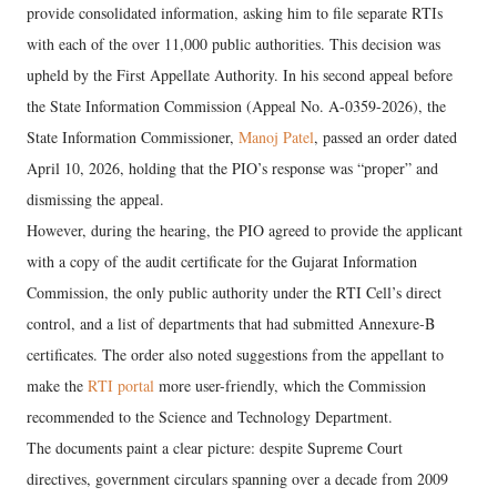
provide consolidated information, asking him to file separate RTIs
with each of the over 11,000 public authorities. This decision was
upheld by the First Appellate Authority. In his second appeal before
the State Information Commission (Appeal No. A-0359-2026), the
State Information Commissioner,
Manoj Patel
, passed an order dated
April 10, 2026, holding that the PIO’s response was “proper” and
dismissing the appeal.
However, during the hearing, the PIO agreed to provide the applicant
with a copy of the audit certificate for the Gujarat Information
Commission, the only public authority under the RTI Cell’s direct
control, and a list of departments that had submitted Annexure-B
certificates. The order also noted suggestions from the appellant to
make the
RTI portal
more user-friendly, which the Commission
recommended to the Science and Technology Department.
The documents paint a clear picture: despite Supreme Court
directives, government circulars spanning over a decade from 2009