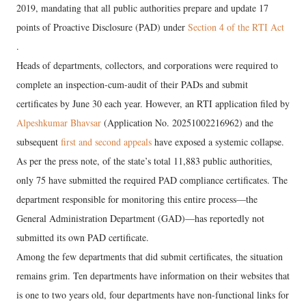
2019, mandating that all public authorities prepare and update 17
points of Proactive Disclosure (PAD) under
Section 4 of the RTI Act
.
Heads of departments, collectors, and corporations were required to
complete an inspection-cum-audit of their PADs and submit
certificates by June 30 each year. However, an RTI application filed by
Alpeshkumar Bhavsar
(Application No. 20251002216962) and the
subsequent
first and second appeals
have exposed a systemic collapse.
As per the press note, of the state’s total 11,883 public authorities,
only 75 have submitted the required PAD compliance certificates. The
department responsible for monitoring this entire process—the
General Administration Department (GAD)—has reportedly not
submitted its own PAD certificate.
Among the few departments that did submit certificates, the situation
remains grim. Ten departments have information on their websites that
is one to two years old, four departments have non-functional links for