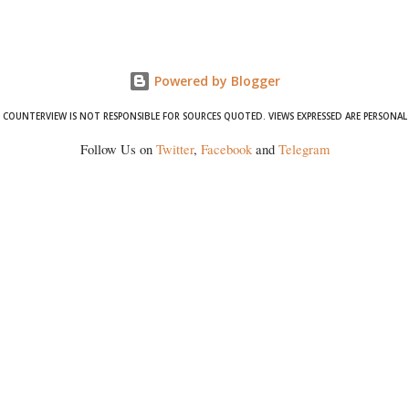
Powered by Blogger
COUNTERVIEW IS NOT RESPONSIBLE FOR SOURCES QUOTED. VIEWS EXPRESSED ARE PERSONAL
Follow Us on
Twitter
,
Facebook
and
Telegram