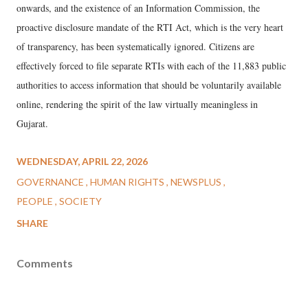
onwards, and the existence of an Information Commission, the
proactive disclosure mandate of the RTI Act, which is the very heart
of transparency, has been systematically ignored. Citizens are
effectively forced to file separate RTIs with each of the 11,883 public
authorities to access information that should be voluntarily available
online, rendering the spirit of the law virtually meaningless in
Gujarat.
WEDNESDAY, APRIL 22, 2026
GOVERNANCE
HUMAN RIGHTS
NEWSPLUS
PEOPLE
SOCIETY
SHARE
Comments