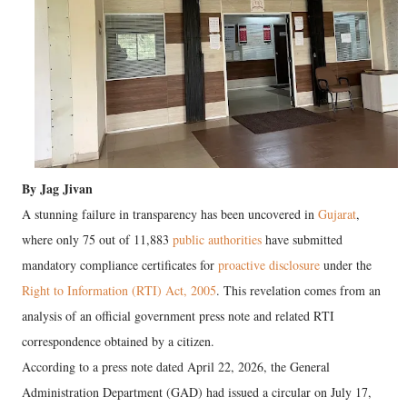
By Jag Jivan
A stunning failure in transparency has been uncovered in
Gujarat
,
where only 75 out of 11,883
public authorities
have submitted
mandatory compliance certificates for
proactive disclosure
under the
Right to Information (RTI) Act, 2005
. This revelation comes from an
analysis of an official government press note and related RTI
correspondence obtained by a citizen.
According to a press note dated April 22, 2026, the General
Administration Department (GAD) had issued a circular on July 17,