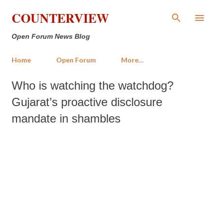
Skip to main content
COUNTERVIEW
Open Forum News Blog
Home
Open Forum
More…
Who is watching the watchdog?
Gujarat’s proactive disclosure
mandate in shambles