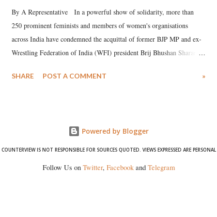
By A Representative In a powerful show of solidarity, more than
250 prominent feminists and members of women's organisations
across India have condemned the acquittal of former BJP MP and ex-
Wrestling Federation of India (WFI) president Brij Bhushan Sharan
Singh in the high-profile sexual harassment case filed by six women
SHARE
POST A COMMENT
»
wrestlers. The signatories have expressed unwavering support for the
wrestlers who have waged a courageous legal battle for justice against
formidable odds.
Powered by Blogger
COUNTERVIEW IS NOT RESPONSIBLE FOR SOURCES QUOTED. VIEWS EXPRESSED ARE PERSONAL
Follow Us on
Twitter
,
Facebook
and
Telegram