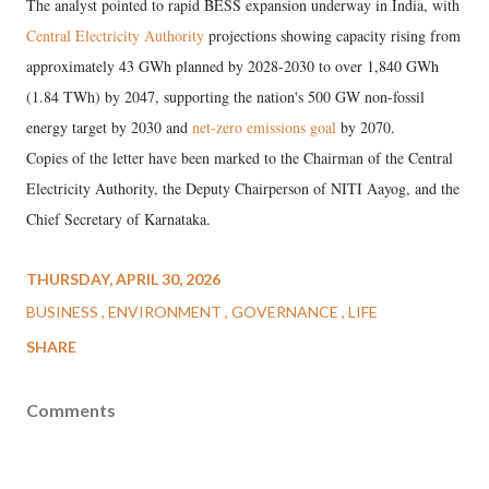
The analyst pointed to rapid BESS expansion underway in India, with
Central Electricity Authority
projections showing capacity rising from
approximately 43 GWh planned by 2028-2030 to over 1,840 GWh
(1.84 TWh) by 2047, supporting the nation's 500 GW non-fossil
energy target by 2030 and
net-zero emissions goal
by 2070.
Copies of the letter have been marked to the Chairman of the Central
Electricity Authority, the Deputy Chairperson of NITI Aayog, and the
Chief Secretary of Karnataka.
THURSDAY, APRIL 30, 2026
BUSINESS
ENVIRONMENT
GOVERNANCE
LIFE
SHARE
Comments