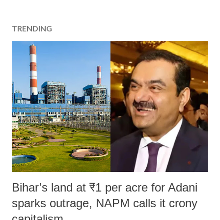
TRENDING
Bihar’s land at ₹1 per acre for Adani
sparks outrage, NAPM calls it crony
capitalism