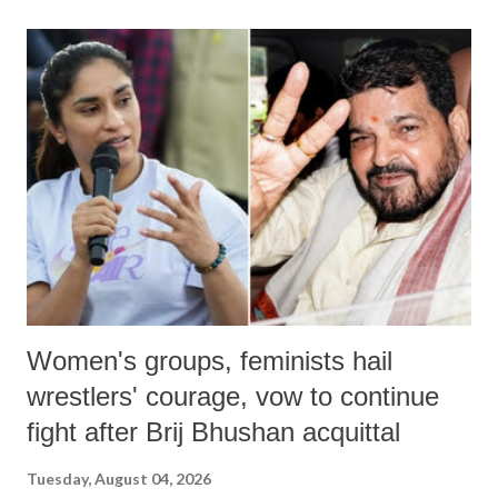
land of Gandhi and Sardar; comparing a female MP's laughter in
India's Parliament to "Surpanakha's laugh"; and using a vulgar address
like "Didi O Didi" for a Chief Minister who holds a respected position
in a democracy—along with every other such remark. In the 79-year
history of independent India, you are better placed than anyone to say
which Prime Minister has used such language against women.
Women's groups, feminists hail
wrestlers' courage, vow to continue
fight after Brij Bhushan acquittal
Tuesday, August 04, 2026