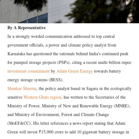
By A Representative
In a strongly worded communication addressed to top central
government officials, a power and climate policy analyst from
Karnataka has questioned the rationale behind India's continued push
for pumped storage projects (PSPs), citing a recent multi-billion rupee
investment commitment
by
Adani Green Energy
towards battery
energy storage systems (BESS).
Shankar Sharma
, the policy analyst based in Sagara in the ecologically
sensitive
Western Ghats region
, has written to the Secretaries of the
Ministry of Power, Ministry of New and Renewable Energy (MNRE),
and Ministry of Environment, Forest and Climate Change
(MoEF&CC). His letter references a news report stating that Adani
Green will invest ₹15,000 crore to add 10 gigawatt battery storage in