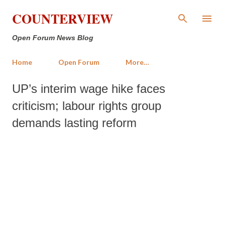
Skip to main content
COUNTERVIEW
Open Forum News Blog
Home
Open Forum
More…
UP’s interim wage hike faces
criticism; labour rights group
demands lasting reform