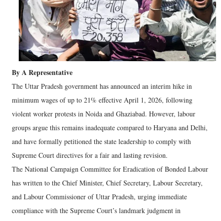
By A Representative
The Uttar Pradesh government has announced an interim hike in
minimum wages of up to 21% effective April 1, 2026, following
violent worker protests in Noida and Ghaziabad. However, labour
groups argue this remains inadequate compared to Haryana and Delhi,
and have formally petitioned the state leadership to comply with
Supreme Court directives for a fair and lasting revision.
The National Campaign Committee for Eradication of Bonded Labour
has written to the Chief Minister, Chief Secretary, Labour Secretary,
and Labour Commissioner of Uttar Pradesh, urging immediate
compliance with the Supreme Court’s landmark judgment in