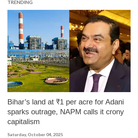
TRENDING
Bihar’s land at ₹1 per acre for Adani
sparks outrage, NAPM calls it crony
capitalism
Saturday, October 04, 2025