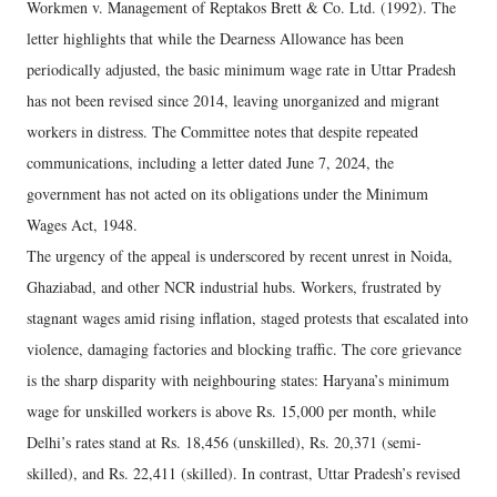
Workmen v. Management of Reptakos Brett & Co. Ltd. (1992). The
letter highlights that while the Dearness Allowance has been
periodically adjusted, the basic minimum wage rate in Uttar Pradesh
has not been revised since 2014, leaving unorganized and migrant
workers in distress. The Committee notes that despite repeated
communications, including a letter dated June 7, 2024, the
government has not acted on its obligations under the Minimum
Wages Act, 1948.
The urgency of the appeal is underscored by recent unrest in Noida,
Ghaziabad, and other NCR industrial hubs. Workers, frustrated by
stagnant wages amid rising inflation, staged protests that escalated into
violence, damaging factories and blocking traffic. The core grievance
is the sharp disparity with neighbouring states: Haryana’s minimum
wage for unskilled workers is above Rs. 15,000 per month, while
Delhi’s rates stand at Rs. 18,456 (unskilled), Rs. 20,371 (semi-
skilled), and Rs. 22,411 (skilled). In contrast, Uttar Pradesh’s revised