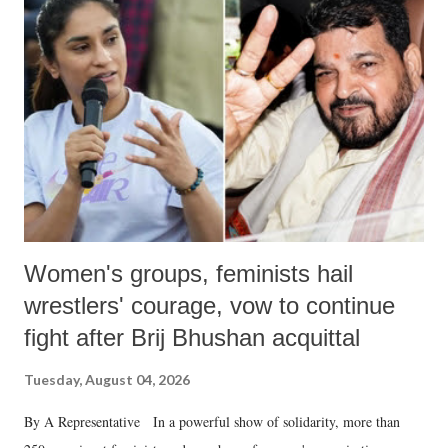
like "Didi O Didi" for a Chief Minister who holds a respected position
in a democracy—along with every other such remark. In the 79-year
history of independent India, you are better placed than anyone to say
which Prime Minister has used such language against women.
Women's groups, feminists hail
wrestlers' courage, vow to continue
fight after Brij Bhushan acquittal
Tuesday, August 04, 2026
By A Representative In a powerful show of solidarity, more than