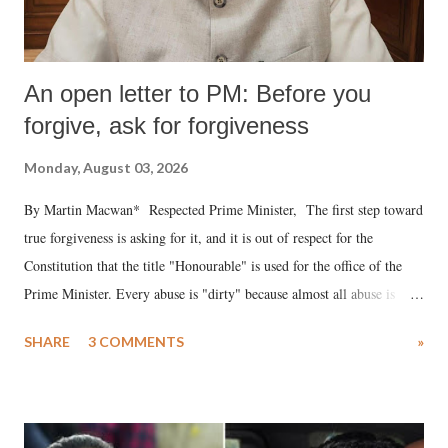
An open letter to PM: Before you
forgive, ask for forgiveness
Monday, August 03, 2026
By Martin Macwan* Respected Prime Minister, The first step toward
true forgiveness is asking for it, and it is out of respect for the
Constitution that the title "Honourable" is used for the office of the
Prime Minister. Every abuse is "dirty" because almost all abuse is
uttered with the conscious intention of publicly humiliating a woman,
SHARE
3 COMMENTS
»
much like the disrobing of Draupadi in the royal court. This includes
remarks like "Jersey Cow," used at public meetings on the Gujarati
land of Gandhi and Sardar; comparing a female MP's laughter in
India's Parliament to "Surpanakha's laugh"; and using a vulgar address