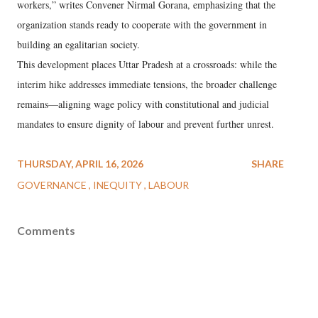
workers,” writes Convener Nirmal Gorana, emphasizing that the
organization stands ready to cooperate with the government in
building an egalitarian society.
This development places Uttar Pradesh at a crossroads: while the
interim hike addresses immediate tensions, the broader challenge
remains—aligning wage policy with constitutional and judicial
mandates to ensure dignity of labour and prevent further unrest.
THURSDAY, APRIL 16, 2026
SHARE
GOVERNANCE
INEQUITY
LABOUR
Comments