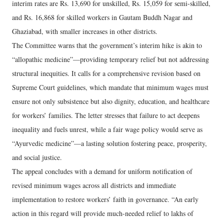
interim rates are Rs. 13,690 for unskilled, Rs. 15,059 for semi-skilled,
and Rs. 16,868 for skilled workers in Gautam Buddh Nagar and
Ghaziabad, with smaller increases in other districts.
The Committee warns that the government’s interim hike is akin to
“allopathic medicine”—providing temporary relief but not addressing
structural inequities. It calls for a comprehensive revision based on
Supreme Court guidelines, which mandate that minimum wages must
ensure not only subsistence but also dignity, education, and healthcare
for workers’ families. The letter stresses that failure to act deepens
inequality and fuels unrest, while a fair wage policy would serve as
“Ayurvedic medicine”—a lasting solution fostering peace, prosperity,
and social justice.
The appeal concludes with a demand for uniform notification of
revised minimum wages across all districts and immediate
implementation to restore workers’ faith in governance. “An early
action in this regard will provide much-needed relief to lakhs of