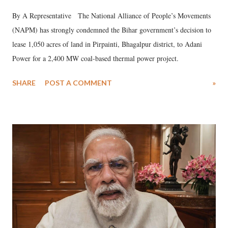
By A Representative The National Alliance of People’s Movements
(NAPM) has strongly condemned the Bihar government’s decision to
lease 1,050 acres of land in Pirpainti, Bhagalpur district, to Adani
Power for a 2,400 MW coal-based thermal power project.
SHARE
POST A COMMENT
»