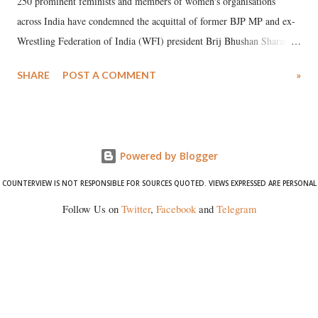
250 prominent feminists and members of women's organisations
across India have condemned the acquittal of former BJP MP and ex-
Wrestling Federation of India (WFI) president Brij Bhushan Sharan
Singh in the high-profile sexual harassment case filed by six women
SHARE
POST A COMMENT
»
wrestlers. The signatories have expressed unwavering support for the
wrestlers who have waged a courageous legal battle for justice against
formidable odds.
Powered by Blogger
COUNTERVIEW IS NOT RESPONSIBLE FOR SOURCES QUOTED. VIEWS EXPRESSED ARE PERSONAL
Follow Us on
Twitter
,
Facebook
and
Telegram