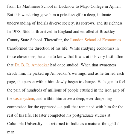
from La Martiniere School in Lucknow to Mayo College in Ajmer.
But this wandering gave him a priceless gift: a deep, intimate
understanding of India’s diverse society, its sorrows, and its richness.
In 1978, Siddharth arrived in England and enrolled at Brockley
County State School. Thereafter, the
London School of Economics
transformed the direction of his life. While studying economics in
those classrooms, he came to know that it was at this very institution
that
Dr. B. R. Ambedkar
had once studied. When that awareness
struck him, he picked up Ambedkar’s writings, and as he turned each
page, the person within him slowly began to change. He began to feel
the pain of hundreds of millions of people crushed in the iron grip of
the
caste system
, and within him arose a deep, ever-deepening
compassion for the oppressed—a pull that remained with him for the
rest of his life. He later completed his postgraduate studies at
Columbia University and returned to India as a mature, thoughtful
man.