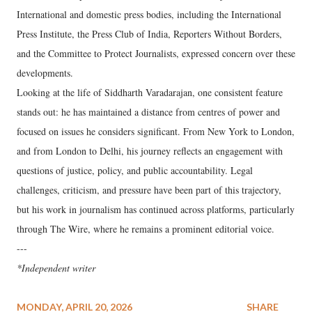
International and domestic press bodies, including the International
Press Institute, the Press Club of India, Reporters Without Borders,
and the Committee to Protect Journalists, expressed concern over these
developments.
Looking at the life of Siddharth Varadarajan, one consistent feature
stands out: he has maintained a distance from centres of power and
focused on issues he considers significant. From New York to London,
and from London to Delhi, his journey reflects an engagement with
questions of justice, policy, and public accountability. Legal
challenges, criticism, and pressure have been part of this trajectory,
but his work in journalism has continued across platforms, particularly
through The Wire, where he remains a prominent editorial voice.
---
*Independent writer
MONDAY, APRIL 20, 2026
SHARE