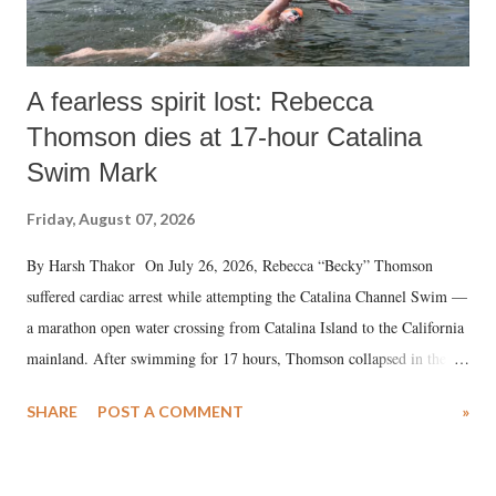
A fearless spirit lost: Rebecca
Thomson dies at 17-hour Catalina
Swim Mark
Friday, August 07, 2026
By Harsh Thakor On July 26, 2026, Rebecca “Becky” Thomson
suffered cardiac arrest while attempting the Catalina Channel Swim —
a marathon open water crossing from Catalina Island to the California
mainland. After swimming for 17 hours, Thomson collapsed in the
water. Despite the painstaking efforts of emergency responders and the
SHARE
POST A COMMENT
»
medical staff at Harbor-UCLA Medical Center, she succumbed to a
devastating hypoxic brain injury and died Friday evening.