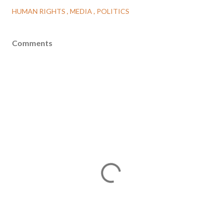
HUMAN RIGHTS
MEDIA
POLITICS
Comments