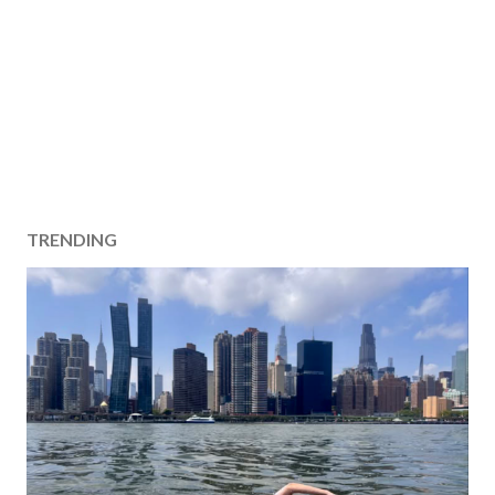
TRENDING