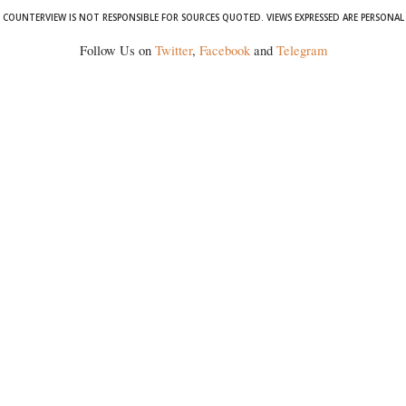
COUNTERVIEW IS NOT RESPONSIBLE FOR SOURCES QUOTED. VIEWS EXPRESSED ARE PERSONAL
Follow Us on
Twitter
,
Facebook
and
Telegram