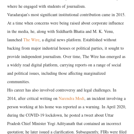
where he engaged with students of journalism.
Varadarajan’s most significant institutional contribution came in 2015.
At a time when concerns were being raised about corporate influence
in the media, he, along with Siddharth Bhatia and M. K. Venu,
launched
The Wire
, a digital news platform. Established without
backing from major industrial houses or political parties, it sought to
provide independent journalism. Over time, The Wire has emerged as
a widely read digital platform, carrying reports on a range of social
and political issues, including those affecting marginalized
communities.
His career has also involved controversy and legal challenges. In
2014, after critical writing on
Narendra Modi
, an incident involving a
person working at his home was reported as a warning. In April 2020,
during the COVID-19 lockdown, he posted a tweet about Uttar
Pradesh Chief Minister Yogi Adityanath that contained an incorrect
quotation; he later issued a clarification. Subsequently, FIRs were filed