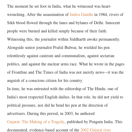
The moment he set foot in India, what he witnessed was heart-
wrenching. After the assassination of
Indira Gandhi
in 1984, rivers of
Sikh blood flowed through the lanes and bylanes of Delhi. Innocent
people were burned and killed simply because of their faith.
Witnessing this, the journalist within Siddharth awoke permanently.
Alongside senior journalist Praful Bidwai, he wielded his pen
relentlessly against casteism and communalism, against sectarian
politics, and against the nuclear arms race. What he wrote in the pages
of Frontline and The Times of India was not merely news—it was the
anguish of a conscious citizen for his country.
In time, he was entrusted with the editorship of The Hindu, one of
India’s most respected English dailies. In that role, he did not yield to
political pressure, nor did he bend his pen at the direction of
advertisers. During this period, in 2003, he authored
Gujarat: The Making of a Tragedy
, published by Penguin India. This
documented, evidence-based account of the
2002 Gujarat riots