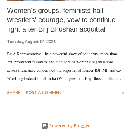
Women's groups, feminists hail
wrestlers' courage, vow to continue
fight after Brij Bhushan acquittal
Tuesday, August 04, 2026
By A Representative In a powerful show of solidarity, more than
250 prominent feminists and members of women's organisations
across India have condemned the acquittal of former BJP MP and ex-
Wrestling Federation of India (WFI) president Brij Bhushan Sharan
Singh in the high-profile sexual harassment case filed by six women
SHARE
POST A COMMENT
»
wrestlers. The signatories have expressed unwavering support for the
wrestlers who have waged a courageous legal battle for justice against
formidable odds.
Powered by Blogger