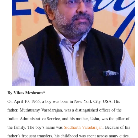
By Vikas Meshram*
On April 10, 1965, a boy was born in New York City, USA. His
father, Muthusamy Varadarajan, was a distinguished officer of the
Indian Administrative Service, and his mother, Usha, was the pillar of
the family. The boy’s name was
Siddharth Varadarajan
. Because of his
father’s frequent transfers, his childhood was spent across many cities,