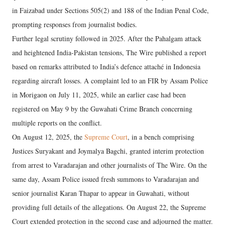
in Faizabad under Sections 505(2) and 188 of the Indian Penal Code,
prompting responses from journalist bodies.
Further legal scrutiny followed in 2025. After the Pahalgam attack
and heightened India-Pakistan tensions, The Wire published a report
based on remarks attributed to India’s defence attaché in Indonesia
regarding aircraft losses. A complaint led to an FIR by Assam Police
in Morigaon on July 11, 2025, while an earlier case had been
registered on May 9 by the Guwahati Crime Branch concerning
multiple reports on the conflict.
On August 12, 2025, the
Supreme Court
, in a bench comprising
Justices Suryakant and Joymalya Bagchi, granted interim protection
from arrest to Varadarajan and other journalists of The Wire. On the
same day, Assam Police issued fresh summons to Varadarajan and
senior journalist Karan Thapar to appear in Guwahati, without
providing full details of the allegations. On August 22, the Supreme
Court extended protection in the second case and adjourned the matter.