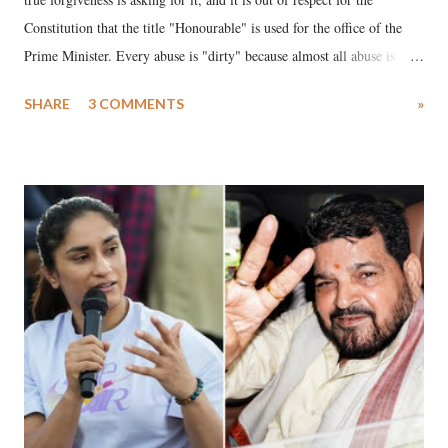
Constitution that the title "Honourable" is used for the office of the
Prime Minister. Every abuse is "dirty" because almost all abuse is
uttered with the conscious intention of publicly humiliating a woman,
SHARE
3 COMMENTS
»
much like the disrobing of Draupadi in the royal court. This includes
remarks like "Jersey Cow," used at public meetings on the Gujarati
land of Gandhi and Sardar; comparing a female MP's laughter in
India's Parliament to "Surpanakha's laugh"; and using a vulgar address
like "Didi O Didi" for a Chief Minister who holds a respected position
in a democracy—along with every other such remark. In the 79-year
history of independent India, you are better placed than anyone to say
which Prime Minister has used such language against women.