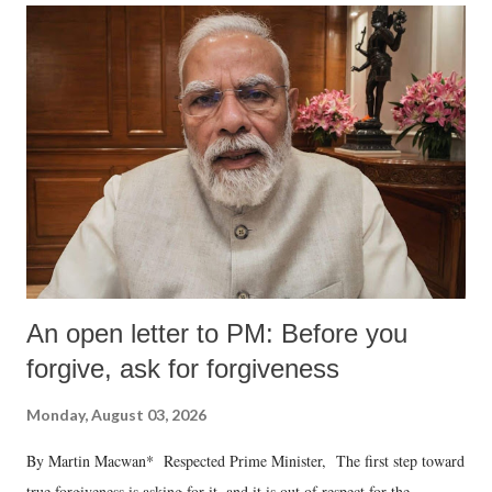
An open letter to PM: Before you
forgive, ask for forgiveness
Monday, August 03, 2026
By Martin Macwan* Respected Prime Minister, The first step toward
true forgiveness is asking for it, and it is out of respect for the