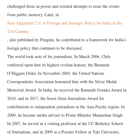
challenged those in power and resisted attempts to erase the events
from public memory. Later, in
Non-Alignment 2.0: A Foreign and Strategic Policy for India in the
21st Century
, also published by Penguin, he contributed to a framework for India’s
foreign policy that continues to be discussed.
The world took note of his journalism. In March 2006, Chile
conferred upon him its highest civilian honour, the Bernardo
O’Higgins Order. In November 2005, the United Nations
Correspondents Association honoured him with the Silver Medal
Memorial Award. In India, he received the Ramnath Goenka Award in
2010, and in 2017, the Soren Stein Journalism Award for
contributions to independent journalism in the Asia-Pacific region. In
2009, he became media adviser to Prime Minister Manmohan Singh.
In 2007, he served as a visiting professor at the UC Berkeley School
of Journalism, and in 2009 as a Poynter Fellow at Yale University,