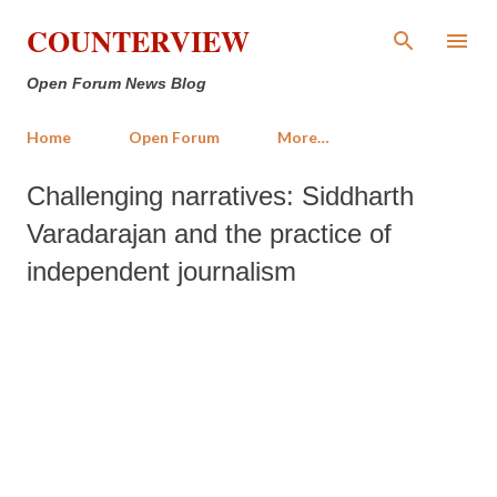
Skip to main content
COUNTERVIEW
Open Forum News Blog
Home
Open Forum
More…
Challenging narratives: Siddharth
Varadarajan and the practice of
independent journalism