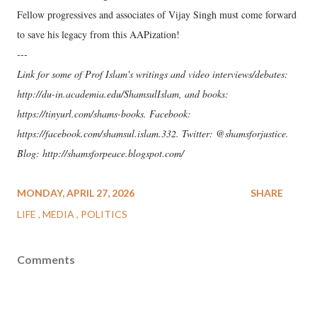
Fellow progressives and associates of Vijay Singh must come forward
to save his legacy from this AAPization!
---
Link for some of Prof Islam's writings and video interviews/debates:
http://du-in.academia.edu/ShamsulIslam, and books:
https://tinyurl.com/shams-books. Facebook:
https://facebook.com/shamsul.islam.332. Twitter: @shamsforjustice.
Blog: http://shamsforpeace.blogspot.com/
MONDAY, APRIL 27, 2026
SHARE
LIFE
MEDIA
POLITICS
Comments