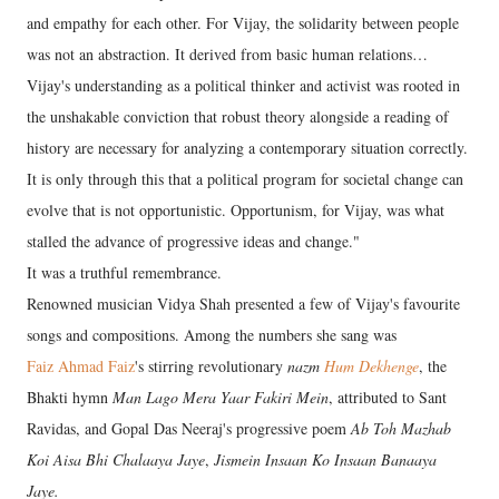
and empathy for each other. For Vijay, the solidarity between people
was not an abstraction. It derived from basic human relations…
Vijay's understanding as a political thinker and activist was rooted in
the unshakable conviction that robust theory alongside a reading of
history are necessary for analyzing a contemporary situation correctly.
It is only through this that a political program for societal change can
evolve that is not opportunistic. Opportunism, for Vijay, was what
stalled the advance of progressive ideas and change."
It was a truthful remembrance.
Renowned musician Vidya Shah presented a few of Vijay's favourite
songs and compositions. Among the numbers she sang was
Faiz Ahmad Faiz
's stirring revolutionary
nazm
Hum Dekhenge
, the
Bhakti hymn
Man Lago Mera Yaar Fakiri Mein
, attributed to Sant
Ravidas, and Gopal Das Neeraj's progressive poem
Ab Toh Mazhab
Koi Aisa Bhi Chalaaya Jaye
,
Jismein Insaan Ko Insaan Banaaya
Jaye.