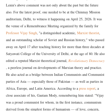
Lenin's above comment was not only about the past but the future
also. For the latest proof, one needed to be at the Chinmay Mission
auditorium, Delhi, to witness it happening on April 25, 2026. It was
the venue of a Remembrance Meeting organized by the family for
Professor Vijay Singh
, "a distinguished academic,
Marxist theorist
,
and an outstanding scholar of Soviet and Russian history," who passed
away on April 17 after teaching history for more than three decades at
Satyawati College of the University of Delhi, at the age of 80. He also
edited a reputed Marxist theoretical journal,
Revolutionary Democracy
, a peerless journal on developments of Marxian theory and practice.
He also acted as a bridge between Indian Communists and Communist
parties of Asia — especially those of Pakistan — as well as parties in
Africa, Europe, and Latin America. According to a
press report
, a
close associate of his, Gautam Mody, remembering him stated: "Vijay
was a proud communist for whom, in the first instance, communism
derived from the simplest forms of humanism — of love, concern,