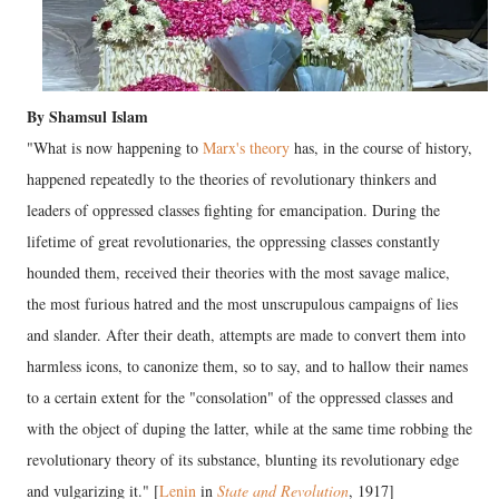
By Shamsul Islam
"What is now happening to
Marx's theory
has, in the course of history,
happened repeatedly to the theories of revolutionary thinkers and
leaders of oppressed classes fighting for emancipation. During the
lifetime of great revolutionaries, the oppressing classes constantly
hounded them, received their theories with the most savage malice,
the most furious hatred and the most unscrupulous campaigns of lies
and slander. After their death, attempts are made to convert them into
harmless icons, to canonize them, so to say, and to hallow their names
to a certain extent for the "consolation" of the oppressed classes and
with the object of duping the latter, while at the same time robbing the
revolutionary theory of its substance, blunting its revolutionary edge
and vulgarizing it." [
Lenin
in
State and Revolution
, 1917]