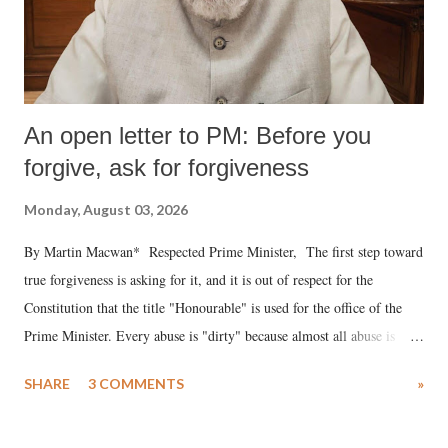
An open letter to PM: Before you
forgive, ask for forgiveness
Monday, August 03, 2026
By Martin Macwan* Respected Prime Minister, The first step toward
true forgiveness is asking for it, and it is out of respect for the
Constitution that the title "Honourable" is used for the office of the
Prime Minister. Every abuse is "dirty" because almost all abuse is
uttered with the conscious intention of publicly humiliating a woman,
SHARE
3 COMMENTS
»
much like the disrobing of Draupadi in the royal court. This includes
remarks like "Jersey Cow," used at public meetings on the Gujarati
land of Gandhi and Sardar; comparing a female MP's laughter in