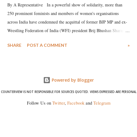
By A Representative In a powerful show of solidarity, more than
250 prominent feminists and members of women's organisations
across India have condemned the acquittal of former BJP MP and ex-
Wrestling Federation of India (WFI) president Brij Bhushan Sharan
Singh in the high-profile sexual harassment case filed by six women
SHARE
POST A COMMENT
»
wrestlers. The signatories have expressed unwavering support for the
wrestlers who have waged a courageous legal battle for justice against
formidable odds.
Powered by Blogger
COUNTERVIEW IS NOT RESPONSIBLE FOR SOURCES QUOTED. VIEWS EXPRESSED ARE PERSONAL
Follow Us on
Twitter
,
Facebook
and
Telegram