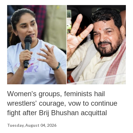
India's Parliament to "Surpanakha's laugh"; and using a vulgar address
like "Didi O Didi" for a Chief Minister who holds a respected position
in a democracy—along with every other such remark. In the 79-year
history of independent India, you are better placed than anyone to say
which Prime Minister has used such language against women.
Women's groups, feminists hail
wrestlers' courage, vow to continue
fight after Brij Bhushan acquittal
Tuesday, August 04, 2026