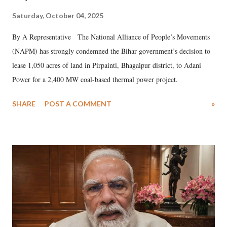
Saturday, October 04, 2025
By A Representative The National Alliance of People’s Movements
(NAPM) has strongly condemned the Bihar government’s decision to
lease 1,050 acres of land in Pirpainti, Bhagalpur district, to Adani
Power for a 2,400 MW coal-based thermal power project.
SHARE
POST A COMMENT
»