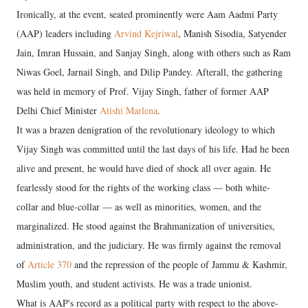
Ironically, at the event, seated prominently were Aam Aadmi Party
(AAP) leaders including
Arvind Kejriwal
, Manish Sisodia, Satyender
Jain, Imran Hussain, and Sanjay Singh, along with others such as Ram
Niwas Goel, Jarnail Singh, and Dilip Pandey. Afterall, the gathering
was held in memory of Prof. Vijay Singh, father of former AAP
Delhi Chief Minister
Atishi Marlena
.
It was a brazen denigration of the revolutionary ideology to which
Vijay Singh was committed until the last days of his life. Had he been
alive and present, he would have died of shock all over again. He
fearlessly stood for the rights of the working class — both white-
collar and blue-collar — as well as minorities, women, and the
marginalized. He stood against the Brahmanization of universities,
administration, and the judiciary. He was firmly against the removal
of
Article 370
and the repression of the people of Jammu & Kashmir,
Muslim youth, and student activists. He was a trade unionist.
What is AAP's record as a political party with respect to the above-