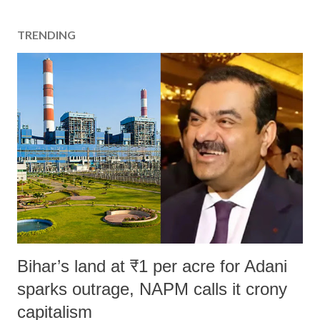
TRENDING
Bihar’s land at ₹1 per acre for Adani
sparks outrage, NAPM calls it crony
capitalism