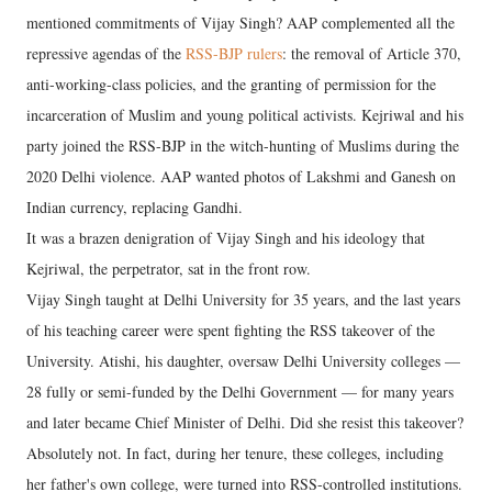
mentioned commitments of Vijay Singh? AAP complemented all the
repressive agendas of the
RSS-BJP rulers
: the removal of Article 370,
anti-working-class policies, and the granting of permission for the
incarceration of Muslim and young political activists. Kejriwal and his
party joined the RSS-BJP in the witch-hunting of Muslims during the
2020 Delhi violence. AAP wanted photos of Lakshmi and Ganesh on
Indian currency, replacing Gandhi.
It was a brazen denigration of Vijay Singh and his ideology that
Kejriwal, the perpetrator, sat in the front row.
Vijay Singh taught at Delhi University for 35 years, and the last years
of his teaching career were spent fighting the RSS takeover of the
University. Atishi, his daughter, oversaw Delhi University colleges —
28 fully or semi-funded by the Delhi Government — for many years
and later became Chief Minister of Delhi. Did she resist this takeover?
Absolutely not. In fact, during her tenure, these colleges, including
her father's own college, were turned into RSS-controlled institutions.