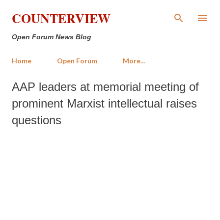
Skip to main content
COUNTERVIEW
Open Forum News Blog
Home
Open Forum
More…
AAP leaders at memorial meeting of
prominent Marxist intellectual raises
questions