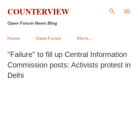
Skip to main content
COUNTERVIEW
Open Forum News Blog
Home
Open Forum
More…
"Failure" to fill up Central Information
Commission posts: Activists protest in
Delhi