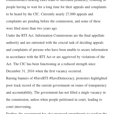
people having to wait for a long time for their appeals and complaints
to be heard by the CIC. Currently nearly 27,000 appeals and
complaints are pending before the commission, and some of these
were filed more than two years ago.
Under the RTI Act, Information Commissions are the final appellate
authority and are entrusted with the crucial task of deciding appeals
and complaints of persons who have been unable to secure information
in accordance with the RTI Act or are aggrieved by violations of the
Act. The CIC has been functioning at a reduced strength since
December 31, 2016 when the first vacancy occurred.
Raising banners of #SaveRTI #SaveDemocracy, protesters highlighted
poor track record of the current government on issues of transparency
and accountability. The government has not filled a single vacancy in
the commission, unless when people petitioned in court, leading to
court intervening.
Further, the government has also proposed amendments to weaken the