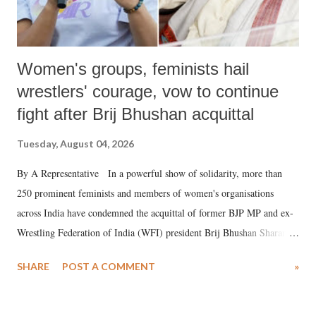
Women's groups, feminists hail
wrestlers' courage, vow to continue
fight after Brij Bhushan acquittal
Tuesday, August 04, 2026
By A Representative In a powerful show of solidarity, more than
250 prominent feminists and members of women's organisations
across India have condemned the acquittal of former BJP MP and ex-
Wrestling Federation of India (WFI) president Brij Bhushan Sharan
Singh in the high-profile sexual harassment case filed by six women
SHARE
POST A COMMENT
»
wrestlers. The signatories have expressed unwavering support for the
wrestlers who have waged a courageous legal battle for justice against
formidable odds.