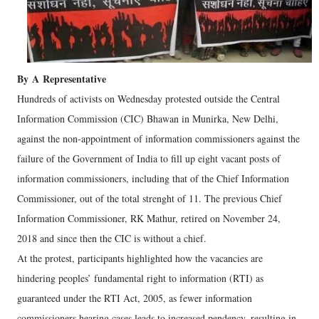
By
A
Representative
Hundreds of activists on Wednesday protested outside the Central
Information Commission (CIC) Bhawan in Munirka, New Delhi,
against the non-appointment of information commissioners against the
failure of the Government of India to fill up eight vacant posts of
information commissioners, including that of the Chief Information
Commissioner, out of the total strenght of 11. The previous Chief
Information Commissioner, RK Mathur, retired on November 24,
2018 and since then the CIC is without a chief.
At the protest, participants highlighted how the vacancies are
hindering peoples’ fundamental right to information (RTI) as
guaranteed under the RTI Act, 2005, as fewer information
commissioners hearing cases leads to increased pendency, resulting in