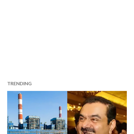
TRENDING