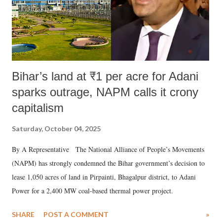
Bihar’s land at ₹1 per acre for Adani
sparks outrage, NAPM calls it crony
capitalism
Saturday, October 04, 2025
By A Representative The National Alliance of People’s Movements
(NAPM) has strongly condemned the Bihar government’s decision to
lease 1,050 acres of land in Pirpainti, Bhagalpur district, to Adani
Power for a 2,400 MW coal-based thermal power project.
SHARE
POST A COMMENT
»