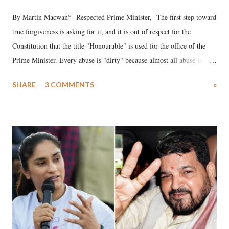
By Martin Macwan* Respected Prime Minister, The first step toward
true forgiveness is asking for it, and it is out of respect for the
Constitution that the title "Honourable" is used for the office of the
Prime Minister. Every abuse is "dirty" because almost all abuse is
uttered with the conscious intention of publicly humiliating a woman,
SHARE
3 COMMENTS
»
much like the disrobing of Draupadi in the royal court. This includes
remarks like "Jersey Cow," used at public meetings on the Gujarati
land of Gandhi and Sardar; comparing a female MP's laughter in
India's Parliament to "Surpanakha's laugh"; and using a vulgar address
like "Didi O Didi" for a Chief Minister who holds a respected position
in a democracy—along with every other such remark. In the 79-year
history of independent India, you are better placed than anyone to say
which Prime Minister has used such language against women.