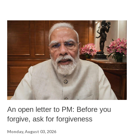
An open letter to PM: Before you
forgive, ask for forgiveness
Monday, August 03, 2026