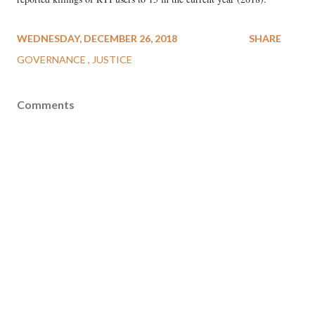
WEDNESDAY, DECEMBER 26, 2018
SHARE
GOVERNANCE
JUSTICE
Comments