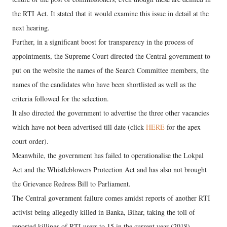
the RTI Act. It stated that it would examine this issue in detail at the
next hearing.
Further, in a significant boost for transparency in the process of
appointments, the Supreme Court directed the Central government to
put on the website the names of the Search Committee members, the
names of the candidates who have been shortlisted as well as the
criteria followed for the selection.
It also directed the government to advertise the three other vacancies
which have not been advertised till date (click
HERE
for the apex
court order).
Meanwhile, the government has failed to operationalise the Lokpal
Act and the Whistleblowers Protection Act and has also not brought
the Grievance Redress Bill to Parliament.
The Central government failure comes amidst reports of another RTI
activist being allegedly killed in Banka, Bihar, taking the toll of
reported killings of RTI users to 15 in the current year (2018).