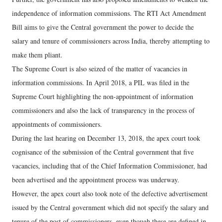
independence of information commissions. The RTI Act Amendment
Bill aims to give the Central government the power to decide the
salary and tenure of commissioners across India, thereby attempting to
make them pliant.
The Supreme Court is also seized of the matter of vacancies in
information commissions. In April 2018, a PIL was filed in the
Supreme Court highlighting the non-appointment of information
commissioners and also the lack of transparency in the process of
appointments of commissioners.
During the last hearing on December 13, 2018, the apex court took
cognisance of the submission of the Central government that five
vacancies, including that of the Chief Information Commissioner, had
been advertised and the appointment process was underway.
However, the apex court also took note of the defective advertisement
issued by the Central government which did not specify the salary and
tenure of the post of commissioners, even though these are defined in