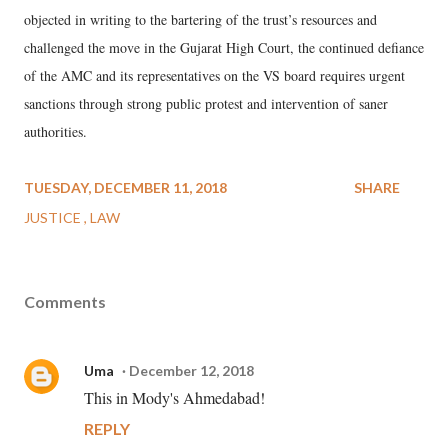
objected in writing to the bartering of the trust’s resources and
challenged the move in the Gujarat High Court, the continued defiance
of the AMC and its representatives on the VS board requires urgent
sanctions through strong public protest and intervention of saner
authorities.
TUESDAY, DECEMBER 11, 2018
SHARE
JUSTICE
LAW
Comments
Uma
December 12, 2018
This in Mody's Ahmedabad!
REPLY