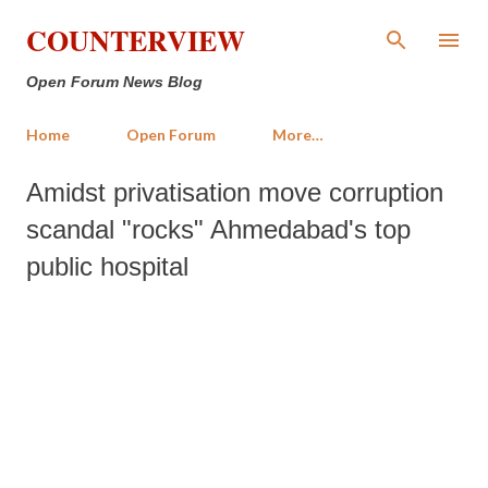
Skip to main content
COUNTERVIEW
Open Forum News Blog
Home
Open Forum
More…
Amidst privatisation move corruption
scandal "rocks" Ahmedabad's top
public hospital