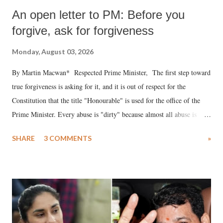
An open letter to PM: Before you
forgive, ask for forgiveness
Monday, August 03, 2026
By Martin Macwan* Respected Prime Minister, The first step toward
true forgiveness is asking for it, and it is out of respect for the
Constitution that the title "Honourable" is used for the office of the
Prime Minister. Every abuse is "dirty" because almost all abuse is
uttered with the conscious intention of publicly humiliating a woman,
SHARE
3 COMMENTS
»
much like the disrobing of Draupadi in the royal court. This includes
remarks like "Jersey Cow," used at public meetings on the Gujarati
land of Gandhi and Sardar; comparing a female MP's laughter in
India's Parliament to "Surpanakha's laugh"; and using a vulgar address
like "Didi O Didi" for a Chief Minister who holds a respected position
in a democracy—along with every other such remark. In the 79-year