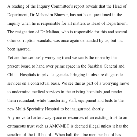
A reading of the Inquiry Committee’s report reveals that the Head of
Department, Dr Mahendra Bhavsar, has not been questioned in the
Inquiry when he is responsible for all matters as Head of Department.
The resignation of Dr Malhan, who is responsible for this and several
other corruption scandals, was once again demanded by us, but has
been ignored.
Yet another seriously worrying trend we see is the move by the
present board to hand over prime space in the Sarabhai General and
Chinai Hospitals to private agencies bringing in obscure diagnostic
services on a contractual basis. We see this as part of a worrying move
to undermine medical services in the existing hospitals ,and render
them redundant, while transferring staff, equipment and beds to the
new Multi-Speciality Hospital to be inaugurated shortly.
Any move to barter away space or resources of an existing trust to an
extraneous trust such as AMC-MET is deemed illegal unless it has the
sanction of the full board . When half the nine member board has