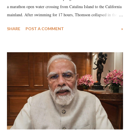
a marathon open water crossing from Catalina Island to the California
mainland. After swimming for 17 hours, Thomson collapsed in the
water. Despite the painstaking efforts of emergency responders and the
SHARE
POST A COMMENT
»
medical staff at Harbor-UCLA Medical Center, she succumbed to a
devastating hypoxic brain injury and died Friday evening.