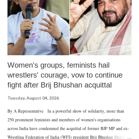
history of independent India, you are better placed than anyone to say
which Prime Minister has used such language against women.
Women's groups, feminists hail
wrestlers' courage, vow to continue
fight after Brij Bhushan acquittal
Tuesday, August 04, 2026
By A Representative In a powerful show of solidarity, more than
250 prominent feminists and members of women's organisations
across India have condemned the acquittal of former BJP MP and ex-
Wrestling Federation of India (WFI) president Brij Bhushan Sharan