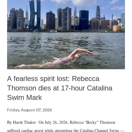
m
e
n
t
A fearless spirit lost: Rebecca
Thomson dies at 17-hour Catalina
Swim Mark
Friday, August 07, 2026
By Harsh Thakor On July 26, 2026, Rebecca “Becky” Thomson
suffered cardiac arrest while attempting the Catalina Channel Swim —