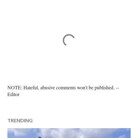
P
NOTE: Hateful, abusive comments won't be published. --
o
Editor
s
t
a
TRENDING
C
o
m