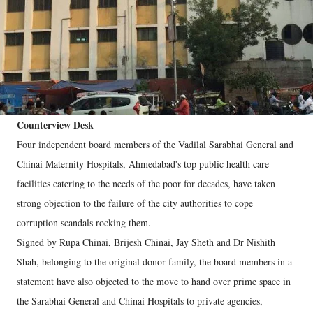
Counterview Desk
Four independent board members of the Vadilal Sarabhai General and
Chinai Maternity Hospitals, Ahmedabad's top public health care
facilities catering to the needs of the poor for decades, have taken
strong objection to the failure of the city authorities to cope
corruption scandals rocking them.
Signed by Rupa Chinai, Brijesh Chinai, Jay Sheth and Dr Nishith
Shah, belonging to the original donor family, the board members in a
statement have also objected to the move to hand over prime space in
the Sarabhai General and Chinai Hospitals to private agencies,