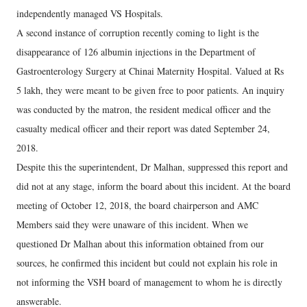
independently managed VS Hospitals.
A second instance of corruption recently coming to light is the
disappearance of 126 albumin injections in the Department of
Gastroenterology Surgery at Chinai Maternity Hospital. Valued at Rs
5 lakh, they were meant to be given free to poor patients. An inquiry
was conducted by the matron, the resident medical officer and the
casualty medical officer and their report was dated September 24,
2018.
Despite this the superintendent, Dr Malhan, suppressed this report and
did not at any stage, inform the board about this incident. At the board
meeting of October 12, 2018, the board chairperson and AMC
Members said they were unaware of this incident. When we
questioned Dr Malhan about this information obtained from our
sources, he confirmed this incident but could not explain his role in
not informing the VSH board of management to whom he is directly
answerable.