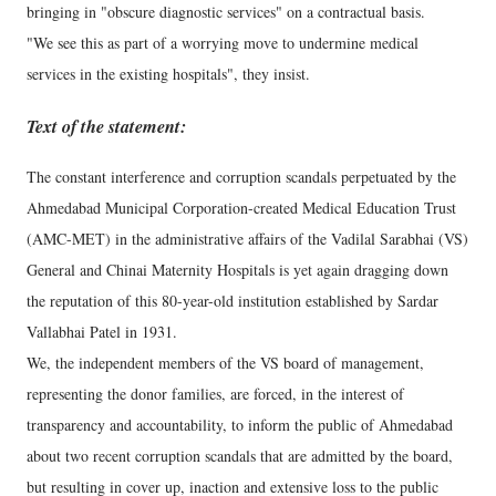
bringing in "obscure diagnostic services" on a contractual basis.
"We see this as part of a worrying move to undermine medical
services in the existing hospitals", they insist.
Text of the statement:
The constant interference and corruption scandals perpetuated by the
Ahmedabad Municipal Corporation-created Medical Education Trust
(AMC-MET) in the administrative affairs of the Vadilal Sarabhai (VS)
General and Chinai Maternity Hospitals is yet again dragging down
the reputation of this 80-year-old institution established by Sardar
Vallabhai Patel in 1931.
We, the independent members of the VS board of management,
representing the donor families, are forced, in the interest of
transparency and accountability, to inform the public of Ahmedabad
about two recent corruption scandals that are admitted by the board,
but resulting in cover up, inaction and extensive loss to the public