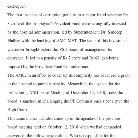
exchequer.
The first instance of corruption pertains to a major fraud whereby Rs
8 crore of the Employees' Provident Fund were wrongfully invested
by the hospital administration, led by Superintendent Dr. Sandeep
Malhan with the backing of AMC-MET. The issue of this investment
was never brought before the VSH board of management for
clearance. It led to a penalty of Rs 7 crore and Rs 63 lakh being
imposed by the Provident Fund Commissioner.
The AMC, in an effort to cover up its complicity has advanced a grant
to the hospital to pay this penalty. Meanwhile, the agenda for the
forthcoming VSH board Meeting of December 14, 2018, seeks the
board ’s sanction in challenging the PF Commissioner’s penalty in the
High Court.
This same matter had also come up in the agenda of the previous
board meeting held on October 12, 2018 when we had demanded
answers to the following questions: Who is responsible for this