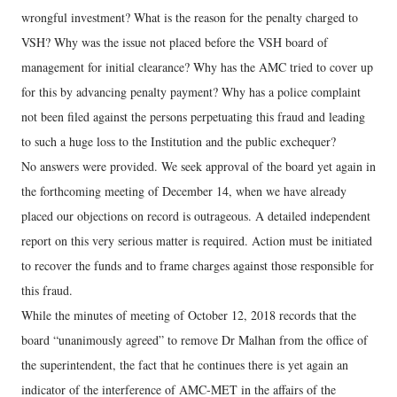
wrongful investment? What is the reason for the penalty charged to
VSH? Why was the issue not placed before the VSH board of
management for initial clearance? Why has the AMC tried to cover up
for this by advancing penalty payment? Why has a police complaint
not been filed against the persons perpetuating this fraud and leading
to such a huge loss to the Institution and the public exchequer?
No answers were provided. We seek approval of the board yet again in
the forthcoming meeting of December 14, when we have already
placed our objections on record is outrageous. A detailed independent
report on this very serious matter is required. Action must be initiated
to recover the funds and to frame charges against those responsible for
this fraud.
While the minutes of meeting of October 12, 2018 records that the
board “unanimously agreed” to remove Dr Malhan from the office of
the superintendent, the fact that he continues there is yet again an
indicator of the interference of AMC-MET in the affairs of the