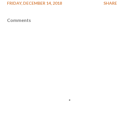
FRIDAY, DECEMBER 14, 2018
SHARE
Comments