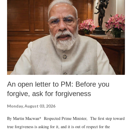
An open letter to PM: Before you
forgive, ask for forgiveness
Monday, August 03, 2026
By Martin Macwan* Respected Prime Minister, The first step toward
true forgiveness is asking for it, and it is out of respect for the