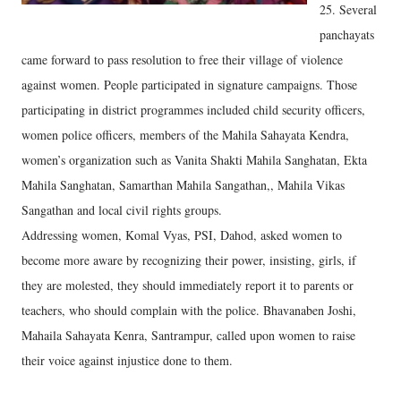
25. Several
panchayats
came forward to pass resolution to free their village of violence
against women. People participated in signature campaigns. Those
participating in district programmes included child security officers,
women police officers, members of the Mahila Sahayata Kendra,
women’s organization such as Vanita Shakti Mahila Sanghatan, Ekta
Mahila Sanghatan, Samarthan Mahila Sangathan,, Mahila Vikas
Sangathan and local civil rights groups.
Addressing women, Komal Vyas, PSI, Dahod, asked women to
become more aware by recognizing their power, insisting, girls, if
they are molested, they should immediately report it to parents or
teachers, who should complain with the police. Bhavanaben Joshi,
Mahaila Sahayata Kenra, Santrampur, called upon women to raise
their voice against injustice done to them.