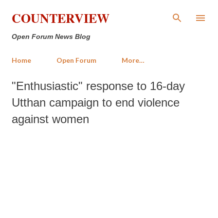
Skip to main content
COUNTERVIEW
Open Forum News Blog
Home
Open Forum
More…
"Enthusiastic" response to 16-day
Utthan campaign to end violence
against women