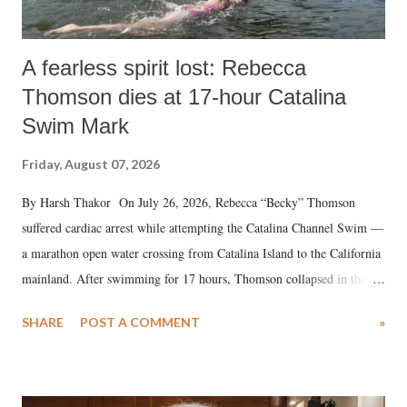
A fearless spirit lost: Rebecca
Thomson dies at 17-hour Catalina
Swim Mark
Friday, August 07, 2026
By Harsh Thakor On July 26, 2026, Rebecca “Becky” Thomson
suffered cardiac arrest while attempting the Catalina Channel Swim —
a marathon open water crossing from Catalina Island to the California
mainland. After swimming for 17 hours, Thomson collapsed in the
water. Despite the painstaking efforts of emergency responders and the
SHARE
POST A COMMENT
»
medical staff at Harbor-UCLA Medical Center, she succumbed to a
devastating hypoxic brain injury and died Friday evening.