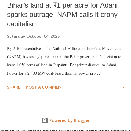
Bihar’s land at ₹1 per acre for Adani
sparks outrage, NAPM calls it crony
capitalism
Saturday, October 04, 2025
By A Representative The National Alliance of People’s Movements
(NAPM) has strongly condemned the Bihar government’s decision to
lease 1,050 acres of land in Pirpainti, Bhagalpur district, to Adani
Power for a 2,400 MW coal-based thermal power project.
SHARE
POST A COMMENT
»
Powered by Blogger