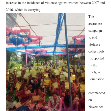
increase in the incidence of violence against women between 2007 and
2016, which is worrying.
The
awareness
campaign
to end
violence
collectively
, supported
by the
Edelgive
Foundation
,
commenced
on
November