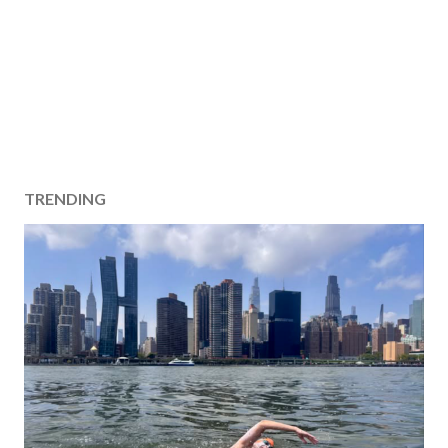
TRENDING