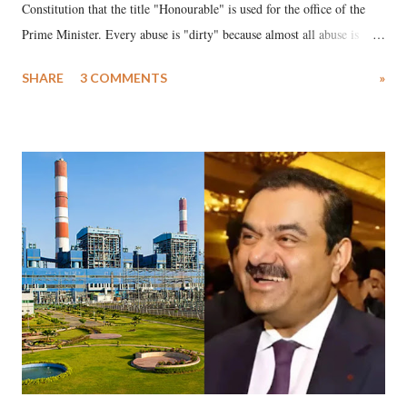
Constitution that the title "Honourable" is used for the office of the
Prime Minister. Every abuse is "dirty" because almost all abuse is
uttered with the conscious intention of publicly humiliating a woman,
SHARE
3 COMMENTS
»
much like the disrobing of Draupadi in the royal court. This includes
remarks like "Jersey Cow," used at public meetings on the Gujarati
land of Gandhi and Sardar; comparing a female MP's laughter in
India's Parliament to "Surpanakha's laugh"; and using a vulgar address
like "Didi O Didi" for a Chief Minister who holds a respected position
in a democracy—along with every other such remark. In the 79-year
history of independent India, you are better placed than anyone to say
which Prime Minister has used such language against women.