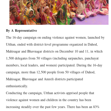
By
A
Representative
The 16-day campaign on ending violence against women, launched by
Utthan, ended with district-level programme organized in Dahod,
Mahisagar and Bhavnagar districts on December 10 and 11, in which
1,500 delegates from 50 villages (including sarpanches, panchayat
members, local leaders, and women) participated. During the 16-day
campaign, more than 12,500 people from 50 villages of Dahod,
Mahisagar, Bhavnagar and Amreli districts participated
enthusiastically.
Conducting the campaign, Utthan activists apprised people that
violence against women and children in the country has been
increasing steadily over the past few years. There has been an 83%