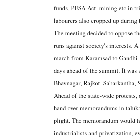
funds, PESA Act, mining etc.in tri
labourers also cropped up during 
The meeting decided to oppose th
runs against society's interests. 
march from Karamsad to Gandhi A
days ahead of the summit. It was 
Bhavnagar, Rajkot, Sabarkantha, 
Ahead of the state-wide protests,
hand over memorandums in taluka a
plight. The memorandum would hi
industrialists and privatization, e