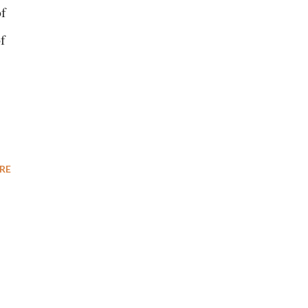
of
f
RE