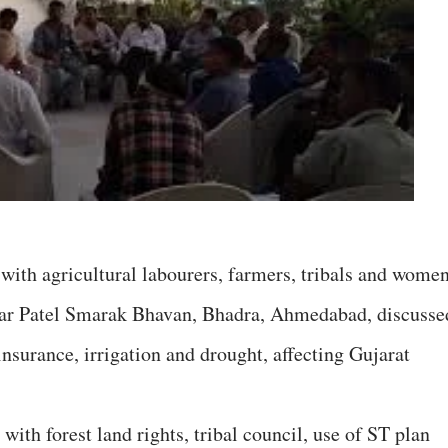
ith agricultural labourers, farmers, tribals and wome
dar Patel Smarak Bhavan, Bhadra, Ahmedabad, discusse
insurance, irrigation and drought, affecting Gujarat
with forest land rights, tribal council, use of ST plan