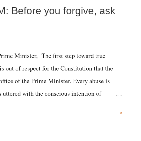
M: Before you forgive, ask
me Minister, The first step toward true
 is out of respect for the Constitution that the
 office of the Prime Minister. Every abuse is
s uttered with the conscious intention of
h like the disrobing of Draupadi in the royal
»
 "Jersey Cow," used at public meetings on the
r; comparing a female MP's laughter in India's