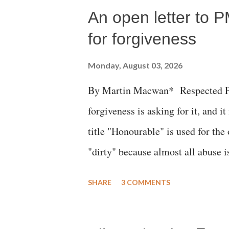
An open letter to P
for forgiveness
Monday, August 03, 2026
By Martin Macwan* Respected Pri
forgiveness is asking for it, and it
title "Honourable" is used for the
"dirty" because almost all abuse i
publicly humiliating a woman, muc
SHARE
3 COMMENTS
court. This includes remarks like
Gujarati land of Gandhi and Sarda