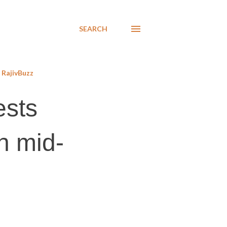
SEARCH
RajivBuzz
ests
n mid-