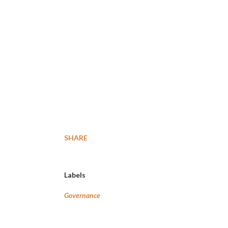
SHARE
Labels
Governance