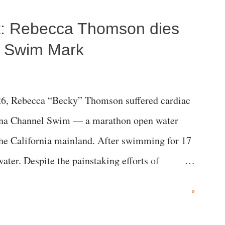
ost: Rebecca Thomson dies
a Swim Mark
6, Rebecca “Becky” Thomson suffered cardiac
alina Channel Swim — a marathon open water
the California mainland. After swimming for 17
ater. Despite the painstaking efforts of
ical staff at Harbor-UCLA Medical Center, she
»
c brain injury and died Friday evening.