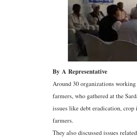
By
A
Representative
Around 30 organizations working w
farmers, who gathered at the Sar
issues like debt eradication, crop 
farmers.
They also discussed issues related 