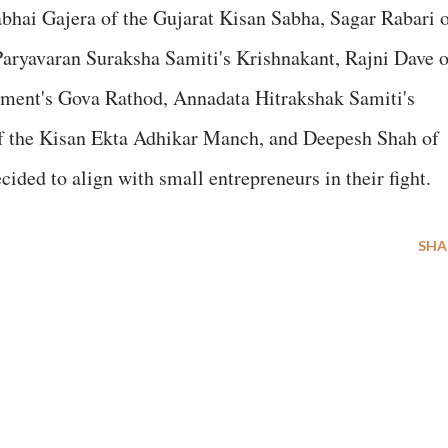
bhai Gajera of the Gujarat Kisan Sabha, Sagar Rabari 
aryavaran Suraksha Samiti's Krishnakant, Rajni Dave o
ent's Gova Rathod, Annadata Hitrakshak Samiti's
of the Kisan Ekta Adhikar Manch, and Deepesh Shah of
ided to align with small entrepreneurs in their fight.
SHA