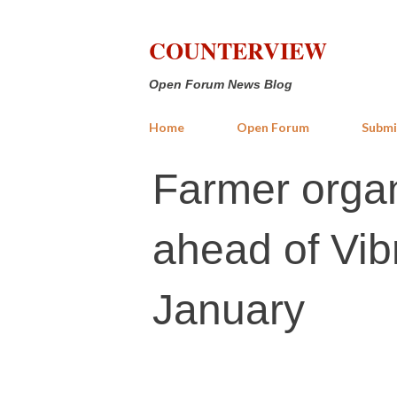
COUNTERVIEW
Open Forum News Blog
Home
Open Forum
Submi
Farmer organ
ahead of Vib
January