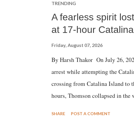
TRENDING
A fearless spirit l
at 17-hour Catalin
Friday, August 07, 2026
By Harsh Thakor On July 26, 202
arrest while attempting the Cat
crossing from Catalina Island to 
hours, Thomson collapsed in the w
emergency responders and the med
SHARE
POST A COMMENT
succumbed to a devastating hypoxi