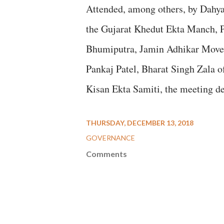
Attended, among others, by Dahya
the Gujarat Khedut Ekta Manch, P
Bhumiputra, Jamin Adhikar Movem
Pankaj Patel, Bharat Singh Zala 
Kisan Ekta Samiti, the meeting dec
THURSDAY, DECEMBER 13, 2018
GOVERNANCE
Comments