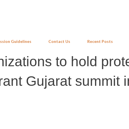
Skip to main content
ssion Guidelines
Contact Us
Recent Posts
izations to hold prot
rant Gujarat summit i