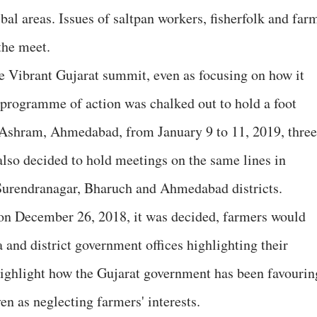
bal areas. Issues of saltpan workers, fisherfolk and far
the meet.
e Vibrant Gujarat summit, even as focusing on how it
A programme of action was chalked out to hold a foot
shram, Ahmedabad, from January 9 to 11, 2019, three
also decided to hold meetings on the same lines in
Surendranagar, Bharuch and Ahmedabad districts.
 on December 26, 2018, it was decided, farmers would
nd district government offices highlighting their
ghlight how the Gujarat government has been favourin
ven as neglecting farmers' interests.