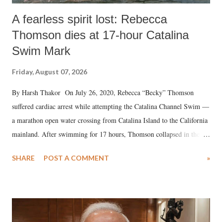
A fearless spirit lost: Rebecca
Thomson dies at 17-hour Catalina
Swim Mark
Friday, August 07, 2026
By Harsh Thakor On July 26, 2020, Rebecca “Becky” Thomson
suffered cardiac arrest while attempting the Catalina Channel Swim —
a marathon open water crossing from Catalina Island to the California
mainland. After swimming for 17 hours, Thomson collapsed in the
water. Despite the painstaking efforts of emergency responders and the
SHARE
POST A COMMENT
»
medical staff at Harbor-UCLA Medical Center, she succumbed to a
devastating hypoxic brain injury and died Friday evening.