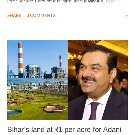
Prime Minister. Every abuse is "dirty" because almost all abuse is
uttered with the conscious intention of publicly humiliating a woman,
SHARE
3 COMMENTS
»
much like the disrobing of Draupadi in the royal court. This includes
remarks like "Jersey Cow," used at public meetings on the Gujarati
land of Gandhi and Sardar; comparing a female MP's laughter in
India's Parliament to "Surpanakha's laugh"; and using a vulgar address
like "Didi O Didi" for a Chief Minister who holds a respected position
in a democracy—along with every other such remark. In the 79-year
history of independent India, you are better placed than anyone to say
which Prime Minister has used such language against women.
Bihar’s land at ₹1 per acre for Adani