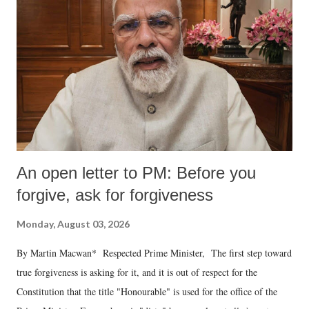
An open letter to PM: Before you
forgive, ask for forgiveness
Monday, August 03, 2026
By Martin Macwan* Respected Prime Minister, The first step toward
true forgiveness is asking for it, and it is out of respect for the
Constitution that the title "Honourable" is used for the office of the