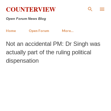
Skip to main content
COUNTERVIEW
Open Forum News Blog
Home
Open Forum
More…
Not an accidental PM: Dr Singh was
actually part of the ruling political
dispensation