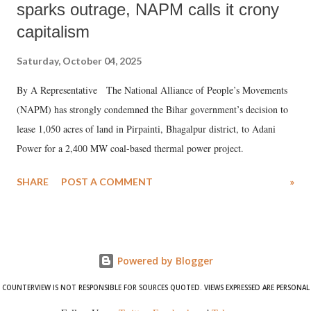
sparks outrage, NAPM calls it crony
capitalism
Saturday, October 04, 2025
By A Representative The National Alliance of People’s Movements
(NAPM) has strongly condemned the Bihar government’s decision to
lease 1,050 acres of land in Pirpainti, Bhagalpur district, to Adani
Power for a 2,400 MW coal-based thermal power project.
SHARE
POST A COMMENT
»
Powered by Blogger
COUNTERVIEW IS NOT RESPONSIBLE FOR SOURCES QUOTED. VIEWS EXPRESSED ARE PERSONAL