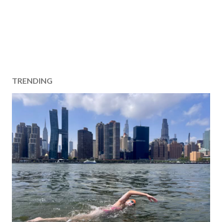
TRENDING