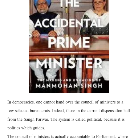
In democracies, one cannot hand over the council of ministers to a
few selected bureaucrats. Indeed, those in the current dispensation hail
from the Sangh Parivar. The system is called political, because it is
politics which guides.
The council of ministers is actually accountable to Parliament, where