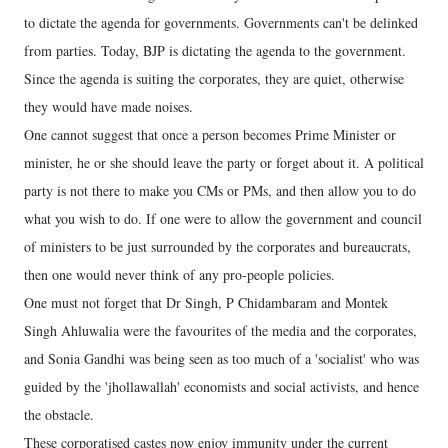
to dictate the agenda for governments. Governments can't be delinked
from parties. Today, BJP is dictating the agenda to the government.
Since the agenda is suiting the corporates, they are quiet, otherwise
they would have made noises.
One cannot suggest that once a person becomes Prime Minister or
minister, he or she should leave the party or forget about it. A political
party is not there to make you CMs or PMs, and then allow you to do
what you wish to do. If one were to allow the government and council
of ministers to be just surrounded by the corporates and bureaucrats,
then one would never think of any pro-people policies.
One must not forget that Dr Singh, P Chidambaram and Montek
Singh Ahluwalia were the favourites of the media and the corporates,
and Sonia Gandhi was being seen as too much of a 'socialist' who was
guided by the 'jhollawallah' economists and social activists, and hence
the obstacle.
These corporatised castes now enjoy immunity under the current