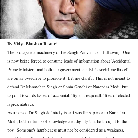
By Vidya Bhushan Rawat*
The propaganda machinery of the Sangh Parivar is on full swing. One
is now being forced to consume loads of information about 'Accidental
Prime Minister', and both the government and BJP's social media cell
are on an overdrive to promote it. Let me clarify: This is not meant to
defend Dr Manmohan Singh or Sonia Gandhi or Narendra Modi, but
to point towards issues of accountability and responsibilities of elected
representatives.
As a person Dr Singh definitely is and was far superior to Narendra
Modi, both in terms of knowledge and dignity that he brought to the
post. Someone's humbleness must not be considered as a weakness,