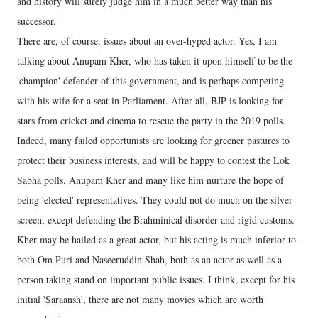
and history will surely judge him in a much better way than his
successor.
There are, of course, issues about an over-hyped actor. Yes, I am
talking about Anupam Kher, who has taken it upon himself to be the
'champion' defender of this government, and is perhaps competing
with his wife for a seat in Parliament. After all, BJP is looking for
stars from cricket and cinema to rescue the party in the 2019 polls.
Indeed, many failed opportunists are looking for greener pastures to
protect their business interests, and will be happy to contest the Lok
Sabha polls. Anupam Kher and many like him nurture the hope of
being 'elected' representatives. They could not do much on the silver
screen, except defending the Brahminical disorder and rigid customs.
Kher may be hailed as a great actor, but his acting is much inferior to
both Om Puri and Naseeruddin Shah, both as an actor as well as a
person taking stand on important public issues. I think, except for his
initial 'Saraansh', there are not many movies which are worth