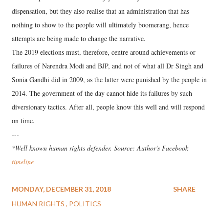
dispensation, but they also realise that an administration that has
nothing to show to the people will ultimately boomerang, hence
attempts are being made to change the narrative.
The 2019 elections must, therefore, centre around achievements or
failures of Narendra Modi and BJP, and not of what all Dr Singh and
Sonia Gandhi did in 2009, as the latter were punished by the people in
2014. The government of the day cannot hide its failures by such
diversionary tactics. After all, people know this well and will respond
on time.
---
*Well known human rights defender. Source: Author's Facebook
timeline
MONDAY, DECEMBER 31, 2018
SHARE
HUMAN RIGHTS
POLITICS