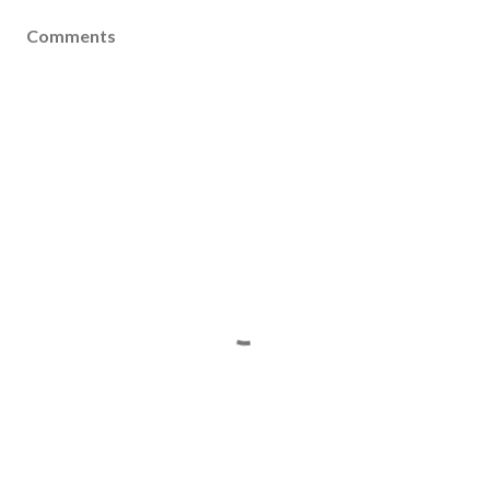
Comments