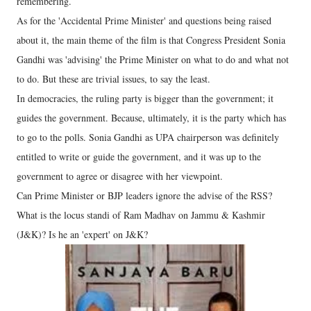
remembering.
As for the 'Accidental Prime Minister' and questions being raised
about it, the main theme of the film is that Congress President Sonia
Gandhi was 'advising' the Prime Minister on what to do and what not
to do. But these are trivial issues, to say the least.
In democracies, the ruling party is bigger than the government; it
guides the government. Because, ultimately, it is the party which has
to go to the polls. Sonia Gandhi as UPA chairperson was definitely
entitled to write or guide the government, and it was up to the
government to agree or disagree with her viewpoint.
Can Prime Minister or BJP leaders ignore the advise of the RSS?
What is the locus standi of Ram Madhav on Jammu & Kashmir
(J&K)? Is he an 'expert' on J&K?