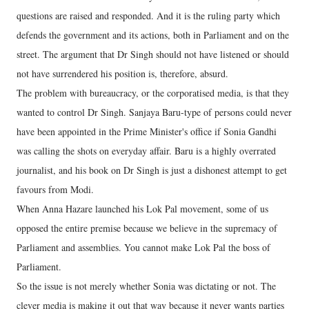
questions are raised and responded. And it is the ruling party which
defends the government and its actions, both in Parliament and on the
street. The argument that Dr Singh should not have listened or should
not have surrendered his position is, therefore, absurd.
The problem with bureaucracy, or the corporatised media, is that they
wanted to control Dr Singh. Sanjaya Baru-type of persons could never
have been appointed in the Prime Minister's office if Sonia Gandhi
was calling the shots on everyday affair. Baru is a highly overrated
journalist, and his book on Dr Singh is just a dishonest attempt to get
favours from Modi.
When Anna Hazare launched his Lok Pal movement, some of us
opposed the entire premise because we believe in the supremacy of
Parliament and assemblies. You cannot make Lok Pal the boss of
Parliament.
So the issue is not merely whether Sonia was dictating or not. The
clever media is making it out that way because it never wants parties