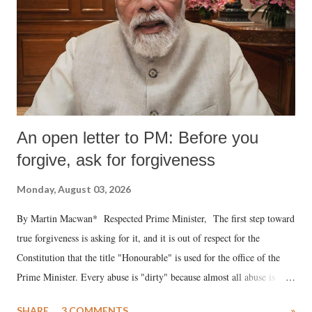
An open letter to PM: Before you
forgive, ask for forgiveness
Monday, August 03, 2026
By Martin Macwan* Respected Prime Minister, The first step toward
true forgiveness is asking for it, and it is out of respect for the
Constitution that the title "Honourable" is used for the office of the
Prime Minister. Every abuse is "dirty" because almost all abuse is
uttered with the conscious intention of publicly humiliating a woman,
SHARE
3 COMMENTS
»