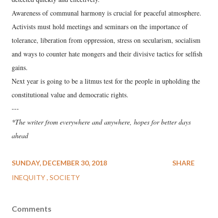
Awareness of communal harmony is crucial for peaceful atmosphere.
Activists must hold meetings and seminars on the importance of
tolerance, liberation from oppression, stress on secularism, socialism
and ways to counter hate mongers and their divisive tactics for selfish
gains.
Next year is going to be a litmus test for the people in upholding the
constitutional value and democratic rights.
---
*The writer from everywhere and anywhere, hopes for better days
ahead
SUNDAY, DECEMBER 30, 2018
SHARE
INEQUITY
SOCIETY
Comments