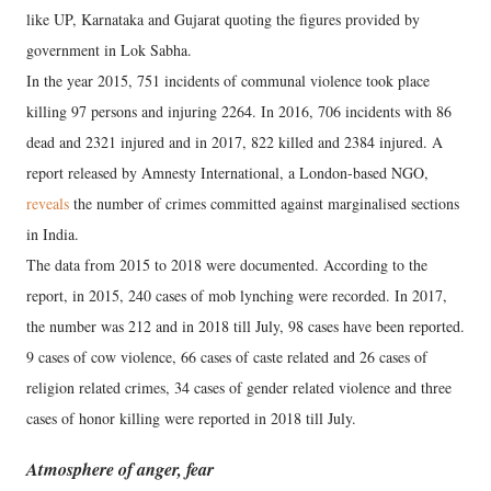
like UP, Karnataka and Gujarat quoting the figures provided by
government in Lok Sabha.
In the year 2015, 751 incidents of communal violence took place
killing 97 persons and injuring 2264. In 2016, 706 incidents with 86
dead and 2321 injured and in 2017, 822 killed and 2384 injured. A
report released by Amnesty International, a London-based NGO,
reveals
the number of crimes committed against marginalised sections
in India.
The data from 2015 to 2018 were documented. According to the
report, in 2015, 240 cases of mob lynching were recorded. In 2017,
the number was 212 and in 2018 till July, 98 cases have been reported.
9 cases of cow violence, 66 cases of caste related and 26 cases of
religion related crimes, 34 cases of gender related violence and three
cases of honor killing were reported in 2018 till July.
Atmosphere of anger, fear