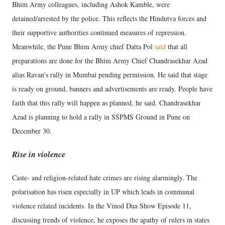
Bhim Army colleagues, including Ashok Kamble, were
detained/arrested by the police. This reflects the Hindutva forces and
their supportive authorities continued measures of repression.
Meanwhile, the Pune Bhim Army chief Datta Pol
said
that all
preparations are done for the Bhim Army Chief Chandrasekhar Azad
alias Ravan's rally in Mumbai pending permission. He said that stage
is ready on ground, banners and advertisements are ready. People have
faith that this rally will happen as planned, he said. Chandrasekhar
Azad is planning to hold a rally in SSPMS Ground in Pune on
December 30.
Rise in violence
Caste- and religion-related hate crimes are rising alarmingly. The
polarisation has risen especially in UP which leads in communal
violence related incidents. In the Vinod Dua Show Episode 11,
discussing trends of violence, he exposes the apathy of rulers in states