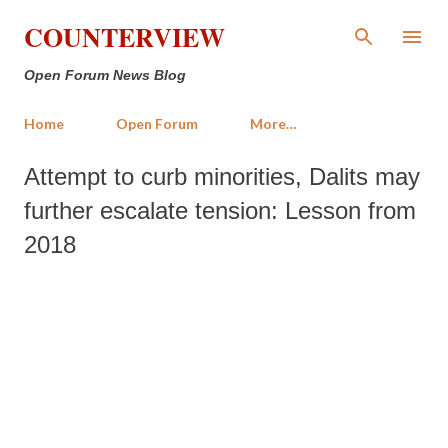
Skip to main content
COUNTERVIEW
Open Forum News Blog
Home
Open Forum
More…
Attempt to curb minorities, Dalits may
further escalate tension: Lesson from
2018