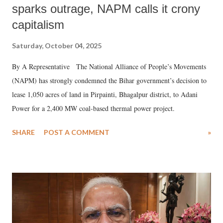
sparks outrage, NAPM calls it crony
capitalism
Saturday, October 04, 2025
By A Representative The National Alliance of People’s Movements
(NAPM) has strongly condemned the Bihar government’s decision to
lease 1,050 acres of land in Pirpainti, Bhagalpur district, to Adani
Power for a 2,400 MW coal-based thermal power project.
SHARE
POST A COMMENT
»