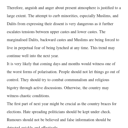
Therefore, anguish and anger about present atmosphere is justified to a
large extent. The attempt to curb minorities, especially Muslims, and
Dalits from expressing their dissent is very dangerous as it further
escalates tensions between upper castes and lower castes. The
marginalised Dalits, backward castes and Muslims are being forced to
live in perpetual fear of being lynched at any time. This trend may
continue well into the next year.
It is very likely that coming days and months would witness one of
the worst forms of polarisation. People should not let things go out of
control. They should try to combat communalism and religious
bigotry through active discussions. Otherwise, the country may
witness chaotic conditions.
The first part of next year might be crucial as the country braces for
elections. Hate spreading politicians should be kept under check.
Rumours should not be believed and false information should be
detected quickly and effectively.