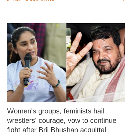
much like the disrobing of Draupadi in the royal court. This includes
remarks like "Jersey Cow," used at public meetings on the Gujarati
land of Gandhi and Sardar; comparing a female MP's laughter in
India's Parliament to "Surpanakha's laugh"; and using a vulgar address
like "Didi O Didi" for a Chief Minister who holds a respected position
in a democracy—along with every other such remark. In the 79-year
history of independent India, you are better placed than anyone to say
which Prime Minister has used such language against women.
Women's groups, feminists hail
wrestlers' courage, vow to continue
fight after Brij Bhushan acquittal