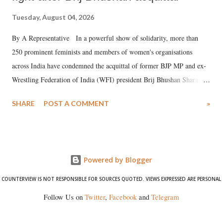
Tuesday, August 04, 2026
By A Representative In a powerful show of solidarity, more than
250 prominent feminists and members of women's organisations
across India have condemned the acquittal of former BJP MP and ex-
Wrestling Federation of India (WFI) president Brij Bhushan Sharan
Singh in the high-profile sexual harassment case filed by six women
SHARE
POST A COMMENT
»
wrestlers. The signatories have expressed unwavering support for the
wrestlers who have waged a courageous legal battle for justice against
formidable odds.
Powered by Blogger
COUNTERVIEW IS NOT RESPONSIBLE FOR SOURCES QUOTED. VIEWS EXPRESSED ARE PERSONAL
Follow Us on
Twitter
,
Facebook
and
Telegram