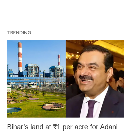
TRENDING
Bihar’s land at ₹1 per acre for Adani