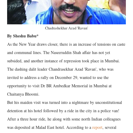
Chadrashekhar Azad 'Ravan'
By Sheshu Babu*
As the New Year draws closer, there is an increase of tensions on caste
and communal lines. The Naseeruddin Shah affair has not yet
subsided, and another instance of repression took place in Mumbai.
The dashing dalit leader Chandrasekhar Azad 'Ravan', who was
invited to address a rally on December 29, wanted to use the
opportunity to visit Dr BR Ambedkar Memorial in Mumbai at
Chaitanya Bhoomi.
But his maiden visit was turned into a nightmare by unconstitutional
detention at his hotel followed by a ride in the city in a police van!
After a three hour ride, he along with some north Indian colleagues
was deposited at Malad East hotel. According to a
report
, several