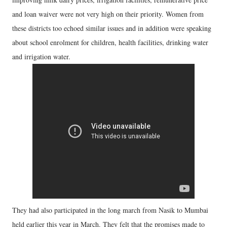
and loan waiver were not very high on their priority. Women from
these districts too echoed similar issues and in addition were speaking
about school enrolment for children, health facilities, drinking water
and irrigation water.
They had also participated in the long march from Nasik to Mumbai
held earlier this year in March. They felt that the promises made to