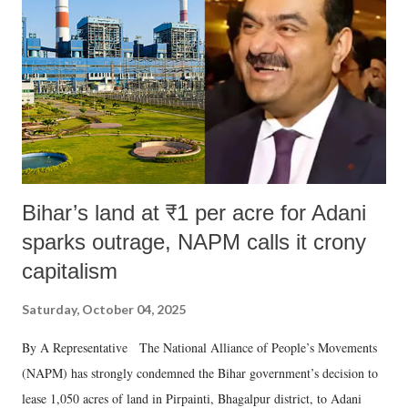
Bihar’s land at ₹1 per acre for Adani
sparks outrage, NAPM calls it crony
capitalism
Saturday, October 04, 2025
By A Representative The National Alliance of People’s Movements
(NAPM) has strongly condemned the Bihar government’s decision to
lease 1,050 acres of land in Pirpainti, Bhagalpur district, to Adani