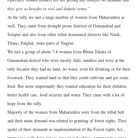
they give us benefits in real and definite terms.”
At the rally we met a large number of women from Maharashtra as
well. They came from drought prone districts of Osmanabad and
Solapur and also from other tribal dominated districts like Nasik,
Thane, Palghar, some parts of Nagpur.
We met a group of about 7-8 women from Bhum Taluka of
Osmanabad district who were mostly dalit, landless and were at the
rally because they had no land, no water, even for drinking or for their
livestock. They wanted land so that they could cultivate and get some
food. But more importantly they wanted education for their children,
better health care, food security and water. They came with a lot of
hope from the rally.
Majority of the women from Maharashtra were from the tribal belt
and their main demand was related to granting of forest rights. They
spoke of their demands as implementation of the Forest rights Act ,
improving milk dairy prices, irrigation facilities, remunerative price