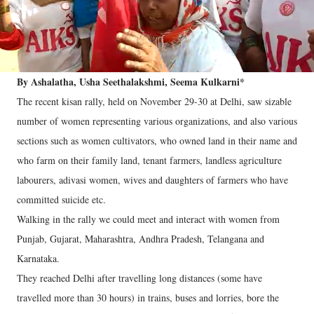
By Ashalatha, Usha Seethalakshmi, Seema Kulkarni*
The recent kisan rally, held on November 29-30 at Delhi, saw sizable
number of women representing various organizations, and also various
sections such as women cultivators, who owned land in their name and
who farm on their family land, tenant farmers, landless agriculture
labourers, adivasi women, wives and daughters of farmers who have
committed suicide etc.
Walking in the rally we could meet and interact with women from
Punjab, Gujarat, Maharashtra, Andhra Pradesh, Telangana and
Karnataka.
They reached Delhi after travelling long distances (some have
travelled more than 30 hours) in trains, buses and lorries, bore the