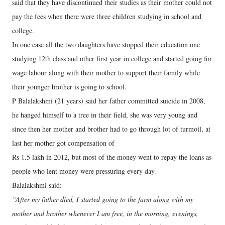
said that they have discontinued their studies as their mother could not
pay the fees when there were three children studying in school and
college.
In one case all the two daughters have stopped their education one
studying 12th class and other first year in college and started going for
wage labour along with their mother to support their family while
their younger brother is going to school.
P Balalakshmi (21 years) said her father committed suicide in 2008,
he hanged himself to a tree in their field, she was very young and
since then her mother and brother had to go through lot of turmoil, at
last her mother got compensation of
Rs 1.5 lakh in 2012, but most of the money went to repay the loans as
people who lent money were pressuring every day.
Balalakshmi said:
“After my father died, I started going to the farm along with my
mother and brother whenever I am free, in the morning, evenings,