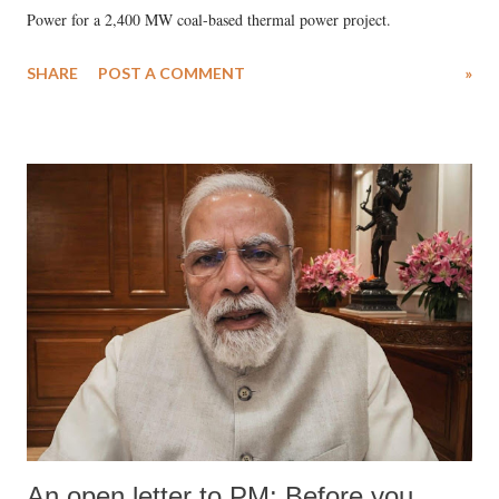
Power for a 2,400 MW coal-based thermal power project.
SHARE
POST A COMMENT
»
An open letter to PM: Before you