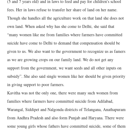
(5 and 7 years old) and in laws to feed and pay for children’s school
fees. Her in laws refuse to transfer her share of land on her name.
Though she handles all the agriculture work on that land she does not
own land. When asked why has she come to Delhi, she said that
“many women like me from families where farmers have committed
suicide have come to Delhi to demand that compensation should be
given to us. We also want to the government to recognize us as famers
as we are growing crops on our family land. We do not get any
support from the government, we want seeds and all other inputs on
subsidy”. She also said single women like her should be given priority
in giving support to poor farmers.
Kavitha was not the only one, there were many such women from
families where farmers have committed suicide from Adilabad,
Warangal, Siddipet and Nalgonda districts of Telangana, Anathapuram
from Andhra Pradesh and also form Punjab and Haryana. There were
some young girls whose fathers have committed suicide, some of them