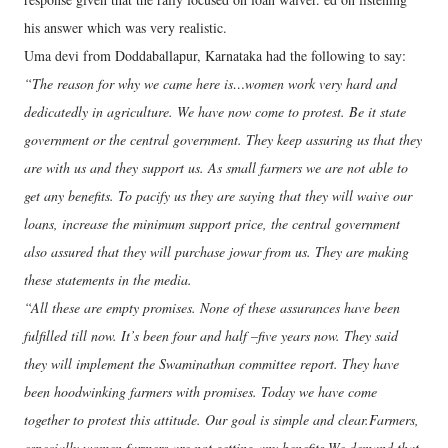
his answer which was very realistic.
Uma devi from Doddaballapur, Karnataka had the following to say:
“The reason for why we came here is…women work very hard and
dedicatedly in agriculture. We have now come to protest. Be it state
government or the central government. They keep assuring us that they
are with us and they support us. As small farmers we are not able to
get any benefits. To pacify us they are saying that they will waive our
loans, increase the minimum support price, the central government
also assured that they will purchase jowar from us. They are making
these statements in the media.
“All these are empty promises. None of these assurances have been
fulfilled till now. It’s been four and half –five years now. They said
they will implement the Swaminathan committee report. They have
been hoodwinking farmers with promises. Today we have come
together to protest this attitude. Our goal is simple and clear.Farmers,
especially women farmers are not getting any benefits.We demand that