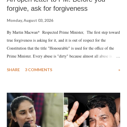
forgive, ask for forgiveness
Monday, August 03, 2026
By Martin Macwan* Respected Prime Minister, The first step toward
true forgiveness is asking for it, and it is out of respect for the
Constitution that the title "Honourable" is used for the office of the
Prime Minister. Every abuse is "dirty" because almost all abuse is
uttered with the conscious intention of publicly humiliating a woman,
SHARE
3 COMMENTS
»
much like the disrobing of Draupadi in the royal court. This includes
remarks like "Jersey Cow," used at public meetings on the Gujarati
land of Gandhi and Sardar; comparing a female MP's laughter in
India's Parliament to "Surpanakha's laugh"; and using a vulgar address
like "Didi O Didi" for a Chief Minister who holds a respected position
in a democracy—along with every other such remark. In the 79-year
history of independent India, you are better placed than anyone to say