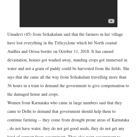
Umadevi (45) from Srikakulam said that the farmers in her village
have lost everything in the Titlicyclone which hit North coastal
Andhra and Orissa border on October 11, 2018. It has caused
devastation, houses got washed away, standing crops got immersed in
water and not a grain of paddy could be harvested from the fields. She
says that she came all the way from Srikakulam travelling more than
36 hours in a train to demand the government to give compensation to
the damaged house and crops.
Women from Karnataka who came in large numbers said that they
came to Delhi to demand that government should help them to
continue farming -- they come from drought prone areas of Karnataka
, do not have water, they do not get good seeds, they do not get any
kind of support from government. They also want government to