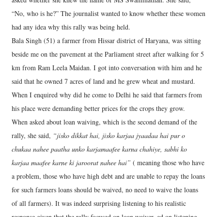
“No, who is he?” The journalist wanted to know whether these women
had any idea why this rally was being held.
Bala Singh (51) a farmer from Hissar district of Haryana, was sitting
beside me on the pavement at the Parliament street after walking for 5
km from Ram Leela Maidan. I got into conversation with him and he
said that he owned 7 acres of land and he grew wheat and mustard.
When I enquired why did he come to Delhi he said that farmers from
his place were demanding better prices for the crops they grow.
When asked about loan waiving, which is the second demand of the
rally, she said,
“jisko dikkat hai, jisko karjaa jyaadaa hai pur o
chukaa nahee paatha unko karjamaafee karna chahiye, sabhi ko
karjaa maafee karne ki jaroorat nahee hai”
( meaning those who have
a problem, those who have high debt and are unable to repay the loans
for such farmers loans should be waived, no need to waive the loans
of all farmers). It was indeed surprising listening to his realistic
response given that the rally focused on loan waiver. ed on listening