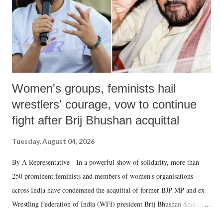
which Prime Minister has used such language against women.
Women's groups, feminists hail
wrestlers' courage, vow to continue
fight after Brij Bhushan acquittal
Tuesday, August 04, 2026
By A Representative In a powerful show of solidarity, more than
250 prominent feminists and members of women's organisations
across India have condemned the acquittal of former BJP MP and ex-
Wrestling Federation of India (WFI) president Brij Bhushan Sharan
Singh in the high-profile sexual harassment case filed by six women