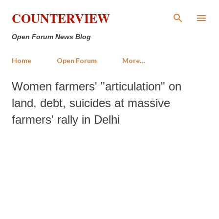
Skip to main content
COUNTERVIEW
Open Forum News Blog
Home
Open Forum
More…
Women farmers' "articulation" on
land, debt, suicides at massive
farmers' rally in Delhi