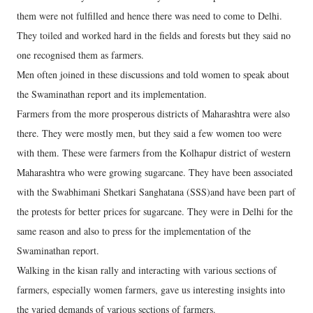
them were not fulfilled and hence there was need to come to Delhi.
They toiled and worked hard in the fields and forests but they said no
one recognised them as farmers.
Men often joined in these discussions and told women to speak about
the Swaminathan report and its implementation.
Farmers from the more prosperous districts of Maharashtra were also
there. They were mostly men, but they said a few women too were
with them. These were farmers from the Kolhapur district of western
Maharashtra who were growing sugarcane. They have been associated
with the Swabhimani Shetkari Sanghatana (SSS)and have been part of
the protests for better prices for sugarcane. They were in Delhi for the
same reason and also to press for the implementation of the
Swaminathan report.
Walking in the kisan rally and interacting with various sections of
farmers, especially women farmers, gave us interesting insights into
the varied demands of various sections of farmers.