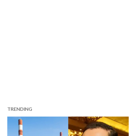
TRENDING