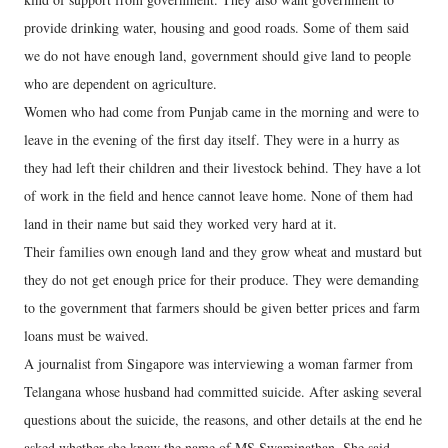
provide drinking water, housing and good roads. Some of them said
we do not have enough land, government should give land to people
who are dependent on agriculture.
Women who had come from Punjab came in the morning and were to
leave in the evening of the first day itself. They were in a hurry as
they had left their children and their livestock behind. They have a lot
of work in the field and hence cannot leave home. None of them had
land in their name but said they worked very hard at it.
Their families own enough land and they grow wheat and mustard but
they do not get enough price for their produce. They were demanding
to the government that farmers should be given better prices and farm
loans must be waived.
A journalist from Singapore was interviewing a woman farmer from
Telangana whose husband had committed suicide. After asking several
questions about the suicide, the reasons, and other details at the end he
asked whether she knew the name of MS Swaminathan. She said,