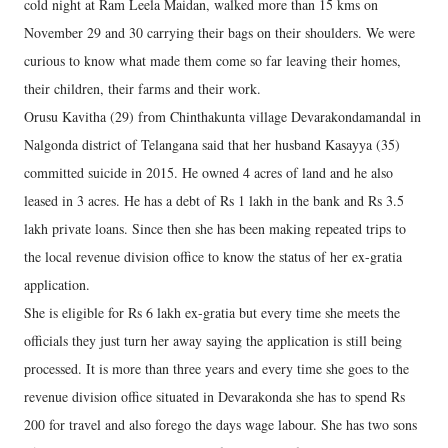
cold night at Ram Leela Maidan, walked more than 15 kms on
November 29 and 30 carrying their bags on their shoulders. We were
curious to know what made them come so far leaving their homes,
their children, their farms and their work.
Orusu Kavitha (29) from Chinthakunta village Devarakondamandal in
Nalgonda district of Telangana said that her husband Kasayya (35)
committed suicide in 2015. He owned 4 acres of land and he also
leased in 3 acres. He has a debt of Rs 1 lakh in the bank and Rs 3.5
lakh private loans. Since then she has been making repeated trips to
the local revenue division office to know the status of her ex-gratia
application.
She is eligible for Rs 6 lakh ex-gratia but every time she meets the
officials they just turn her away saying the application is still being
processed. It is more than three years and every time she goes to the
revenue division office situated in Devarakonda she has to spend Rs
200 for travel and also forego the days wage labour. She has two sons