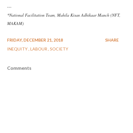
---
*National Facilitation Team, Mahila Kisan Adhikaar Manch (NFT,
MAKAM)
FRIDAY, DECEMBER 21, 2018
SHARE
INEQUITY
LABOUR
SOCIETY
Comments