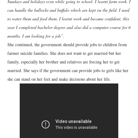
Sundays and holidays even while going to school. I learnt farm work. I
can handle the bullocks and buffalo which are kept on the field. I used
to water them and feed them. I learnt work and became confident, this
year I completed bachelor degree and also did a computer course for 6
months. I am looking for a job”.
She continued, the government should provide jobs to children from
farmer suicide families. She does not want to get married but her
family, especially her brother and relatives are forcing her to get
married. She says if the government can provide jobs to girls like her
she can stand on her feet and make decisions about her life.