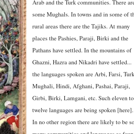
Arab and the Turk communities. There ar
some Mughals. In towns and in some of t
rural areas there are the Tajiks. At many
places the Pashies, Paraji, Birki and the
Pathans have settled. In the mountains of
Ghazni, Hazra and Nikadri have settled...
the languages spoken are Arbi, Farsi, Turk
Mughali, Hindi, Afghani, Pashai, Paraji,
Girbi, Birki, Lamgani, etc. Such eleven to
twelve languages are being spoken [here].
In no other region there are likely to be s
many communities and languages as foun