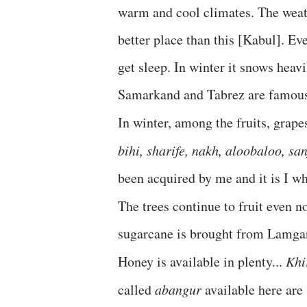
warm and cool climates. The weat
better place than this [Kabul]. E
get sleep. In winter it snows heavil
Samarkand and Tabrez are famous. 
In winter, among the fruits, grap
bihi, sharife, nakh, aloobaloo, sa
been acquired by me and it is I wh
The trees continue to fruit even
sugarcane is brought from Lamganat
Honey is available in plenty...
Khi
called
abangur
available here are s