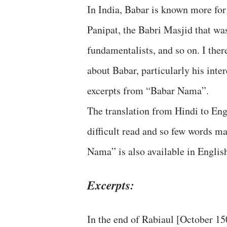
In India, Babar is known more for h
Panipat, the Babri Masjid that w
fundamentalists, and so on. I the
about Babar, particularly his inte
excerpts from “Babar Nama”.
The translation from Hindi to Engl
difficult read and so few words m
Nama” is also available in Englis
Excerpts:
In the end of Rabiaul [October 15