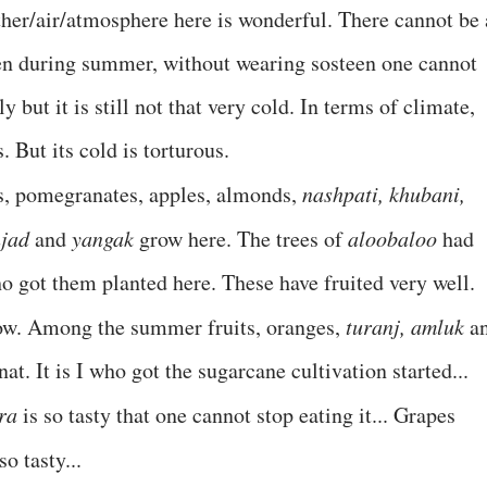
her/air/atmosphere here is wonderful. There cannot be 
ven during summer, without wearing sosteen one cannot
y but it is still not that very cold. In terms of climate,
But its cold is torturous.
es, pomegranates, apples, almonds,
nashpati, khubani,
njad
and
yangak
grow here. The trees of
aloobaloo
had
o got them planted here. These have fruited very well.
 now. Among the summer fruits, oranges,
turanj, amluk
a
. It is I who got the sugarcane cultivation started...
ra
is so tasty that one cannot stop eating it... Grapes
o tasty...