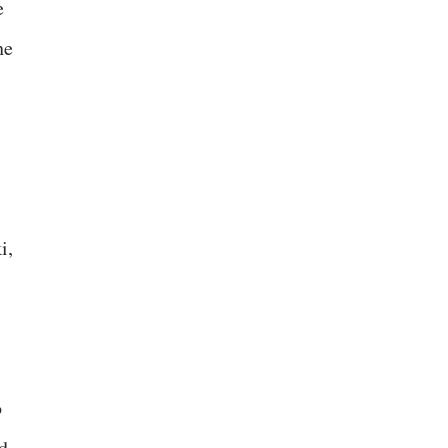
e
he
i,
o
d