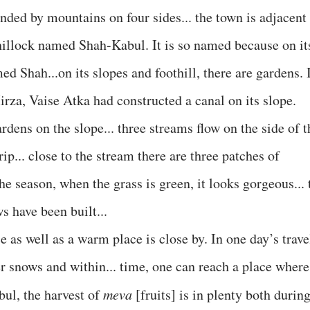
unded by mountains on four sides... the town is adjacent
 hillock named Shah-Kabul. It is so named because on it
d Shah...on its slopes and foothill, there are gardens. 
rza, Vaise Atka had constructed a canal on its slope.
rdens on the slope... three streams flow on the side of t
rip... close to the stream there are three patches of
he season, when the grass is green, it looks gorgeous... 
s have been built...
 as well as a warm place is close by. In one day’s trave
er snows and within... time, one can reach a place where
bul, the harvest of
meva
[fruits] is in plenty both durin