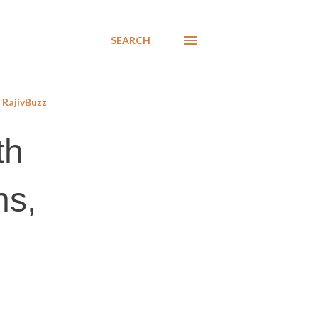
SEARCH
RajivBuzz
th
ns,