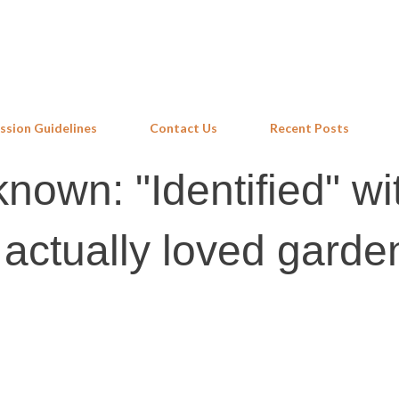
Skip to main content
ssion Guidelines
Contact Us
Recent Posts
known: "Identified" wi
 actually loved garde