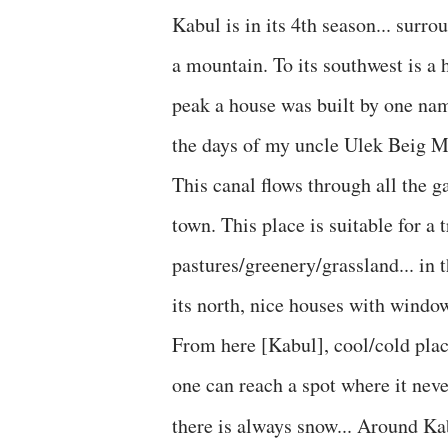
Kabul is in its 4th season... surro
a mountain. To its southwest is a
peak a house was built by one name
the days of my uncle Ulek Beig Mi
This canal flows through all the ga
town. This place is suitable for a t
pastures/greenery/grassland... in t
its north, nice houses with window
From here [Kabul], cool/cold place
one can reach a spot where it nev
there is always snow... Around Ka