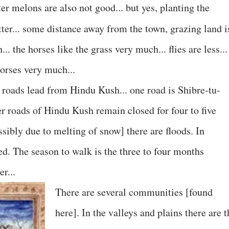
er melons are also not good... but yes, planting the
ter... some distance away from the town, grazing land i
.. the horses like the grass very much... flies are less...
horses very much...
n roads lead from Hindu Kush... one road is Shibre-tu-
her roads of Hindu Kush remain closed for four to five
sibly due to melting of snow] there are floods. In
d. The season to walk is the three to four months
r...
There are several communities [found
here]. In the valleys and plains there are t