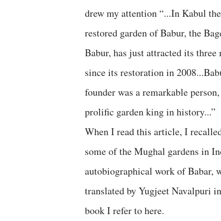
drew my attention “...In Kabul the
restored garden of Babur, the Ba
Babur, has just attracted its three 
since its restoration in 2008...Bab
founder was a remarkable person,
prolific garden king in history...”
When I read this article, I recalle
some of the Mughal gardens in Ind
autobiographical work of Babar, 
translated by Yugjeet Navalpuri in
book I refer to here.