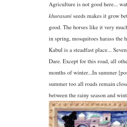
Agriculture is not good here... wat
khurasani
seeds makes it grow bet
good. The horses like it very much.
in spring, mosquitoes harass the 
Kabul is a steadfast place... Seve
Dare. Except for this road, all ot
months of winter...In summer [pos
summer too all roads remain close
between the rainy season and winte