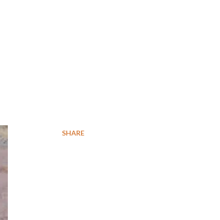
SHARE