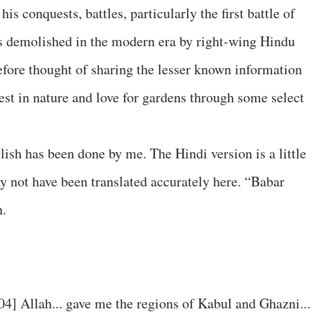
is conquests, battles, particularly the first battle of
as demolished in the modern era by right-wing Hindu
refore thought of sharing the lesser known information
rest in nature and love for gardens through some select
ish has been done by me. The Hindi version is a little
ay not have been translated accurately here. “Babar
h.
04] Allah... gave me the regions of Kabul and Ghazni...