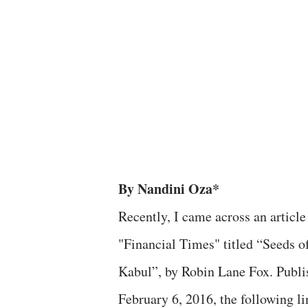
By Nandini Oza*
Recently, I came across an article
"Financial Times" titled “Seeds o
Kabul”, by Robin Lane Fox. Publi
February 6, 2016, the following lin