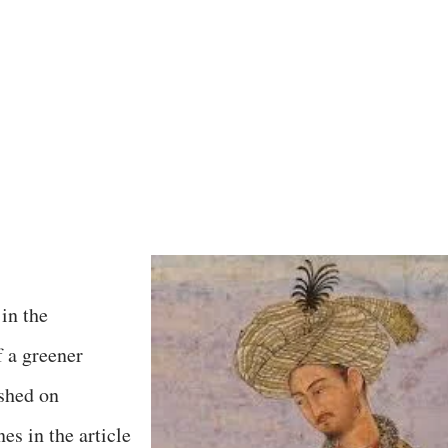
 in the
f a greener
shed on
es in the article