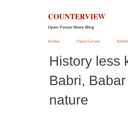
COUNTERVIEW
Open Forum News Blog
Home
Open Forum
Submi
History less 
Babri, Babar
nature