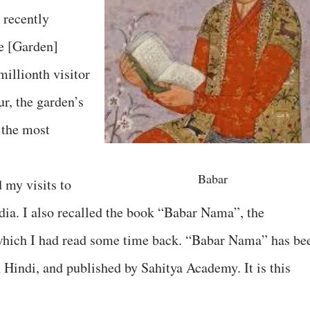
 recently
ge [Garden]
millionth visitor
ur, the garden’s
 the most
Babar
d my visits to
ia. I also recalled the book “Babar Nama”, the
which I had read some time back. “Babar Nama” has be
 Hindi, and published by Sahitya Academy. It is this