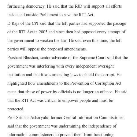
furthering democracy. He said that the RJD will support all efforts
inside and outside Parliament to save the RTI Act.
D Raja of the CPI said that the left parties had supported the passage
of the RTI Act in 2005 and since then had opposed every attempt of
the government to weaken the law. He said even this time, the left
parties will oppose the proposed amendments.
Prashant Bhushan, senior advocate of the Supreme Court said that the
government was interfering with every independent oversight
institution and that it was amending laws to shield the corrupt. He
highlighted how amendments to the Prevention of Corruption Act
mean that abuse of power by officials is no longer an offence. He said
that the RTI Act was critical to empower people and must be
protected.
Prof Sridhar Acharyulu, former Central Information Commissioner,
said that the government was undermining the independence of
information commissioners to prevent them from functioning