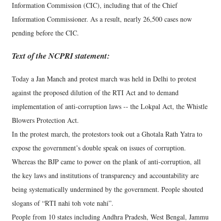
Information Commission (CIC), including that of the Chief
Information Commissioner. As a result, nearly 26,500 cases now
pending before the CIC.
Text of the NCPRI statement:
Today a Jan Manch and protest march was held in Delhi to protest
against the proposed dilution of the RTI Act and to demand
implementation of anti-corruption laws -- the Lokpal Act, the Whistle
Blowers Protection Act.
In the protest march, the protestors took out a Ghotala Rath Yatra to
expose the government’s double speak on issues of corruption.
Whereas the BJP came to power on the plank of anti-corruption, all
the key laws and institutions of transparency and accountability are
being systematically undermined by the government. People shouted
slogans of “RTI nahi toh vote nahi”.
People from 10 states including Andhra Pradesh, West Bengal, Jammu