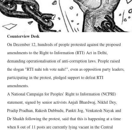
Counterview Desk
On December 12, hundreds of people protested against the proposed
amendments to the Right to Information (RTI) Act in Delhi,
demanding operationalisation of anti-corruption laws. People raised
the slogan "RTI nahi toh vote nahi!", even as opposition party leaders,
participating in the protest, pledged support to defeat RTI
amendments.
A National Campaign for Peoples’ Right to Information (NCPRI)
statement, signed by senior activists Anjali Bhardwaj, Nikhil Dey,
Pradip Pradhan, Rakesh Dubbudu, Pankti Jog, Venkatesh Nayak and
Dr Shaikh following the protest, said that this is happening at a time
when 8 out of 11 posts are currently lying vacant in the Central