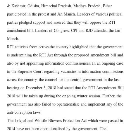
& Kashmir, Odisha, Himachal Pradesh, Madhya Pradesh, Bihar
participated in the protest and Jan Manch. Leaders of various political
parties pledged support and assured that they will oppose the RTI
amendment bill. Leaders of Congress, CPI and RJD attended the Jan
Manch.
RTI activists from across the country highlighted that the government
is undermining the RTI Act through the proposed amendment bill and
also by not appointing information commissioners. In an ongoing case
in the Supreme Court regarding vacancies in information commissions
across the country, the counsel for the central government in the last
hearing on December 3, 2018 had stated that the RTI Amendment Bill
2018 will be taken up during the ongoing winter session. Further, the
government has also failed to operationalise and implement any of the
anti-corruption laws.
The Lokpal and Whistle Blowers Protection Act which were passed in
2014 have not been operationalised by the government. The