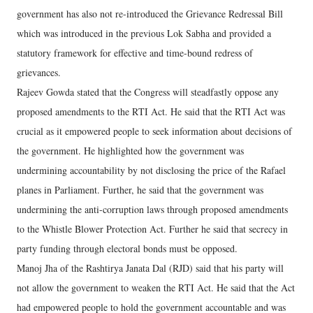
government has also not re-introduced the Grievance Redressal Bill
which was introduced in the previous Lok Sabha and provided a
statutory framework for effective and time-bound redress of
grievances.
Rajeev Gowda stated that the Congress will steadfastly oppose any
proposed amendments to the RTI Act. He said that the RTI Act was
crucial as it empowered people to seek information about decisions of
the government. He highlighted how the government was
undermining accountability by not disclosing the price of the Rafael
planes in Parliament. Further, he said that the government was
undermining the anti-corruption laws through proposed amendments
to the Whistle Blower Protection Act. Further he said that secrecy in
party funding through electoral bonds must be opposed.
Manoj Jha of the Rashtirya Janata Dal (RJD) said that his party will
not allow the government to weaken the RTI Act. He said that the Act
had empowered people to hold the government accountable and was