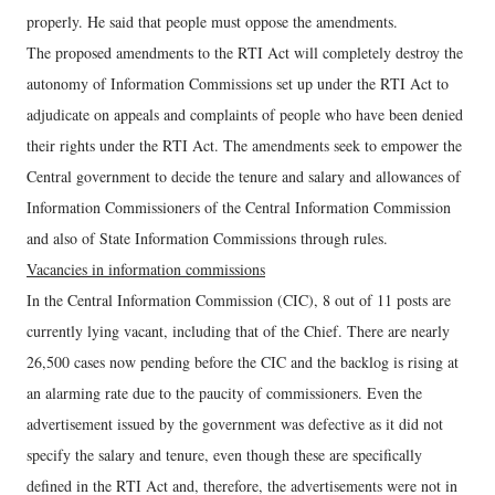
properly. He said that people must oppose the amendments.
The proposed amendments to the RTI Act will completely destroy the
autonomy of Information Commissions set up under the RTI Act to
adjudicate on appeals and complaints of people who have been denied
their rights under the RTI Act. The amendments seek to empower the
Central government to decide the tenure and salary and allowances of
Information Commissioners of the Central Information Commission
and also of State Information Commissions through rules.
Vacancies in information commissions
In the Central Information Commission (CIC), 8 out of 11 posts are
currently lying vacant, including that of the Chief. There are nearly
26,500 cases now pending before the CIC and the backlog is rising at
an alarming rate due to the paucity of commissioners. Even the
advertisement issued by the government was defective as it did not
specify the salary and tenure, even though these are specifically
defined in the RTI Act and, therefore, the advertisements were not in