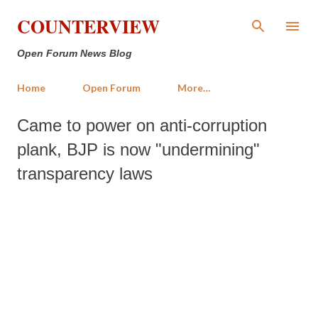
Skip to main content
COUNTERVIEW
Open Forum News Blog
Home
Open Forum
More…
Came to power on anti-corruption
plank, BJP is now "undermining"
transparency laws