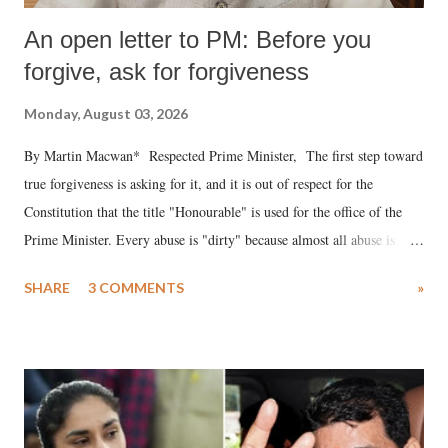
An open letter to PM: Before you
forgive, ask for forgiveness
Monday, August 03, 2026
By Martin Macwan* Respected Prime Minister, The first step toward
true forgiveness is asking for it, and it is out of respect for the
Constitution that the title "Honourable" is used for the office of the
Prime Minister. Every abuse is "dirty" because almost all abuse is
uttered with the conscious intention of publicly humiliating a woman,
SHARE
3 COMMENTS
»
much like the disrobing of Draupadi in the royal court. This includes
remarks like "Jersey Cow," used at public meetings on the Gujarati
land of Gandhi and Sardar; comparing a female MP's laughter in
India's Parliament to "Surpanakha's laugh"; and using a vulgar address
like "Didi O Didi" for a Chief Minister who holds a respected position
in a democracy—along with every other such remark. In the 79-year