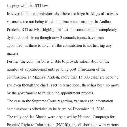
keeping with the RTI law.
In several other commissions also there are large backlogs of cases as
vacancies are not being filled in a time bound manner. In Andhra
Pradesh, RTI activists highlighted that the commission is completely
dysfunctional. Even though now 3 commissioners have been
appointed, as there is no chief, the commission is not hearing any
matters.
Further, the commission is unable to provide information on the
number of appeals/complaints pending post bifurcation of the
commission. In Madhya Pradesh, more than 15,000 cases are pending
and even though the chief is set to retire soon, there has been no move
by the government to initiate the appointment process.
The case in the Supreme Court regarding vacancies in information
commissions is scheduled to be heard on December 13, 2018.
The rally and Jan Manch were organised by National Campaign for
Peoples’ Right to Information (NCPRI), in collaboration with various