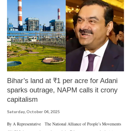
m
e
n
t
Bihar’s land at ₹1 per acre for Adani
sparks outrage, NAPM calls it crony
capitalism
Saturday, October 04, 2025
By A Representative The National Alliance of People’s Movements