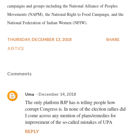
campaigns and groups including the National Alliance of Peoples
Movements (NAPM), the National Right to Food Campaign, and the
National Federation of Indian Women (NFIW).
THURSDAY, DECEMBER 13, 2018
SHARE
JUSTICE
Comments
Uma
December 14, 2018
The only platform BJP has is telling people how
corrupt Congress is. In none of the election rallies did
I come across any mention of plans/remedies for
improvement of the so-called mistakes of UPA
REPLY