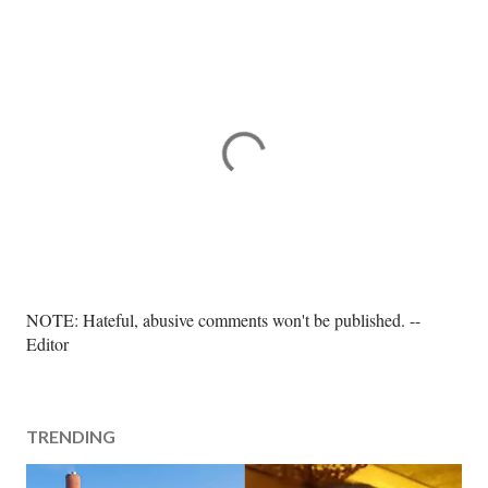
P
NOTE: Hateful, abusive comments won't be published. --
o
Editor
s
t
a
TRENDING
C
o
m