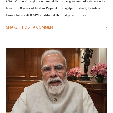
(NAPM) has strongly condemned the Bihar government’s decision to
lease 1,050 acres of land in Pirpainti, Bhagalpur district, to Adani
Power for a 2,400 MW coal-based thermal power project.
SHARE
POST A COMMENT
»