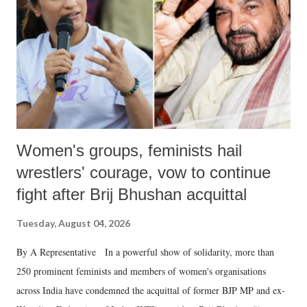
history of independent India, you are better placed than anyone to say
which Prime Minister has used such language against women.
Women's groups, feminists hail
wrestlers' courage, vow to continue
fight after Brij Bhushan acquittal
Tuesday, August 04, 2026
By A Representative In a powerful show of solidarity, more than
250 prominent feminists and members of women's organisations
across India have condemned the acquittal of former BJP MP and ex-