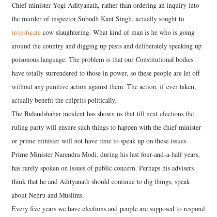
Chief minister Yogi Adityanath, rather than ordering an inquiry into
the murder of inspector Subodh Kant Singh, actually sought to
investigate
cow slaughtering. What kind of man is he who is going
around the country and digging up pasts and deliberately speaking up
poisonous language. The problem is that our Constitutional bodies
have totally surrendered to those in power, so these people are let off
without any punitive action against them. The action, if ever taken,
actually benefit the culprits politically.
The Bulandshahar incident has shown us that till next elections the
ruling party will ensure such things to happen with the chief minister
or prime minister will not have time to speak up on these issues.
Prime Minister Narendra Modi, during his last four-and-a-half years,
has rarely spoken on issues of public concern. Perhaps his advisers
think that he and Adityanath should continue to dig things, speak
about Nehru and Muslims.
Every five years we have elections and people are supposed to respond