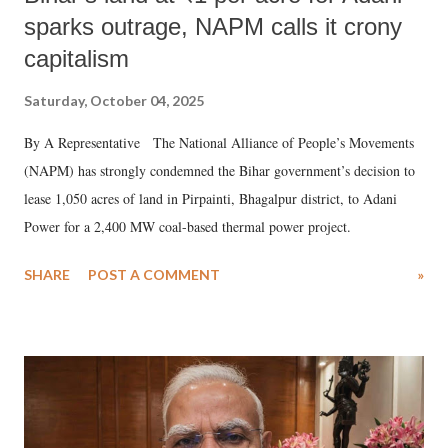
sparks outrage, NAPM calls it crony
capitalism
Saturday, October 04, 2025
By A Representative The National Alliance of People’s Movements
(NAPM) has strongly condemned the Bihar government’s decision to
lease 1,050 acres of land in Pirpainti, Bhagalpur district, to Adani
Power for a 2,400 MW coal-based thermal power project.
SHARE
POST A COMMENT
»