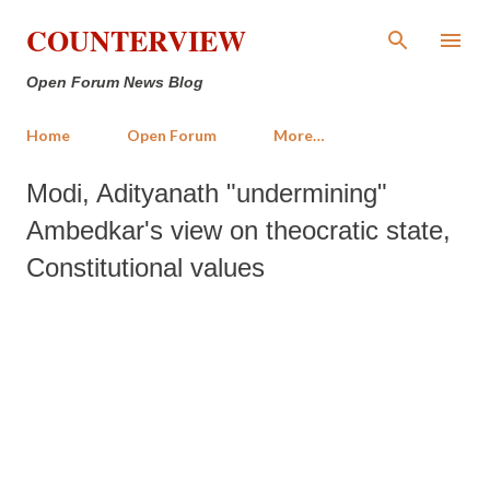
Skip to main content
COUNTERVIEW
Open Forum News Blog
Home
Open Forum
More…
Modi, Adityanath "undermining"
Ambedkar's view on theocratic state,
Constitutional values