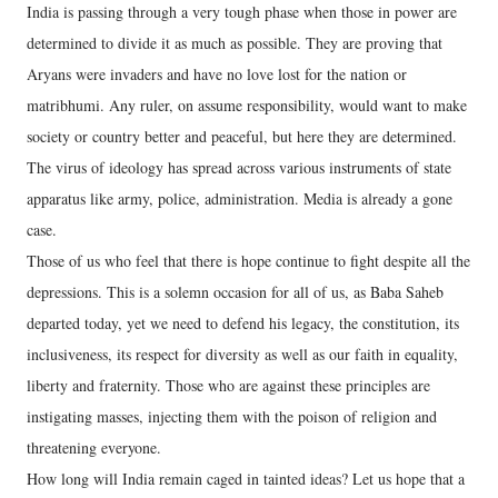
India is passing through a very tough phase when those in power are
determined to divide it as much as possible. They are proving that
Aryans were invaders and have no love lost for the nation or
matribhumi. Any ruler, on assume responsibility, would want to make
society or country better and peaceful, but here they are determined.
The virus of ideology has spread across various instruments of state
apparatus like army, police, administration. Media is already a gone
case.
Those of us who feel that there is hope continue to fight despite all the
depressions. This is a solemn occasion for all of us, as Baba Saheb
departed today, yet we need to defend his legacy, the constitution, its
inclusiveness, its respect for diversity as well as our faith in equality,
liberty and fraternity. Those who are against these principles are
instigating masses, injecting them with the poison of religion and
threatening everyone.
How long will India remain caged in tainted ideas? Let us hope that a