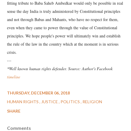
fitting tribute to Baba Saheb Ambedkar would only be possible in real
sense the day India is truly administered by Constitutional principles
and not through Babas and Mahants, who have no respect for them,
even when they came to power through the value of Constitutional
principles. We hope people's power will ultimately win and establish
the rule of the law in the country which at the moment is in serious
crisis.
---
*Well known human rights defender. Source: Author's Facebook
timeline
THURSDAY, DECEMBER 06, 2018
HUMAN RIGHTS
JUSTICE
POLITICS
RELIGION
SHARE
Comments