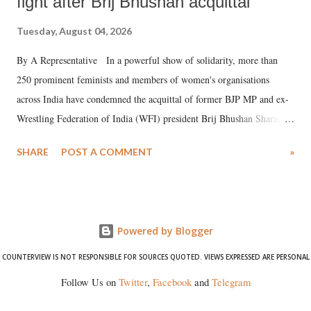
fight after Brij Bhushan acquittal
Tuesday, August 04, 2026
By A Representative In a powerful show of solidarity, more than
250 prominent feminists and members of women's organisations
across India have condemned the acquittal of former BJP MP and ex-
Wrestling Federation of India (WFI) president Brij Bhushan Sharan
Singh in the high-profile sexual harassment case filed by six women
SHARE
POST A COMMENT
»
wrestlers. The signatories have expressed unwavering support for the
wrestlers who have waged a courageous legal battle for justice against
formidable odds.
Powered by Blogger
COUNTERVIEW IS NOT RESPONSIBLE FOR SOURCES QUOTED. VIEWS EXPRESSED ARE PERSONAL
Follow Us on
Twitter
,
Facebook
and
Telegram