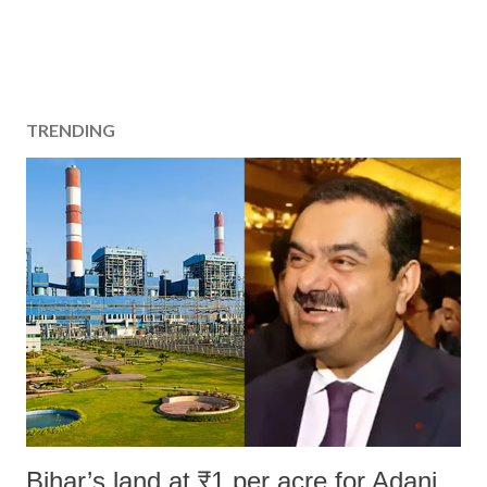
TRENDING
Bihar’s land at ₹1 per acre for Adani