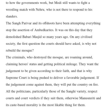
to how the governments work, but Modi still wants to fight a
wrestling match with Nehru, who is not there to respond to his
slanders.
The Sangh Parivar and its offshoots have been attempting everything
stop the assertion of Ambedkarites. It was on this day that they
demolished Babari Masjid so many years ago. On any civilised
society, the first question the courts should have asked, is why not
rebuild the mosque?
The criminals, who destroyed the mosque, are roaming around,
claiming heroes' status and getting political mileage. They want the
judgement to be given according to their faith, and that is why
Supreme Court is being pushed to deliver a favorable judgement. If
the judgement come against them, they will put the country on fire.
All the politicians, particularly those of the Sanghi variety, respect
courts and court verdicts if they suit them, otherwise Manusmriti and
its caste-based morality is the most likable thing for them.