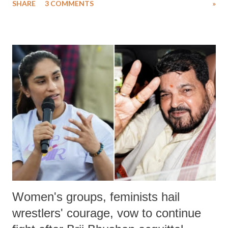
SHARE
3 COMMENTS
»
much like the disrobing of Draupadi in the royal court. This includes
remarks like "Jersey Cow," used at public meetings on the Gujarati
land of Gandhi and Sardar; comparing a female MP's laughter in
India's Parliament to "Surpanakha's laugh"; and using a vulgar address
like "Didi O Didi" for a Chief Minister who holds a respected position
in a democracy—along with every other such remark. In the 79-year
history of independent India, you are better placed than anyone to say
which Prime Minister has used such language against women.
Women's groups, feminists hail
wrestlers' courage, vow to continue