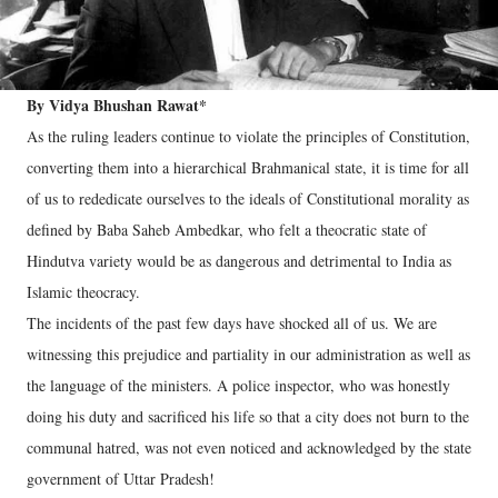
By Vidya Bhushan Rawat*
As the ruling leaders continue to violate the principles of Constitution,
converting them into a hierarchical Brahmanical state, it is time for all
of us to rededicate ourselves to the ideals of Constitutional morality as
defined by Baba Saheb Ambedkar, who felt a theocratic state of
Hindutva variety would be as dangerous and detrimental to India as
Islamic theocracy.
The incidents of the past few days have shocked all of us. We are
witnessing this prejudice and partiality in our administration as well as
the language of the ministers. A police inspector, who was honestly
doing his duty and sacrificed his life so that a city does not burn to the
communal hatred, was not even noticed and acknowledged by the state
government of Uttar Pradesh!