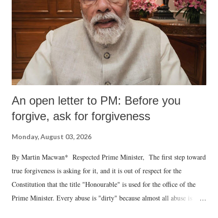
An open letter to PM: Before you
forgive, ask for forgiveness
Monday, August 03, 2026
By Martin Macwan* Respected Prime Minister, The first step toward
true forgiveness is asking for it, and it is out of respect for the
Constitution that the title "Honourable" is used for the office of the
Prime Minister. Every abuse is "dirty" because almost all abuse is
uttered with the conscious intention of publicly humiliating a woman,