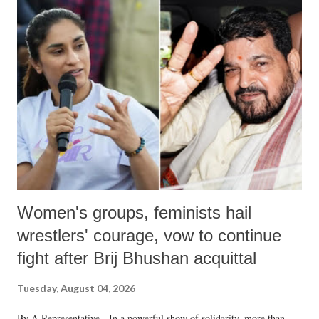
Women's groups, feminists hail
wrestlers' courage, vow to continue
fight after Brij Bhushan acquittal
Tuesday, August 04, 2026
By A Representative In a powerful show of solidarity, more than