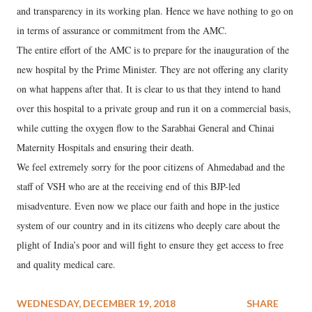
and transparency in its working plan. Hence we have nothing to go on
in terms of assurance or commitment from the AMC.
The entire effort of the AMC is to prepare for the inauguration of the
new hospital by the Prime Minister. They are not offering any clarity
on what happens after that. It is clear to us that they intend to hand
over this hospital to a private group and run it on a commercial basis,
while cutting the oxygen flow to the Sarabhai General and Chinai
Maternity Hospitals and ensuring their death.
We feel extremely sorry for the poor citizens of Ahmedabad and the
staff of VSH who are at the receiving end of this BJP-led
misadventure. Even now we place our faith and hope in the justice
system of our country and in its citizens who deeply care about the
plight of India’s poor and will fight to ensure they get access to free
and quality medical care.
WEDNESDAY, DECEMBER 19, 2018
SHARE