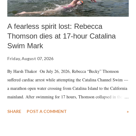
A fearless spirit lost: Rebecca
Thomson dies at 17-hour Catalina
Swim Mark
Friday, August 07, 2026
By Harsh Thakor On July 26, 2026, Rebecca “Becky” Thomson
suffered cardiac arrest while attempting the Catalina Channel Swim —
a marathon open water crossing from Catalina Island to the California
mainland. After swimming for 17 hours, Thomson collapsed in the
water. Despite the painstaking efforts of emergency responders and the
SHARE
POST A COMMENT
»
medical staff at Harbor-UCLA Medical Center, she succumbed to a
devastating hypoxic brain injury and died Friday evening.