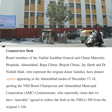
Counterview Desk
Board members of the Vadilal Sarabhai General and Chinai Maternity
Hospitals, Ahmedabad, Rupa Chinai, Brijesh Chinai, Jay Sheth and Dr
Nishith Shah, who represent the original donor families, have denied
reports
appearing in the Ahmedabad media of December 17-18,
quoting the VSH Board Chairperson and Ahmedabad Municipal
Corporation (AMC) Commissioner, who reportedly claim that we
have “amicably” agreed to reduce the beds in the VSH to 500 from the
original 1,160.