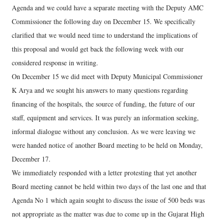
Agenda and we could have a separate meeting with the Deputy AMC
Commissioner the following day on December 15. We specifically
clarified that we would need time to understand the implications of
this proposal and would get back the following week with our
considered response in writing.
On December 15 we did meet with Deputy Municipal Commissioner
K Arya and we sought his answers to many questions regarding
financing of the hospitals, the source of funding, the future of our
staff, equipment and services. It was purely an information seeking,
informal dialogue without any conclusion. As we were leaving we
were handed notice of another Board meeting to be held on Monday,
December 17.
We immediately responded with a letter protesting that yet another
Board meeting cannot be held within two days of the last one and that
Agenda No 1 which again sought to discuss the issue of 500 beds was
not appropriate as the matter was due to come up in the Gujarat High