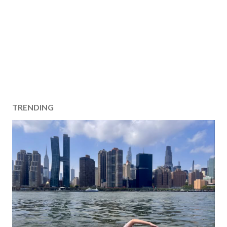
TRENDING