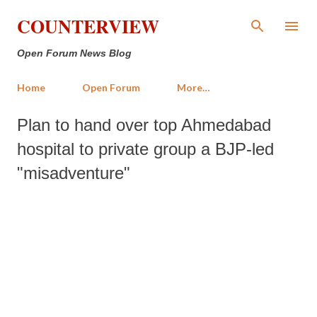
Skip to main content
COUNTERVIEW
Open Forum News Blog
Home
Open Forum
More…
Plan to hand over top Ahmedabad
hospital to private group a BJP-led
"misadventure"