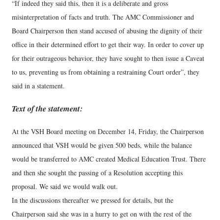
“If indeed they said this, then it is a deliberate and gross
misinterpretation of facts and truth. The AMC Commissioner and
Board Chairperson then stand accused of abusing the dignity of their
office in their determined effort to get their way. In order to cover up
for their outrageous behavior, they have sought to then issue a Caveat
to us, preventing us from obtaining a restraining Court order”, they
said in a statement.
Text of the statement:
At the VSH Board meeting on December 14, Friday, the Chairperson
announced that VSH would be given 500 beds, while the balance
would be transferred to AMC created Medical Education Trust. There
and then she sought the passing of a Resolution accepting this
proposal. We said we would walk out.
In the discussions thereafter we pressed for details, but the
Chairperson said she was in a hurry to get on with the rest of the