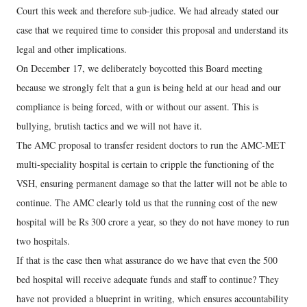
Court this week and therefore sub-judice. We had already stated our
case that we required time to consider this proposal and understand its
legal and other implications.
On December 17, we deliberately boycotted this Board meeting
because we strongly felt that a gun is being held at our head and our
compliance is being forced, with or without our assent. This is
bullying, brutish tactics and we will not have it.
The AMC proposal to transfer resident doctors to run the AMC-MET
multi-speciality hospital is certain to cripple the functioning of the
VSH, ensuring permanent damage so that the latter will not be able to
continue. The AMC clearly told us that the running cost of the new
hospital will be Rs 300 crore a year, so they do not have money to run
two hospitals.
If that is the case then what assurance do we have that even the 500
bed hospital will receive adequate funds and staff to continue? They
have not provided a blueprint in writing, which ensures accountability