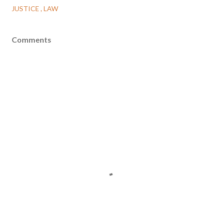
JUSTICE
LAW
Comments