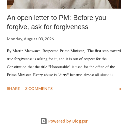
An open letter to PM: Before you
forgive, ask for forgiveness
Monday, August 03, 2026
By Martin Macwan* Respected Prime Minister, The first step toward
true forgiveness is asking for it, and it is out of respect for the
Constitution that the title "Honourable" is used for the office of the
Prime Minister. Every abuse is "dirty" because almost all abuse is
uttered with the conscious intention of publicly humiliating a woman,
SHARE
3 COMMENTS
»
much like the disrobing of Draupadi in the royal court. This includes
remarks like "Jersey Cow," used at public meetings on the Gujarati
land of Gandhi and Sardar; comparing a female MP's laughter in
India's Parliament to "Surpanakha's laugh"; and using a vulgar address
Powered by Blogger
like "Didi O Didi" for a Chief Minister who holds a respected position