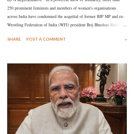
250 prominent feminists and members of women's organisations
across India have condemned the acquittal of former BJP MP and ex-
Wrestling Federation of India (WFI) president Brij Bhushan Sharan
Singh in the high-profile sexual harassment case filed by six women
SHARE
POST A COMMENT
»
wrestlers. The signatories have expressed unwavering support for the
wrestlers who have waged a courageous legal battle for justice against
formidable odds.