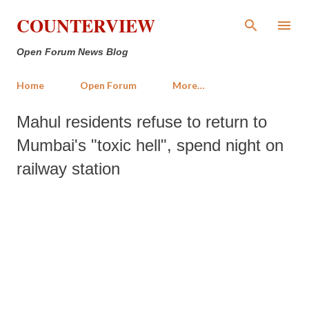
Skip to main content
COUNTERVIEW
Open Forum News Blog
Home
Open Forum
More…
Mahul residents refuse to return to
Mumbai's "toxic hell", spend night on
railway station