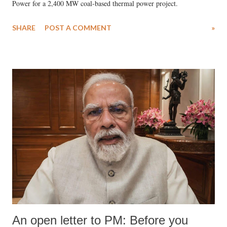
Power for a 2,400 MW coal-based thermal power project.
SHARE
POST A COMMENT
»
An open letter to PM: Before you