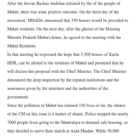
After the Jeevan Bachao Andolan initiated by the of the people of
Mahul, there was some positive outcome. On the third day of the
movement, MHADA announced that 350 houses would be provided to
Mahul residents. On the next day, after the gherao of the Housing
Minister Prakash Mehta's house, he agreed to the meeting with the
Mahul Residents.
In that meeting he expressed the hope that 5,500 houses of Kurla
HDIL can be alloted to the residents of Mahul and promised that he
will discuss this proposal with the Chief Minister. The Chief Minister
denounced the deep inspection by the reputed institutions and the
assurances given by the ministers and the authorities of the
government.
Since the pollution in Mahul has claimed 150 lives so far, the silence
of the CM on this issue is a matter of shame. Police stopped the nearly
7000 people from going to the Mantralaya to demand safe housing, so
they decided to move their march at Azad Maidan. While 30,000