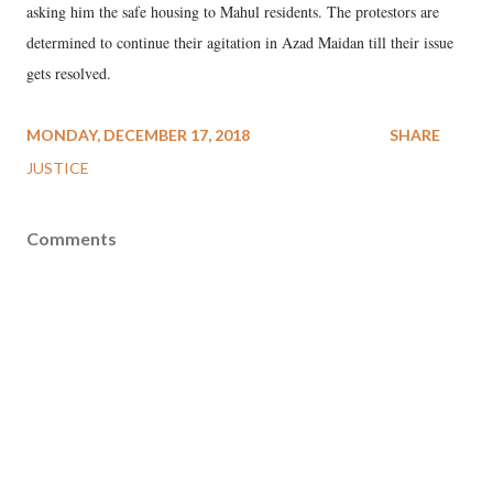
asking him the safe housing to Mahul residents. The protestors are
determined to continue their agitation in Azad Maidan till their issue
gets resolved.
MONDAY, DECEMBER 17, 2018
SHARE
JUSTICE
Comments