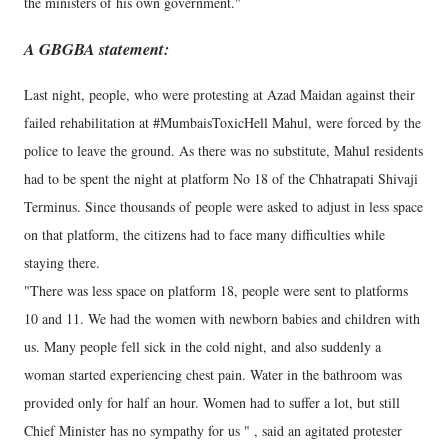
the ministers of his own government."
A GBGBA statement:
Last night, people, who were protesting at Azad Maidan against their
failed rehabilitation at #MumbaisToxicHell Mahul, were forced by the
police to leave the ground. As there was no substitute, Mahul residents
had to be spent the night at platform No 18 of the Chhatrapati Shivaji
Terminus. Since thousands of people were asked to adjust in less space
on that platform, the citizens had to face many difficulties while
staying there.
"There was less space on platform 18, people were sent to platforms
10 and 11. We had the women with newborn babies and children with
us. Many people fell sick in the cold night, and also suddenly a
woman started experiencing chest pain. Water in the bathroom was
provided only for half an hour. Women had to suffer a lot, but still
Chief Minister has no sympathy for us " , said an agitated protester