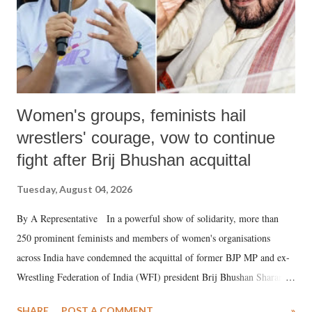
Women's groups, feminists hail
wrestlers' courage, vow to continue
fight after Brij Bhushan acquittal
Tuesday, August 04, 2026
By A Representative In a powerful show of solidarity, more than
250 prominent feminists and members of women's organisations
across India have condemned the acquittal of former BJP MP and ex-
Wrestling Federation of India (WFI) president Brij Bhushan Sharan
Singh in the high-profile sexual harassment case filed by six women
SHARE
POST A COMMENT
»