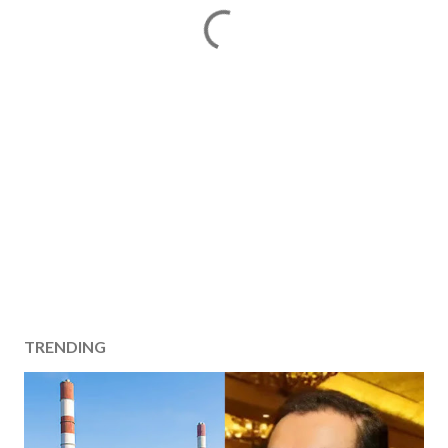
TRENDING