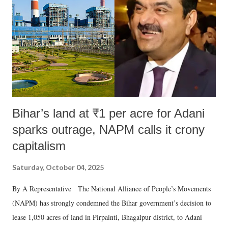
Bihar’s land at ₹1 per acre for Adani
sparks outrage, NAPM calls it crony
capitalism
Saturday, October 04, 2025
By A Representative The National Alliance of People’s Movements
(NAPM) has strongly condemned the Bihar government’s decision to
lease 1,050 acres of land in Pirpainti, Bhagalpur district, to Adani