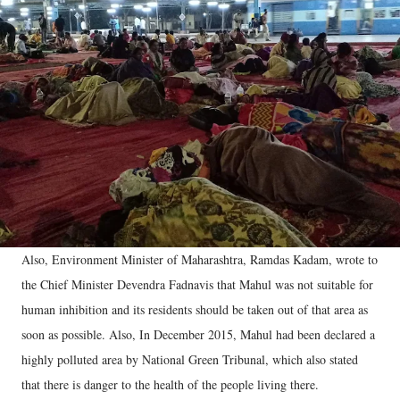
Also, Environment Minister of Maharashtra, Ramdas Kadam, wrote to
the Chief Minister Devendra Fadnavis that Mahul was not suitable for
human inhibition and its residents should be taken out of that area as
soon as possible. Also, In December 2015, Mahul had been declared a
highly polluted area by National Green Tribunal, which also stated
that there is danger to the health of the people living there.