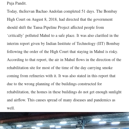
Puja Pandit.
Today, theJeevan Bachao Andolan completed 51 days. The Bombay
High Court on August 8, 2018, had directed that the government
should shift the Tansa Pipeline Project affected people from
‘critically’ polluted Mahul to a safe place. It was also clarified in the
interim report given by Indian Institute of Technology (IIT) Bombay
following the order of the High Court that staying in Mahul is risky.
According to that report, the air in Mahul flows in the direction of the
rehabilitation site for most of the time of the day carrying smoke
coming from refineries with it. It was also stated in this report that
due to the wrong planning of the buildings constructed for
rehabilitation, the homes in these buildings do not get enough sunlight
and airflow. This causes spread of many diseases and pandemics as
well.