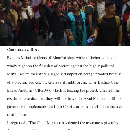
Counterview Desk
Even as Mahul residents of Mumbai slept without shelter on a cold
windy night on the 51st day of protest against the highly polluted
Mahul, where they were allegedly dumped on being uprooted because
of a pipeline project, the city's civil rights organ, Ghar Bachao Ghar
Banao Andolan (GBGBA), which is leading the protest, claimed, the
residents have declared they will not leave the Azad Maidan untill the
government implements the High Court’s order to rehabilitate them at
a safe place.
It regretted, "The Chief Minister has denied the assurances given by