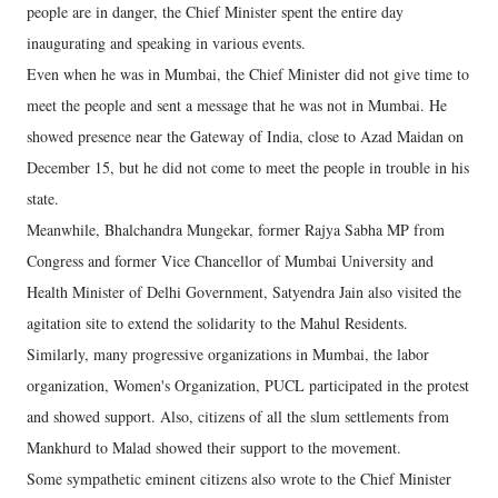
people are in danger, the Chief Minister spent the entire day
inaugurating and speaking in various events.
Even when he was in Mumbai, the Chief Minister did not give time to
meet the people and sent a message that he was not in Mumbai. He
showed presence near the Gateway of India, close to Azad Maidan on
December 15, but he did not come to meet the people in trouble in his
state.
Meanwhile, Bhalchandra Mungekar, former Rajya Sabha MP from
Congress and former Vice Chancellor of Mumbai University and
Health Minister of Delhi Government, Satyendra Jain also visited the
agitation site to extend the solidarity to the Mahul Residents.
Similarly, many progressive organizations in Mumbai, the labor
organization, Women's Organization, PUCL participated in the protest
and showed support. Also, citizens of all the slum settlements from
Mankhurd to Malad showed their support to the movement.
Some sympathetic eminent citizens also wrote to the Chief Minister