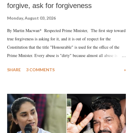
forgive, ask for forgiveness
Monday, August 03, 2026
By Martin Macwan* Respected Prime Minister, The first step toward
true forgiveness is asking for it, and it is out of respect for the
Constitution that the title "Honourable" is used for the office of the
Prime Minister. Every abuse is "dirty" because almost all abuse is
uttered with the conscious intention of publicly humiliating a woman,
SHARE
3 COMMENTS
»
much like the disrobing of Draupadi in the royal court. This includes
remarks like "Jersey Cow," used at public meetings on the Gujarati
land of Gandhi and Sardar; comparing a female MP's laughter in
India's Parliament to "Surpanakha's laugh"; and using a vulgar address
like "Didi O Didi" for a Chief Minister who holds a respected position
in a democracy—along with every other such remark. In the 79-year
history of independent India, you are better placed than anyone to say
which Prime Minister has used such language against women.