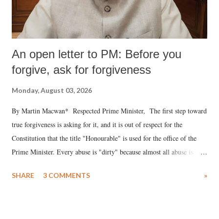
An open letter to PM: Before you
forgive, ask for forgiveness
Monday, August 03, 2026
By Martin Macwan* Respected Prime Minister, The first step toward
true forgiveness is asking for it, and it is out of respect for the
Constitution that the title "Honourable" is used for the office of the
Prime Minister. Every abuse is "dirty" because almost all abuse is
uttered with the conscious intention of publicly humiliating a woman,
SHARE
3 COMMENTS
»
much like the disrobing of Draupadi in the royal court. This includes
remarks like "Jersey Cow," used at public meetings on the Gujarati
land of Gandhi and Sardar; comparing a female MP's laughter in