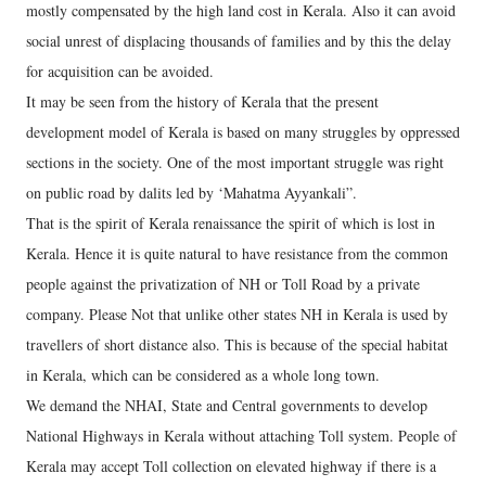
mostly compensated by the high land cost in Kerala. Also it can avoid
social unrest of displacing thousands of families and by this the delay
for acquisition can be avoided.
It may be seen from the history of Kerala that the present
development model of Kerala is based on many struggles by oppressed
sections in the society. One of the most important struggle was right
on public road by dalits led by ‘Mahatma Ayyankali”.
That is the spirit of Kerala renaissance the spirit of which is lost in
Kerala. Hence it is quite natural to have resistance from the common
people against the privatization of NH or Toll Road by a private
company. Please Not that unlike other states NH in Kerala is used by
travellers of short distance also. This is because of the special habitat
in Kerala, which can be considered as a whole long town.
We demand the NHAI, State and Central governments to develop
National Highways in Kerala without attaching Toll system. People of
Kerala may accept Toll collection on elevated highway if there is a