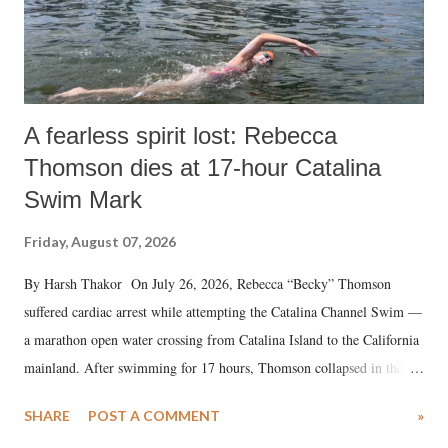
A fearless spirit lost: Rebecca
Thomson dies at 17-hour Catalina
Swim Mark
Friday, August 07, 2026
By Harsh Thakor On July 26, 2026, Rebecca “Becky” Thomson
suffered cardiac arrest while attempting the Catalina Channel Swim —
a marathon open water crossing from Catalina Island to the California
mainland. After swimming for 17 hours, Thomson collapsed in the
water. Despite the painstaking efforts of emergency responders and the
SHARE
POST A COMMENT
»
medical staff at Harbor-UCLA Medical Center, she succumbed to a