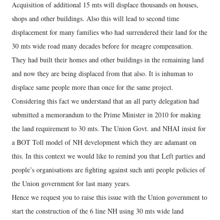
Acquisition of additional 15 mts will displace thousands on houses,
shops and other buildings. Also this will lead to second time
displacement for many families who had surrendered their land for the
30 mts wide road many decades before for meagre compensation.
They had built their homes and other buildings in the remaining land
and now they are being displaced from that also. It is inhuman to
displace same people more than once for the same project.
Considering this fact we understand that an all party delegation had
submitted a memorandum to the Prime Minister in 2010 for making
the land requirement to 30 mts. The Union Govt. and NHAI insist for
a BOT Toll model of NH development which they are adamant on
this. In this context we would like to remind you that Left parties and
people’s organisations are fighting against such anti people policies of
the Union government for last many years.
Hence we request you to raise this issue with the Union government to
start the construction of the 6 line NH using 30 mts wide land