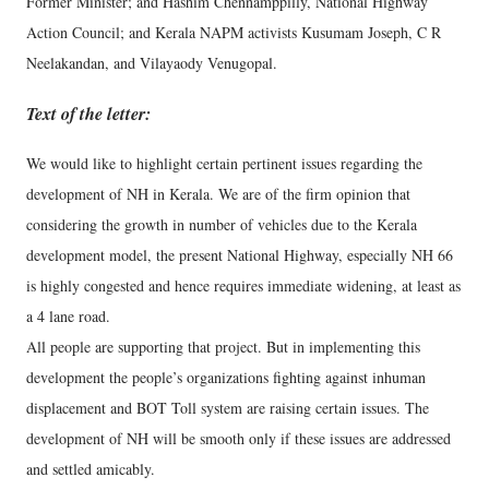
Former Minister; and Hashim Chennamppilly, National Highway
Action Council; and Kerala NAPM activists Kusumam Joseph, C R
Neelakandan, and Vilayaody Venugopal.
Text of the letter:
We would like to highlight certain pertinent issues regarding the
development of NH in Kerala. We are of the firm opinion that
considering the growth in number of vehicles due to the Kerala
development model, the present National Highway, especially NH 66
is highly congested and hence requires immediate widening, at least as
a 4 lane road.
All people are supporting that project. But in implementing this
development the people’s organizations fighting against inhuman
displacement and BOT Toll system are raising certain issues. The
development of NH will be smooth only if these issues are addressed
and settled amicably.