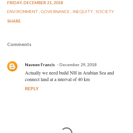
FRIDAY, DECEMBER 21, 2018
ENVIRONMENT
GOVERNANCE
INEQUITY
SOCIETY
SHARE
Comments
Naveen Francis
December 29, 2018
Actually we need build NH in Arabian Sea and
connect land at a interval of 40 km
REPLY