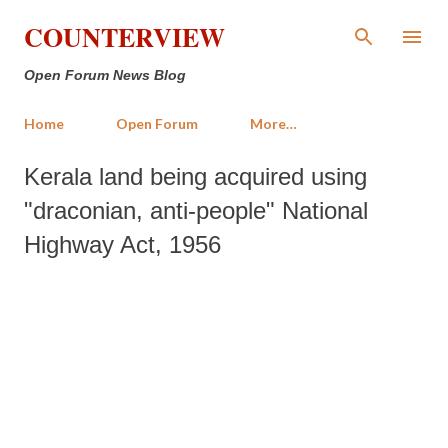
Skip to main content
COUNTERVIEW
Open Forum News Blog
Home
Open Forum
More…
Kerala land being acquired using
"draconian, anti-people" National
Highway Act, 1956