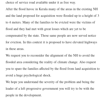
choice of service road available under it as free way.
After the flood havoc in Kerala many of the areas in the existing NH
and the land proposed for acquisition were flooded up to a height of 3
to 4 meters. Many of the families to be evicted were the victims of
flood and they had met with great losses which are yet to be
compensated by the state. Those same people are now served notice
for eviction. In this context it is proposed to have elevated highways
in these areas.
We request you to reconsider the alignment of the NH to avoid the
flooded area considering the reality of climate change. Also request
you to spare the families affected by the flood from land acquisition to
avoid a huge psychological shock.
We hope you understand the severity of the problem and being the
leader of a left progressive government you will try to be with the
people in the development.