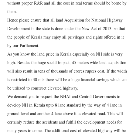
without proper R&R and all the cost in real terms should be borne by
them.
Hence please ensure that all land Acquisition for National Highway
Development in the state is done under the New Act of 2013, so that
the people of Kerala may enjoy all privileges and rights offered in it
by our Parliament.
As you know the land price in Kerala especially on NH side is very
high. Besides the huge social impact, 45 meters wide land acquisition
will also result in tens of thousands of crores rupees cost. If the width
is restricted to 30 mts there will be a huge financial savings which can
be utilized to construct elevated highway.
We demand you to request the NHAI and Central Governments to
develop NH in Kerala upto 8 lane standard by the way of 4 lane in
ground level and another 4 lane above it as elevated road. This will
certainly reduce the accidents and fulfill the development needs for
many years to come. The additional cost of elevated highway will be