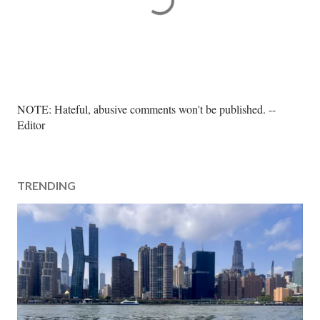
P
NOTE: Hateful, abusive comments won't be published. --
o
Editor
s
t
a
TRENDING
C
o
m
m
e
n
t