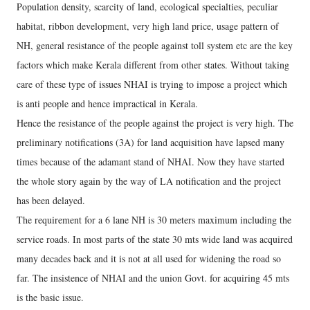
Population density, scarcity of land, ecological specialties, peculiar
habitat, ribbon development, very high land price, usage pattern of
NH, general resistance of the people against toll system etc are the key
factors which make Kerala different from other states. Without taking
care of these type of issues NHAI is trying to impose a project which
is anti people and hence impractical in Kerala.
Hence the resistance of the people against the project is very high. The
preliminary notifications (3A) for land acquisition have lapsed many
times because of the adamant stand of NHAI. Now they have started
the whole story again by the way of LA notification and the project
has been delayed.
The requirement for a 6 lane NH is 30 meters maximum including the
service roads. In most parts of the state 30 mts wide land was acquired
many decades back and it is not at all used for widening the road so
far. The insistence of NHAI and the union Govt. for acquiring 45 mts
is the basic issue.