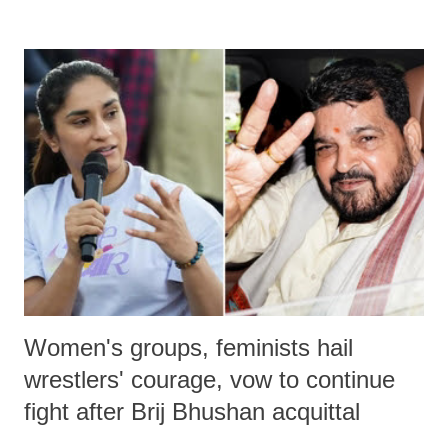
devastating hypoxic brain injury and died Friday evening.
Women's groups, feminists hail
wrestlers' courage, vow to continue
fight after Brij Bhushan acquittal