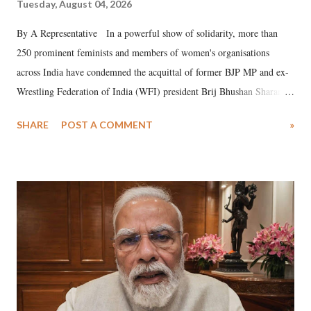
Tuesday, August 04, 2026
By A Representative In a powerful show of solidarity, more than
250 prominent feminists and members of women's organisations
across India have condemned the acquittal of former BJP MP and ex-
Wrestling Federation of India (WFI) president Brij Bhushan Sharan
Singh in the high-profile sexual harassment case filed by six women
SHARE
POST A COMMENT
»
wrestlers. The signatories have expressed unwavering support for the
wrestlers who have waged a courageous legal battle for justice against
formidable odds.