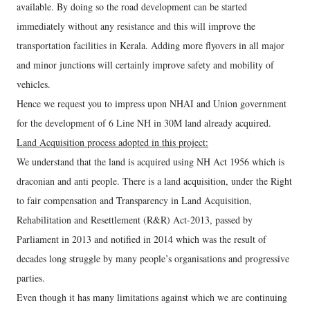
available. By doing so the road development can be started
immediately without any resistance and this will improve the
transportation facilities in Kerala. Adding more flyovers in all major
and minor junctions will certainly improve safety and mobility of
vehicles.
Hence we request you to impress upon NHAI and Union government
for the development of 6 Line NH in 30M land already acquired.
Land Acquisition process adopted in this project:
We understand that the land is acquired using NH Act 1956 which is
draconian and anti people. There is a land acquisition, under the Right
to fair compensation and Transparency in Land Acquisition,
Rehabilitation and Resettlement (R&R) Act-2013, passed by
Parliament in 2013 and notified in 2014 which was the result of
decades long struggle by many people’s organisations and progressive
parties.
Even though it has many limitations against which we are continuing