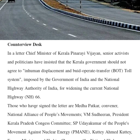
Counterview Desk
In a letter Chief Minister of Kerala Pinarayi Vijayan, senior activists
and politicians have insisted that the Kerala government should not
agree to "inhuman displacement and buid-operate-transfer (BOT) Toll
system", imposed by the Government of India and the National
Highway Authority of India, for widening the current National
Highway (NH) 66.
Those who havgr signed the letter are Medha Patkar, convener,
National Alliance of People’s Movements; VM Sudheeran, President
Kerala Pradesh Congess Committee; SP Udayakumar of the People's
Movement Against Nuclear Energy (PMANE), Kuttey Ahmed Kuttey,