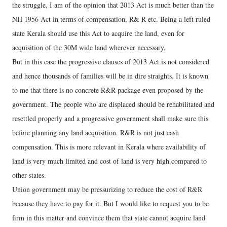
the struggle, I am of the opinion that 2013 Act is much better than the
NH 1956 Act in terms of compensation, R& R etc. Being a left ruled
state Kerala should use this Act to acquire the land, even for
acquisition of the 30M wide land wherever necessary.
But in this case the progressive clauses of 2013 Act is not considered
and hence thousands of families will be in dire straights. It is known
to me that there is no concrete R&R package even proposed by the
government. The people who are displaced should be rehabilitated and
resettled properly and a progressive government shall make sure this
before planning any land acquisition. R&R is not just cash
compensation. This is more relevant in Kerala where availability of
land is very much limited and cost of land is very high compared to
other states.
Union government may be pressurizing to reduce the cost of R&R
because they have to pay for it. But I would like to request you to be
firm in this matter and convince them that state cannot acquire land