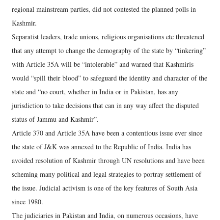
regional mainstream parties, did not contested the planned polls in
Kashmir.
Separatist leaders, trade unions, religious organisations etc threatened
that any attempt to change the demography of the state by “tinkering”
with Article 35A will be “intolerable” and warned that Kashmiris
would “spill their blood” to safeguard the identity and character of the
state and “no court, whether in India or in Pakistan, has any
jurisdiction to take decisions that can in any way affect the disputed
status of Jammu and Kashmir”.
Article 370 and Article 35A have been a contentious issue ever since
the state of J&K was annexed to the Republic of India. India has
avoided resolution of Kashmir through UN resolutions and have been
scheming many political and legal strategies to portray settlement of
the issue. Judicial activism is one of the key features of South Asia
since 1980.
The judiciaries in Pakistan and India, on numerous occasions, have