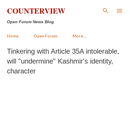
Skip to main content
COUNTERVIEW
Open Forum News Blog
Home
Open Forum
More…
Tinkering with Article 35A intolerable,
will "undermine" Kashmir's identity,
character