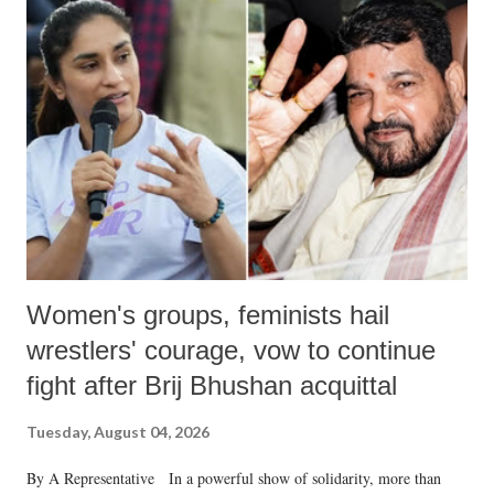
like "Didi O Didi" for a Chief Minister who holds a respected position
in a democracy—along with every other such remark. In the 79-year
history of independent India, you are better placed than anyone to say
which Prime Minister has used such language against women.
Women's groups, feminists hail
wrestlers' courage, vow to continue
fight after Brij Bhushan acquittal
Tuesday, August 04, 2026
By A Representative In a powerful show of solidarity, more than