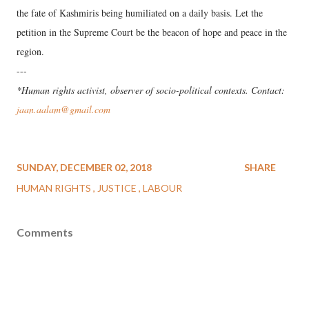
the fate of Kashmiris being humiliated on a daily basis. Let the
petition in the Supreme Court be the beacon of hope and peace in the
region.
---
*Human rights activist, observer of socio-political contexts. Contact:
jaan.aalam@gmail.com
SUNDAY, DECEMBER 02, 2018
SHARE
HUMAN RIGHTS
JUSTICE
LABOUR
Comments