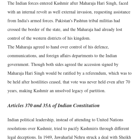
The Indian forces entered Kashmir after Maharaja Hari Singh, faced
with an internal revolt as well external invasion, requesting assistance
from India's armed forces. Pakistan's Pashtun tribal militias had
crossed the border of the state, and the Maharaja had already lost
control of the western districts of his kingdom.
The Maharaja agreed to hand over control of his defence,
communications, and foreign affairs departments to the Indian
government. Though both sides agreed the accession signed by
Maharaja Hari Singh would be ratified by a referendum, which was to
be held after hostilities ceased, that vote was never held even after 70
years, making Kashmir an unsolved legacy of partition.
Articles 370 and 35A of Indian Constitution
Indian political leadership, instead of attending to United Nations
resolutions over Kashmir, tried to pacify Kashmiris through different
legal deceptions. In 1949, Jawaharlal Nehru struck a deal with Sheikh