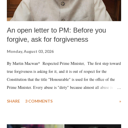
An open letter to PM: Before you
forgive, ask for forgiveness
Monday, August 03, 2026
By Martin Macwan* Respected Prime Minister, The first step toward
true forgiveness is asking for it, and it is out of respect for the
Constitution that the title "Honourable" is used for the office of the
Prime Minister. Every abuse is "dirty" because almost all abuse is
uttered with the conscious intention of publicly humiliating a woman,
SHARE
3 COMMENTS
»
much like the disrobing of Draupadi in the royal court. This includes
remarks like "Jersey Cow," used at public meetings on the Gujarati
land of Gandhi and Sardar; comparing a female MP's laughter in
India's Parliament to "Surpanakha's laugh"; and using a vulgar address