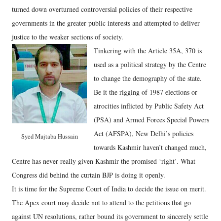
turned down overturned controversial policies of their respective
governments in the greater public interests and attempted to deliver
justice to the weaker sections of society.
Tinkering with the Article 35A, 370 is
used as a political strategy by the Centre
to change the demography of the state.
Be it the rigging of 1987 elections or
atrocities inflicted by Public Safety Act
(PSA) and Armed Forces Special Powers
Act (AFSPA), New Delhi’s policies
Syed Mujtaba Hussain
towards Kashmir haven’t changed much,
Centre has never really given Kashmir the promised ‘right’. What
Congress did behind the curtain BJP is doing it openly.
It is time for the Supreme Court of India to decide the issue on merit.
The Apex court may decide not to attend to the petitions that go
against UN resolutions, rather bound its government to sincerely settle