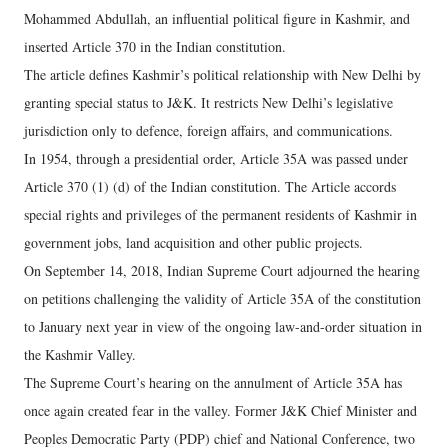
Mohammed Abdullah, an influential political figure in Kashmir, and
inserted Article 370 in the Indian constitution.
The article defines Kashmir’s political relationship with New Delhi by
granting special status to J&K. It restricts New Delhi’s legislative
jurisdiction only to defence, foreign affairs, and communications.
In 1954, through a presidential order, Article 35A was passed under
Article 370 (1) (d) of the Indian constitution. The Article accords
special rights and privileges of the permanent residents of Kashmir in
government jobs, land acquisition and other public projects.
On September 14, 2018, Indian Supreme Court adjourned the hearing
on petitions challenging the validity of Article 35A of the constitution
to January next year in view of the ongoing law-and-order situation in
the Kashmir Valley.
The Supreme Court’s hearing on the annulment of Article 35A has
once again created fear in the valley. Former J&K Chief Minister and
Peoples Democratic Party (PDP) chief and National Conference, two