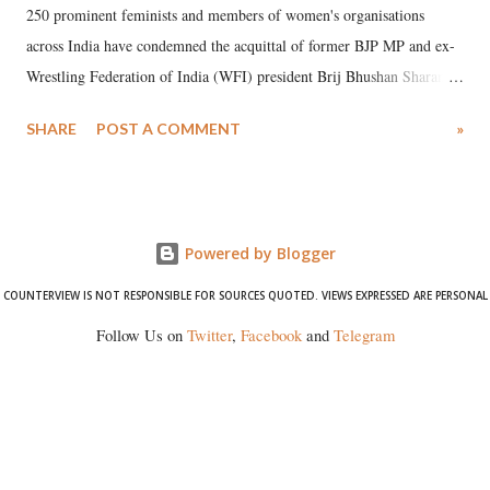
250 prominent feminists and members of women's organisations
across India have condemned the acquittal of former BJP MP and ex-
Wrestling Federation of India (WFI) president Brij Bhushan Sharan
Singh in the high-profile sexual harassment case filed by six women
SHARE
POST A COMMENT
»
wrestlers. The signatories have expressed unwavering support for the
wrestlers who have waged a courageous legal battle for justice against
formidable odds.
Powered by Blogger
COUNTERVIEW IS NOT RESPONSIBLE FOR SOURCES QUOTED. VIEWS EXPRESSED ARE PERSONAL
Follow Us on
Twitter
,
Facebook
and
Telegram