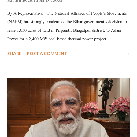
Saturday, October 04, 2025
By A Representative The National Alliance of People’s Movements
(NAPM) has strongly condemned the Bihar government’s decision to
lease 1,050 acres of land in Pirpainti, Bhagalpur district, to Adani
Power for a 2,400 MW coal-based thermal power project.
SHARE
POST A COMMENT
»