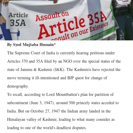
By Syed Mujtaba Hussain*
The Supreme Court of India is currently hearing petitions under
Articles 370 and 35A filed by an NGO over the special status of the
state of Jammu & Kashmir (J&K). The Kashmiris have rejected the
move terming it ill-intentioned and BJP quest for change of
demography.
To recall, according to Lord Mountbatten’s plan for partition of
subcontinent (June 3, 1947), around 500 princely states acceded to
India. But on October 27, 1947 the Indian army landed in the
Himalayan valley of Kashmir, leading to what many consider as
leading to one of the world's deadliest disputes.