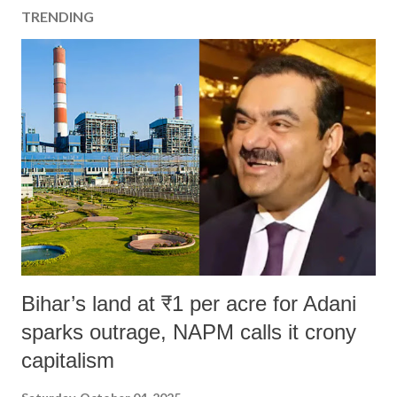
TRENDING
Bihar’s land at ₹1 per acre for Adani
sparks outrage, NAPM calls it crony
capitalism