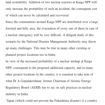
land availability. Addition of two nuclear reactors at Kaiga NPP will
only increase the probability of such an accident, the consequent cost
of which can never be calculated and recovered.
Since the communities around Kaiga NPP are distributed over a large
forested and hilly area, the evacuation of every one of them in case of
a nuclear emergency will be very difficult. A diligent study of this
scenario by the National Disaster Management Authority may throw
up many challenges. This may be true in many other existing or
planned project locations too in India.
In view of the increased probability of a nuclear mishap at Kaiga
NPP, consequent to the proposed additional capacity, and in many
other project locations in the country, it is essential to take note of
what Dr A Gopalakrishnan, former Chairman of Atomic Energy
Regulatory Board (AERB) has to say on safe practices in nuclear
industry in India:
“Japan (which could not prevent the Fukushima disaster) is a country