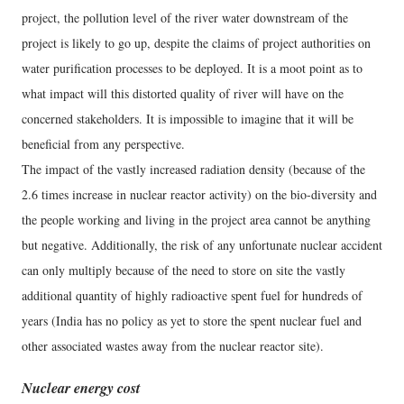
project, the pollution level of the river water downstream of the
project is likely to go up, despite the claims of project authorities on
water purification processes to be deployed. It is a moot point as to
what impact will this distorted quality of river will have on the
concerned stakeholders. It is impossible to imagine that it will be
beneficial from any perspective.
The impact of the vastly increased radiation density (because of the
2.6 times increase in nuclear reactor activity) on the bio-diversity and
the people working and living in the project area cannot be anything
but negative. Additionally, the risk of any unfortunate nuclear accident
can only multiply because of the need to store on site the vastly
additional quantity of highly radioactive spent fuel for hundreds of
years (India has no policy as yet to store the spent nuclear fuel and
other associated wastes away from the nuclear reactor site).
Nuclear energy cost