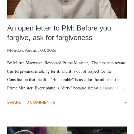
An open letter to PM: Before you
forgive, ask for forgiveness
Monday, August 03, 2026
By Martin Macwan* Respected Prime Minister, The first step toward
true forgiveness is asking for it, and it is out of respect for the
Constitution that the title "Honourable" is used for the office of the
Prime Minister. Every abuse is "dirty" because almost all abuse is
uttered with the conscious intention of publicly humiliating a woman,
SHARE
3 COMMENTS
»
much like the disrobing of Draupadi in the royal court. This includes
remarks like "Jersey Cow," used at public meetings on the Gujarati
land of Gandhi and Sardar; comparing a female MP's laughter in
India's Parliament to "Surpanakha's laugh"; and using a vulgar address