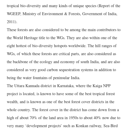
tropical bio-diversity and many kinds of unique species (Report of the
WGEEP, Ministry of Environment & Forests, Government of India,
2011).
These forests are also considered to be among the main contributors to
the World Heritage title to the WGs. They are also within one of the
eight hottest of bio-diversity hotspots worldwide. The hill ranges of
WGs, of which these forests are critical parts, are also considered as
the backbone of the ecology and economy of south India, and are also
considered as very good carbon sequestration systems in addition to
being the water fountains of peninsular India.
The Uttara Kannada district in Karnataka, where the Kaiga NPP
project is located, is known to have some of the best tropical forest
wealth, and is known as one of the best forest cover districts in the
whole country. The forest cover in the district has come down from a
high of about 70% of the land area in 1950s to about 40% now due to
very many ‘development projects’ such as Konkan railway, Sea-Bird