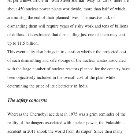
As per a news article in “Wall Street Journal” May 12, 2017, there are
about 450 nuclear power plants worldwide, more than half of which
are nearing the end of their planned lives. The massive task of
dismantling them will require years of risky work and tens of billions
of dollars. It is estimated that dismantling just one of them may cost
up to $1.5 billion.
This eventuality also brings in to question whether the projected cost
of such dismantling and safe storage of the nuclear wastes associated
with the large number of nuclear reactors planned for the country have
been objectively included in the overall cost of the plant while
determining the price of its electricity in India.
The safety concerns
Whereas the Chernobyl accident in 1975 was a grim reminder of the
reality of the dangers associated with nuclear power, the Fukushima
accident in 2011 shook the world from its stupor. Since then many