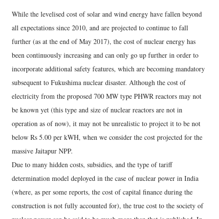
While the levelised cost of solar and wind energy have fallen beyond
all expectations since 2010, and are projected to continue to fall
further (as at the end of May 2017), the cost of nuclear energy has
been continuously increasing and can only go up further in order to
incorporate additional safety features, which are becoming mandatory
subsequent to Fukushima nuclear disaster. Although the cost of
electricity from the proposed 700 MW type PHWR reactors may not
be known yet (this type and size of nuclear reactors are not in
operation as of now), it may not be unrealistic to project it to be not
below Rs 5.00 per kWH, when we consider the cost projected for the
massive Jaitapur NPP.
Due to many hidden costs, subsidies, and the type of tariff
determination model deployed in the case of nuclear power in India
(where, as per some reports, the cost of capital finance during the
construction is not fully accounted for), the true cost to the society of