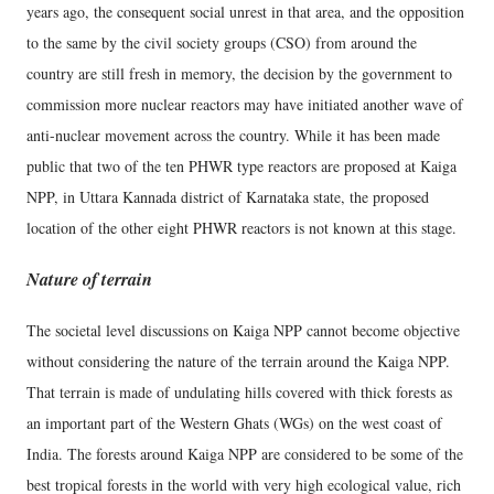
years ago, the consequent social unrest in that area, and the opposition
to the same by the civil society groups (CSO) from around the
country are still fresh in memory, the decision by the government to
commission more nuclear reactors may have initiated another wave of
anti-nuclear movement across the country. While it has been made
public that two of the ten PHWR type reactors are proposed at Kaiga
NPP, in Uttara Kannada district of Karnataka state, the proposed
location of the other eight PHWR reactors is not known at this stage.
Nature of terrain
The societal level discussions on Kaiga NPP cannot become objective
without considering the nature of the terrain around the Kaiga NPP.
That terrain is made of undulating hills covered with thick forests as
an important part of the Western Ghats (WGs) on the west coast of
India. The forests around Kaiga NPP are considered to be some of the
best tropical forests in the world with very high ecological value, rich