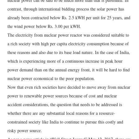
nuclear power can be said to be much more than that is published. In
contrast, through international bidding process the solar power has
already been contracted below Rs. 2.5 kWH per unit for 25 years, and
the wind power below Rs. 3.00 per kWH.
The electricity from nuclear power reactor was considered suitable to
a rich society with high per capita electricity consumption because of
these reasons and also due to its base load nature. In the case of India,
which is experiencing more of a continuous increase in peak hour
power demand than on the annual energy front, it will be hard to find
nuclear power economical to the poor population.
Now that even rich societies have decided to move away from nuclear
power to renewable power sources because of cost and nuclear
accident considerations, the question that needs to be addressed is
whether there are any substantial local reasons for a resource-
constrained society like India to continue to pursue this costly and
risky power source.