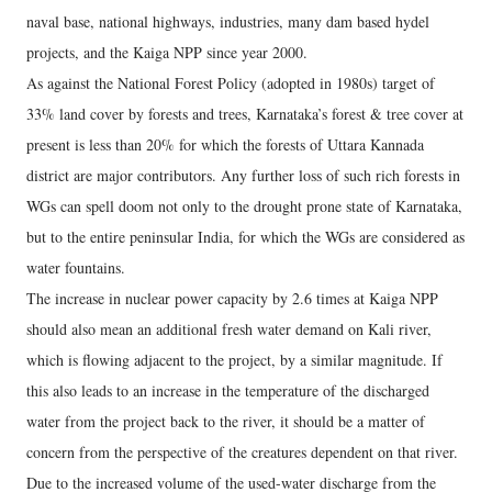
naval base, national highways, industries, many dam based hydel
projects, and the Kaiga NPP since year 2000.
As against the National Forest Policy (adopted in 1980s) target of
33% land cover by forests and trees, Karnataka’s forest & tree cover at
present is less than 20% for which the forests of Uttara Kannada
district are major contributors. Any further loss of such rich forests in
WGs can spell doom not only to the drought prone state of Karnataka,
but to the entire peninsular India, for which the WGs are considered as
water fountains.
The increase in nuclear power capacity by 2.6 times at Kaiga NPP
should also mean an additional fresh water demand on Kali river,
which is flowing adjacent to the project, by a similar magnitude. If
this also leads to an increase in the temperature of the discharged
water from the project back to the river, it should be a matter of
concern from the perspective of the creatures dependent on that river.
Due to the increased volume of the used-water discharge from the