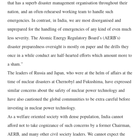
that has a superb disaster management organisation throughout their
nation, and an often-rehearsed working team to handle such
emergencies. In contrast, in India, we are most disorganised and
unprepared for the handling of emergencies of any kind of even much
less severity. The Atomic Energy Regulatory Board’s (AERB’s)
disaster preparedness oversight is mostly on paper and the drills they
once in a while conduct are half-hearted efforts which amount more to
a sham.”
The leaders of Russia and Japan, who were at the helm of affairs at the
time of nuclear disasters at Chernobyl and Fukushima, have expressed
similar concerns about the safety of nuclear power technology and
have also cautioned the global communities to be extra careful before
investing in nuclear power technology.
As a welfare oriented society with dense population, India cannot
afford not to take cognizance of such concerns by a former Chairman,
AERB, and many other civil society leaders. We cannot expect the