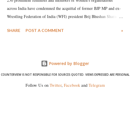
250 prominent feminists and members of women's organisations
across India have condemned the acquittal of former BJP MP and ex-
Wrestling Federation of India (WFI) president Brij Bhushan Sharan
Singh in the high-profile sexual harassment case filed by six women
SHARE
POST A COMMENT
»
wrestlers. The signatories have expressed unwavering support for the
wrestlers who have waged a courageous legal battle for justice against
formidable odds.
Powered by Blogger
COUNTERVIEW IS NOT RESPONSIBLE FOR SOURCES QUOTED. VIEWS EXPRESSED ARE PERSONAL
Follow Us on
Twitter
,
Facebook
and
Telegram