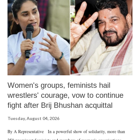
like "Didi O Didi" for a Chief Minister who holds a respected position
in a democracy—along with every other such remark. In the 79-year
history of independent India, you are better placed than anyone to say
which Prime Minister has used such language against women.
Women's groups, feminists hail
wrestlers' courage, vow to continue
fight after Brij Bhushan acquittal
Tuesday, August 04, 2026
By A Representative In a powerful show of solidarity, more than