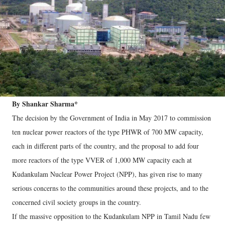
By Shankar Sharma*
The decision by the Government of India in May 2017 to commission
ten nuclear power reactors of the type PHWR of 700 MW capacity,
each in different parts of the country, and the proposal to add four
more reactors of the type VVER of 1,000 MW capacity each at
Kudankulam Nuclear Power Project (NPP), has given rise to many
serious concerns to the communities around these projects, and to the
concerned civil society groups in the country.
If the massive opposition to the Kudankulam NPP in Tamil Nadu few