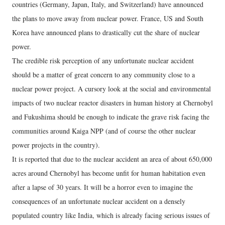
countries (Germany, Japan, Italy, and Switzerland) have announced
the plans to move away from nuclear power. France, US and South
Korea have announced plans to drastically cut the share of nuclear
power.
The credible risk perception of any unfortunate nuclear accident
should be a matter of great concern to any community close to a
nuclear power project. A cursory look at the social and environmental
impacts of two nuclear reactor disasters in human history at Chernobyl
and Fukushima should be enough to indicate the grave risk facing the
communities around Kaiga NPP (and of course the other nuclear
power projects in the country).
It is reported that due to the nuclear accident an area of about 650,000
acres around Chernobyl has become unfit for human habitation even
after a lapse of 30 years. It will be a horror even to imagine the
consequences of an unfortunate nuclear accident on a densely
populated country like India, which is already facing serious issues of