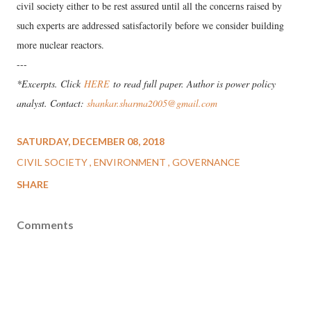
civil society either to be rest assured until all the concerns raised by
such experts are addressed satisfactorily before we consider building
more nuclear reactors.
---
*Excerpts. Click
HERE
to read full paper. Author is p
ower policy
analyst. Contact:
shankar.sharma2005@gmail.com
SATURDAY, DECEMBER 08, 2018
CIVIL SOCIETY
ENVIRONMENT
GOVERNANCE
SHARE
Comments