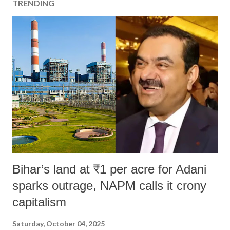
TRENDING
Bihar’s land at ₹1 per acre for Adani
sparks outrage, NAPM calls it crony
capitalism
Saturday, October 04, 2025