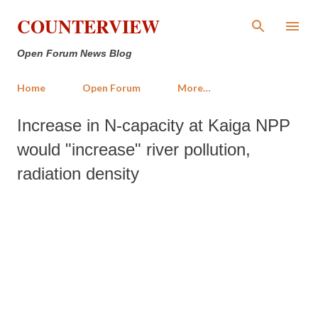
Skip to main content
COUNTERVIEW
Open Forum News Blog
Home
Open Forum
More…
Increase in N-capacity at Kaiga NPP
would "increase" river pollution,
radiation density