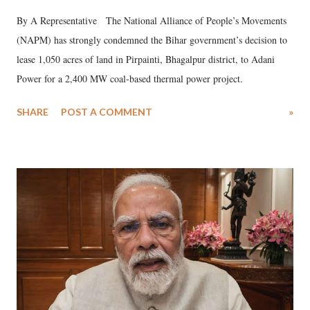
By A Representative The National Alliance of People’s Movements
(NAPM) has strongly condemned the Bihar government’s decision to
lease 1,050 acres of land in Pirpainti, Bhagalpur district, to Adani
Power for a 2,400 MW coal-based thermal power project.
SHARE
POST A COMMENT
»