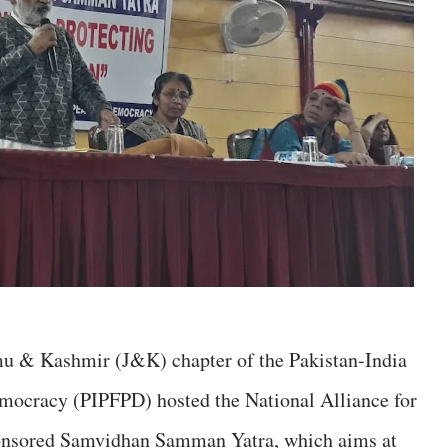
ammu & Kashmir (J&K) chapter of the Pakistan-India
mocracy (PIPFPD) hosted the National Alliance for
nsored Samvidhan Samman Yatra, which aims at