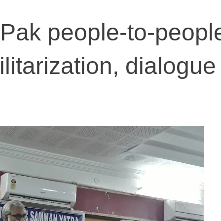
o-Pak people-to-peopl
litarization, dialogue