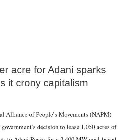
per acre for Adani sparks
 it crony capitalism
al Alliance of People’s Movements (NAPM)
government’s decision to lease 1,050 acres of
rict, to Adani Power for a 2,400 MW coal-based