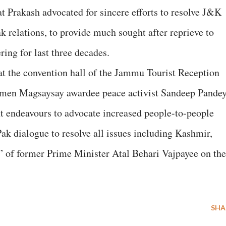
at Prakash advocated for sincere efforts to resolve J&K
k relations, to provide much sought after reprieve to
ing for last three decades.
at the convention hall of the Jammu Tourist Reception
 Ramen Magsaysay awardee peace activist Sandeep Pande
t endeavours to advocate increased people-to-people
Pak dialogue to resolve all issues including Kashmir,
y” of former Prime Minister Atal Behari Vajpayee on the
SHA