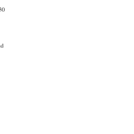
30
nd