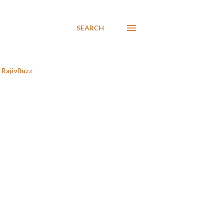
SEARCH
RajivBuzz