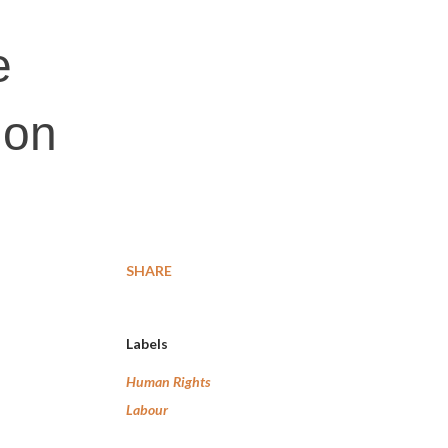
e
 on
SHARE
Labels
Human Rights
Labour