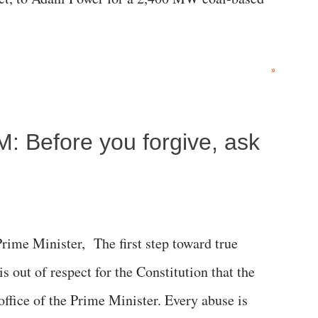
»
M: Before you forgive, ask
me Minister, The first step toward true
 is out of respect for the Constitution that the
 office of the Prime Minister. Every abuse is