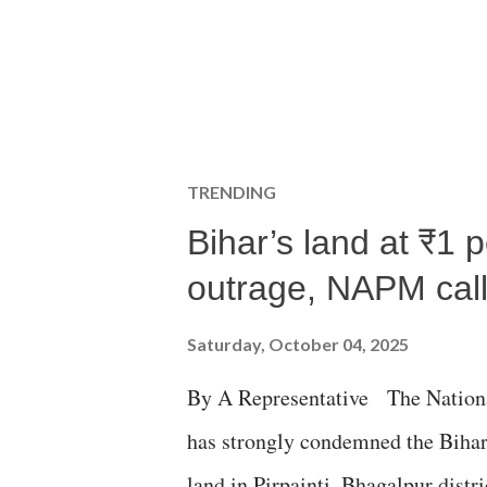
TRENDING
Bihar’s land at ₹1 
outrage, NAPM calls
Saturday, October 04, 2025
By A Representative The Nation
has strongly condemned the Bihar 
land in Pirpainti, Bhagalpur dist