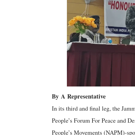
By
A
Representative
In its third and final leg, the J
People’s Forum For Peace and De
People’s Movements (NAPM)-spo