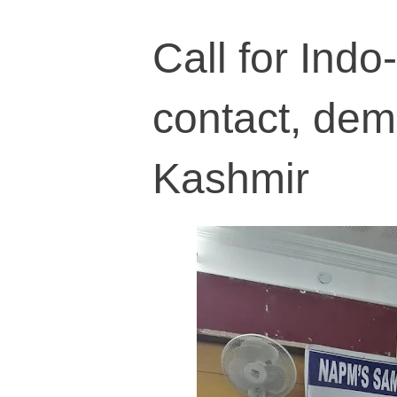
Call for Ind
contact, demi
Kashmir