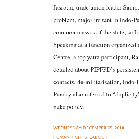
Jasrotia, trade union leader Samp
problem, major irritant in Indo-Pa
common masses of the state, suffer
Speaking at a function organized 
Centre, a top yatra participant,
detailed about PIPFPD’s persisten
contacts, de-militarisation, Indo-
Pandey also referred to “duplicit
nuke policy.
WEDNESDAY, DECEMBER 05, 2018
HUMAN RIGHTS
LABOUR