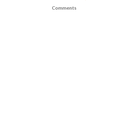
Comments