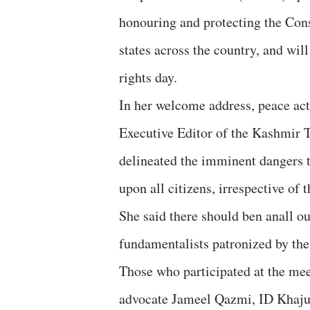
honouring and protecting the Cons
states across the country, and wi
rights day.
In her welcome address, peace ac
Executive Editor of the Kashmir 
delineated the imminent dangers to
upon all citizens, irrespective of t
She said there should ben anall ou
fundamentalists patronized by the
Those who participated at the me
advocate Jameel Qazmi, ID Khajuri