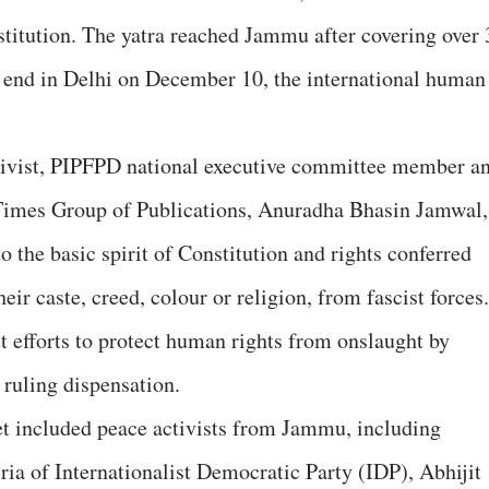
titution. The yatra reached Jammu after covering over 
ll end in Delhi on December 10, the international human
tivist, PIPFPD national executive committee member a
Times Group of Publications, Anuradha Bhasin Jamwal,
 the basic spirit of Constitution and rights conferred
heir caste, creed, colour or religion, from fascist forces.
t efforts to protect human rights from onslaught by
 ruling dispensation.
et included peace activists from Jammu, including
a of Internationalist Democratic Party (IDP), Abhijit