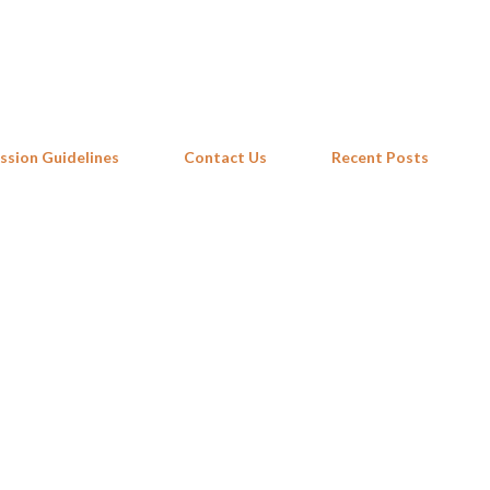
Skip to main content
ssion Guidelines
Contact Us
Recent Posts