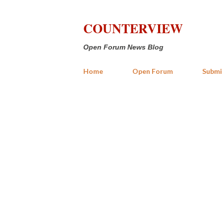
COUNTERVIEW
Open Forum News Blog
Home
Open Forum
Submi