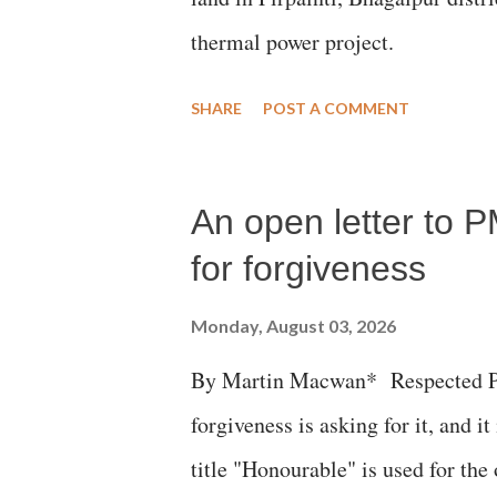
thermal power project.
SHARE
POST A COMMENT
An open letter to P
for forgiveness
Monday, August 03, 2026
By Martin Macwan* Respected Pri
forgiveness is asking for it, and it
title "Honourable" is used for the