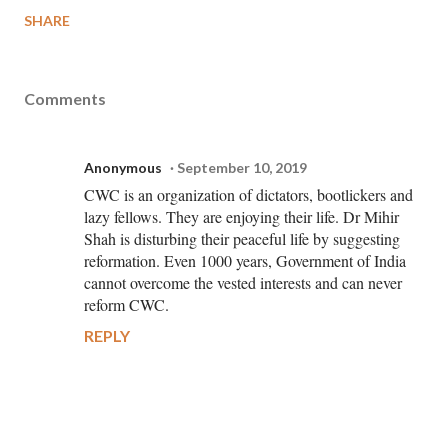
SHARE
Comments
Anonymous
September 10, 2019
CWC is an organization of dictators, bootlickers and
lazy fellows. They are enjoying their life. Dr Mihir
Shah is disturbing their peaceful life by suggesting
reformation. Even 1000 years, Government of India
cannot overcome the vested interests and can never
reform CWC.
REPLY