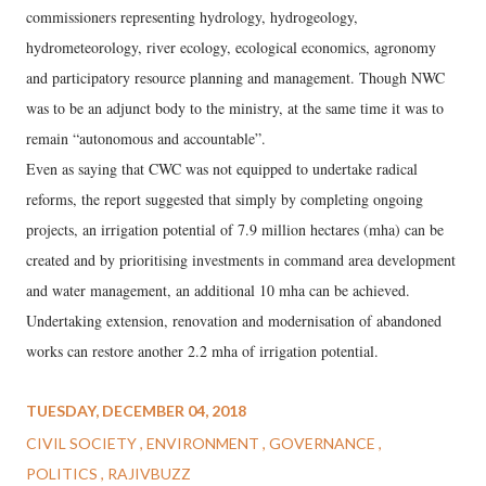
commissioners representing hydrology, hydrogeology,
hydrometeorology, river ecology, ecological economics, agronomy
and participatory resource planning and management. Though NWC
was to be an adjunct body to the ministry, at the same time it was to
remain “autonomous and accountable”.
Even as saying that CWC was not equipped to undertake radical
reforms, the report suggested that simply by completing ongoing
projects, an irrigation potential of 7.9 million hectares (mha) can be
created and by prioritising investments in command area development
and water management, an additional 10 mha can be achieved.
Undertaking extension, renovation and modernisation of abandoned
works can restore another 2.2 mha of irrigation potential.
TUESDAY, DECEMBER 04, 2018
CIVIL SOCIETY
ENVIRONMENT
GOVERNANCE
POLITICS
RAJIVBUZZ