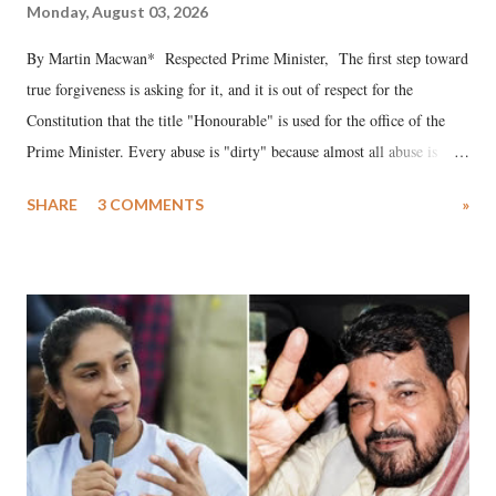
Monday, August 03, 2026
By Martin Macwan* Respected Prime Minister, The first step toward
true forgiveness is asking for it, and it is out of respect for the
Constitution that the title "Honourable" is used for the office of the
Prime Minister. Every abuse is "dirty" because almost all abuse is
uttered with the conscious intention of publicly humiliating a woman,
SHARE
3 COMMENTS
»
much like the disrobing of Draupadi in the royal court. This includes
remarks like "Jersey Cow," used at public meetings on the Gujarati
land of Gandhi and Sardar; comparing a female MP's laughter in
India's Parliament to "Surpanakha's laugh"; and using a vulgar address
like "Didi O Didi" for a Chief Minister who holds a respected position
in a democracy—along with every other such remark. In the 79-year
history of independent India, you are better placed than anyone to say
which Prime Minister has used such language against women.