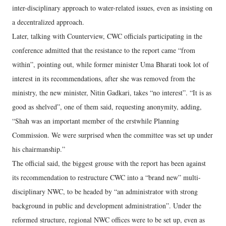
inter-disciplinary approach to water-related issues, even as insisting on
a decentralized approach.
Later, talking with Counterview, CWC officials participating in the
conference admitted that the resistance to the report came “from
within”, pointing out, while former minister Uma Bharati took lot of
interest in its recommendations, after she was removed from the
ministry, the new minister, Nitin Gadkari, takes “no interest”. “It is as
good as shelved”, one of them said, requesting anonymity, adding,
“Shah was an important member of the erstwhile Planning
Commission. We were surprised when the committee was set up under
his chairmanship.”
The official said, the biggest grouse with the report has been against
its recommendation to restructure CWC into a “brand new” multi-
disciplinary NWC, to be headed by “an administrator with strong
background in public and development administration”. Under the
reformed structure, regional NWC offices were to be set up, even as