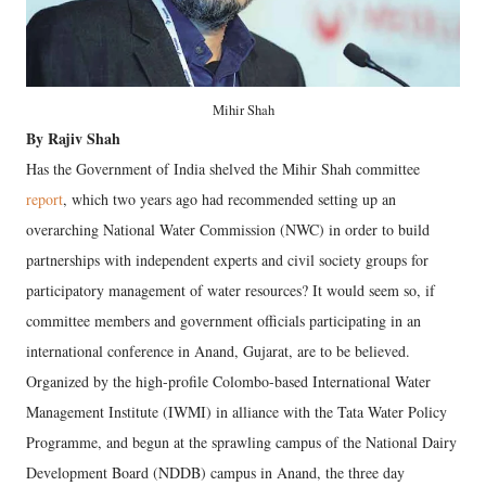
Mihir Shah
By Rajiv Shah
Has the Government of India shelved the Mihir Shah committee
report
, which two years ago had recommended setting up an
overarching National Water Commission (NWC) in order to build
partnerships with independent experts and civil society groups for
participatory management of water resources? It would seem so, if
committee members and government officials participating in an
international conference in Anand, Gujarat, are to be believed.
Organized by the high-profile Colombo-based International Water
Management Institute (IWMI) in alliance with the Tata Water Policy
Programme, and begun at the sprawling campus of the National Dairy
Development Board (NDDB) campus in Anand, the three day