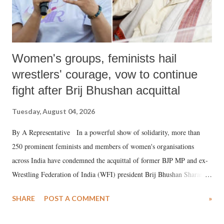
Women's groups, feminists hail
wrestlers' courage, vow to continue
fight after Brij Bhushan acquittal
Tuesday, August 04, 2026
By A Representative In a powerful show of solidarity, more than
250 prominent feminists and members of women's organisations
across India have condemned the acquittal of former BJP MP and ex-
Wrestling Federation of India (WFI) president Brij Bhushan Sharan
Singh in the high-profile sexual harassment case filed by six women
SHARE
POST A COMMENT
»
wrestlers. The signatories have expressed unwavering support for the
wrestlers who have waged a courageous legal battle for justice against