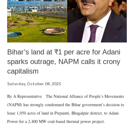
Bihar’s land at ₹1 per acre for Adani
sparks outrage, NAPM calls it crony
capitalism
Saturday, October 04, 2025
By A Representative The National Alliance of People’s Movements
(NAPM) has strongly condemned the Bihar government’s decision to
lease 1,050 acres of land in Pirpainti, Bhagalpur district, to Adani
Power for a 2,400 MW coal-based thermal power project.