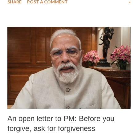
SHARE
POST A COMMENT
»
An open letter to PM: Before you
forgive, ask for forgiveness