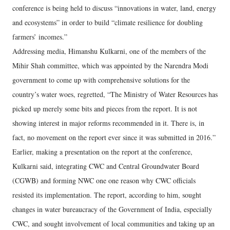
conference is being held to discuss “innovations in water, land, energy
and ecosystems” in order to build “climate resilience for doubling
farmers’ incomes.”
Addressing media, Himanshu Kulkarni, one of the members of the
Mihir Shah committee, which was appointed by the Narendra Modi
government to come up with comprehensive solutions for the
country’s water woes, regretted, “The Ministry of Water Resources has
picked up merely some bits and pieces from the report. It is not
showing interest in major reforms recommended in it. There is, in
fact, no movement on the report ever since it was submitted in 2016.”
Earlier, making a presentation on the report at the conference,
Kulkarni said, integrating CWC and Central Groundwater Board
(CGWB) and forming NWC one one reason why CWC officials
resisted its implementation. The report, according to him, sought
changes in water bureaucracy of the Government of India, especially
CWC, and sought involvement of local communities and taking up an