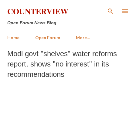
Skip to main content
COUNTERVIEW
Open Forum News Blog
Home
Open Forum
More…
Modi govt "shelves" water reforms
report, shows "no interest" in its
recommendations