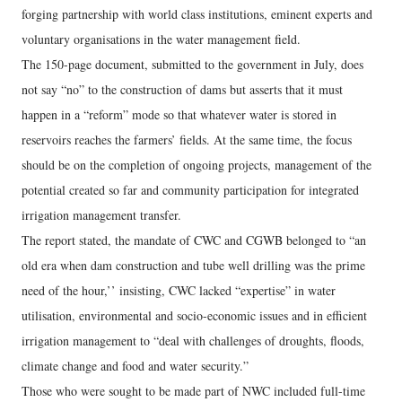
forging partnership with world class institutions, eminent experts and
voluntary organisations in the water management field.
The 150-page document, submitted to the government in July, does
not say “no” to the construction of dams but asserts that it must
happen in a “reform” mode so that whatever water is stored in
reservoirs reaches the farmers’ fields. At the same time, the focus
should be on the completion of ongoing projects, management of the
potential created so far and community participation for integrated
irrigation management transfer.
The report stated, the mandate of CWC and CGWB belonged to “an
old era when dam construction and tube well drilling was the prime
need of the hour,’’ insisting, CWC lacked “expertise” in water
utilisation, environmental and socio-economic issues and in efficient
irrigation management to “deal with challenges of droughts, floods,
climate change and food and water security.”
Those who were sought to be made part of NWC included full-time