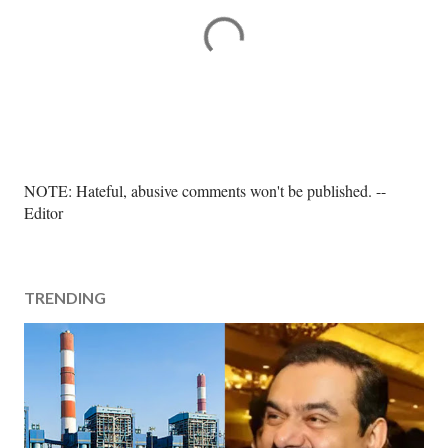
P
NOTE: Hateful, abusive comments won't be published. --
o
Editor
s
t
a
TRENDING
C
o
m
m
e
n
t