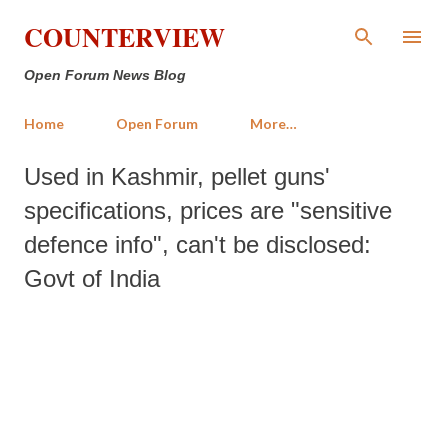
Skip to main content
COUNTERVIEW
Open Forum News Blog
Home
Open Forum
More…
Used in Kashmir, pellet guns'
specifications, prices are "sensitive
defence info", can't be disclosed:
Govt of India