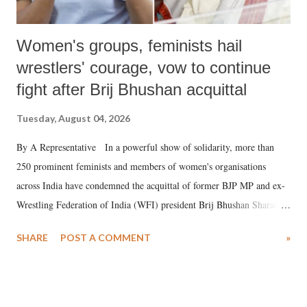
Women's groups, feminists hail
wrestlers' courage, vow to continue
fight after Brij Bhushan acquittal
Tuesday, August 04, 2026
By A Representative In a powerful show of solidarity, more than
250 prominent feminists and members of women's organisations
across India have condemned the acquittal of former BJP MP and ex-
Wrestling Federation of India (WFI) president Brij Bhushan Sharan
Singh in the high-profile sexual harassment case filed by six women
SHARE
POST A COMMENT
»
wrestlers. The signatories have expressed unwavering support for the
wrestlers who have waged a courageous legal battle for justice against
formidable odds.