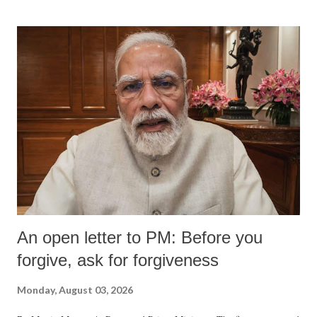
An open letter to PM: Before you
forgive, ask for forgiveness
Monday, August 03, 2026