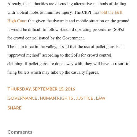
Already, the authorities are discussing alternative methods of dealing
with violent mobs to minimise injury. The CRPF has
told the J&K
High Court
that given the dynamic and mobile situation on the ground
it would be difficult to follow standard operating procedures (SoPs)
for crowd control issued by the Government.
The main force in the valley, it said that the use of pellet guns is an
“approved method” according to the SoPs for crowd control,
claiming, if pellet guns are done away with, they will have to resort to
firing bullets which may hike up the casualty figures.
THURSDAY, SEPTEMBER 15, 2016
GOVERNANCE
HUMAN RIGHTS
JUSTICE
LAW
SHARE
Comments