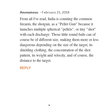
Anonymous
February 21, 2018
From all I've read, India is counting the common
firearm, the shotgun, as a "Pellet Gun" because it
launches multiple spherical "pellets", or tiny "shot"
with each discharge. Those little round balls can of
course be of different size, making them more or less
dangerous depending on the size of the target, its
shielding clothing, the concentration of the shot
pattern, its weight and velocity, and of course, the
distance to the target.
REPLY