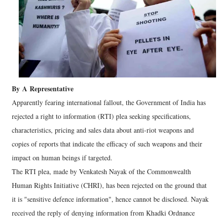
By
A
Representative
Apparently fearing international fallout, the Government of India has
rejected a right to information (RTI) plea seeking specifications,
characteristics, pricing and sales data about anti-riot weapons and
copies of reports that indicate the efficacy of such weapons and their
impact on human beings if targeted.
The RTI plea, made by Venkatesh Nayak of the Commonwealth
Human Rights Initiative (CHRI), has been rejected on the ground that
it is "sensitive defence information", hence cannot be disclosed. Nayak
received the reply of denying information from Khadki Ordnance