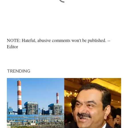
P
NOTE: Hateful, abusive comments won't be published. --
o
Editor
s
t
a
TRENDING
C
o
m
m
e
n
t