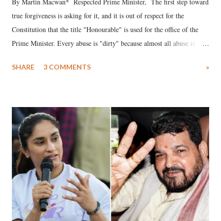
By Martin Macwan* Respected Prime Minister, The first step toward
true forgiveness is asking for it, and it is out of respect for the
Constitution that the title "Honourable" is used for the office of the
Prime Minister. Every abuse is "dirty" because almost all abuse is
uttered with the conscious intention of publicly humiliating a woman,
SHARE
3 COMMENTS
»
much like the disrobing of Draupadi in the royal court. This includes
remarks like "Jersey Cow," used at public meetings on the Gujarati
land of Gandhi and Sardar; comparing a female MP's laughter in
India's Parliament to "Surpanakha's laugh"; and using a vulgar address
like "Didi O Didi" for a Chief Minister who holds a respected position
in a democracy—along with every other such remark. In the 79-year
history of independent India, you are better placed than anyone to say
which Prime Minister has used such language against women.