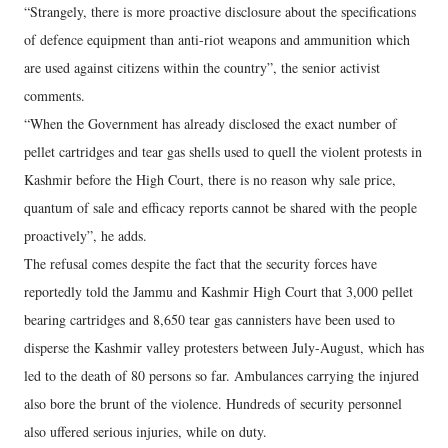
“Strangely, there is more proactive disclosure about the specifications
of defence equipment than anti-riot weapons and ammunition which
are used against citizens within the country”, the senior activist
comments.
“When the Government has already disclosed the exact number of
pellet cartridges and tear gas shells used to quell the violent protests in
Kashmir before the High Court, there is no reason why sale price,
quantum of sale and efficacy reports cannot be shared with the people
proactively”, he adds.
The refusal comes despite the fact that the security forces have
reportedly told the Jammu and Kashmir High Court that 3,000 pellet
bearing cartridges and 8,650 tear gas cannisters have been used to
disperse the Kashmir valley protesters between July-August, which has
led to the death of 80 persons so far. Ambulances carrying the injured
also bore the brunt of the violence. Hundreds of security personnel
also uffered serious injuries, while on duty.