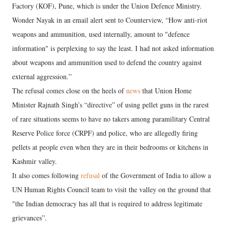
Factory (KOF), Pune, which is under the Union Defence Ministry.
Wonder Nayak in an email alert sent to Counterview, “How anti-riot
weapons and ammunition, used internally, amount to "defence
information" is perplexing to say the least. I had not asked information
about weapons and ammunition used to defend the country against
external aggression.”
The refusal comes close on the heels of
news
that Union Home
Minister Rajnath Singh’s “directive” of using pellet guns in the rarest
of rare situations seems to have no takers among paramilitary Central
Reserve Police force (CRPF) and police, who are allegedly firing
pellets at people even when they are in their bedrooms or kitchens in
Kashmir valley.
It also comes following
refusal
of the Government of India to allow a
UN Human Rights Council team to visit the valley on the ground that
"the Indian democracy has all that is required to address legitimate
grievances”.