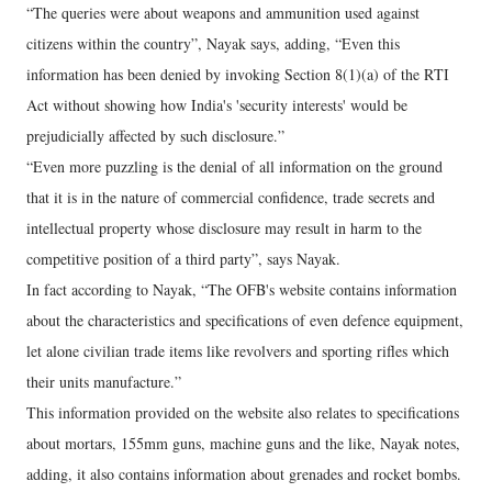
“The queries were about weapons and ammunition used against
citizens within the country”, Nayak says, adding, “Even this
information has been denied by invoking Section 8(1)(a) of the RTI
Act without showing how India's 'security interests' would be
prejudicially affected by such disclosure.”
“Even more puzzling is the denial of all information on the ground
that it is in the nature of commercial confidence, trade secrets and
intellectual property whose disclosure may result in harm to the
competitive position of a third party”, says Nayak.
In fact according to Nayak, “The OFB's website contains information
about the characteristics and specifications of even defence equipment,
let alone civilian trade items like revolvers and sporting rifles which
their units manufacture.”
This information provided on the website also relates to specifications
about mortars, 155mm guns, machine guns and the like, Nayak notes,
adding, it also contains information about grenades and rocket bombs.