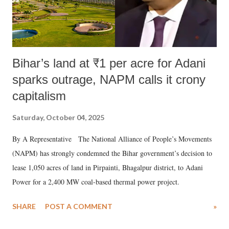
Bihar’s land at ₹1 per acre for Adani
sparks outrage, NAPM calls it crony
capitalism
Saturday, October 04, 2025
By A Representative The National Alliance of People’s Movements
(NAPM) has strongly condemned the Bihar government’s decision to
lease 1,050 acres of land in Pirpainti, Bhagalpur district, to Adani
Power for a 2,400 MW coal-based thermal power project.
SHARE
POST A COMMENT
»