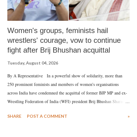
Women's groups, feminists hail
wrestlers' courage, vow to continue
fight after Brij Bhushan acquittal
Tuesday, August 04, 2026
By A Representative In a powerful show of solidarity, more than
250 prominent feminists and members of women's organisations
across India have condemned the acquittal of former BJP MP and ex-
Wrestling Federation of India (WFI) president Brij Bhushan Sharan
Singh in the high-profile sexual harassment case filed by six women
SHARE
POST A COMMENT
»
wrestlers. The signatories have expressed unwavering support for the
wrestlers who have waged a courageous legal battle for justice against
formidable odds.