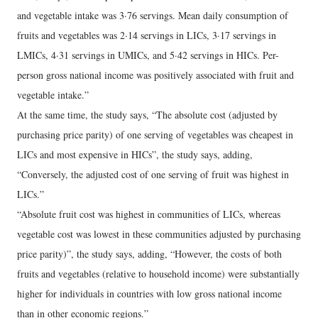
and vegetable intake was 3·76 servings. Mean daily consumption of
fruits and vegetables was 2·14 servings in LICs, 3·17 servings in
LMICs, 4·31 servings in UMICs, and 5·42 servings in HICs. Per-
person gross national income was positively associated with fruit and
vegetable intake.”
At the same time, the study says, “The absolute cost (adjusted by
purchasing price parity) of one serving of vegetables was cheapest in
LICs and most expensive in HICs”, the study says, adding,
“Conversely, the adjusted cost of one serving of fruit was highest in
LICs.”
“Absolute fruit cost was highest in communities of LICs, whereas
vegetable cost was lowest in these communities adjusted by purchasing
price parity)”, the study says, adding, “However, the costs of both
fruits and vegetables (relative to household income) were substantially
higher for individuals in countries with low gross national income
than in other economic regions.”