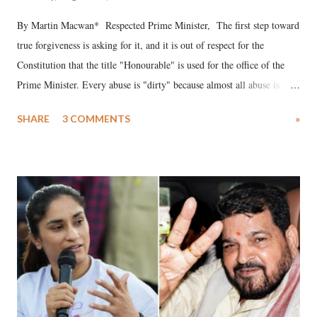
By Martin Macwan* Respected Prime Minister, The first step toward
true forgiveness is asking for it, and it is out of respect for the
Constitution that the title "Honourable" is used for the office of the
Prime Minister. Every abuse is "dirty" because almost all abuse is
uttered with the conscious intention of publicly humiliating a woman,
SHARE
3 COMMENTS
»
much like the disrobing of Draupadi in the royal court. This includes
remarks like "Jersey Cow," used at public meetings on the Gujarati
land of Gandhi and Sardar; comparing a female MP's laughter in
India's Parliament to "Surpanakha's laugh"; and using a vulgar address
like "Didi O Didi" for a Chief Minister who holds a respected position
in a democracy—along with every other such remark. In the 79-year
history of independent India, you are better placed than anyone to say
which Prime Minister has used such language against women.