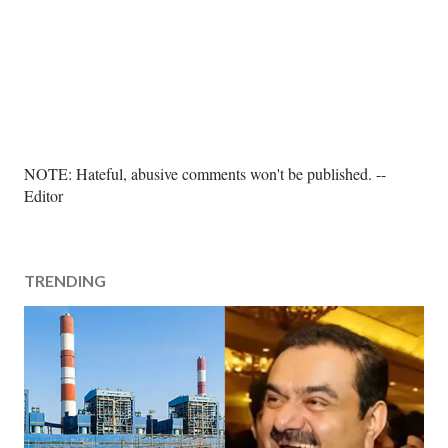
P
NOTE: Hateful, abusive comments won't be published. --
o
Editor
s
t
a
TRENDING
C
o
m
m
e
n
t