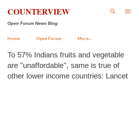
Skip to main content
COUNTERVIEW
Open Forum News Blog
Home
Open Forum
More…
To 57% Indians fruits and vegetable
are "unaffordable", same is true of
other lower income countries: Lancet