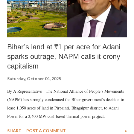
Bihar’s land at ₹1 per acre for Adani
sparks outrage, NAPM calls it crony
capitalism
Saturday, October 04, 2025
By A Representative The National Alliance of People’s Movements
(NAPM) has strongly condemned the Bihar government’s decision to
lease 1,050 acres of land in Pirpainti, Bhagalpur district, to Adani
Power for a 2,400 MW coal-based thermal power project.
SHARE
POST A COMMENT
»