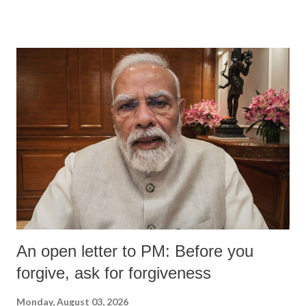
An open letter to PM: Before you
forgive, ask for forgiveness
Monday, August 03, 2026