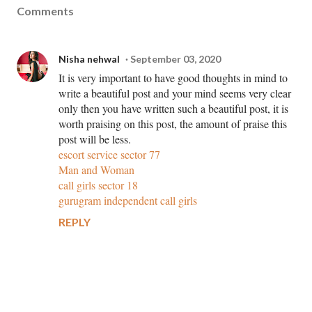
Comments
Nisha nehwal
September 03, 2020
It is very important to have good thoughts in mind to
write a beautiful post and your mind seems very clear
only then you have written such a beautiful post, it is
worth praising on this post, the amount of praise this
post will be less.
escort service sector 77
Man and Woman
call girls sector 18
gurugram independent call girls
REPLY