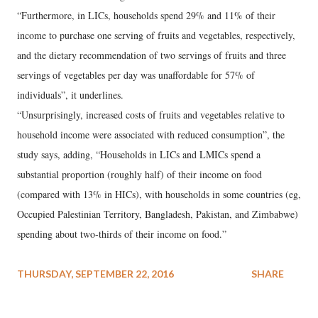
“Furthermore, in LICs, households spend 29% and 11% of their
income to purchase one serving of fruits and vegetables, respectively,
and the dietary recommendation of two servings of fruits and three
servings of vegetables per day was unaffordable for 57% of
individuals”, it underlines.
“Unsurprisingly, increased costs of fruits and vegetables relative to
household income were associated with reduced consumption”, the
study says, adding, “Households in LICs and LMICs spend a
substantial proportion (roughly half) of their income on food
(compared with 13% in HICs), with households in some countries (eg,
Occupied Palestinian Territory, Bangladesh, Pakistan, and Zimbabwe)
spending about two-thirds of their income on food.”
THURSDAY, SEPTEMBER 22, 2016
SHARE