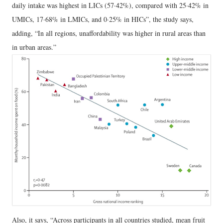
daily intake was highest in LICs (57·42%), compared with 25·42% in
UMICs, 17·68% in LMICs, and 0·25% in HICs”, the study says,
adding, “In all regions, unaffordability was higher in rural areas than
in urban areas.”
Also, it says, “Across participants in all countries studied, mean fruit