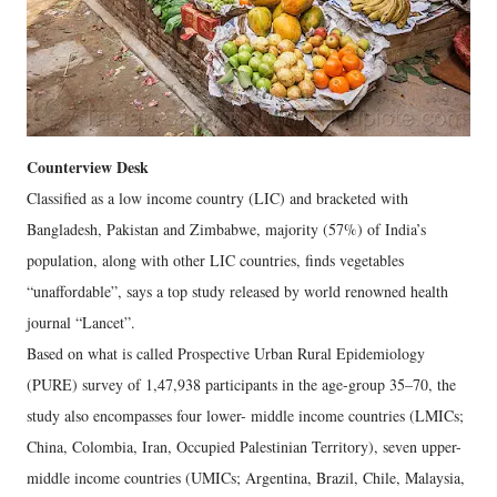
Counterview Desk
Classified as a low income country (LIC) and bracketed with
Bangladesh, Pakistan and Zimbabwe, majority (57%) of India’s
population, along with other LIC countries, finds vegetables
“unaffordable”, says a top study released by world renowned health
journal “Lancet”.
Based on what is called Prospective Urban Rural Epidemiology
(PURE) survey of 1,47,938 participants in the age-group 35–70, the
study also encompasses four lower- middle income countries (LMICs;
China, Colombia, Iran, Occupied Palestinian Territory), seven upper-
middle income countries (UMICs; Argentina, Brazil, Chile, Malaysia,