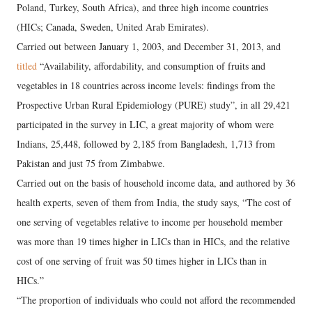
Poland, Turkey, South Africa), and three high income countries
(HICs; Canada, Sweden, United Arab Emirates).
Carried out between January 1, 2003, and December 31, 2013, and
titled
“Availability, affordability, and consumption of fruits and
vegetables in 18 countries across income levels: findings from the
Prospective Urban Rural Epidemiology (PURE) study”, in all 29,421
participated in the survey in LIC, a great majority of whom were
Indians, 25,448, followed by 2,185 from Bangladesh, 1,713 from
Pakistan and just 75 from Zimbabwe.
Carried out on the basis of household income data, and authored by 36
health experts, seven of them from India, the study says, “The cost of
one serving of vegetables relative to income per household member
was more than 19 times higher in LICs than in HICs, and the relative
cost of one serving of fruit was 50 times higher in LICs than in
HICs.”
“The proportion of individuals who could not afford the recommended