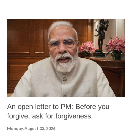
An open letter to PM: Before you
forgive, ask for forgiveness
Monday, August 03, 2026