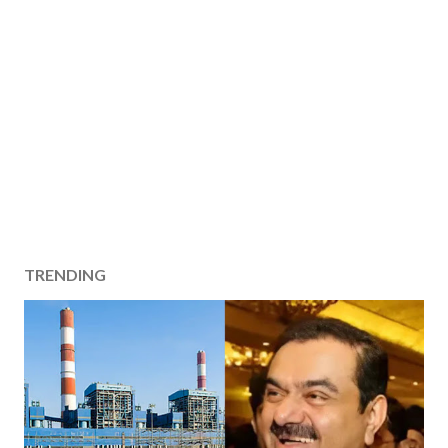
TRENDING