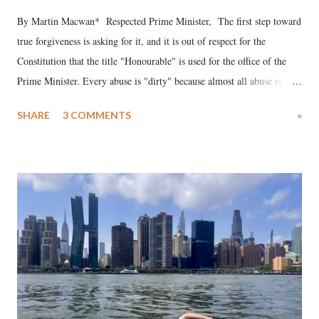
By Martin Macwan* Respected Prime Minister, The first step toward
true forgiveness is asking for it, and it is out of respect for the
Constitution that the title "Honourable" is used for the office of the
Prime Minister. Every abuse is "dirty" because almost all abuse is
uttered with the conscious intention of publicly humiliating a woman,
SHARE
3 COMMENTS
»
much like the disrobing of Draupadi in the royal court. This includes
remarks like "Jersey Cow," used at public meetings on the Gujarati
land of Gandhi and Sardar; comparing a female MP's laughter in
India's Parliament to "Surpanakha's laugh"; and using a vulgar address
like "Didi O Didi" for a Chief Minister who holds a respected position
in a democracy—along with every other such remark. In the 79-year
history of independent India, you are better placed than anyone to say
which Prime Minister has used such language against women.