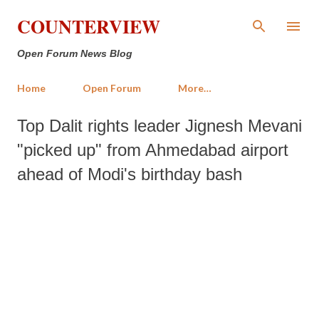
Skip to main content
COUNTERVIEW
Open Forum News Blog
Home
Open Forum
More…
Top Dalit rights leader Jignesh Mevani
"picked up" from Ahmedabad airport
ahead of Modi's birthday bash