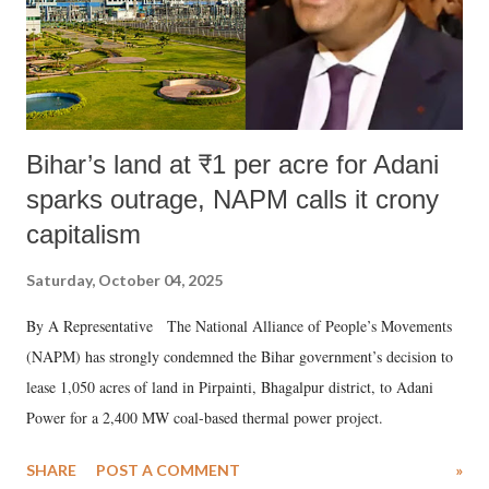
Bihar’s land at ₹1 per acre for Adani
sparks outrage, NAPM calls it crony
capitalism
Saturday, October 04, 2025
By A Representative The National Alliance of People’s Movements
(NAPM) has strongly condemned the Bihar government’s decision to
lease 1,050 acres of land in Pirpainti, Bhagalpur district, to Adani
Power for a 2,400 MW coal-based thermal power project.
SHARE
POST A COMMENT
»