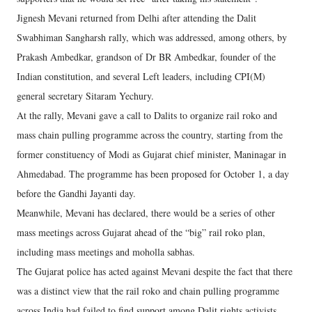
Jignesh Mevani returned from Delhi after attending the Dalit
Swabhiman Sangharsh rally, which was addressed, among others, by
Prakash Ambedkar, grandson of Dr BR Ambedkar, founder of the
Indian constitution, and several Left leaders, including CPI(M)
general secretary Sitaram Yechury.
At the rally, Mevani gave a call to Dalits to organize rail roko and
mass chain pulling programme across the country, starting from the
former constituency of Modi as Gujarat chief minister, Maninagar in
Ahmedabad. The programme has been proposed for October 1, a day
before the Gandhi Jayanti day.
Meanwhile, Mevani has declared, there would be a series of other
mass meetings across Gujarat ahead of the “big” rail roko plan,
including mass meetings and moholla sabhas.
The Gujarat police has acted against Mevani despite the fact that there
was a distinct view that the rail roko and chain pulling programme
across India had failed to find support among Dalit rights activists,