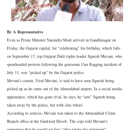
By
A
Representative
Even as Prime Minister Narendra Modi arrived in Gandhinagar on
Friday, the Gujarat capital, for “celebrating” his birthday, which falls
on September 17, top Gujarat Dalit rights leader Jignesh Mevani, who
spearheaded protests following the gruesome Una flogging incident of
July 11, was "picked up" by the Gujarat police.
Mevani's cousin, Viral Mevani, is said to have seen Jignesh being
picked up as he came out of the Ahmedabad airport. In a social media
appearance, which has gone rival, he says, he “saw” Jignesh being
taken away by the police, but with clue where.
According to sources, Mevani was taken to the Ahmedabad Crime
Branch office at the Gaekwad Haveli. The cops told Mevani's
supporters that he would set free "after taking his statement".