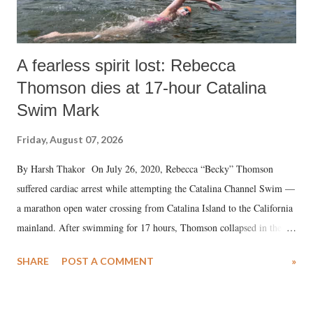
A fearless spirit lost: Rebecca
Thomson dies at 17-hour Catalina
Swim Mark
Friday, August 07, 2026
By Harsh Thakor On July 26, 2020, Rebecca “Becky” Thomson
suffered cardiac arrest while attempting the Catalina Channel Swim —
a marathon open water crossing from Catalina Island to the California
mainland. After swimming for 17 hours, Thomson collapsed in the
water. Despite the painstaking efforts of emergency responders and the
SHARE
POST A COMMENT
»
medical staff at Harbor-UCLA Medical Center, she succumbed to a
devastating hypoxic brain injury and died Friday evening.