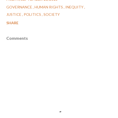
GOVERNANCE
HUMAN RIGHTS
INEQUITY
JUSTICE
POLITICS
SOCIETY
SHARE
Comments