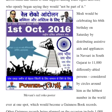
who openly began saying they would "not be part of it."
Modi would be
celebrating his 66th
birthday on
Saturday by
distributing assistive
aids and appliances
in Navsari in South
Gujarat to 11,000
differently-abled
persons – considered
by circles around
him as the hibhest
Mevani's rail roko poster
number in the world
ever at one spot, which would become a Guinness Book records.
Other Guinness records being planned on the occasion include 1,000