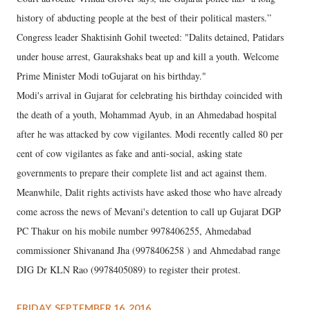
history of abducting people at the best of their political masters.”
Congress leader Shaktisinh Gohil tweeted: "Dalits detained, Patidars
under house arrest, Gaurakshaks beat up and kill a youth. Welcome
Prime Minister Modi toGujarat on his birthday."
Modi's arrival in Gujarat for celebrating his birthday coincided with
the death of a youth, Mohammad Ayub, in an Ahmedabad hospital
after he was attacked by cow vigilantes. Modi recently called 80 per
cent of cow vigilantes as fake and anti-social, asking state
governments to prepare their complete list and act against them.
Meanwhile, Dalit rights activists have asked those who have already
come across the news of Mevani's detention to call up Gujarat DGP
PC Thakur on his mobile number 9978406255, Ahmedabad
commissioner Shivanand Jha (9978406258 ) and Ahmedabad range
DIG Dr KLN Rao (9978405089) to register their protest.
FRIDAY, SEPTEMBER 16, 2016