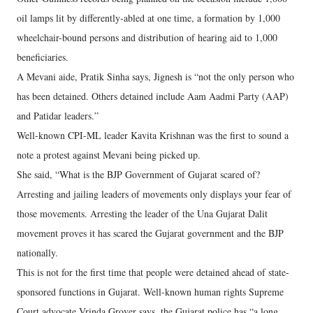
oil lamps lit by differently-abled at one time, a formation by 1,000
wheelchair-bound persons and distribution of hearing aid to 1,000
beneficiaries.
A Mevani aide, Pratik Sinha says, Jignesh is “not the only person who
has been detained. Others detained include Aam Aadmi Party (AAP)
and Patidar leaders.”
Well-known CPI-ML leader Kavita Krishnan was the first to sound a
note a protest against Mevani being picked up.
She said, “What is the BJP Government of Gujarat scared of?
Arresting and jailing leaders of movements only displays your fear of
those movements. Arresting the leader of the Una Gujarat Dalit
movement proves it has scared the Gujarat government and the BJP
nationally.
This is not for the first time that people were detained ahead of state-
sponsored functions in Gujarat. Well-known human rights Supreme
Court advocate Vrinda Grover says, the Gujarat police has “a long