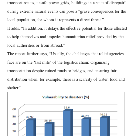
transport routes, unsafe power grids, buildings in a state of disrepair”
during extreme natural events can pose a “grave consequences for the
local population, for whom it represents a direct threat.”
It adds, “In addition, it delays the effective potential for those affected
to help themselves and impedes humanitarian relief provided by the
local authorities or from abroad.”
The report further says, “Usually, the challenges that relief agencies
face are on the ‘last mile’ of the logistics chain: Organizing
transportation despite ruined roads or bridges, and ensuring fair
distribution when, for example, there is a scarcity of water, food and
shelter.”