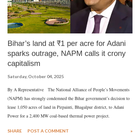
Bihar’s land at ₹1 per acre for Adani
sparks outrage, NAPM calls it crony
capitalism
Saturday, October 04, 2025
By A Representative The National Alliance of People’s Movements
(NAPM) has strongly condemned the Bihar government’s decision to
lease 1,050 acres of land in Pirpainti, Bhagalpur district, to Adani
Power for a 2,400 MW coal-based thermal power project.
SHARE
POST A COMMENT
»