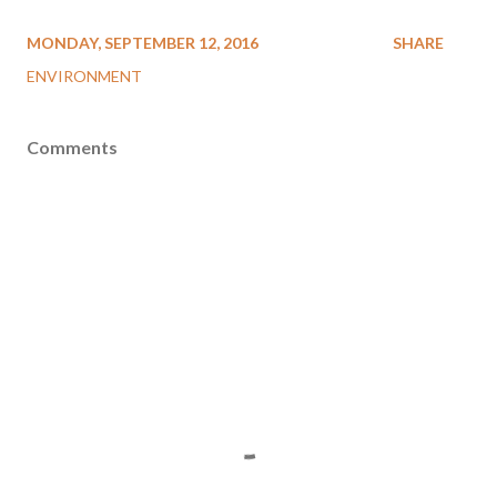
MONDAY, SEPTEMBER 12, 2016
SHARE
ENVIRONMENT
Comments