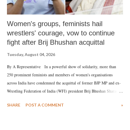
Women's groups, feminists hail
wrestlers' courage, vow to continue
fight after Brij Bhushan acquittal
Tuesday, August 04, 2026
By A Representative In a powerful show of solidarity, more than
250 prominent feminists and members of women's organisations
across India have condemned the acquittal of former BJP MP and ex-
Wrestling Federation of India (WFI) president Brij Bhushan Sharan
Singh in the high-profile sexual harassment case filed by six women
SHARE
POST A COMMENT
»
wrestlers. The signatories have expressed unwavering support for the
wrestlers who have waged a courageous legal battle for justice against
formidable odds.