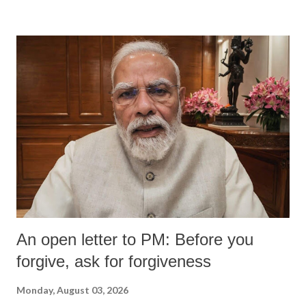
An open letter to PM: Before you
forgive, ask for forgiveness
Monday, August 03, 2026