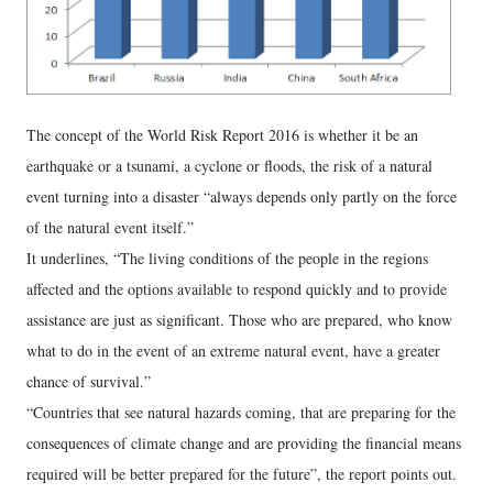
The concept of the World Risk Report 2016 is whether it be an
earthquake or a tsunami, a cyclone or floods, the risk of a natural
event turning into a disaster “always depends only partly on the force
of the natural event itself.”
It underlines, “The living conditions of the people in the regions
affected and the options available to respond quickly and to provide
assistance are just as significant. Those who are prepared, who know
what to do in the event of an extreme natural event, have a greater
chance of survival.”
“Countries that see natural hazards coming, that are preparing for the
consequences of climate change and are providing the financial means
required will be better prepared for the future”, the report points out.