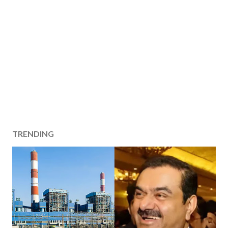
TRENDING