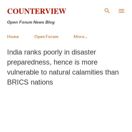
Skip to main content
COUNTERVIEW
Open Forum News Blog
Home
Open Forum
More…
India ranks poorly in disaster
preparedness, hence is more
vulnerable to natural calamities than
BRICS nations