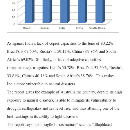
As against India’s lack of copies capacities to the tune of 80.22%,
Brazil’s is 67.60%, Russia’s is 59.12%, China’s 69.86% and South
Africa’s 69.02%. Similarly, in lack of adaptive capacities
(preparedness), as against India’s 50.78%, Brazil’s is 37.50%, Russia’s
33.81%, China’s 40.18% and South Africa’s 38.76%. This makes
India more vulnerable to natural disasters.
The report gives the example of Australia the country, despite its high
exposure to natural disasters, is able to mitigate its vulnerability to
drought, earthquakes and sea level rise, and thus attaining one of the
best rankings in its ability to fight disasters.
The report says that “fragile infrastructure” such as “dilapidated