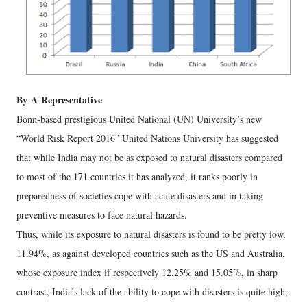
By
A
Representative
Bonn-based prestigious United National (UN) University’s new
“World Risk Report 2016” United Nations University has suggested
that while India may not be as exposed to natural disasters compared
to most of the 171 countries it has analyzed, it ranks poorly in
preparedness of societies cope with acute disasters and in taking
preventive measures to face natural hazards.
Thus, while its exposure to natural disasters is found to be pretty low,
11.94%, as against developed countries such as the US and Australia,
whose exposure index if respectively 12.25% and 15.05%, in sharp
contrast, India’s lack of the ability to cope with disasters is quite high,