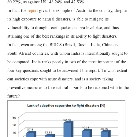
80.22%, as against US’ 48.24% and 42.53%.
In fact, the
report
gives the example of Australia the country, despite
its high exposure to natural disasters, is able to mitigate its
vulnerability to drought, earthquakes and sea level rise, and thus
attaining one of the best rankings in its ability to fight disasters.
In fact, even among the BRICS (Brazil, Russia, India, China and
South Africa) countries, with whom India is internationally sought to
be compared, India ranks poorly in two of the most important of the
four key questions sought to be answered I the report: To what extent
can societies cope with acute disasters, and is a society taking
preventive measures to face natural hazards to be reckoned with in the
future?