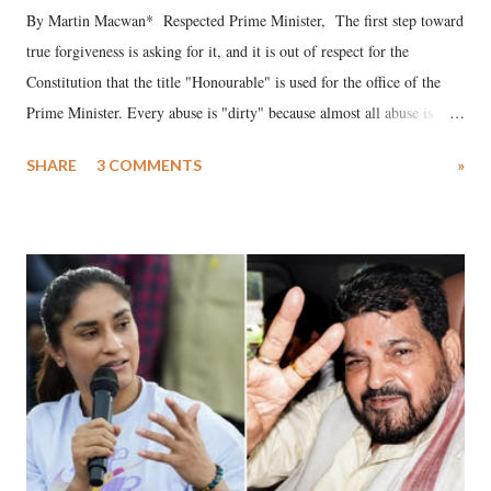
By Martin Macwan* Respected Prime Minister, The first step toward
true forgiveness is asking for it, and it is out of respect for the
Constitution that the title "Honourable" is used for the office of the
Prime Minister. Every abuse is "dirty" because almost all abuse is
uttered with the conscious intention of publicly humiliating a woman,
SHARE
3 COMMENTS
»
much like the disrobing of Draupadi in the royal court. This includes
remarks like "Jersey Cow," used at public meetings on the Gujarati
land of Gandhi and Sardar; comparing a female MP's laughter in
India's Parliament to "Surpanakha's laugh"; and using a vulgar address
like "Didi O Didi" for a Chief Minister who holds a respected position
in a democracy—along with every other such remark. In the 79-year
history of independent India, you are better placed than anyone to say
which Prime Minister has used such language against women.