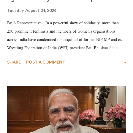
Tuesday, August 04, 2026
By A Representative In a powerful show of solidarity, more than
250 prominent feminists and members of women's organisations
across India have condemned the acquittal of former BJP MP and ex-
Wrestling Federation of India (WFI) president Brij Bhushan Sharan
Singh in the high-profile sexual harassment case filed by six women
SHARE
POST A COMMENT
»
wrestlers. The signatories have expressed unwavering support for the
wrestlers who have waged a courageous legal battle for justice against
formidable odds.