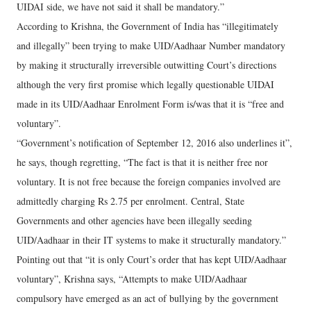
UIDAI side, we have not said it shall be mandatory.”
According to Krishna, the Government of India has “illegitimately
and illegally” been trying to make UID/Aadhaar Number mandatory
by making it structurally irreversible outwitting Court’s directions
although the very first promise which legally questionable UIDAI
made in its UID/Aadhaar Enrolment Form is/was that it is “free and
voluntary”.
“Government’s notification of September 12, 2016 also underlines it”,
he says, though regretting, “The fact is that it is neither free nor
voluntary. It is not free because the foreign companies involved are
admittedly charging Rs 2.75 per enrolment. Central, State
Governments and other agencies have been illegally seeding
UID/Aadhaar in their IT systems to make it structurally mandatory.”
Pointing out that “it is only Court’s order that has kept UID/Aadhaar
voluntary”, Krishna says, “Attempts to make UID/Aadhaar
compulsory have emerged as an act of bullying by the government