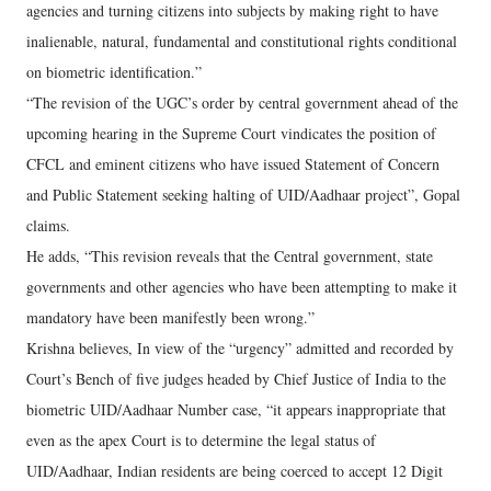
agencies and turning citizens into subjects by making right to have
inalienable, natural, fundamental and constitutional rights conditional
on biometric identification.”
“The revision of the UGC’s order by central government ahead of the
upcoming hearing in the Supreme Court vindicates the position of
CFCL and eminent citizens who have issued Statement of Concern
and Public Statement seeking halting of UID/Aadhaar project”, Gopal
claims.
He adds, “This revision reveals that the Central government, state
governments and other agencies who have been attempting to make it
mandatory have been manifestly been wrong.”
Krishna believes, In view of the “urgency” admitted and recorded by
Court’s Bench of five judges headed by Chief Justice of India to the
biometric UID/Aadhaar Number case, “it appears inappropriate that
even as the apex Court is to determine the legal status of
UID/Aadhaar, Indian residents are being coerced to accept 12 Digit