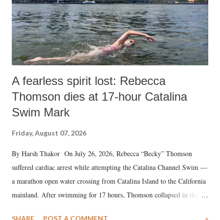
A fearless spirit lost: Rebecca
Thomson dies at 17-hour Catalina
Swim Mark
Friday, August 07, 2026
By Harsh Thakor On July 26, 2026, Rebecca “Becky” Thomson
suffered cardiac arrest while attempting the Catalina Channel Swim —
a marathon open water crossing from Catalina Island to the California
mainland. After swimming for 17 hours, Thomson collapsed in the
water. Despite the painstaking efforts of emergency responders and the
SHARE
POST A COMMENT
»