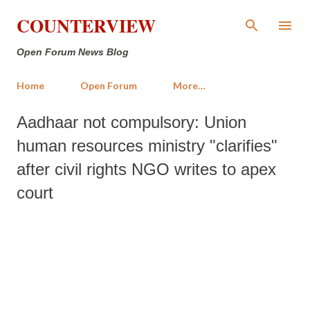
Skip to main content
COUNTERVIEW
Open Forum News Blog
Home
Open Forum
More…
Aadhaar not compulsory: Union
human resources ministry "clarifies"
after civil rights NGO writes to apex
court