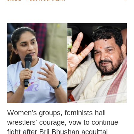
medical staff at Harbor-UCLA Medical Center, she succumbed to a
devastating hypoxic brain injury and died Friday evening.
Women's groups, feminists hail
wrestlers' courage, vow to continue
fight after Brij Bhushan acquittal