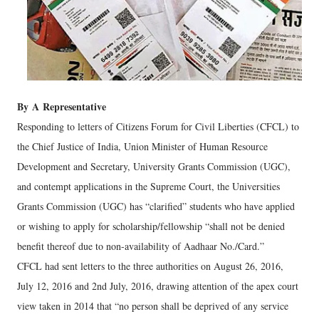
By
A
Representative
Responding to letters of Citizens Forum for Civil Liberties (CFCL) to
the Chief Justice of India, Union Minister of Human Resource
Development and Secretary, University Grants Commission (UGC),
and contempt applications in the Supreme Court, the Universities
Grants Commission (UGC) has “clarified” students who have applied
or wishing to apply for scholarship/fellowship “shall not be denied
benefit thereof due to non-availability of Aadhaar No./Card.”
CFCL had sent letters to the three authorities on August 26, 2016,
July 12, 2016 and 2nd July, 2016, drawing attention of the apex court
view taken in 2014 that “no person shall be deprived of any service