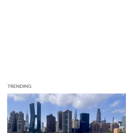
TRENDING