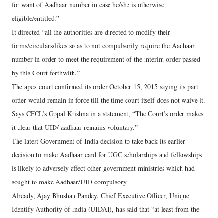
for want of Aadhaar number in case he/she is otherwise
eligible/entitled.”
It directed “all the authorities are directed to modify their
forms/circulars/likes so as to not compulsorily require the Aadhaar
number in order to meet the requirement of the interim order passed
by this Court forthwith.”
The apex court confirmed its order October 15, 2015 saying its part
order would remain in force till the time court itself does not waive it.
Says CFCL’s Gopal Krishna in a statement, “The Court’s order makes
it clear that UID/ aadhaar remains voluntary.”
The latest Government of India decision to take back its earlier
decision to make Aadhaar card for UGC scholarships and fellowships
is likely to adversely affect other government ministries which had
sought to make Aadhaar/UID compulsory.
Already, Ajay Bhushan Pandey, Chief Executive Officer, Unique
Identify Authority of India (UIDAI), has said that “at least from the