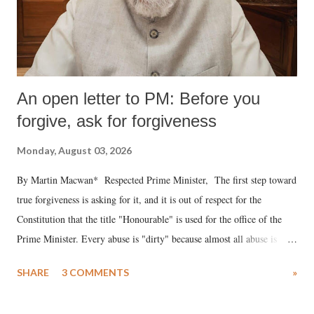
An open letter to PM: Before you
forgive, ask for forgiveness
Monday, August 03, 2026
By Martin Macwan* Respected Prime Minister, The first step toward
true forgiveness is asking for it, and it is out of respect for the
Constitution that the title "Honourable" is used for the office of the
Prime Minister. Every abuse is "dirty" because almost all abuse is
uttered with the conscious intention of publicly humiliating a woman,
SHARE
3 COMMENTS
»
much like the disrobing of Draupadi in the royal court. This includes
remarks like "Jersey Cow," used at public meetings on the Gujarati