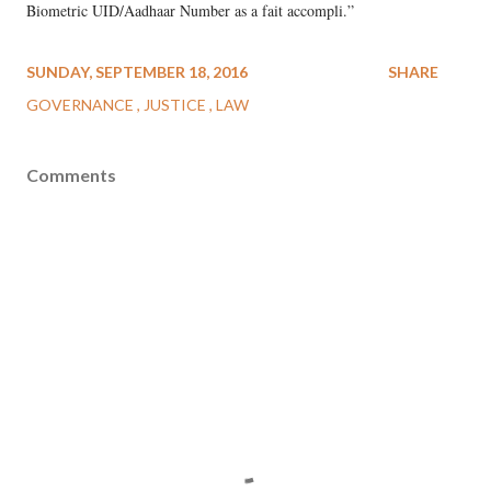
Biometric UID/Aadhaar Number as a fait accompli.”
SUNDAY, SEPTEMBER 18, 2016
SHARE
GOVERNANCE
JUSTICE
LAW
Comments