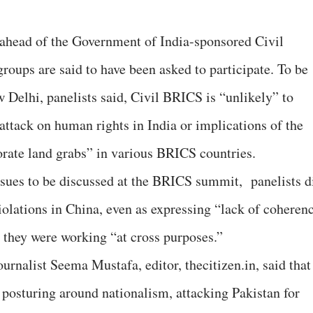
 ahead of the Government of India-sponsored Civil
roups are said to have been asked to participate. To be
 Delhi, panelists said, Civil BRICS is “unlikely” to
e attack on human rights in India or implications of the
porate land grabs” in various BRICS countries.
issues to be discussed at the BRICS summit, panelists d
iolations in China, even as expressing “lack of coheren
 they were working “at cross purposes.”
journalist Seema Mustafa, editor, thecitizen.in, said that
posturing around nationalism, attacking Pakistan for