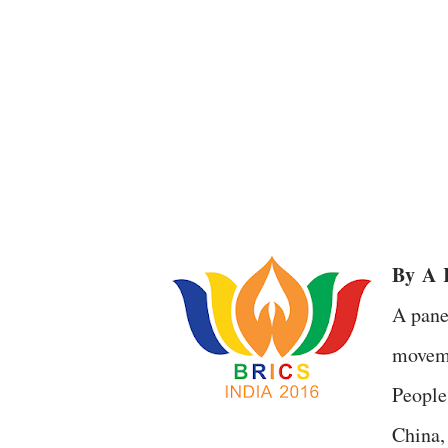
By
A
R
A pane
moveme
People
China,