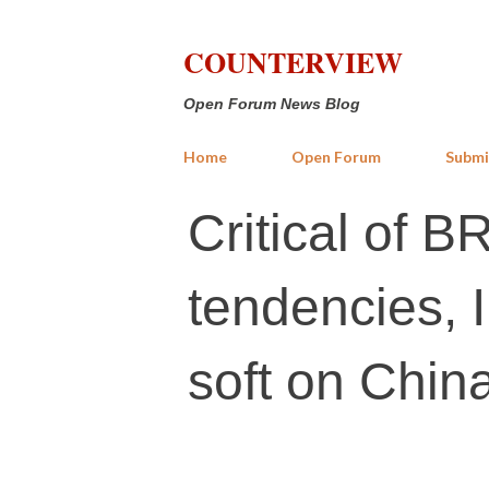
COUNTERVIEW
Open Forum News Blog
Home
Open Forum
Submi
Critical of B
tendencies, I
soft on Chin