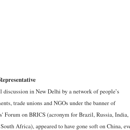
epresentative
l discussion in New Delhi by a network of people’s
nts, trade unions and NGOs under the banner of
s' Forum on BRICS (acronym for Brazil, Russia, India,
 South Africa), appeared to have gone soft on China, ev