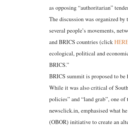
as opposing “authoritarian” tenden
The discussion was organized by t
several people’s movements, netwo
and BRICS countries (click
HER
ecological, political and economi
BRICS.”
BRICS summit is proposed to be 
While it was also critical of Sout
policies” and “land grab”, one of t
newsclick.in, emphasised what he
(OBOR) initiative to create an alt