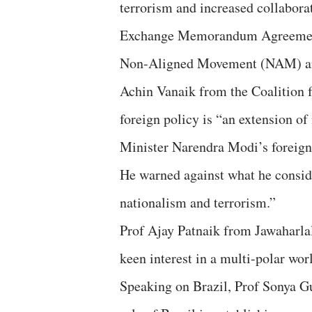
terrorism and increased collaborat
Exchange Memorandum Agreement
Non-Aligned Movement (NAM) and
Achin Vanaik from the Coalition
foreign policy is “an extension of
Minister Narendra Modi’s foreign 
He warned against what he conside
nationalism and terrorism.”
Prof Ajay Patnaik from Jawaharlal
keen interest in a multi-polar wor
Speaking on Brazil, Prof Sonya Gu