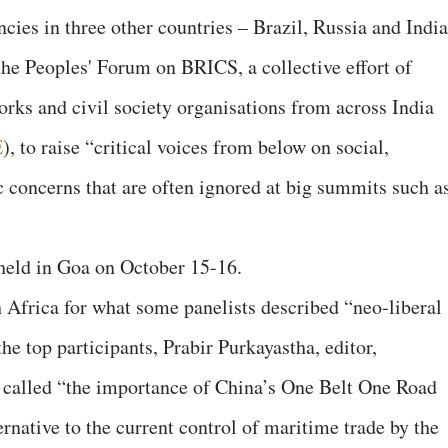
cies in three other countries – Brazil, Russia and India
he Peoples' Forum on BRICS, a collective effort of
rks and civil society organisations from across India
E
), to raise “critical voices from below on social,
c concerns that are often ignored at big summits such a
held in Goa on October 15-16.
h Africa for what some panelists described “neo-liberal
he top participants, Prabir Purkayastha, editor,
 called “the importance of China’s One Belt One Road
ernative to the current control of maritime trade by the