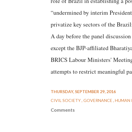
role of Brazil in establishing a 
“undermined by interim President
privatize key sectors of the Brazi
A day before the panel discussion 
except the BJP-affiliated Bharati
BRICS Labour Ministers' Meeting,
attempts to restrict meaningful pa
THURSDAY, SEPTEMBER 29, 2016
CIVIL SOCIETY
GOVERNANCE
HUMAN 
Comments