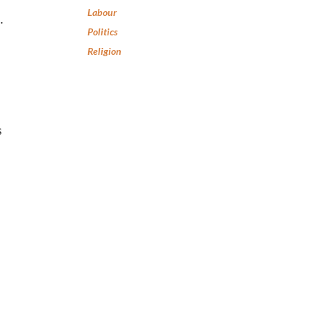
Labour
.
Politics
Religion
s