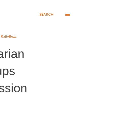
SEARCH
RajivBuzz
arian
ups
ussion