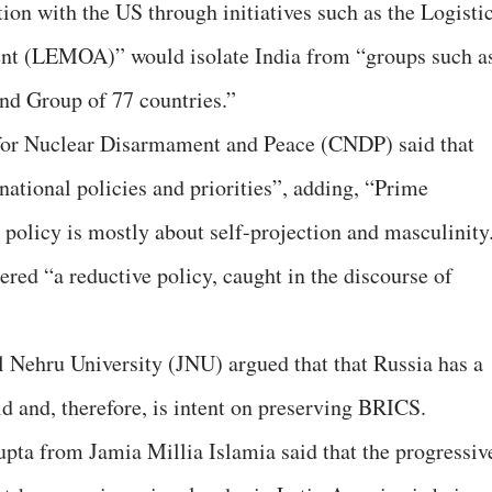
ion with the US through initiatives such as the Logisti
 (LEMOA)” would isolate India from “groups such a
 Group of 77 countries.”
 for Nuclear Disarmament and Peace (CNDP) said that
 national policies and priorities”, adding, “Prime
policy is mostly about self-projection and masculinity
red “a reductive policy, caught in the discourse of
 Nehru University (JNU) argued that that Russia has a
ld and, therefore, is intent on preserving BRICS.
pta from Jamia Millia Islamia said that the progressiv