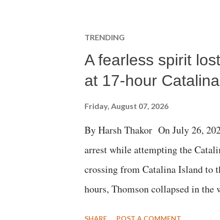
TRENDING
A fearless spirit l
at 17-hour Catalin
Friday, August 07, 2026
By Harsh Thakor On July 26, 202
arrest while attempting the Cat
crossing from Catalina Island to 
hours, Thomson collapsed in the w
emergency responders and the med
SHARE
POST A COMMENT