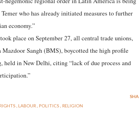
post-hegemonic regional order in Latin America is being
 Temer who has already initiated measures to further
lian economy.”
took place on September 27, all central trade unions,
ya Mazdoor Sangh (BMS), boycotted the high profile
 held in New Delhi, citing “lack of due process and
rticipation.”
SHA
RIGHTS
LABOUR
POLITICS
RELIGION