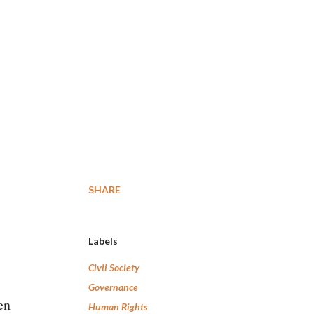
SHARE
Labels
Civil Society
Governance
en
Human Rights