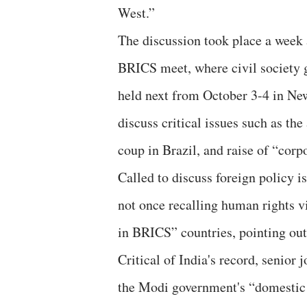
West.”
The discussion took place a week
BRICS meet, where civil society g
held next from October 3-4 in New
discuss critical issues such as th
coup in Brazil, and raise of “cor
Called to discuss foreign policy 
not once recalling human rights v
in BRICS” countries, pointing out
Critical of India's record, senior 
the Modi government's “domestic 