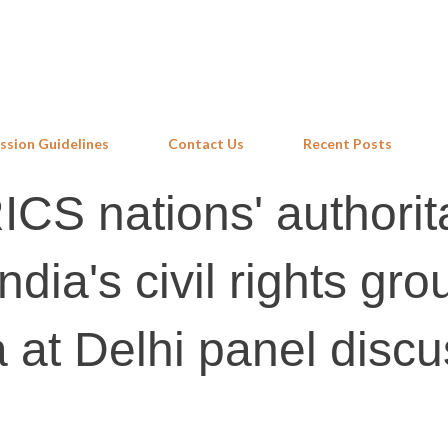
Skip to main content
ssion Guidelines
Contact Us
Recent Posts
RICS nations' authorit
ndia's civil rights gro
a at Delhi panel disc