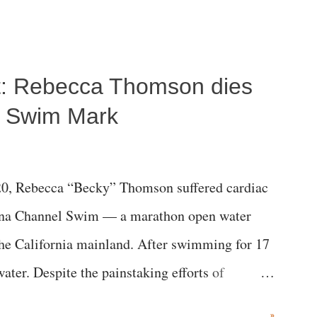
ost: Rebecca Thomson dies
a Swim Mark
0, Rebecca “Becky” Thomson suffered cardiac
alina Channel Swim — a marathon open water
the California mainland. After swimming for 17
ater. Despite the painstaking efforts of
ical staff at Harbor-UCLA Medical Center, she
»