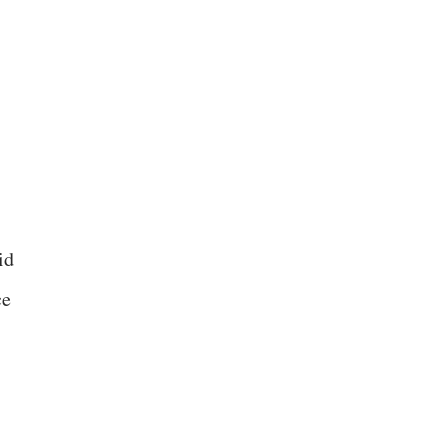
id
ce