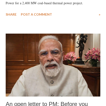
Power for a 2,400 MW coal-based thermal power project.
SHARE
POST A COMMENT
»
An open letter to PM: Before you