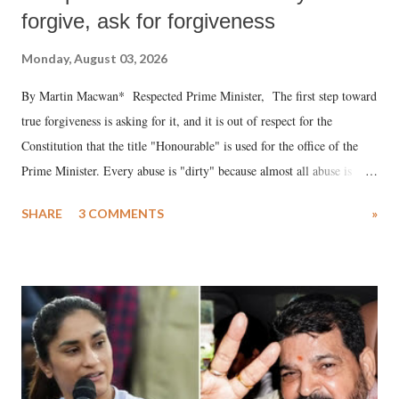
forgive, ask for forgiveness
Monday, August 03, 2026
By Martin Macwan* Respected Prime Minister, The first step toward
true forgiveness is asking for it, and it is out of respect for the
Constitution that the title "Honourable" is used for the office of the
Prime Minister. Every abuse is "dirty" because almost all abuse is
uttered with the conscious intention of publicly humiliating a woman,
SHARE
3 COMMENTS
»
much like the disrobing of Draupadi in the royal court. This includes
remarks like "Jersey Cow," used at public meetings on the Gujarati
land of Gandhi and Sardar; comparing a female MP's laughter in
India's Parliament to "Surpanakha's laugh"; and using a vulgar address
like "Didi O Didi" for a Chief Minister who holds a respected position
in a democracy—along with every other such remark. In the 79-year
history of independent India, you are better placed than anyone to say
which Prime Minister has used such language against women.