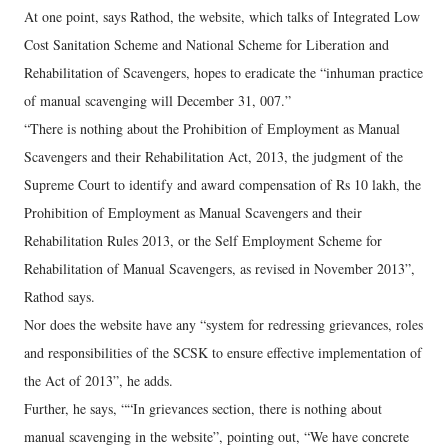
At one point, says Rathod, the website, which talks of Integrated Low
Cost Sanitation Scheme and National Scheme for Liberation and
Rehabilitation of Scavengers, hopes to eradicate the “inhuman practice
of manual scavenging will December 31, 007.”
“There is nothing about the Prohibition of Employment as Manual
Scavengers and their Rehabilitation Act, 2013, the judgment of the
Supreme Court to identify and award compensation of Rs 10 lakh, the
Prohibition of Employment as Manual Scavengers and their
Rehabilitation Rules 2013, or the Self Employment Scheme for
Rehabilitation of Manual Scavengers, as revised in November 2013”,
Rathod says.
Nor does the website have any “system for redressing grievances, roles
and responsibilities of the SCSK to ensure effective implementation of
the Act of 2013”, he adds.
Further, he says, ““In grievances section, there is nothing about
manual scavenging in the website”, pointing out, “We have concrete