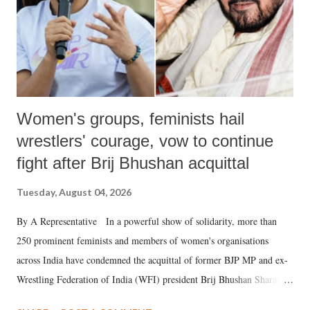
Women's groups, feminists hail
wrestlers' courage, vow to continue
fight after Brij Bhushan acquittal
Tuesday, August 04, 2026
By A Representative In a powerful show of solidarity, more than
250 prominent feminists and members of women's organisations
across India have condemned the acquittal of former BJP MP and ex-
Wrestling Federation of India (WFI) president Brij Bhushan Sharan
Singh in the high-profile sexual harassment case filed by six women