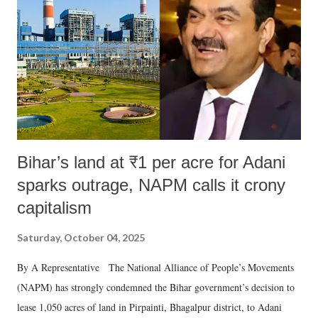
Bihar’s land at ₹1 per acre for Adani
sparks outrage, NAPM calls it crony
capitalism
Saturday, October 04, 2025
By A Representative The National Alliance of People’s Movements
(NAPM) has strongly condemned the Bihar government’s decision to
lease 1,050 acres of land in Pirpainti, Bhagalpur district, to Adani