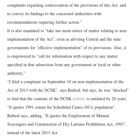
complaints regarding contravention of the provisions of this Act, and
to convey its findings to the concerned authorities with
recommendations requiring further action.”
It is also mandated to “take suo motu notice of matter relating to non-
implementation of the Act”, even as advising Central and the state
governments for “effective implementation” of its provisions. Also, it
is empowered to “call for information with respect to any matter
specified in that subsection from any government or local or other
authority.”
“I filed a complaint on September 10 on non-implementation of the
Act of 2013 with the NCSK”, says Rathod, but says, he was “shocked”
to find that the contents of the NCSK
website
is outdated by 20 years.
“It quotes 1991 census for Scheduled Castes (SCs) population”,
Rathod says, adding, “It quotes the Employment of Manual
Scavengers and Construction of Dry Latrines Prohibition Act, 1993”,
instead of the latest 2013 Act.