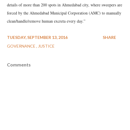
details of more than 200 spots in Ahmedabad city, where sweepers are
forced by the Ahmedabad Municipal Corporation (AMC) to manually
clean/handle/remove human excreta every day.”
TUESDAY, SEPTEMBER 13, 2016
SHARE
GOVERNANCE
JUSTICE
Comments