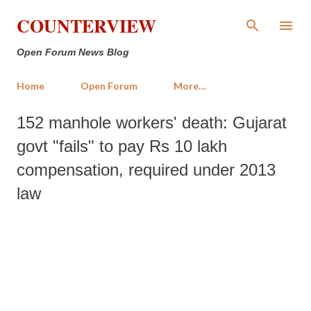
Skip to main content
COUNTERVIEW
Open Forum News Blog
Home
Open Forum
More…
152 manhole workers' death: Gujarat
govt "fails" to pay Rs 10 lakh
compensation, required under 2013
law