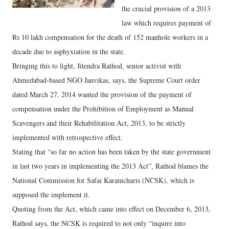
the crucial provision of a 2013
law which requires payment of
Rs 10 lakh compensation for the death of 152 manhole workers in a
decade due to asphyxiation in the state.
Bringing this to light, Jitendra Rathod, senior activist with
Ahmedabad-based NGO Janvikas, says, the Supreme Court order
dated March 27, 2014 wanted the provision of the payment of
compensation under the Prohibition of Employment as Manual
Scavengers and their Rehabilitation Act, 2013, to be strictly
implemented with retrospective effect.
Stating that “so far no action has been taken by the state government
in last two years in implementing the 2013 Act”, Rathod blames the
National Commission for Safai Karamcharis (NCSK), which is
supposed the implement it.
Quoting from the Act, which came into effect on December 6, 2013,
Rathod says, the NCSK is required to not only “inquire into