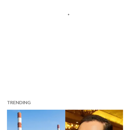
TRENDING