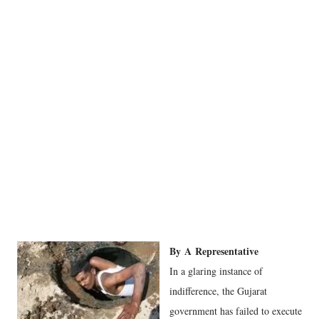
By
A
Representative
In a glaring instance of
indifference, the Gujarat
government has failed to execute