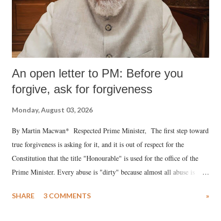
An open letter to PM: Before you
forgive, ask for forgiveness
Monday, August 03, 2026
By Martin Macwan* Respected Prime Minister, The first step toward
true forgiveness is asking for it, and it is out of respect for the
Constitution that the title "Honourable" is used for the office of the
Prime Minister. Every abuse is "dirty" because almost all abuse is
uttered with the conscious intention of publicly humiliating a woman,
SHARE
3 COMMENTS
»
much like the disrobing of Draupadi in the royal court. This includes
remarks like "Jersey Cow," used at public meetings on the Gujarati