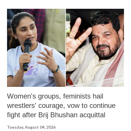
land of Gandhi and Sardar; comparing a female MP's laughter in
India's Parliament to "Surpanakha's laugh"; and using a vulgar address
like "Didi O Didi" for a Chief Minister who holds a respected position
in a democracy—along with every other such remark. In the 79-year
history of independent India, you are better placed than anyone to say
which Prime Minister has used such language against women.
Women's groups, feminists hail
wrestlers' courage, vow to continue
fight after Brij Bhushan acquittal
Tuesday, August 04, 2026