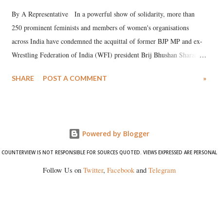
By A Representative In a powerful show of solidarity, more than
250 prominent feminists and members of women's organisations
across India have condemned the acquittal of former BJP MP and ex-
Wrestling Federation of India (WFI) president Brij Bhushan Sharan
Singh in the high-profile sexual harassment case filed by six women
SHARE
POST A COMMENT
»
wrestlers. The signatories have expressed unwavering support for the
wrestlers who have waged a courageous legal battle for justice against
formidable odds.
Powered by Blogger
COUNTERVIEW IS NOT RESPONSIBLE FOR SOURCES QUOTED. VIEWS EXPRESSED ARE PERSONAL
Follow Us on
Twitter
,
Facebook
and
Telegram