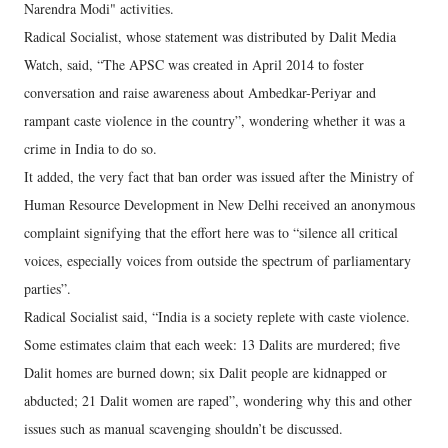
Narendra Modi" activities.
Radical Socialist, whose statement was distributed by Dalit Media
Watch, said, “The APSC was created in April 2014 to foster
conversation and raise awareness about Ambedkar-Periyar and
rampant caste violence in the country”, wondering whether it was a
crime in India to do so.
It added, the very fact that ban order was issued after the Ministry of
Human Resource Development in New Delhi received an anonymous
complaint signifying that the effort here was to “silence all critical
voices, especially voices from outside the spectrum of parliamentary
parties”.
Radical Socialist said, “India is a society replete with caste violence.
Some estimates claim that each week: 13 Dalits are murdered; five
Dalit homes are burned down; six Dalit people are kidnapped or
abducted; 21 Dalit women are raped”, wondering why this and other
issues such as manual scavenging shouldn’t be discussed.