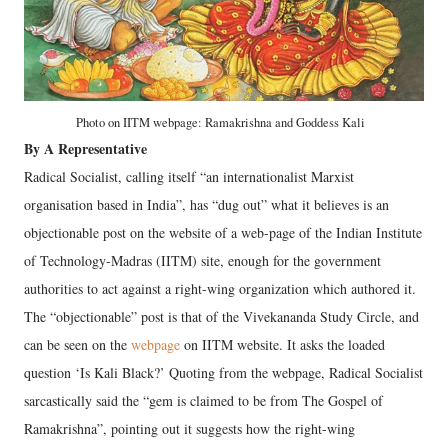
Photo on IITM webpage: Ramakrishna and Goddess Kali
By A Representative
Radical Socialist, calling itself “an internationalist Marxist
organisation based in India”, has “dug out” what it believes is an
objectionable post on the website of a web-page of the Indian Institute
of Technology-Madras (IITM) site, enough for the government
authorities to act against a right-wing organization which authored it.
The “objectionable” post is that of the Vivekananda Study Circle, and
can be seen on the
webpage
on IITM website. It asks the loaded
question ‘Is Kali Black?’ Quoting from the webpage, Radical Socialist
sarcastically said the “gem is claimed to be from The Gospel of
Ramakrishna”, pointing out it suggests how the right-wing