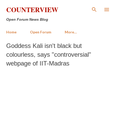
Skip to main content
COUNTERVIEW
Open Forum News Blog
Home
Open Forum
More…
Goddess Kali isn't black but
colourless, says "controversial"
webpage of IIT-Madras