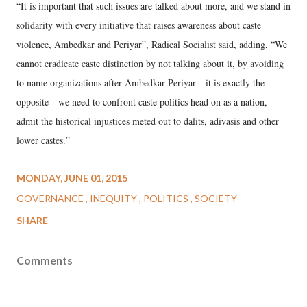
“It is important that such issues are talked about more, and we stand in
solidarity with every initiative that raises awareness about caste
violence, Ambedkar and Periyar”, Radical Socialist said, adding, “We
cannot eradicate caste distinction by not talking about it, by avoiding
to name organizations after Ambedkar-Periyar—it is exactly the
opposite—we need to confront caste politics head on as a nation,
admit the historical injustices meted out to dalits, adivasis and other
lower castes.”
MONDAY, JUNE 01, 2015
GOVERNANCE
INEQUITY
POLITICS
SOCIETY
SHARE
Comments