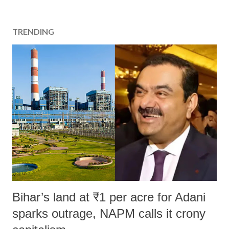
TRENDING
Bihar’s land at ₹1 per acre for Adani
sparks outrage, NAPM calls it crony