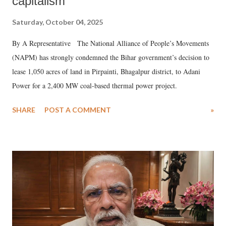
capitalism
Saturday, October 04, 2025
By A Representative The National Alliance of People’s Movements
(NAPM) has strongly condemned the Bihar government’s decision to
lease 1,050 acres of land in Pirpainti, Bhagalpur district, to Adani
Power for a 2,400 MW coal-based thermal power project.
SHARE
POST A COMMENT
»