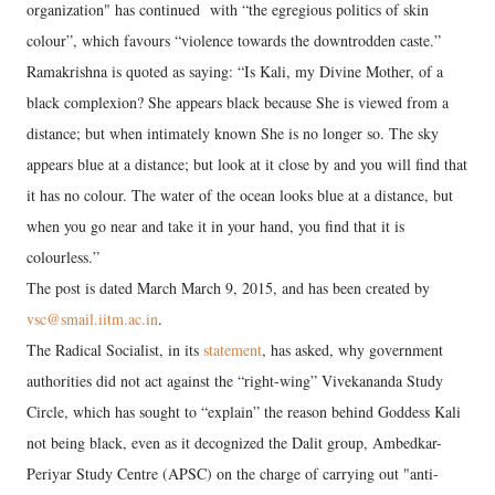
organization" has continued with “the egregious politics of skin
colour”, which favours “violence towards the downtrodden caste.”
Ramakrishna is quoted as saying: “Is Kali, my Divine Mother, of a
black complexion? She appears black because She is viewed from a
distance; but when intimately known She is no longer so. The sky
appears blue at a distance; but look at it close by and you will find that
it has no colour. The water of the ocean looks blue at a distance, but
when you go near and take it in your hand, you find that it is
colourless.”
The post is dated March March 9, 2015, and has been created by
vsc@smail.iitm.ac.in
.
The Radical Socialist, in its
statement
, has asked, why government
authorities did not act against the “right-wing” Vivekananda Study
Circle, which has sought to “explain” the reason behind Goddess Kali
not being black, even as it decognized the Dalit group, Ambedkar-
Periyar Study Centre (APSC) on the charge of carrying out "anti-