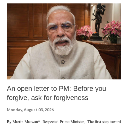
An open letter to PM: Before you
forgive, ask for forgiveness
Monday, August 03, 2026
By Martin Macwan* Respected Prime Minister, The first step toward