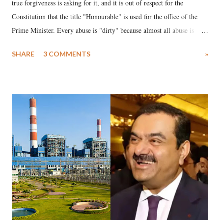
true forgiveness is asking for it, and it is out of respect for the
Constitution that the title "Honourable" is used for the office of the
Prime Minister. Every abuse is "dirty" because almost all abuse is
uttered with the conscious intention of publicly humiliating a woman,
SHARE
3 COMMENTS
»
much like the disrobing of Draupadi in the royal court. This includes
remarks like "Jersey Cow," used at public meetings on the Gujarati
land of Gandhi and Sardar; comparing a female MP's laughter in
India's Parliament to "Surpanakha's laugh"; and using a vulgar address
like "Didi O Didi" for a Chief Minister who holds a respected position
in a democracy—along with every other such remark. In the 79-year
history of independent India, you are better placed than anyone to say
which Prime Minister has used such language against women.