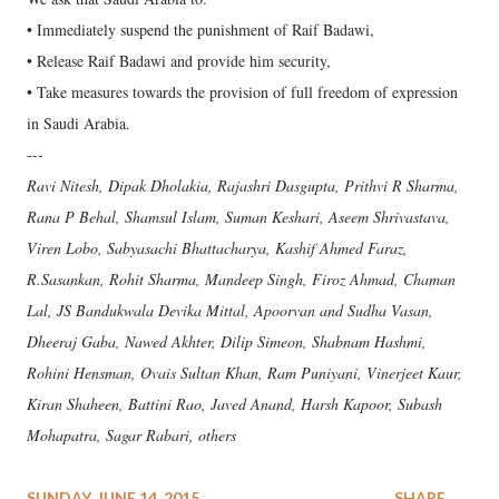
• Immediately suspend the punishment of Raif Badawi,
• Release Raif Badawi and provide him security,
• Take measures towards the provision of full freedom of expression
in Saudi Arabia.
---
Ravi Nitesh, Dipak Dholakia, Rajashri Dasgupta, Prithvi R Sharma,
Rana P Behal, Shamsul Islam, Suman Keshari, Aseem Shrivastava,
Viren Lobo, Sabyasachi Bhattacharya, Kashif Ahmed Faraz,
R.Sasankan, Rohit Sharma, Mandeep Singh, Firoz Ahmad, Chaman
Lal, JS Bandukwala Devika Mittal, Apoorvan and Sudha Vasan,
Dheeraj Gaba, Nawed Akhter, Dilip Simeon, Shabnam Hashmi,
Rohini Hensman, Ovais Sultan Khan, Ram Puniyani, Vinerjeet Kaur,
Kiran Shaheen, Battini Rao, Javed Anand, Harsh Kapoor, Subash
Mohapatra, Sagar Rabari, others
SUNDAY, JUNE 14, 2015
SHARE