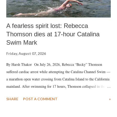
A fearless spirit lost: Rebecca
Thomson dies at 17-hour Catalina
Swim Mark
Friday, August 07, 2026
By Harsh Thakor On July 26, 2026, Rebecca “Becky” Thomson
suffered cardiac arrest while attempting the Catalina Channel Swim —
a marathon open water crossing from Catalina Island to the California
mainland. After swimming for 17 hours, Thomson collapsed in the
water. Despite the painstaking efforts of emergency responders and the
SHARE
POST A COMMENT
»
medical staff at Harbor-UCLA Medical Center, she succumbed to a
devastating hypoxic brain injury and died Friday evening.