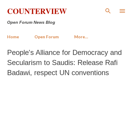
Skip to main content
COUNTERVIEW
Open Forum News Blog
Home
Open Forum
More…
People's Alliance for Democracy and
Secularism to Saudis: Release Rafi
Badawi, respect UN conventions