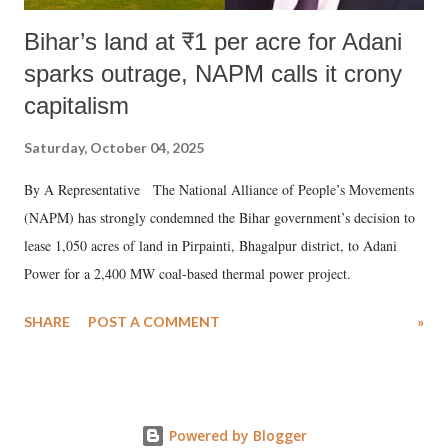
Bihar’s land at ₹1 per acre for Adani
sparks outrage, NAPM calls it crony
capitalism
Saturday, October 04, 2025
By A Representative The National Alliance of People’s Movements
(NAPM) has strongly condemned the Bihar government’s decision to
lease 1,050 acres of land in Pirpainti, Bhagalpur district, to Adani
Power for a 2,400 MW coal-based thermal power project.
SHARE
POST A COMMENT
»
Powered by Blogger