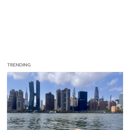
TRENDING