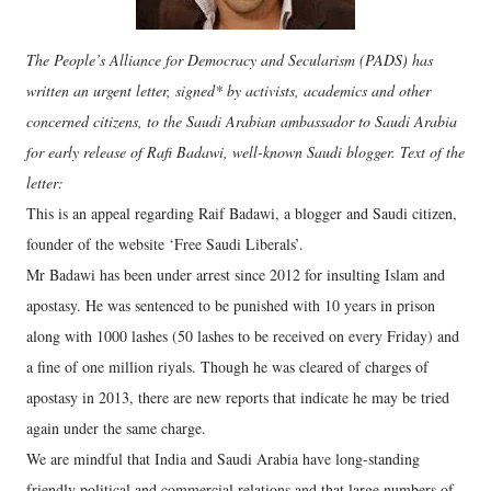
The People’s Alliance for Democracy and Secularism (PADS) has
written an urgent letter, signed* by activists, academics and other
concerned citizens, to the Saudi Arabian ambassador to Saudi Arabia
for early release of Rafi Badawi, well-known Saudi blogger. Text of the
letter:
This is an appeal regarding Raif Badawi, a blogger and Saudi citizen,
founder of the website ‘Free Saudi Liberals’.
Mr Badawi has been under arrest since 2012 for insulting Islam and
apostasy. He was sentenced to be punished with 10 years in prison
along with 1000 lashes (50 lashes to be received on every Friday) and
a fine of one million riyals. Though he was cleared of charges of
apostasy in 2013, there are new reports that indicate he may be tried
again under the same charge.
We are mindful that India and Saudi Arabia have long-standing
friendly political and commercial relations and that large numbers of