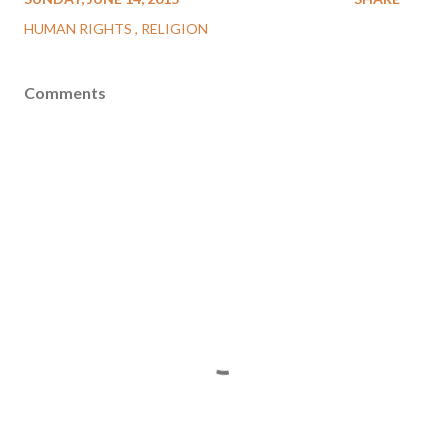
HUMAN RIGHTS
RELIGION
Comments