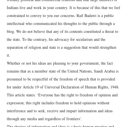
Indians live and work in your country. It is because of this that we feel
constrained to convey to you our concerns. Raif Badawi is a public
intellectual who communicated his thoughts to the public through a
blog. We do not believe that any of its contents constituted a threat to
the state. To the contrary, his advocacy for secularism and the
separation of religion and state is a suggestion that would strengthen
it.
Whether or not his ideas are pleasing to your government, the fact
remains that as a member state of the United Nations, Saudi Arabia is
presumed to be respectful of the freedom of speech that is provided
for under Article 19 of Universal Declaration of Human Rights, 1948.
This article states: ‘Everyone has the right to freedom of opinion and
expression; this right includes freedom to hold opinions without
interference and to seek, receive and impart information and ideas
through any media and regardless of frontiers’.
The sharing of information and ideas is a basic human practice and