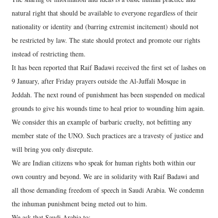
natural right that should be available to everyone regardless of their
nationality or identity and (barring extremist incitement) should not
be restricted by law. The state should protect and promote our rights
instead of restricting them.
It has been reported that Raif Badawi received the first set of lashes on
9 January, after Friday prayers outside the Al-Juffali Mosque in
Jeddah. The next round of punishment has been suspended on medical
grounds to give his wounds time to heal prior to wounding him again.
We consider this an example of barbaric cruelty, not befitting any
member state of the UNO. Such practices are a travesty of justice and
will bring you only disrepute.
We are Indian citizens who speak for human rights both within our
own country and beyond. We are in solidarity with Raif Badawi and
all those demanding freedom of speech in Saudi Arabia. We condemn
the inhuman punishment being meted out to him.
We ask that Saudi Arabia to: