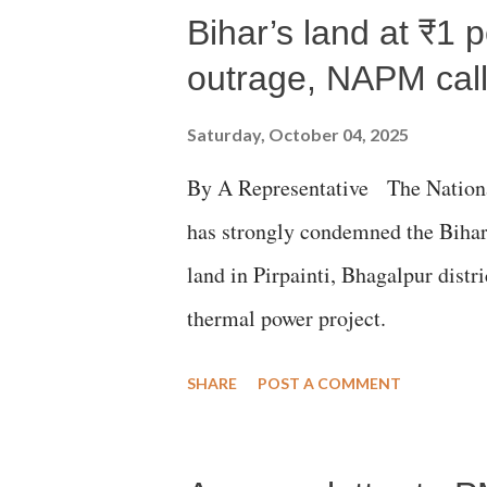
Bihar’s land at ₹1 
outrage, NAPM calls
Saturday, October 04, 2025
By A Representative The Nation
has strongly condemned the Bihar 
land in Pirpainti, Bhagalpur dist
thermal power project.
SHARE
POST A COMMENT