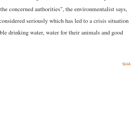
 the concerned authorities", the environmentalist says,
onsidered seriously which has led to a crisis situation
ble drinking water, water for their animals and good
SHA