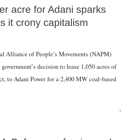
per acre for Adani sparks
 it crony capitalism
al Alliance of People’s Movements (NAPM)
government’s decision to lease 1,050 acres of
rict, to Adani Power for a 2,400 MW coal-based
»