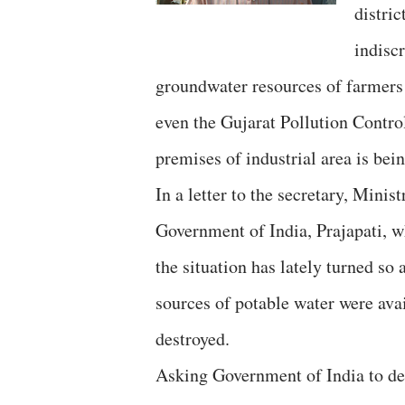
distric
indisc
groundwater resources of farmers t
even the Gujarat Pollution Contr
premises of industrial area is bein
In a letter to the secretary, Mini
Government of India, Prajapati, 
the situation has lately turned so
sources of potable water were avai
destroyed.
Asking Government of India to dec