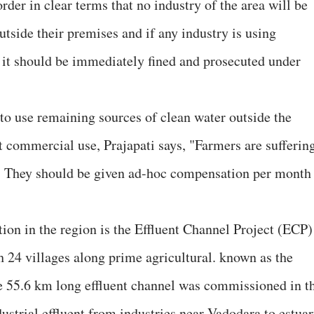
der in clear terms that no industry of the area will be
tside their premises and if any industry is using
 it should be immediately fined and prosecuted under
o use remaining sources of clean water outside the
t commercial use, Prajapati says, "Farmers are sufferin
. They should be given ad-hoc compensation per month
ution in the region is the Effluent Channel Project (ECP)
 24 villages along prime agricultural. known as the
e 55.6 km long effluent channel was commissioned in t
dustrial effluent from industries near Vadodara to estua