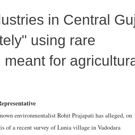
ustries in Central Gu
tely" using rare
 meant for agricultura
epresentative
nown environmentalist Rohit Prajapati has alleged, on
is of a recent survey of Lunia village in Vadodara