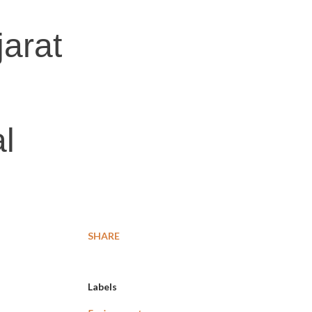
jarat
l
SHARE
Labels