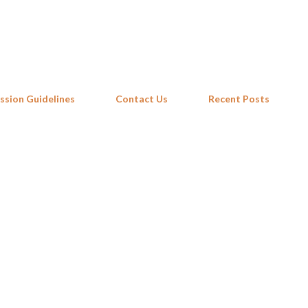
Skip to main content
ssion Guidelines
Contact Us
Recent Posts