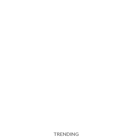
TRENDING