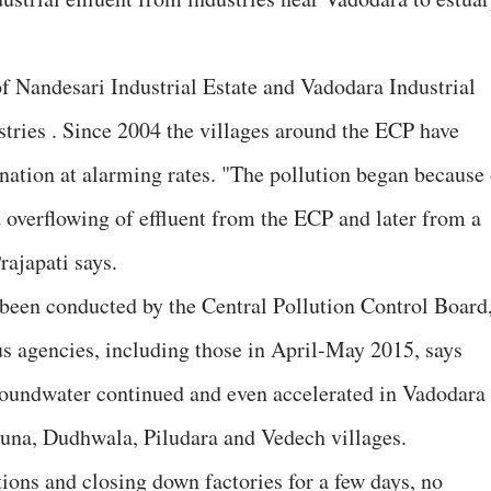
.
of Nandesari Industrial Estate and Vadodara Industrial
tries . Since 2004 the villages around the ECP have
ation at alarming rates. "The pollution began because 
d overflowing of effluent from the ECP and later from a
rajapati says.
 been conducted by the Central Pollution Control Board
s agencies, including those in April-May 2015, says
roundwater continued and even accelerated in Vadodara
Luna, Dudhwala, Piludara and Vedech villages.
ions and closing down factories for a few days, no