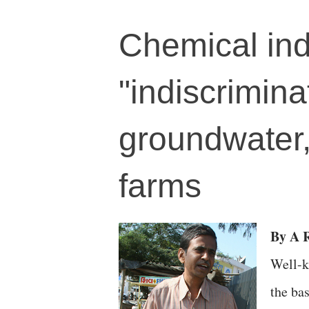
Chemical ind
"indiscrimina
groundwater,
farms
By A R
Well-k
the bas