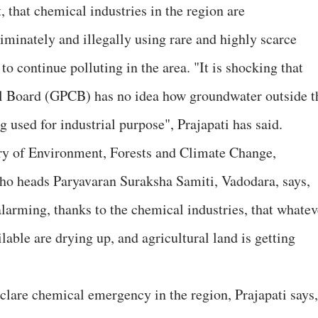
t, that chemical industries in the region are
riminately and illegally using rare and highly scarce
o continue polluting in the area. "It is shocking that
ol Board (GPCB) has no idea how groundwater outside t
g used for industrial purpose", Prajapati has said.
stry of Environment, Forests and Climate Change,
who heads Paryavaran Suraksha Samiti, Vadodara, says,
 alarming, thanks to the chemical industries, that whatev
lable are drying up, and agricultural land is getting
lare chemical emergency in the region, Prajapati says,