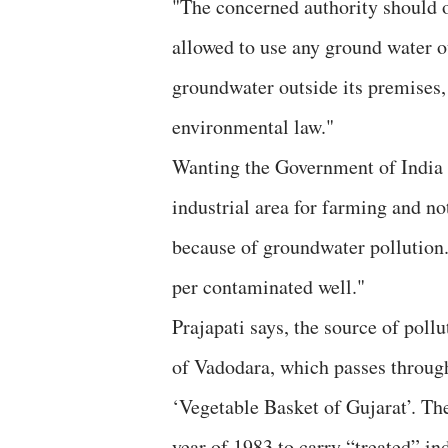
"The concerned authority should or
allowed to use any ground water ou
groundwater outside its premises,
environmental law."
Wanting the Government of India t
industrial area for farming and no
because of groundwater pollution
per contaminated well."
Prajapati says, the source of poll
of Vadodara, which passes through
‘Vegetable Basket of Gujarat’. Th
year of 1983 to carry “treated” in