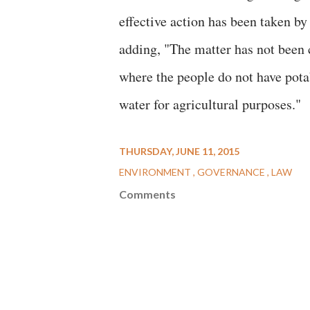
effective action has been taken by
adding, "The matter has not been c
where the people do not have pota
water for agricultural purposes."
THURSDAY, JUNE 11, 2015
ENVIRONMENT
GOVERNANCE
LAW
Comments