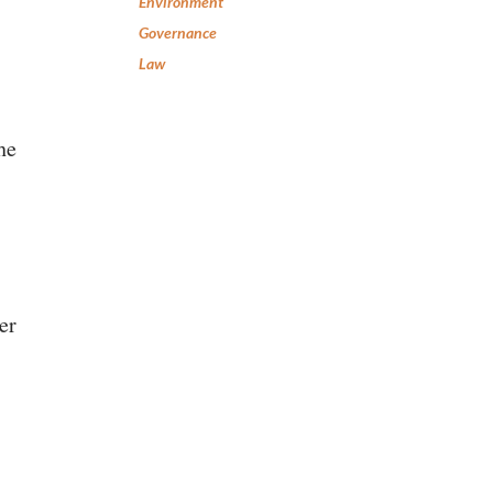
Environment
Governance
Law
he
er