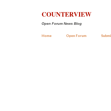
COUNTERVIEW
Open Forum News Blog
Home
Open Forum
Submi