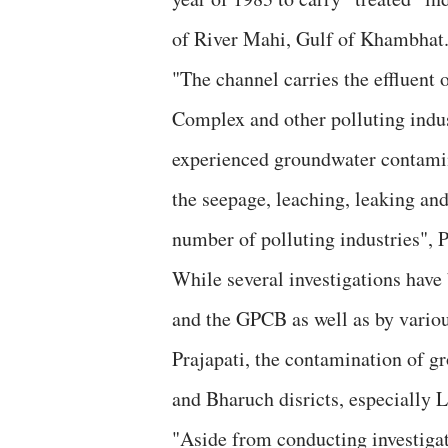
of River Mahi, Gulf of Khambhat
"The channel carries the effluent 
Complex and other polluting indus
experienced groundwater contamin
the seepage, leaching, leaking an
number of polluting industries", P
While several investigations have
and the GPCB as well as by variou
Prajapati, the contamination of g
and Bharuch disricts, especially 
"Aside from conducting investigat