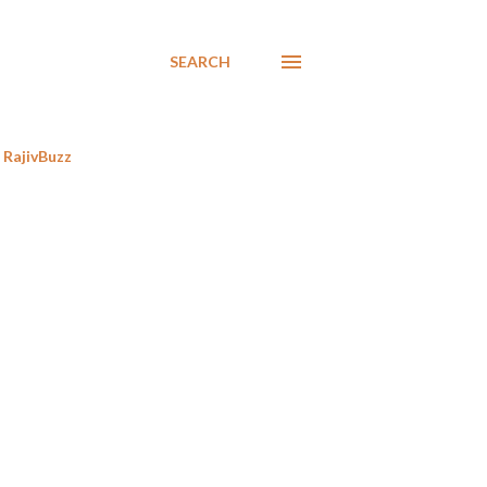
SEARCH
RajivBuzz